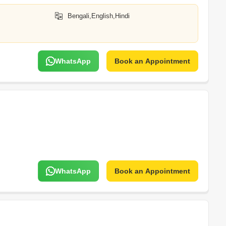
Bengali,English,Hindi
WhatsApp
Book an Appointment
WhatsApp
Book an Appointment