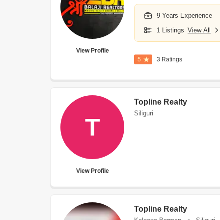
9 Years Experience
1 Listings
View All
View Profile
5
3 Ratings
Topline Realty
Siliguri
T
View Profile
Topline Realty