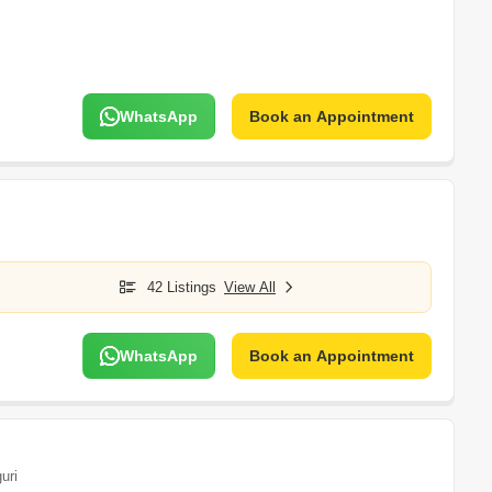
WhatsApp
Book an Appointment
42 Listings
View All
WhatsApp
Book an Appointment
guri