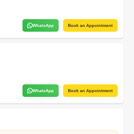
WhatsApp
Book an Appointment
WhatsApp
Book an Appointment