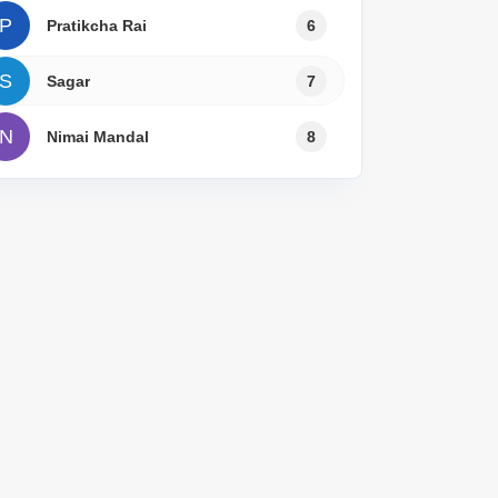
P
Pratikcha Rai
6
S
Sagar
7
N
Nimai Mandal
8