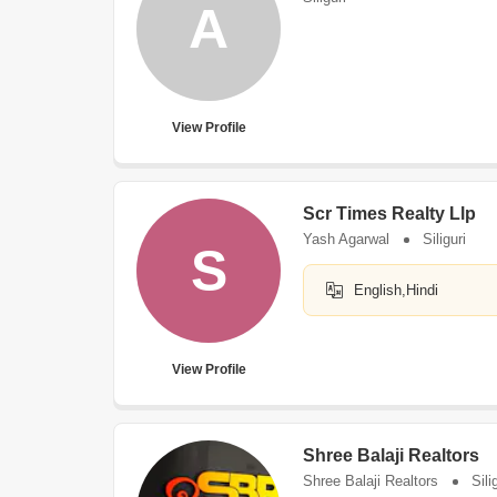
A
View Profile
Scr Times Realty Llp
Yash Agarwal
Siliguri
S
English,Hindi
View Profile
Shree Balaji Realtors
Shree Balaji Realtors
Sili