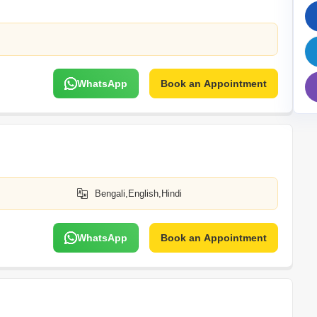
Mortgage Partnerships
False Ceiling Design
SuperAgent Pro
TV Unit Design
Wall Paint Design
WhatsApp
Book an Appointment
Wall Design
Window Design
Tiles Design
Kitchen Tiles Design
Kitchen False Ceiling Design
Bengali,English,Hindi
Staircase Design
Door Design
WhatsApp
Book an Appointment
Crockery Unit Design
Study Room Design