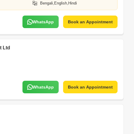
Bengali,English,Hindi
WhatsApp
Book an Appointment
t Ltd
WhatsApp
Book an Appointment