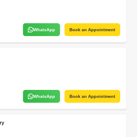
WhatsApp
Book an Appointment
WhatsApp
Book an Appointment
ry