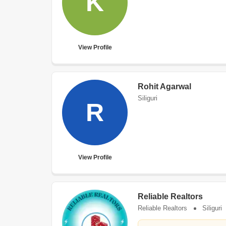
K
View Profile
Rohit Agarwal
Siliguri
R
View Profile
Reliable Realtors
Reliable Realtors
Siliguri