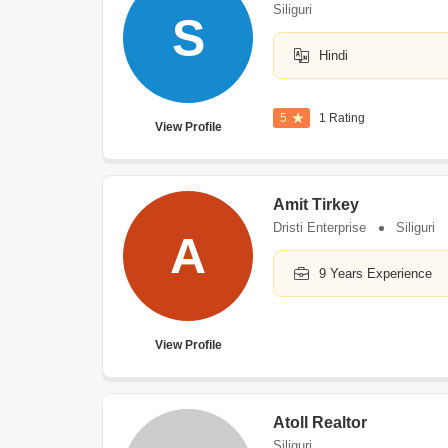
Siliguri
S
Hindi
5
1 Rating
View Profile
Amit Tirkey
Dristi Enterprise
Siliguri
A
9 Years Experience
View Profile
Atoll Realtor
Siliguri