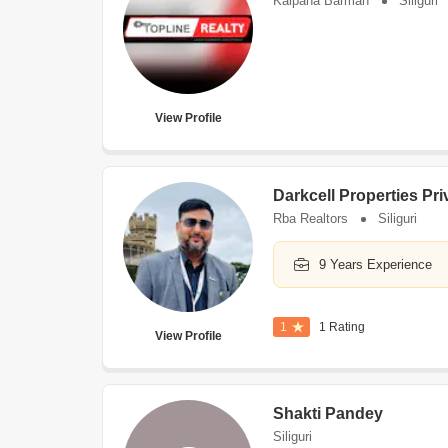
Kalpana Barman
Siliguri
View Profile
Darkcell Properties Pri
Rba Realtors
Siliguri
9 Years Experience
1
1 Rating
View Profile
Shakti Pandey
Siliguri