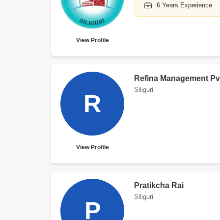
6 Years Experience
View Profile
Refina Management Pv
Siliguri
R
View Profile
Pratikcha Rai
Siliguri
P