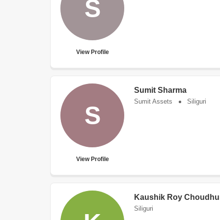
S
View Profile
Sumit Sharma
Sumit Assets
Siliguri
S
View Profile
Kaushik Roy Choudhu
Siliguri