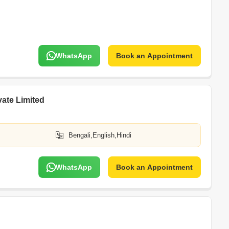
WhatsApp
Book an Appointment
vate Limited
Bengali,English,Hindi
WhatsApp
Book an Appointment