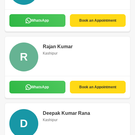
WhatsApp
Book an Appointment
Rajan Kumar
R
Kashipur
WhatsApp
Book an Appointment
Deepak Kumar Rana
D
Kashipur