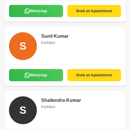
WhatsApp
Book an Appointment
Sunil Kumar
S
Kashipur
WhatsApp
Book an Appointment
Shailendra Kumar
S
Kashipur