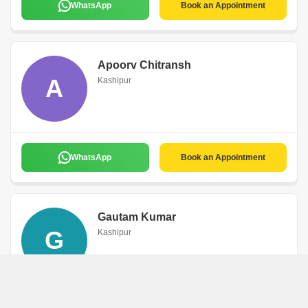
WhatsApp
Book an Appointment
Apoorv Chitransh
A
Kashipur
WhatsApp
Book an Appointment
Gautam Kumar
G
Kashipur