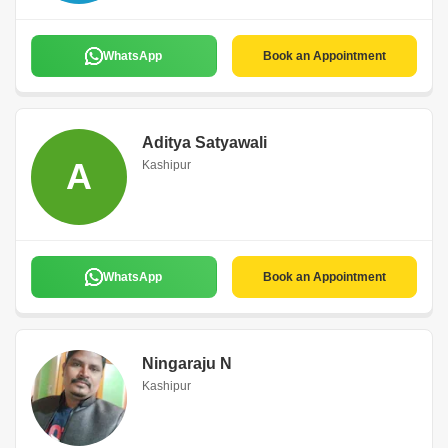
WhatsApp
Book an Appointment
Aditya Satyawali
A
Kashipur
WhatsApp
Book an Appointment
Ningaraju N
Kashipur