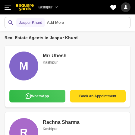
Kashipur
Jaspur Khurd
Add More
Real Estate Agents in Jaspur Khurd
Mrr Ubesh
M
Kashipur
WhatsApp
Book an Appointment
Rachna Sharma
R
Kashipur