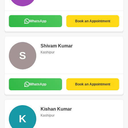
WhatsApp
Book an Appointment
Shivam Kumar
S
Kashipur
WhatsApp
Book an Appointment
Kishan Kumar
K
Kashipur