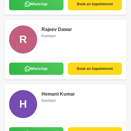
WhatsApp
Book an Appointment
Rajeev Dawar
R
Kashipur
WhatsApp
Book an Appointment
Hemant Kumar
H
Kashipur