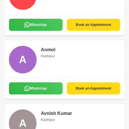
WhatsApp
Book an Appointment
Anmol
A
Kashipur
WhatsApp
Book an Appointment
Avnish Kumar
A
Kashipur