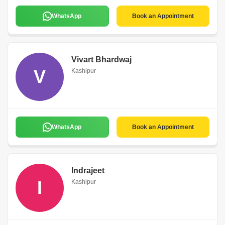
WhatsApp
Book an Appointment
Vivart Bhardwaj
V
Kashipur
WhatsApp
Book an Appointment
Indrajeet
I
Kashipur