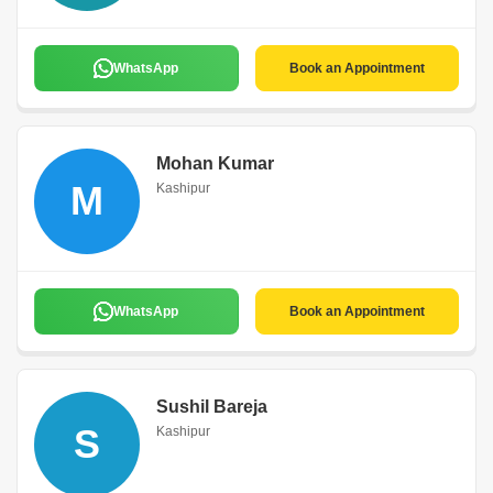
WhatsApp
Book an Appointment
Mohan Kumar
M
Kashipur
WhatsApp
Book an Appointment
Sushil Bareja
S
Kashipur