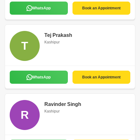
WhatsApp
Book an Appointment
Tej Prakash
T
Kashipur
WhatsApp
Book an Appointment
Ravinder Singh
R
Kashipur