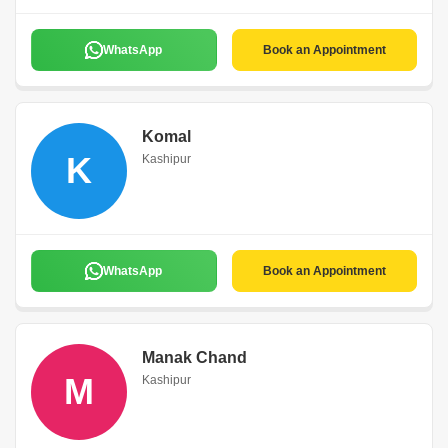
WhatsApp
Book an Appointment
Komal
K
Kashipur
WhatsApp
Book an Appointment
Manak Chand
M
Kashipur