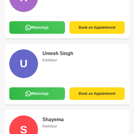
WhatsApp
Book an Appointment
Umesh Singh
U
Kashipur
WhatsApp
Book an Appointment
Shayema
S
Kashipur