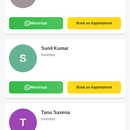
WhatsApp
Book an Appointment
Sunil Kumar
S
Kashipur
WhatsApp
Book an Appointment
Tanu Saxena
T
Kashipur