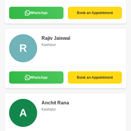
WhatsApp
Book an Appointment
Rajiv Jaiswal
R
Kashipur
WhatsApp
Book an Appointment
Anchit Rana
A
Kashipur