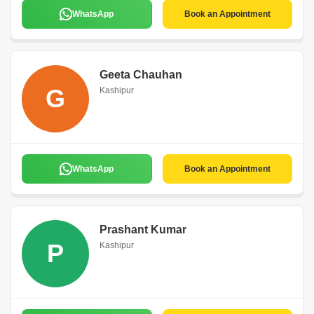
WhatsApp
Book an Appointment
Geeta Chauhan
G
Kashipur
WhatsApp
Book an Appointment
Prashant Kumar
P
Kashipur