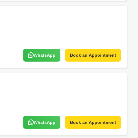
WhatsApp
Book an Appointment
WhatsApp
Book an Appointment