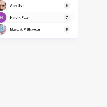
Ajay Soni
6
H
Hardik Patel
7
Mayank P Bhavsar
8