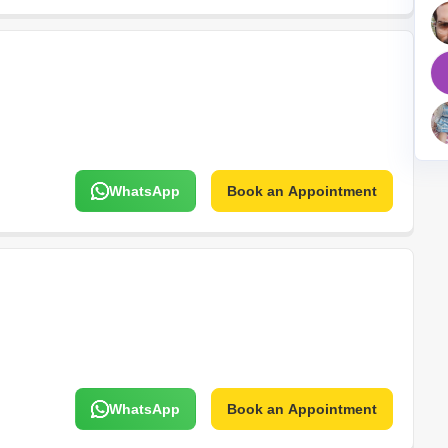
Mortgage Partnerships
False Ceiling Design
SuperAgent Pro
TV Unit Design
Wall Paint Design
Wall Design
Window Design
WhatsApp
Book an Appointment
Tiles Design
Kitchen Tiles Design
Kitchen False Ceiling Design
Staircase Design
Door Design
Crockery Unit Design
Study Room Design
WhatsApp
Book an Appointment