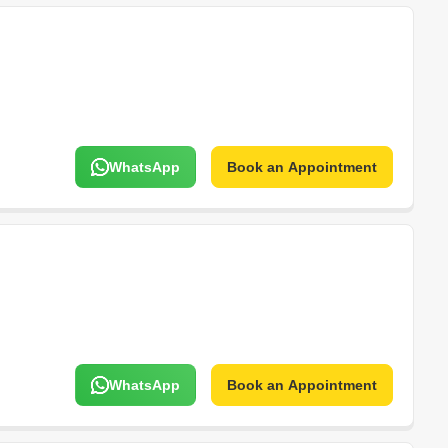
WhatsApp
Book an Appointment
WhatsApp
Book an Appointment