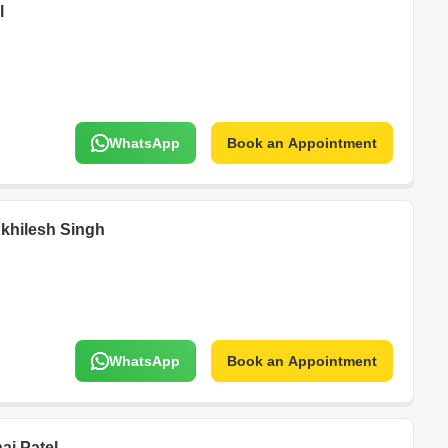
l
WhatsApp
Book an Appointment
Akhilesh Singh
WhatsApp
Book an Appointment
i Patel