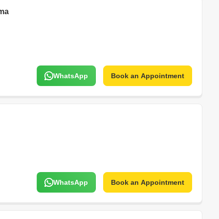
rma
WhatsApp
Book an Appointment
WhatsApp
Book an Appointment