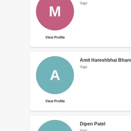
Vapi
M
View Profile
Amit Hareshbhai Bhan
Vapi
A
View Profile
Dipen Patel
Vapi