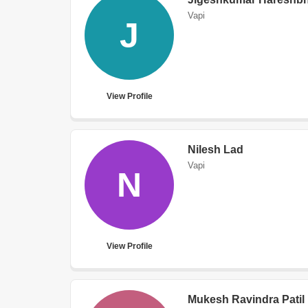
Vapi
J
View Profile
Nilesh Lad
Vapi
N
View Profile
Mukesh Ravindra Patil