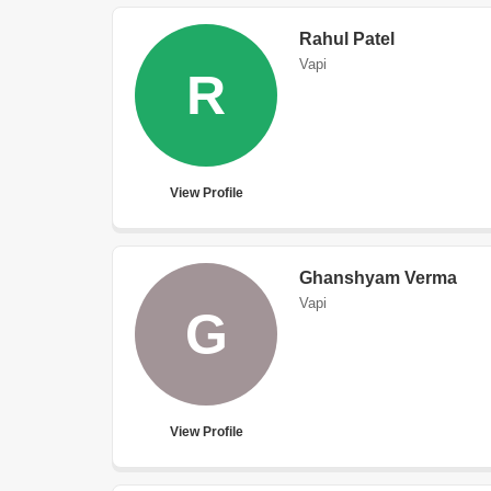
Rahul Patel
Vapi
R
View Profile
Ghanshyam Verma
Vapi
G
View Profile