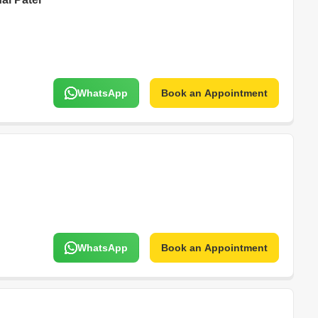
WhatsApp
Book an Appointment
WhatsApp
Book an Appointment