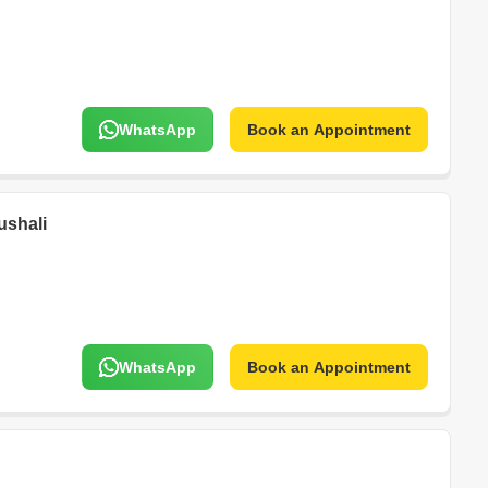
WhatsApp
Book an Appointment
ushali
WhatsApp
Book an Appointment