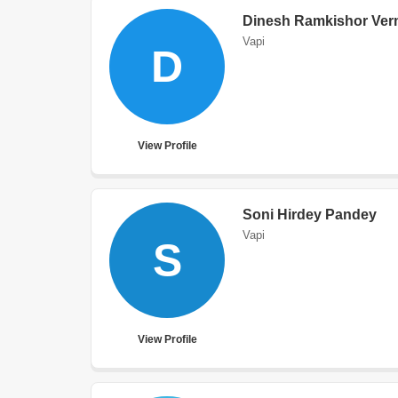
Dinesh Ramkishor Ve
Vapi
D
View Profile
Soni Hirdey Pandey
Vapi
S
View Profile