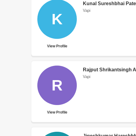
Kunal Sureshbhai Pate
Vapi
K
View Profile
Rajput Shrikantsingh 
Vapi
R
View Profile
Jigeshkumar Hareshbha