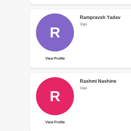
Rampravsh Yadav
Vapi
R
View Profile
Rashmi Nashine
Vapi
R
View Profile