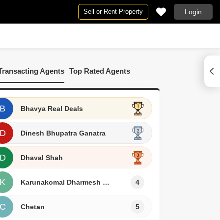
Sell or Rent Property
Login
n Vapi
Transacting Agents
Top Rated Agents
or Rent in Vapi
B
Bhavya Real Deals
D
Dinesh Bhupatra Ganatra
D
Dhaval Shah
K
Karunakomal Dharmesh Pawar
4
C
Chetan
5