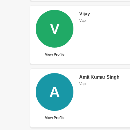
Vijay
Vapi
V
View Profile
Amit Kumar Singh
Vapi
A
View Profile