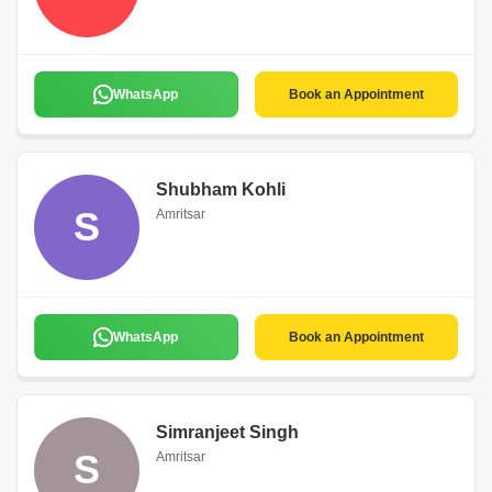
WhatsApp
Book an Appointment
Shubham Kohli
S
Amritsar
WhatsApp
Book an Appointment
Simranjeet Singh
S
Amritsar