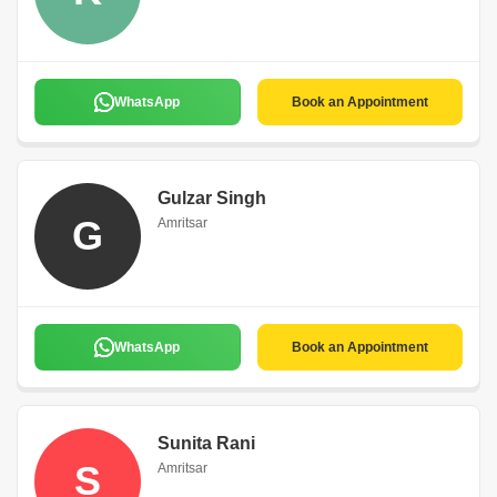
WhatsApp
Book an Appointment
Gulzar Singh
G
Amritsar
WhatsApp
Book an Appointment
Sunita Rani
S
Amritsar