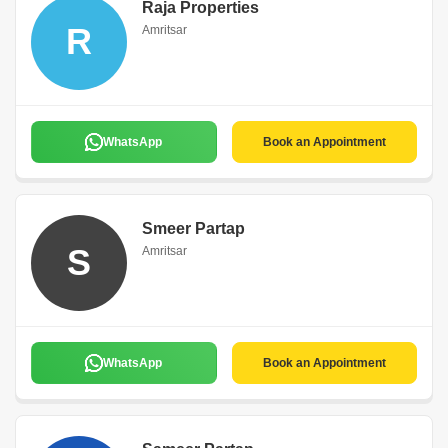
Raja Properties
R
Amritsar
WhatsApp
Book an Appointment
Smeer Partap
S
Amritsar
WhatsApp
Book an Appointment