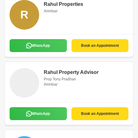
Rahul Properties
R
Amritsar
WhatsApp
Book an Appointment
Rahul Property Advisor
Prop Tony Pradhan
Amritsar
WhatsApp
Book an Appointment