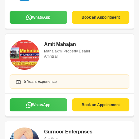
WhatsApp
Book an Appointment
Amit Mahajan
Mahalaxmi Property Dealer
Amritsar
5 Years Experience
WhatsApp
Book an Appointment
Gurnoor Enterprises
Amritsar