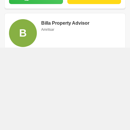
Billa Property Advisor
B
Amritsar
WhatsApp
Book an Appointment
Arvind Sharma
A
Amritsar
WhatsApp
Book an Appointment