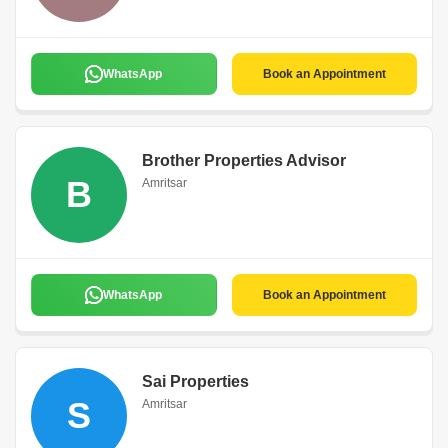
WhatsApp
Book an Appointment
Brother Properties Advisor
B
Amritsar
WhatsApp
Book an Appointment
Sai Properties
S
Amritsar