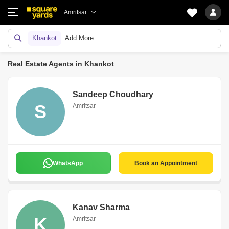
Amritsar
Khankot
Add More
Real Estate Agents in Khankot
Sandeep Choudhary
S
Amritsar
WhatsApp
Book an Appointment
Kanav Sharma
K
Amritsar