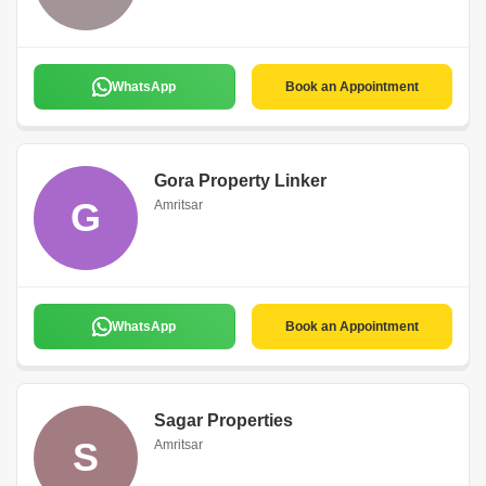
WhatsApp
Book an Appointment
Gora Property Linker
G
Amritsar
WhatsApp
Book an Appointment
Sagar Properties
S
Amritsar