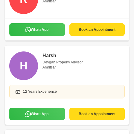
Amritsar
WhatsApp
Book an Appointment
Harsh
H
Devgan Property Advisor
Amritsar
12 Years Experience
WhatsApp
Book an Appointment