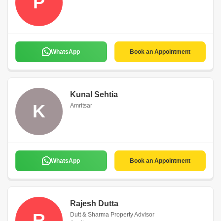
P
WhatsApp
Book an Appointment
Kunal Sehtia
K
Amritsar
WhatsApp
Book an Appointment
Rajesh Dutta
R
Dutt & Sharma Property Advisor