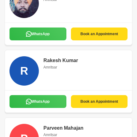
WhatsApp
Book an Appointment
Rakesh Kumar
R
Amritsar
WhatsApp
Book an Appointment
Parveen Mahajan
Amritsar