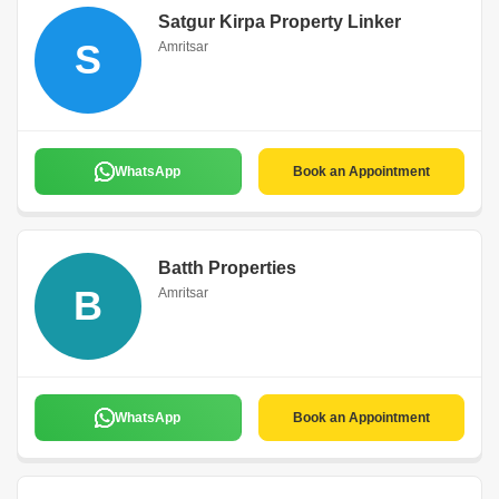
Satgur Kirpa Property Linker
S
Amritsar
WhatsApp
Book an Appointment
Batth Properties
B
Amritsar
WhatsApp
Book an Appointment