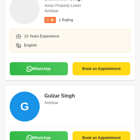
Aman Property Linker
Amritsar
5
1 Rating
10 Years Experience
English
WhatsApp
Book an Appointment
Gulzar Singh
G
Amritsar
WhatsApp
Book an Appointment