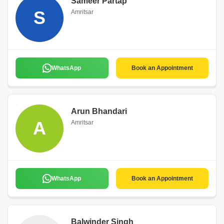
Sameer Partap
S
Amritsar
WhatsApp
Book an Appointment
Arun Bhandari
A
Amritsar
WhatsApp
Book an Appointment
Balwinder Singh