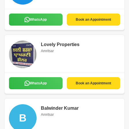
WhatsApp
Book an Appointment
Lovely Properties
Amritsar
WhatsApp
Book an Appointment
Balwinder Kumar
B
Amritsar