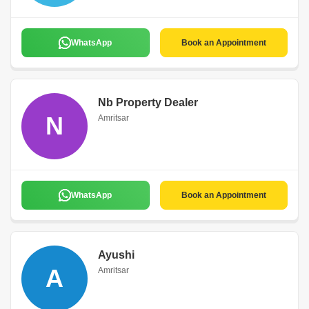
WhatsApp
Book an Appointment
Nb Property Dealer
N
Amritsar
WhatsApp
Book an Appointment
Ayushi
A
Amritsar