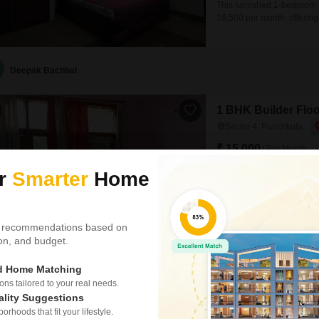
This furnished 1-bedroom i
16,500 per month, offering
of 0-1 years, and provides 
such as power backup and 2
Deepak Bachhal
1 BHK Builder Floo
Sector 4, Panchkula
₹ 15,000
/ Per Month
ur
Smarter
Home
Config
1 BHK + 1 Bath
Furnishing Status
Furnished
 recommendations based on
This furnished 1 bedroom b
tion, and budget.
with a road view. Spanning 
floor building and is 10+ 
ed Home Matching
Compliant design and Visi
s tailored to your real needs.
providing a
ality Suggestions
Paras Estate
rhoods that fit your lifestyle.