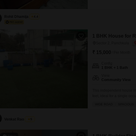
FOR FURTHER INFORMAT
VIHAR, MANSA DEVI CO
Rohit Dhamija
4.4
1 BHK House for Re
Sector 2, Panchkula
₹ 15,000
/ Per Month
Config
1 BHK + 1 Bath
View
Community View
This independent house in 
feet, ideal for a single o
features one bedroom and 
WIDE ROAD
SPACIOUS
building that has a total of
Venkat Rao
5