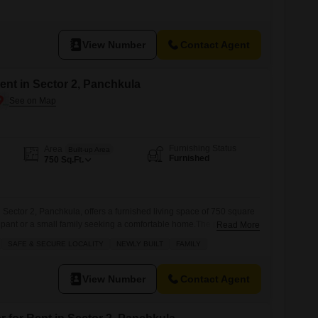
ION CALL OR VISIT DHAMIJA PROPERTIES SCO 27 SWASTIK
MPLEX, PANCHKULA.
View Number
Contact Agent
nt in Sector 2, Panchkula
Furnishing Status
Area
Built-up Area
Furnished
750
Sq.Ft.
Sector 2, Panchkula, offers a furnished living space of 750 square
ccupant or a small family seeking a comfortable home.The property
Read More
one bathroom, with a community view and is located within a
SAFE & SECURE LOCALITY
NEWLY BUILT
FAMILY
 three floors.It is available for rent at 15 thousand.The
View Number
Contact Agent