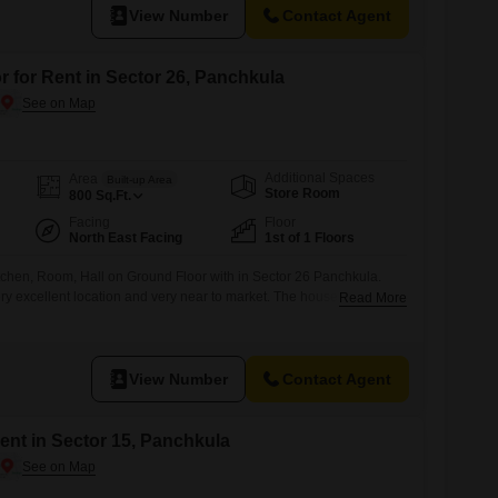
View Number
Contact Agent
r for Rent in Sector 26, Panchkula
Additional Spaces
Area
Built-up Area
Store Room
800
Sq.Ft.
Facing
Floor
North East Facing
1st of 1 Floors
tchen, Room, Hall on Ground Floor with in Sector 26 Panchkula.
ry excellent location and very near to market. The house is at
Read More
ar to market. Call now or visit Dhamija properties SCO 27 Swastik
vi Complex
View Number
Contact Agent
nt in Sector 15, Panchkula