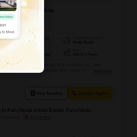
t in Sector 4, Panchkula
Additional Spaces
Area
Saleable Area
Pooja Room
800
Sq.Ft.
Facing
Floor
North East Facing
2nd of 1 Floors
HED ON SECOND FLOOR IN SECTOR 4 PANCHKULA. THIS
VERY EXCELLENT LOCATION AND VERY NEAR TO THE MARKET
Read More
ION CALL OR VISIT DHAMIJA PROPERTIES SCO 27 SWASTIK
PLEX, PANCHKULA.
View Number
Contact Agent
t in Panchkula Urban Estate, Panchkula
, Panchkula