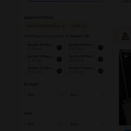
Cl
Applied Filters
Sector 20 Panchkula
1 BHK
Add Nearby Localities of
Sector 20
Sector 15 Panchkula
Sector 4 Panchkula
(2.61 km)
(2.87 km)
4
Sector 9 Panchkula
Sector 16 Panchkula
(3.33 km)
(3.81 km)
Sector 17 Panchkula
Sector 7 Panchkula
(3.83 km)
(4.99 km)
Budget
Size