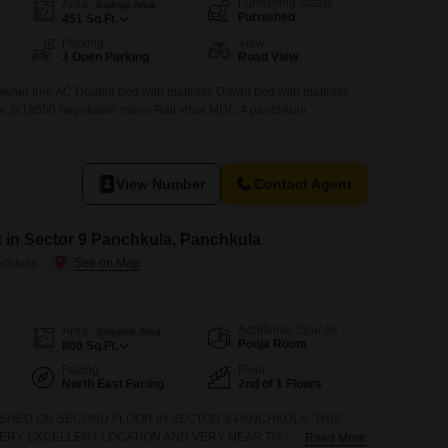
Furnishing Status
Area
Built-up Area
Furnished
451
Sq.Ft.
Parking
View
3 Open Parking
Road View
 Owner free AC Double bed with mattress Diwan bed with mattress
e @19500 negotiable minor Rail vihar MDC 4 panchkula
View Number
Contact Agent
t in Sector 9 Panchkula, Panchkula
nchkula
Additional Spaces
Area
Saleable Area
Pooja Room
800
Sq.Ft.
Facing
Floor
North East Facing
2nd of 1 Floors
NISHED ON SECOND FLOOR IN SECTOR 9 PANCHKULA. THIS
VERY EXCELLENT LOCATION AND VERY NEAR TO THE MARKET,
Read More