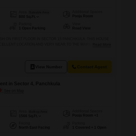
Additional Spaces
Area
Saleable Area
Pooja Room
800
Sq.Ft.
Parking
View
1 Open Parking
Road View
ISH ON FIRST FLOOR IN SECTOR 15 PANCHKULA. THIS HOUSE
XCELLENT LOCATION AND VERY NEAR TO THE MARKET FOR
Read More
CALL OR VISIT DHAMIJA PROPERTIES SCO 27 SWASTIK VIHAR,
 PANCHKULA.
View Number
Contact Agent
nt in Sector 4, Panchkula
Additional Spaces
Area
Built-up Area
Pooja Room +1
1566
Sq.Ft.
Facing
Parking
North East Facing
1 Covered + 1 Open