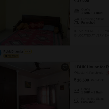
₹ 17,000
Config
1 BHK + 1 Bath
Furnishing Status
Furnished
ITS A 2 ROOM SET FURN
IS LOCATED AT VERY E
FURTHER INFORMATION 
MANSA DEVI COMPLEX,
Rohit Dhamija
4.4
1 BHK House for Re
Sector 4, Panchkula
₹ 16,500
/ Per Month
Config
1 BHK + 1 Bath
Furnishing Status
Furnished