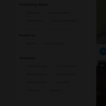
Furnishing Status
Furnished
Semi-Furnished
Unfurnished
Gated Communities
Posted by
Owners
Partner Agents
R
Amenities
4
Visitor's Parking
24 x 7 Security
Attached Market
Power Backup
Swimming Pool
Central AC
Clubhouse
Intercom