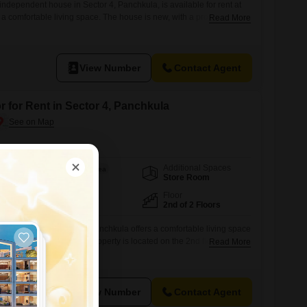
ndependent house in Sector 4, Panchkula, is available for rent at
 a comfortable living space. The house is new, with a property age
Read More
a pleasant park view from its location.It includes essential amenities
4 x 7 security to ensure a safe and convenient living
View Number
Contact Agent
r for Rent in Sector 4, Panchkula
Additional Spaces
Area
Built-up Area
Store Room
1800
Sq.Ft.
Facing
Floor
East Facing
2nd of 2 Floors
uilder floor in Sector 4, Panchkula offers a comfortable living space
1800 Square Feet, this property is located on the 2nd floor of a 2-
Read More
years old.The asking rent is 15000.Enjoy the convenience of Vastu
tor`s Parking.This home is ready for immediate occupancy,
View Number
Contact Agent