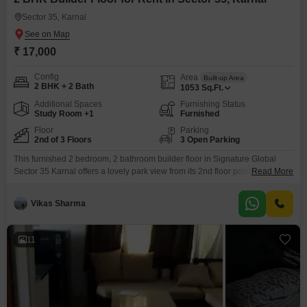
Sector 35, Karnal
₹ 17,000
Config
Area
Built-up Area
2 BHK + 2 Bath
1053
Sq.Ft.
Additional Spaces
Furnishing Status
Study Room +1
Furnished
Floor
Parking
2nd of 3 Floors
3 Open Parking
This furnished 2 bedroom, 2 bathroom builder floor in Signature Global
Sector 35 Karnal offers a lovely park view from its 2nd floor position within a
Read More
3-story building. Available for rent at 17000, this 1053 Square Feet home
provides access to a range of amenities including Tennis Court(s), Kids`
Vikas Sharma
Play Areas, Kid`s Pool, Yoga Areas, Table Tennis, and
Snooker/Pool/Billiards for recreation
11