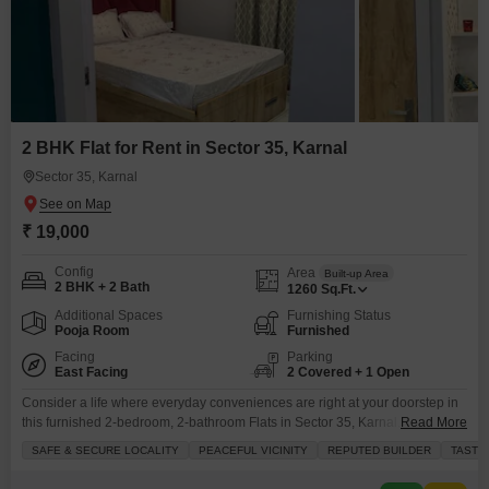
2 BHK Flat for Rent in Sector 35, Karnal
Sector 35, Karnal
₹ 19,000
Config
Area
Built-up Area
2 BHK + 2 Bath
1260
Sq.Ft.
Additional Spaces
Furnishing Status
Pooja Room
Furnished
Facing
Parking
East Facing
2 Covered + 1 Open
Consider a life where everyday conveniences are right at your doorstep in
this furnished 2-bedroom, 2-bathroom Flats in Sector 35, Karnal.Spanning
Read More
1260 square feet and offering a tranquil garden view, this home is situated
SAFE & SECURE LOCALITY
PEACEFUL VICINITY
REPUTED BUILDER
TASTE
in a prime location known for its safety and peaceful surroundings, brought
to you by a reputed builder. You will have access to a wide array