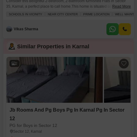
Consider this delightful 2-bedroom, 2-bathroom furnished Flats in Sector
35, Karnal, a perfect place to call home.This home is situated on the 2nd
Read More
floor of a 3-story building and offers a pleasant garden view from its
SCHOOLS IN VICINITY
NEAR CITY CENTER
PRIME LOCATION
WELL MAINTA
balcony or terrace. You will find 1053 square feet of well-maintained living
space designed for a luxury lifestyle. Living here means you are close
Vikas Sharma
Similar Properties in Karnal
2
Jb Rooms And Pg Boys Pg In Karnal Pg In Sector
12
PG for Boys in Sector 12
Sector 12, Karnal