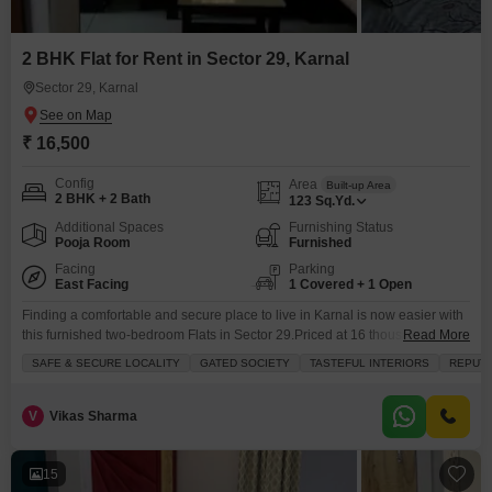
2 BHK Flat for Rent in Sector 29, Karnal
Sector 29, Karnal
₹ 16,500
Config
Area
Built-up Area
2 BHK + 2 Bath
123
Sq.Yd.
Additional Spaces
Furnishing Status
Pooja Room
Furnished
Facing
Parking
East Facing
1 Covered + 1 Open
Finding a comfortable and secure place to live in Karnal is now easier with
this furnished two-bedroom Flats in Sector 29.Priced at 16 thousand per
Read More
month, this home offers 123 square yards of living space with a lovely
SAFE & SECURE LOCALITY
GATED SOCIETY
TASTEFUL INTERIORS
REPUTE
garden view from the balcony. You will have access to numerous amenities
including kids` play areas, a jogging track, a clubhouse, and
V
Vikas Sharma
15