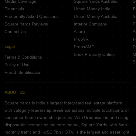
Media Coverage
Square Yards Australia
S
Financials
Urban Money India
F
Frequently Asked Questions
Urban Money Australia
S
Square Yards Reviews
Interior Company
P
Contact Us
Azuro
A
PropVR
F
Legal
PropsAMC
D
Book Property Online
M
Terms & Conditions
S
Policy of Use
Fraud Identification
ABOUT US
Square Yards is India's largest Integrated real estate platform,
with category leadership presence across multiple touchpoints of
consumer home ownership journey. With Urbanisation and rising
disposable incomes as the core theme, Square Yards, with 8mn+
monthly traffic and ~USD 7bn+ GTV, is the largest and asset light