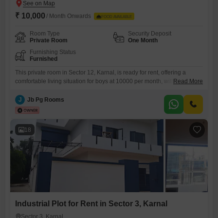
₹ 10,000
/ Month Onwards
FOOD AVAILABLE
Room Type
Security Deposit
Private Room
One Month
Furnishing Status
Furnished
This private room in Sector 12, Karnal, is ready for rent, offering a
comfortable living situation for boys at 10000 per month, with food
Read More
charges conveniently included in this price. Spanning a generous 1200
Square Feet, this space provides ample room to spread out and make it
J
Jb Pg Rooms
your own.The accommodation is specifically suited for boys seeking a
private room, ensuring personal
18
Industrial Plot for Rent in Sector 3, Karnal
Sector 3, Karnal