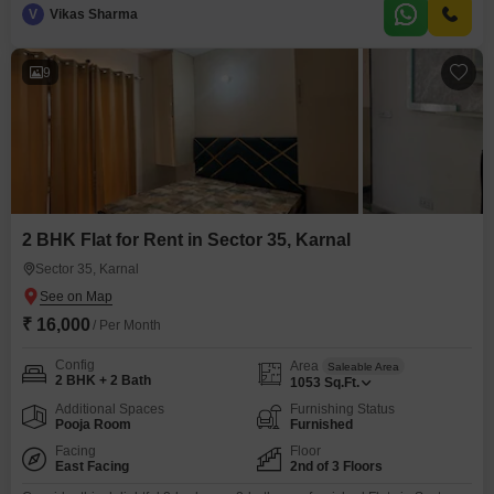
V
Vikas Sharma
9
2 BHK Flat for Rent in Sector 35, Karnal
Sector 35, Karnal
₹ 16,000
/ Per Month
Config
Area
Saleable Area
2 BHK + 2 Bath
1053
Sq.Ft.
Additional Spaces
Furnishing Status
Pooja Room
Furnished
Facing
Floor
East Facing
2nd of 3 Floors