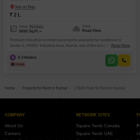
₹ 2 L
View
Area
Plot Area
Road View
5650
Sq.Ft.
Premium industrial-commercial property available for rent/lease in
Sector-3, HSIIDC Industrial Area, Karnal, one of the most established
Read More
industrial and commercial zones in the region. The property is
strategically located very close to Main GT Road at the entry point of
A
A Chhabra
Karnal city, providing excellent road connectivity and logistics
convenience.This is a corner property offering dual-side accessibility,
better frontage, natural ventilation
Home
Property for Rent in Karnal
2 BHK Flats for Rent in Karnal
COMPANY
NETWORK SITES
F
About Us
Square Yards Canada
F
Careers
Square Yards UAE
L