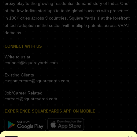
proxy play to the growing residential demand story of India. One
of the few Indian start ups to taste global success with presence
in 100+ cities across 9 countries, Square Yards is at the forefront
of tech adoption in the sector, with multiple patents across VR/AI
domains.
CONNECT WITH US
Write to us at
connect@squareyards.com
Existing Clients
customercare@squareyards.com
Job/Career Related
careers@squareyards.com
EXPERIENCE SQUAREYARDS APP ON MOBILE