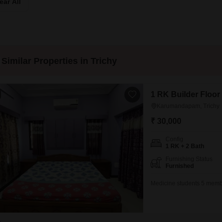
ear All
Mortgage Partnerships
False Ceiling Design
SuperAgent Pro
TV Unit Design
Wall Paint Design
Similar Properties in Trichy
Wall Design
Window Design
1 RK Builder Floor
Tiles Design
Karumandapam, Trichy
Kitchen Tiles Design
₹ 30,000
Kitchen False Ceiling Design
Config
1 RK + 2 Bath
Staircase Design
Furnishing Status
Door Design
Furnished
Crockery Unit Design
Medicine students 5 member
Study Room Design