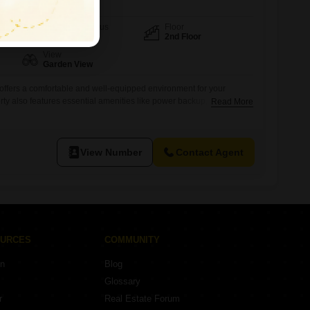
Furnishing Status
Floor
Furnished
2nd Floor
View
Garden View
y offers a comfortable and well-equipped environment for your
y also features essential amenities like power backup, central AC,
Read More
y, and an attached washroom, ensuring operational efficiency.With 24
king, CCTV surveillance, and an intercom facility, your business and
el secure.This space provides
View Number
Contact Agent
OURCES
COMMUNITY
on
Blog
Glossary
r
Real Estate Forum