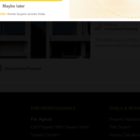
₹ 88,000
/ Per Month
Maybe later
Area
Carpet Area
y
10L+
home buyers across India
420
Sq.Ft.
Parking
4 Covered Parking
This office space in Trich
business needs.The propert
central Wi-Fi, a wet pantr
x 7 security, visitor`s par
its visitors will always fe
Sharmistha Pradhan
FOR PROFESSIONALS
TOOLS & RES
For Agents
Property Valuati
List Property With Square Yards
Title Search
Square Connect
Vaastu Calculato