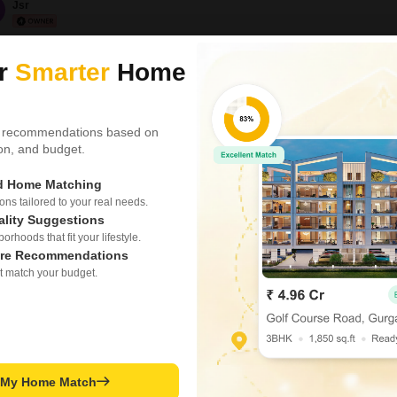
Jsr
Office Space for Re
1
ur
Smarter
Home
Tharanallur, Trichy
₹ 65,000
 recommendations based on
Area
Built-up Area
tion, and budget.
1500
Sq.Ft.
Parking
ed Home Matching
3 Open Parking
s tailored to your real needs.
ality Suggestions
Offering premium commerci
opposite Ibrahim Park on W.
rhoods that fit your lifestyle.
organizations looking to e
re Recommendations
zone.Available Spaces:1st 
t match your budget.
Features:Main road frontag
K M Abubacker
accessOpen-plan
Office Space for R
Sangillyandapuram, Tri
t My Home Match