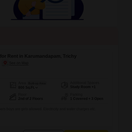
 for Rent in Karumandapam, Trichy
Additional Spaces
Area
Built-up Area
Study Room +1
800
Sq.Ft.
Floor
Parking
2nd of 2 Floors
1 Covered + 3 Open
s boys are girls allowed. Electricity and water charges etc.