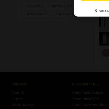
Central AC
Swimming Pool
Trusted b
Power Backup
Visitor's Parking
S
COMPANY
NETWORK SITES
About Us
Square Yards Canada
Careers
Square Yards UAE
Media Coverage
Square Yards Australia