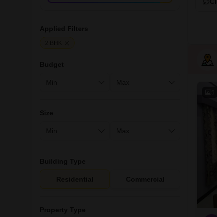
Cl
Applied Filters
2 BHK
Budget
5
Size
Building Type
Residential
Commercial
Property Type