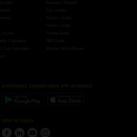
lculator
Research Reports
ulator
City Guides
eement
Buyer’s Guide
Seller's Guide
L Score
Tenant Guide
lity Calculator
NRI Guide
r Cost Calculator
Women Home Buyers
ool
EXPERIENCE SQUAREYARDS APP ON MOBILE
KEEP IN TOUCH