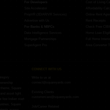
For Developers
Cost of Living Ca
Site Accelerator
Affordability Calc
PropVR (3D/AR/VR Services)
Online Rent Agr
Advertise with Us
Rent Receipts
For Banks & NBFCs
Check Free CIBI
Data Intelligence Services
Home Loan Eligibi
Mortgage Partnerships
Full Home Interio
SuperAgent Pro
Area Converter T
CONNECT WITH US
ategory
Write to us at
connect@squareyards.com
ownership
e theme, Square
Existing Clients
and asset light
customercare@squareyards.com
e few Indian start
untries, Square
Job/Career Related
patents across