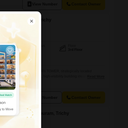
View Number
Contact Owner
nt in Tharanallur, Trichy
Furnishing Status
Floor
Unfurnished
3rd Floor
View
Park View
al office spaces at ZIMRAAN TOWER, strategically located
B. Road.This is a modern, high-visibility building ideal for
Read More
stablish or expand their presence in a central commercial
Floor 1,500 sq.ft2nd Floor 1,500 sq.ft3rd Floor 1,500 sq.ft Key
e with excellent visibilityGlass faade commercial buildingLift
View Number
Contact Owner
ent in Sangillyandapuram, Trichy
chy