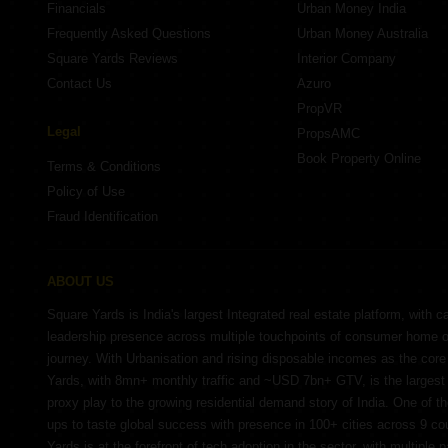
Financials
Urban Money India
Frequently Asked Questions
Urban Money Australia
Square Yards Reviews
Interior Company
Contact Us
Azuro
PropVR
Legal
PropsAMC
Book Property Online
Terms & Conditions
Policy of Use
Fraud Identification
ABOUT US
Square Yards is India's largest Integrated real estate platform, with c
leadership presence across multiple touchpoints of consumer home 
journey. With Urbanisation and rising disposable incomes as the cor
Yards, with 8mn+ monthly traffic and ~USD 7bn+ GTV, is the largest 
proxy play to the growing residential demand story of India. One of th
ups to taste global success with presence in 100+ cities across 9 co
Yards is at the forefront of tech adoption in the sector, with multiple 