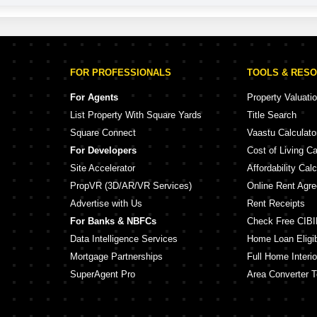
FOR PROFESSIONALS
TOOLS & RES
For Agents
Property Valuati
List Property With Square Yards
Title Search
Square Connect
Vaastu Calculato
For Developers
Cost of Living Ca
Site Accelerator
Affordability Calc
PropVR (3D/AR/VR Services)
Online Rent Agr
Advertise with Us
Rent Receipts
For Banks & NBFCs
Check Free CIBI
Data Intelligence Services
Home Loan Eligibi
Mortgage Partnerships
Full Home Interio
SuperAgent Pro
Area Converter T