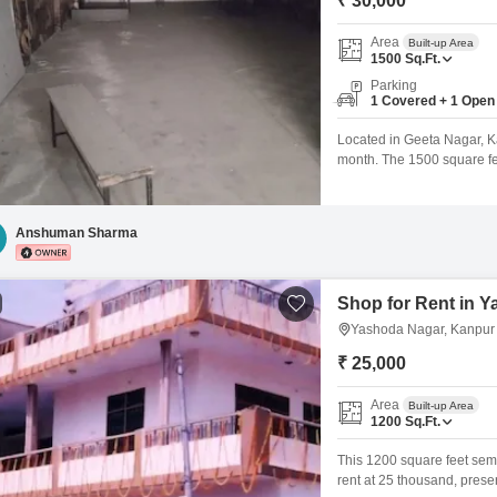
₹ 30,000
Area
Built-up Area
1500
Sq.Ft.
Parking
1 Covered + 1 Open
Located in Geeta Nagar, Kan
month. The 1500 square feet
for your business operati
parking spot is available w
and accessible location
Anshuman Sharma
Shop for Rent in 
Yashoda Nagar, Kanpur
₹ 25,000
Area
Built-up Area
1200
Sq.Ft.
This 1200 square feet sem
rent at 25 thousand, presen