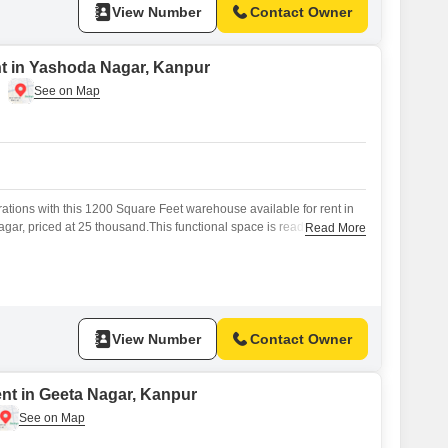
View Number
Contact Owner
t in Yashoda Nagar, Kanpur
tions with this 1200 Square Feet warehouse available for rent in
ar, priced at 25 thousand.This functional space is ready to
Read More
and logistical needs, offering ample room for inventory and
n Yashoda Nagar provides practical access for transportation and
ucial for efficient business flow.This rental offers
View Number
Contact Owner
ent in Geeta Nagar, Kanpur