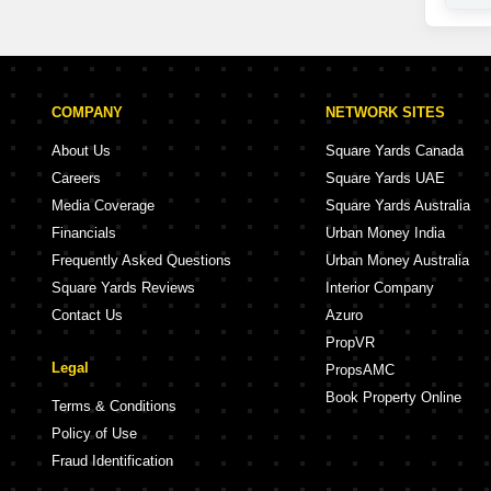
COMPANY
NETWORK SITES
About Us
Square Yards Canada
Careers
Square Yards UAE
Media Coverage
Square Yards Australia
Financials
Urban Money India
Frequently Asked Questions
Urban Money Australia
Square Yards Reviews
Interior Company
Contact Us
Azuro
PropVR
Legal
PropsAMC
Book Property Online
Terms & Conditions
Policy of Use
Fraud Identification