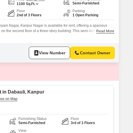
Semi-Furnished
1100
Sq.Ft.
Floor
Parking
2nd of 3 Floors
1 Open Parking
hyam Nagar, Kanpur Nagar is available for rent, offering a spacious
 on the second floor of a three-story building. This semi-furnished
Read More
 and two bathrooms, providing ample space for a family, and includes
dows.The property is less than a year old,
View Number
Contact Owner
 in Dabauli, Kanpur
Furnishing Status
Floor
Semi-Furnished
3rd of 3 Floors
View