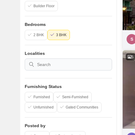
Builder Floor
Bedrooms
2 BHK
3 BHK
S
Localities
5
Furnishing Status
Furnished
Semi-Furnished
Unfurnished
Gated Communities
Posted by