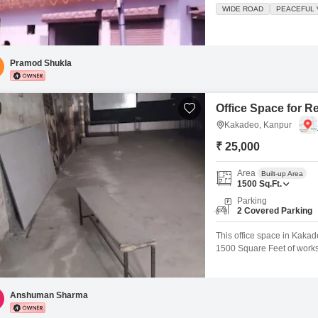
wide road.The property is
WIDE ROAD
PEACEFUL V
environment.Its ample space
businesses, offering a stro
Pramod Shukla
Office Space for R
Kakadeo, Kanpur
₹ 25,000
Area
Built-up Area
1500
Sq.Ft.
Parking
2 Covered Parking
This office space in Kakad
1500 Square Feet of worksp
with two parking spots, mak
you can customize it to su
convenience.This
Anshuman Sharma