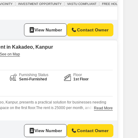
 Vastu compliant, promoting a positive and prosperous business
ICINITY
INVESTMENT OPPORTUNITY
VASTU COMPLIANT
FREE HOLD
 makes it suitable for a variety of retail or service-based
ng potential for
View Number
Contact Owner
ent in Kakadeo, Kanpur
Furnishing Status
Floor
Semi-Furnished
1st Floor
eo, Kanpur, presents a practical solution for businesses needing
ace on the first floor.The rent is 25000 per month, and it comes
Read More
ing it convenient for staff and visitors.It is semi-furnished, meaning
it your operational needs, and includes a washroom for added
View Number
Contact Owner