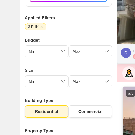
Applied Filters
3 BHK
Budget
D
Size
5
Building Type
Residential
Commercial
Property Type