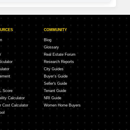
OURCES
COMMUNITY
on
Blog
Glossary
r
Real Estate Forum
lculator
Research Reports
ulator
City Guides
eement
Buyer’s Guide
Seller's Guide
L Score
Tenant Guide
lity Calculator
NRI Guide
r Cost Calculator
Women Home Buyers
ool