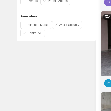
Owners
Partner Agents
S
Amenities
2
Attached Market
24 x 7 Security
Central AC
P