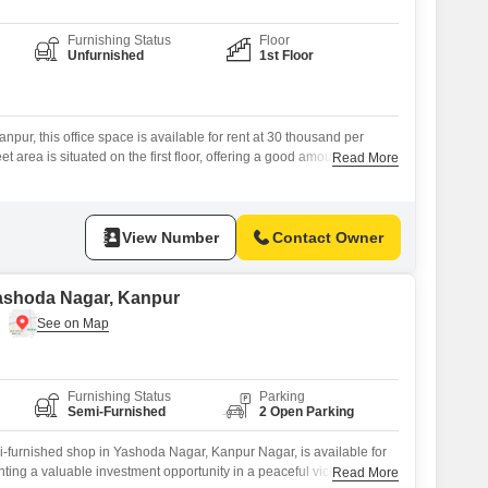
Furnishing Status
Floor
Unfurnished
1st Floor
pur, this office space is available for rent at 30 thousand per
 area is situated on the first floor, offering a good amount of room
Read More
ons.This furnished office includes a washroom for convenience.One
ith the property.This well-situated office space provides a practical
View Number
Contact Owner
Yashoda Nagar, Kanpur
Furnishing Status
Parking
Semi-Furnished
2 Open Parking
i-furnished shop in Yashoda Nagar, Kanpur Nagar, is available for
ting a valuable investment opportunity in a peaceful vicinity with a
Read More