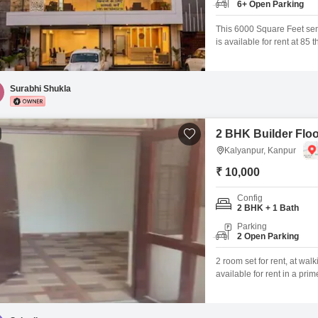
6+ Open Parking
This 6000 Square Feet sem
is available for rent at 85
customer interaction. Its ro
attractive location for bus
flexibility for various retail
Surabhi Shukla
2 BHK Builder Floo
Kalyanpur, Kanpur
₹ 10,000
Config
2 BHK + 1 Bath
Parking
2 Open Parking
2 room set for rent, at wal
available for rent in a prim
students, working professi
attached bathroomGood ven
access to markets, transpor