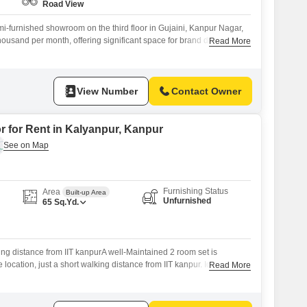
Road View
i-furnished showroom on the third floor in Gujaini, Kanpur Nagar,
 thousand per month, offering significant space for brand display and
Read More
ad view ensures good visibility for passing traffic, making it an
inesses aiming for high exposure.The substantial floor area provides
 setups
View Number
Contact Owner
r for Rent in Kalyanpur, Kanpur
Furnishing Status
Area
Built-up Area
Unfurnished
65
Sq.Yd.
king distance from IIT kanpurA well-Maintained 2 room set is
e location, just a short walking distance from IIT kanpur. Ideal for
Read More
onals, or small families.Details:2 spacious roomsKitchen and
tilation and natural lightSafe and peaceful neighborhoodEasy
t, and daily essentials