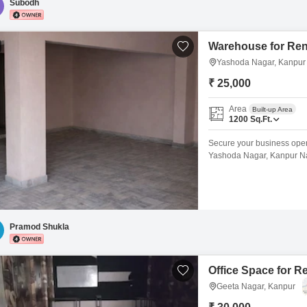
Subodh
Warehouse for Ren
Yashoda Nagar, Kanpur
₹ 25,000
Area
Built-up Area
1200
Sq.Ft.
Secure your business opera
Yashoda Nagar, Kanpur Nag
accommodate your storage 
distribution.Its location i
supply chain management, cr
Pramod Shukla
Office Space for R
Geeta Nagar, Kanpur