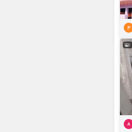
P
2
A