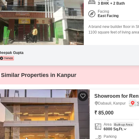
Mortgage Partnerships
3 BHK + 2 Bath
False Ceiling Design
Facing
SuperAgent Pro
East Facing
TV Unit Design
A brand new builder floor in S
Wall Paint Design
1100 square feet of living area
home features three bedrooms
Wall Design
a community view from its win
Window Design
Deepak Gupta
Tiles Design
Kitchen Tiles Design
Similar Properties in Kanpur
Kitchen False Ceiling Design
Staircase Design
Showroom for Rent
Door Design
Dabauli, Kanpur
₹ 85,000
Crockery Unit Design
Study Room Design
Area
Built-up Area
6000
Sq.Ft.
Parking