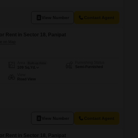
t, ideal for individuals or couples seeking a convenient location.The
suring modern construction and functionality.With one bedroom and one
View Number
Contact Agent
or Rent in Sector 18, Panipat
Furnishing Status
Area
Built-up Area
Semi-Furnished
109
Sq.Yd.
View
Road View
View Number
Contact Agent
or Rent in Sector 18, Panipat