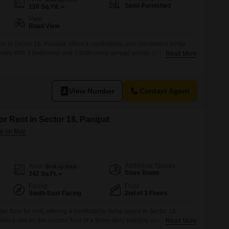
Semi-Furnished
110
Sq.Yd.
View
Road View
oor in Sector 18, Panipat, offers a comfortable and convenient rental
sionals.With 3 bedrooms and 3 bathrooms spread across 110 square
Read More
r everyone.The property boasts a pleasant road view, providing a bright
s.Built 8 to 10 years ago, it is a relatively
View Number
Contact Agent
or Rent in Sector 18, Panipat
Additional Spaces
Area
Built-up Area
Store Room
342
Sq.Ft.
Facing
Floor
South East Facing
2nd of 3 Floors
er floor for rent, offering a comfortable living space in Sector 18,
hed unit on the second floor of a three-story building presents a road
Read More