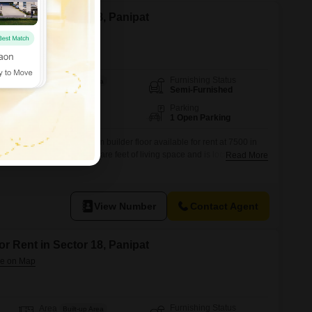
or Rent in Sector 18, Panipat
Furnishing Status
Area
Built-up Area
Semi-Furnished
540
Sq.Ft.
Floor
Parking
1st of 3 Floors
1 Open Parking
 this 1 bedroom, 1 bathroom builder floor available for rent at 7500 in
shed home offers 540 square feet of living space and is located on the
Read More
ilding.The property boasts a road view, providing a pleasant outlook.Built
es modern amenities for comfortable living.The
View Number
Contact Agent
or Rent in Sector 18, Panipat
Furnishing Status
Area
Built-up Area