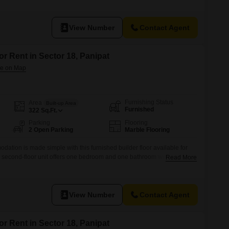
18, HUDA, Panipat, Haryana, this home provides a practical living
View Number
Contact Agent
or Rent in Sector 18, Panipat
Furnishing Status
Area
Built-up Area
Furnished
322
Sq.Ft.
Parking
Flooring
2 Open Parking
Marble Flooring
ation is made simple with this furnished builder floor available for
s second-floor unit offers one bedroom and one bathroom within its 322
Read More
 property enjoys a road view, adding to its appeal.Built within the last
 contemporary construction standards.The locality of HUDA Sector 18
View Number
Contact Agent
or Rent in Sector 18, Panipat