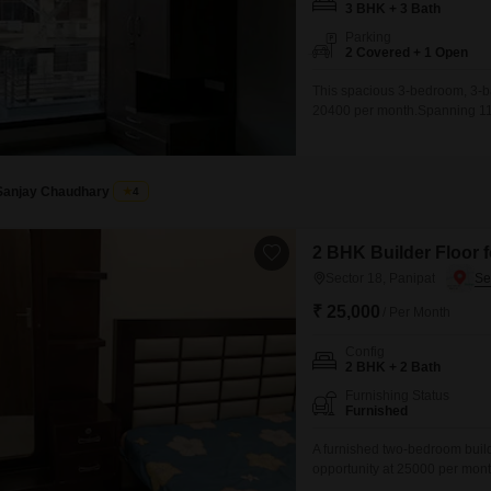
3 BHK + 3 Bath
Parking
2 Covered + 1 Open
This spacious 3-bedroom, 3-bat
20400 per month.Spanning 114 
includes two dedicated parkin
experience.Built 8 to 10 years 
Sanjay Chaudhary
4
2 BHK Builder Floor f
Sector 18, Panipat
₹ 25,000
/ Per Month
Config
2 BHK + 2 Bath
Furnishing Status
Furnished
A furnished two-bedroom builder
opportunity at 25000 per month.
living space with a view of t