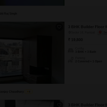
view and spans 342 square fee
property is 2-4 years old, en
bathroom,
Niti Raj Singh
3 BHK Builder Floor f
Sector 18, Panipat
₹ 19,800
Config
3 BHK + 3 Bath
Parking
2 Covered + 1 Open
Sanjay Chaudhary
4
3 BHK Builder Floor f