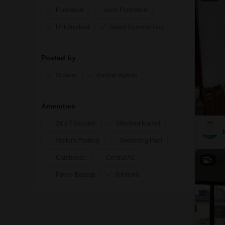
Furnished
Semi-Furnished
Unfurnished
Gated Communities
Posted by
Owners
Partner Agents
Amenities
24 x 7 Security
Attached Market
Visitor's Parking
Swimming Pool
Clubhouse
Central AC
5
Power Backup
Intercom