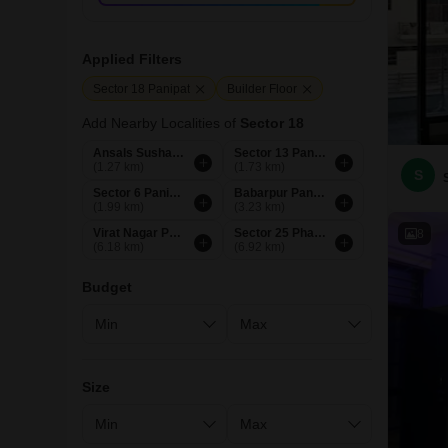
Applied Filters
Sector 18 Panipat
Builder Floor
Add Nearby Localities of
Sector 18
Ansals Sushant City Panipat
Sector 13 Panipat
(1.27 km)
(1.73 km)
S
Sector 6 Panipat
Babarpur Panipat
(1.99 km)
(3.23 km)
Virat Nagar Panipat
Sector 25 Phase 1 Panipat
8
(6.18 km)
(6.92 km)
Budget
Size