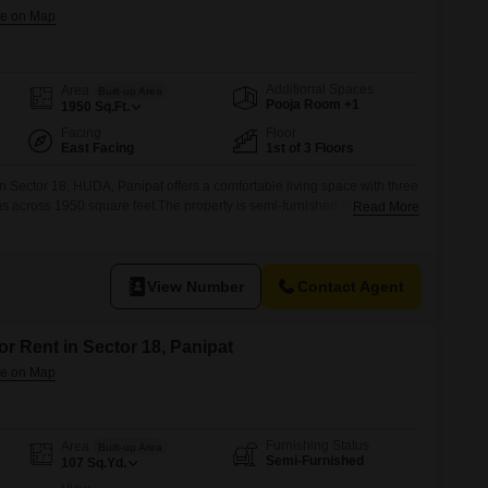
Additional Spaces
Area
Built-up Area
Pooja Room +1
1950
Sq.Ft.
Facing
Floor
East Facing
1st of 3 Floors
 in Sector 18, HUDA, Panipat offers a comfortable living space with three
 across 1950 square feet.The property is semi-furnished and located
Read More
tory building, with an age of 2-4 years.Situated in a well-connected area,
al and accessible living arrangement for families.The monthly rent
View Number
Contact Agent
or Rent in Sector 18, Panipat
Furnishing Status
Area
Built-up Area
Semi-Furnished
107
Sq.Yd.