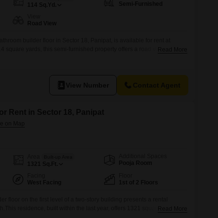
Semi-Furnished
114
Sq.Yd.
View
Road View
hroom builder floor in Sector 18, Panipat, is available for rent at
square yards, this semi-furnished property offers a road view and
Read More
g spaces, providing ample room for vehicles and a comfortable living
ago, it is a well-established home with a practical layout and sufficient
View Number
Contact Agent
or Rent in Sector 18, Panipat
Additional Spaces
Area
Built-up Area
Pooja Room
1321
Sq.Ft.
Facing
Floor
West Facing
1st of 2 Floors
 floor on the first level of a two-story building presents a rental
This residence, built within the last year, offers 1321 square feet of
Read More
he road.The property includes two bathrooms, ensuring convenience for