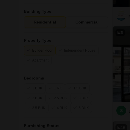
Building Type
Residential
Commercial
5
Property Type
Builder Floor
Independent House
Apartment
Bedrooms
1 BHK
1 RK
1.5 BHK
2 BHK
2.5 BHK
3 BHK
3.5 BHK
4 BHK
6 BHK
S
Furnishing Status
19