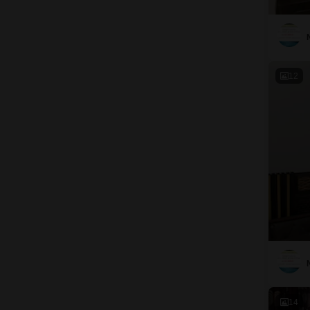
12
14