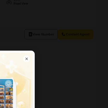
View
Road View
View Number
Contact Agent
ving, posh area in
ent