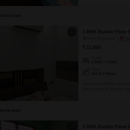
occupants.Situated in Sector 
Niti Raj Singh
1 BHK Builder Floor f
Sector 18, Panipat
₹ 12,000
Config
1 BHK + 1 Bath
Floor
2nd of 3 Floors
Securing comfortable accommod
rent in Sector 18, Panipat.Thi
square feet of living space.The
two to four years, it reflects
Niti Raj Singh
2 BHK Builder Floor f