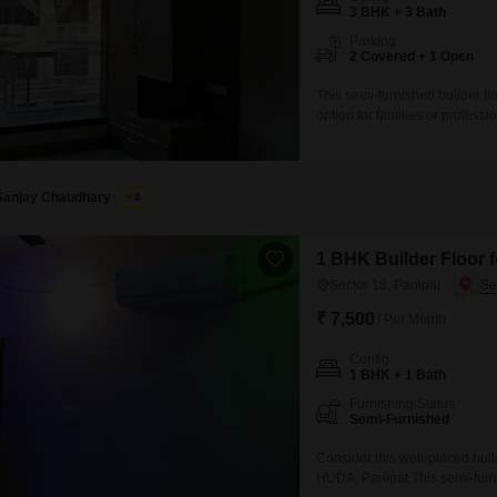
Mortgage Partnerships
3 BHK + 3 Bath
False Ceiling Design
Parking
SuperAgent Pro
2 Covered + 1 Open
TV Unit Design
This semi-furnished builder fl
Wall Paint Design
option for families or profes
yards, there is ample space fo
Wall Design
and open feel to the living area
Window Design
Sanjay Chaudhary
4
Tiles Design
Kitchen Tiles Design
1 BHK Builder Floor f
Sector 18, Panipat
Kitchen False Ceiling Design
₹ 7,500
/ Per Month
Staircase Design
Config
Door Design
1 BHK + 1 Bath
Crockery Unit Design
Furnishing Status
Semi-Furnished
Study Room Design
Consider this well-placed build
HUDA, Panipat.This semi-furnis