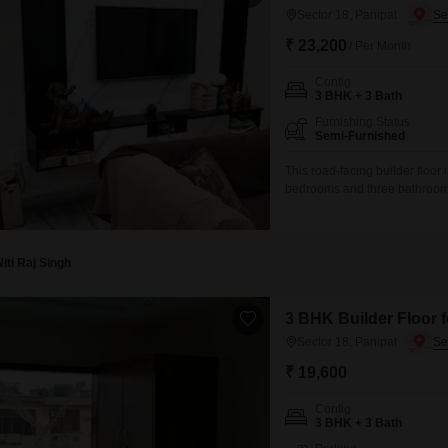
Sector 18, Panipat
₹ 23,200
/ Per Month
Config
3 BHK + 3 Bath
Furnishing Status
Semi-Furnished
This road-facing builder floor
bedrooms and three bathrooms
on the first floor of a three-s
this rental provides a practic
Niti Raj Singh
3 BHK Builder Floor f
Sector 18, Panipat
₹ 19,600
Config
3 BHK + 3 Bath