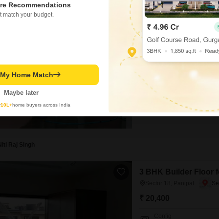
re Recommendations
1 BHK Builder Floor f
t match your budget.
Sector 18, Panipat
₹ 7,500
/ Per Month
Config
1 BHK + 1 Bath
t My Home Match
Facing
North Facing
Maybe later
Enjoy a convenient lifestyle in
y
10L+
home buyers across India
HUDA, Panipat.This semi-furni
first floor of a three-story bu
within the last year, it featur
Niti Raj Singh
3 BHK Builder Floor f
Sector 18, Panipat
₹ 20,400
Config