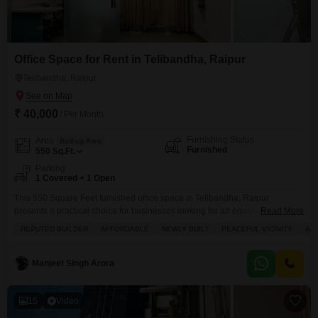
Office Space for Rent in Telibandha, Raipur
Telibandha, Raipur
₹ 40,000
/ Per Month
Furnishing Status
Area
Built-up Area
Furnished
550
Sq.Ft.
Parking
1 Covered + 1 Open
This 550 Square Feet furnished office space in Telibandha, Raipur
presents a practical choice for businesses looking for an equipped
Read More
workspace.It includes essential amenities such as power backup, central
REPUTED BUILDER
AFFORDABLE
NEWLY BUILT
PEACEFUL VICINITY
AM
Wi-Fi, restaurant facilities, and round-the-clock security with CCTV
monitoring and security staff.The space also features balconies or terraces
for added comfort, tiled flooring, and dedicated maintenance staff, ensuring
Manjeet Singh Arora
a well-kept environment.A
15
Video