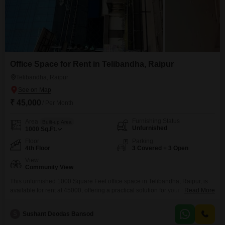
Office Space for Rent in Telibandha, Raipur
Telibandha, Raipur
₹ 45,000
/ Per Month
Furnishing Status
Area
Built-up Area
Unfurnished
1000
Sq.Ft.
Floor
Parking
4th Floor
3 Covered + 3 Open
View
Community View
This unfurnished 1000 Square Feet office space in Telibandha, Raipur, is
available for rent at 45000, offering a practical solution for your business
Read More
needs. Located on the fourth floor, it boasts a community view and comes
with three dedicated parking spots, ensuring ample space for your team
S
Sushant Deodas Bansod
and clients.The building is equipped with essential amenities including a