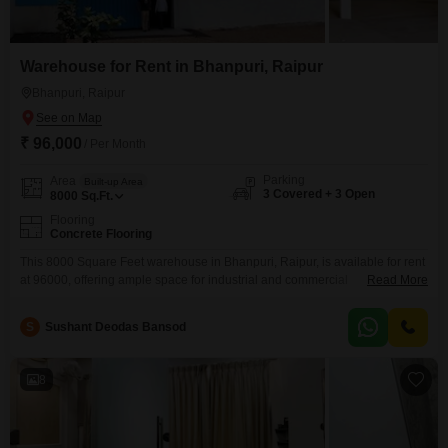
Warehouse for Rent in Bhanpuri, Raipur
Bhanpuri, Raipur
₹ 96,000
/ Per Month
Parking
Area
Built-up Area
3 Covered + 3 Open
8000
Sq.Ft.
Flooring
Concrete Flooring
This 8000 Square Feet warehouse in Bhanpuri, Raipur, is available for rent
at 96000, offering ample space for industrial and commercial
Read More
operations. The property boasts 3 dedicated parking spots, ensuring
convenient vehicle access and material handling for your business.As an
S
Sushant Deodas Bansod
IGBC certified building, it incorporates eco-friendly features such as rain
water harvesting and a sewage treatment plant, alongside a large green
8