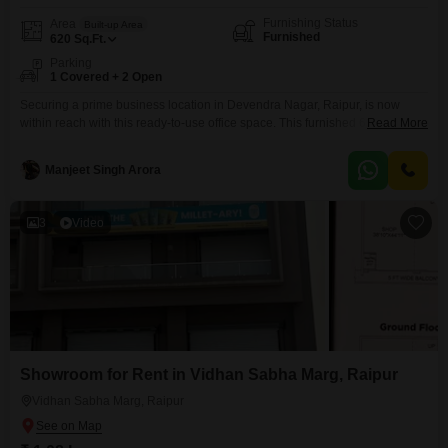
Furnishing Status
Area
Built-up Area
Furnished
620
Sq.Ft.
Parking
1 Covered + 2 Open
Securing a prime business location in Devendra Nagar, Raipur, is now
within reach with this ready-to-use office space. This furnished 620 Square
Read More
Feet unit offers a comfortable and efficient environment for your team, and it
is designed to be Vastu compliant, promoting positive energy for your
Manjeet Singh Arora
ventures.The convenience of having one dedicated car parking space adds
to the ease of daily
3
Video
Showroom for Rent in Vidhan Sabha Marg, Raipur
Vidhan Sabha Marg, Raipur