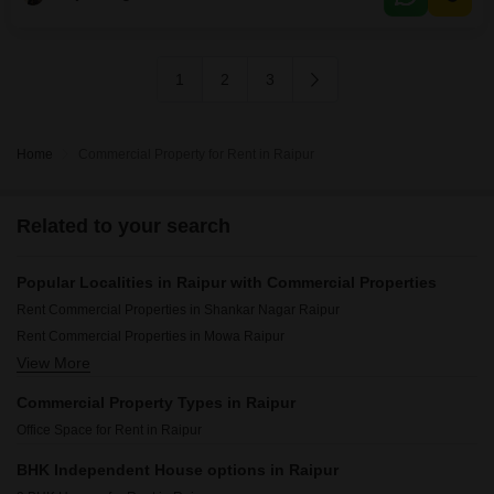
convenience and a washroom within the space, ensuring all essential
needs
1
2
3
Home
Commercial Property for Rent in Raipur
Related to your search
Popular Localities in Raipur with Commercial Properties
Rent Commercial Properties in Shankar Nagar Raipur
Rent Commercial Properties in Mowa Raipur
View More
Rent Commercial Properties in Telibandha Raipur
Commercial Property Types in Raipur
Office Space for Rent in Raipur
BHK Independent House options in Raipur