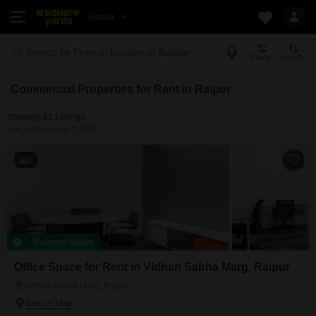
Raipur
Search by Project, Locality or Builder
Filters
Sort By
Commercial Properties for Rent in Raipur
Showing 62 Listings
Last Updated: Aug 7, 2026
6
Recently Added
Office Space for Rent in Vidhan Sabha Marg, Raipur
Vidhan Sabha Marg, Raipur