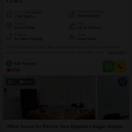
₹ 1.08 L
Furnishing Status
Area
Built-up Area
Unfurnished
2700
Sq.Ft.
Facing
Floor
East Facing
1st of 4 Floors
Parking
View
6+ Open Parking
Road View
Shri Ram Business Park offers a prime leasing opportunity in one of the
area`s fastest-growing commercial corridors. Each floor spans 1,800 sq ft of
Read More
versatile space, suitable for office setups, retail operations, or a mix of both
giving tenants the flexibility to build the environment that works for their
R
Ritik Agrawal
business.The property includes two dedicated shop units at street level,
10
Video
Office Space for Rent in New Rajendra Nagar, Raipur