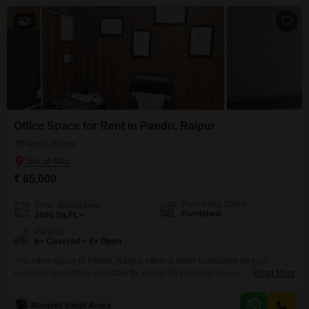
high-speed escalator, lift access,
8
Office Space for Rent in Pandri, Raipur
Pandri, Raipur
₹ 65,000
Furnishing Status
Area
Built-up Area
Furnished
1600
Sq.Ft.
Parking
6+ Covered + 6+ Open
This office space in Pandri, Raipur, offers a smart foundation for your
business operations, available for rent at 65 thousand per month. The 1600
Read More
Square Feet area is fully furnished, providing a ready-to-use environment
that saves you time and effort in setting up.You will find a dry pantry for your
Manjeet Singh Arora