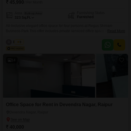
₹ 45,990
/ Per Month
Furnishing Status
Area
Built-up Area
Furnished
323
Sq.Ft.
All-Inclusive elegant office space for four persons at Regus Shriram
Business Park This offer includes private serviced office space for 4
Read More
persons and additional access to the shared areas: meeting rooms, open
coworking area, lounge, coffee point and reception area with the office
R
Regus
5
equipment. Office sizes and pricing are subject to availability and may vary.
Please contact our Sales Team for the
14
Office Space for Rent in Devendra Nagar, Raipur
Devendra Nagar, Raipur
₹ 40,000