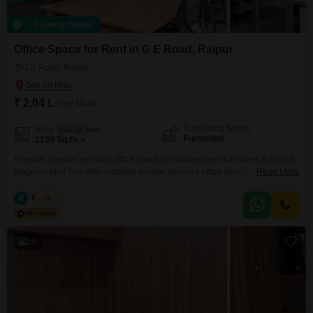
Recently Added
Office Space for Rent in G E Road, Raipur
G E Road, Raipur
₹ 2.04 L
/ Per Month
Furnishing Status
Area
Built-up Area
Furnished
1130
Sq.Ft.
Reserve premier serviced office space for businesses of all sizes at Regus
Magneto Mall This offer includes private serviced office space for 15
Read More
persons and additional access to the shared areas: meeting rooms, open
coworking area, lounge, coffee point and reception area with the office
R
Regus
5
equipment. Office sizes and pricing are subject to availability and may vary.
Please contact our Sales Team
10