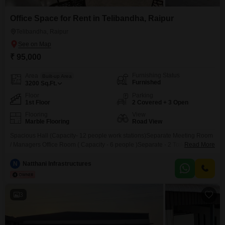
Office Space for Rent in Telibandha, Raipur
Telibandha, Raipur
₹ 95,000
Furnishing Status
Area
Built-up Area
Furnished
3200
Sq.Ft.
Floor
Parking
1st Floor
2 Covered + 3 Open
Flooring
View
Marble Flooring
Road View
Spacious Hall (Capacity- 12 people work stations)Separate Meeting Room
/ Managers Office Room ( Capacity - 6 people )Separate - 2 Toilet
Read More
BathroomsSeparate Waiting Area LoungeSpacious Garden View
DesksTerrace Garden (Full of Oxygen)Spacious Car and Bike Parking (for
N
Natthani Infrastructures
3 Cars & 10 Bikes simultaneously )Affordable Variety of Restaurants & Cafe
NearbyOpen-Sky Lounge with Recliner - For Break / RelaxComplete Air
3