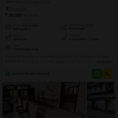
New Rajendra Nagar, Raipur
₹ 26,000
/ Per Month
Furnishing Status
Area
Built-up Area
Furnished
500
Sq.Ft.
Floor
Parking
4th Floor
4 Covered + 2 Open
View
Community View
Businesses seeking an accessible and amenity-rich workspace in Raipur
will find this 500 Square Feet office space in New Rajendra Nagar an ideal
Read More
fit for their operational needs. This furnished property on the 4th floor is
available for rent at 26,000 and benefits from a community view, offering a
S
Sushant Deodas Bansod
pleasant environment for daily work.The building is equipped with essential
amenities such
76
Video