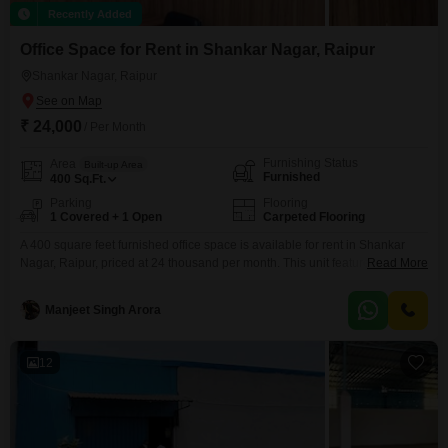
Recently Added
Office Space for Rent in Shankar Nagar, Raipur
Shankar Nagar, Raipur
₹ 24,000
/ Per Month
Furnishing Status
Area
Built-up Area
Furnished
400
Sq.Ft.
Parking
Flooring
1 Covered + 1 Open
Carpeted Flooring
A 400 square feet furnished office space is available for rent in Shankar
Nagar, Raipur, priced at 24 thousand per month. This unit features a wet
Read More
pantry for convenient meal preparation and an attached washroom,
ensuring comfort and functionality for daily operations.With one dedicated
Manjeet Singh Arora
parking space, accessibility for your team and clients is straightforward,
making commutes easier and boosting overall efficiency.This
12