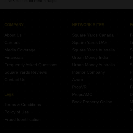
2 BHK Houses for Rent in Raipur
COMPANY
NETWORK SITES
F
About Us
Square Yards Canada
F
Careers
Square Yards UAE
L
Media Coverage
Square Yards Australia
S
Financials
Urban Money India
F
Frequently Asked Questions
Urban Money Australia
S
Square Yards Reviews
Interior Company
P
Contact Us
Azuro
A
PropVR
F
Legal
PropsAMC
D
Book Property Online
M
Terms & Conditions
S
Policy of Use
Fraud Identification