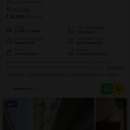
Savedi, Ahmednagar
₹ 20,000
/ Per Month
Config
Area
Built-up Area
2 BHK + 2 Bath
1150
Sq.Ft.
Additional Spaces
Furnishing Status
Pooja Room
Semi-Furnished
Floor
Parking
2nd of 5 Floors
1 Covered Parking
Experience contemporary living in this semi-furnished 2-bedroom, 2-
bathroom Flats available for rent in Savedi, Ahmednagar, offering 1150
Read More
Square Feet of comfortable space on the second floor with a pleasant Road
SPACIOUS
SAFE & SECURE LOCALITY
LUXURY LIFESTYLE
FAMILY
View.This home is part of a 5-story building and boasts amenities such as a
Gymnasium, Swimming Pool, Central AC, 24 x 7 Security, Balcony, Pre-
School, Electricity Backup, Maintenance Staff, Security
Adinath Gaikwad
2
13