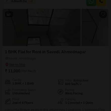
Adinath Gaikwad
2
and finishes, and provides access to a wide array of amenities designed for
comfortable living.Residents can enjoy conveniences
8
1 BHK Flat for Rent in Savedi, Ahmednagar
Savedi, Ahmednagar
₹ 11,000
/ Per Month
Config
Area
Built-up Area
1 BHK + 1 Bath
600
Sq.Ft.
Furnishing Status
Facing
Unfurnished
West Facing
Floor
Parking
2nd of 4 Floors
1 Covered + 1 Open
A peaceful lifestyle awaits in this unfurnished 1-bedroom, 1-bathroom Flats