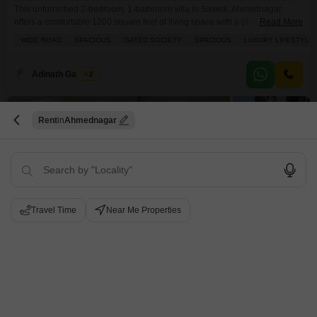
This unfurnished 2-bedroom, 1-bathroom villa in Savedi, Ahmednagar,
offers a comfortable 1200 square feet of living space with a pleasant
Read More
garden view, perfect for a tranquil lifestyle.Located in a gated society with
WIDE ROAD
SPACIOUS
GATED SOCIETY
SPACIOUS
LUXURY LIFESTYLE
wide roads, this property ensures privacy and easy access, and comes with
2 dedicated parking spaces.Residents will appreciate the convenience of
nearby kids` play areas, a pre-school, and
Adinath Gaikwad
2
12
Rent
Ahmednagar
Travel Time
Near Me Properties
2 BHK Villa for Rent in Savedi, Ahmednagar
Savedi, Ahmednagar
₹ 17,000
/ Per Month
Config
Area
Built-up Area
2 BHK + 2 Bath
1200
Sq.Ft.