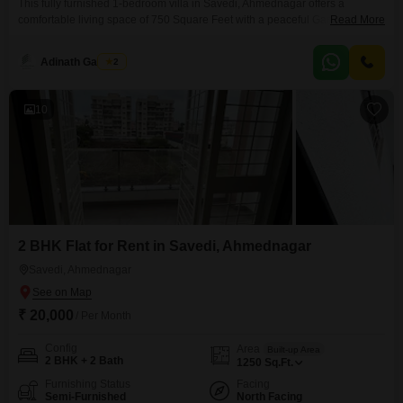
This fully furnished 1-bedroom villa in Savedi, Ahmednagar offers a
comfortable living space of 750 Square Feet with a peaceful Garden
Read More
View. The property comes with a dedicated parking space and is equipped
with numerous amenities including kids` play areas, a jogging and cycle
Adinath Gaikwad
2
track, 24 x 7 security, visitor`s parking, facilities for football, cricket, and
basketball, ultra-high-speed broadband, and is
10
2 BHK Flat for Rent in Savedi, Ahmednagar
Savedi, Ahmednagar
₹ 20,000
/ Per Month
Config
Area
Built-up Area
2 BHK + 2 Bath
1250
Sq.Ft.
Furnishing Status
Facing
Semi-Furnished
North Facing