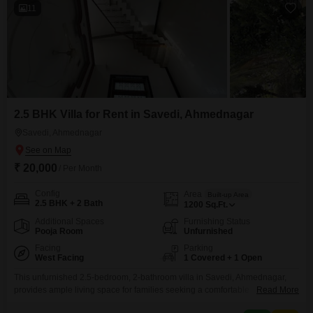
11
2.5 BHK Villa for Rent in Savedi, Ahmednagar
Savedi, Ahmednagar
₹ 20,000
/ Per Month
Config
Area
Built-up Area
2.5 BHK + 2 Bath
1200
Sq.Ft.
Additional Spaces
Furnishing Status
Pooja Room
Unfurnished
Facing
Parking
West Facing
1 Covered + 1 Open
This unfurnished 2.5-bedroom, 2-bathroom villa in Savedi, Ahmednagar,
provides ample living space for families seeking a comfortable
Read More
home. Priced at 20 thousand per month, this villa spans 1200 Square Feet