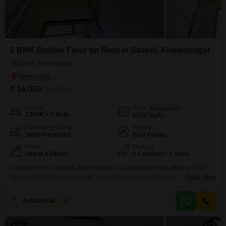
2 BHK Builder Floor for Rent in Savedi, Ahmednagar
Savedi, Ahmednagar
₹ 16,000
/ Per Month
Config
Area
Built-up Area
2 BHK + 2 Bath
1200
Sq.Ft.
Furnishing Status
Facing
Semi-Furnished
East Facing
Floor
Parking
2nd of 4 Floors
1 Covered + 1 Open
A builder floor in Savedi, Ahmednagar, is available for rent offering 1200
square feet of living space with a road view from the second floor. This
Read More
semi-furnished home features two bedrooms and two bathrooms, along
with one dedicated parking spot.The property is newly constructed, less
Adinath Gaikwad
2
than a year old, and is part of a four-story building.Residents will enjoy
access to a