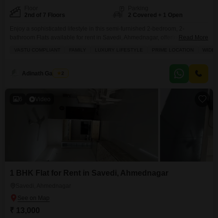
Floor
Parking
2nd of 7 Floors
2 Covered + 1 Open
Enjoy a sophisticated lifestyle in this semi-furnished 2-bedroom, 2-
bathroom Flats available for rent in Savedi, Ahmednagar, offering a
Read More
pleasant road view from its 1250 square feet of living space.Situated on the
VASTU COMPLIANT
FAMILY
LUXURY LIFESTYLE
PRIME LOCATION
WIDE
second floor of a seven-story building, this Vastu-compliant home is perfect
for families seeking luxury and convenience in a prime location.The
apartment boasts a spacious balcony, tiled flooring throughout,
Adinath Gaikwad
2
6
Video
1 BHK Flat for Rent in Savedi, Ahmednagar
Savedi, Ahmednagar
₹ 13,000