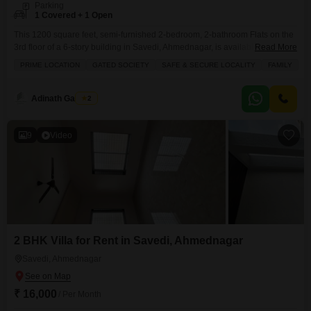
Parking
1 Covered + 1 Open
This 1200 square feet, semi-furnished 2-bedroom, 2-bathroom Flats on the
3rd floor of a 6-story building in Savedi, Ahmednagar, is available for rent at
Read More
18 thousand.It features a balcony, central AC, and is part of a development
PRIME LOCATION
GATED SOCIETY
SAFE & SECURE LOCALITY
FAMILY
with amenities like kids` play areas, an attached market, 24x7 security, a
pre-school, visitor`s parking, a lobby, and maintenance and security
staff.The property,
Adinath Gaikwad
2
9
Video
2 BHK Villa for Rent in Savedi, Ahmednagar
Savedi, Ahmednagar
₹ 16,000
/ Per Month