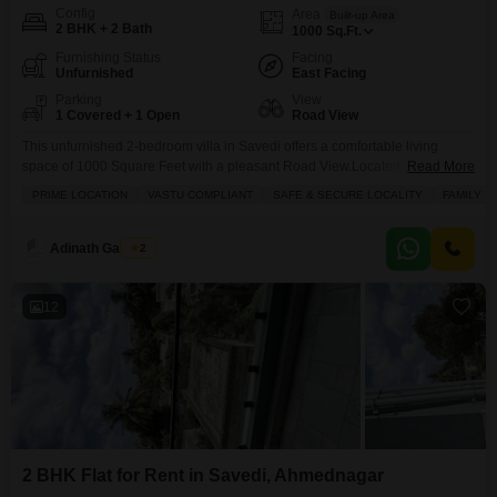
Config
Area
Built-up Area
2 BHK + 2 Bath
1000
Sq.Ft.
Furnishing Status
Facing
Unfurnished
East Facing
Parking
View
1 Covered + 1 Open
Road View
This unfurnished 2-bedroom villa in Savedi offers a comfortable living
space of 1000 Square Feet with a pleasant Road View.Located on the
Read More
ground floor of a two-story building, this property is ideal for families with
PRIME LOCATION
VASTU COMPLIANT
SAFE & SECURE LOCALITY
FAMILY
young children, featuring dedicated Kids` Play Areas and a nearby Pre-
School.The villa includes two bathrooms, a balcony for enjoying the
outdoors, and a dedicated parking
Adinath Gaikwad
2
12
2 BHK Flat for Rent in Savedi, Ahmednagar