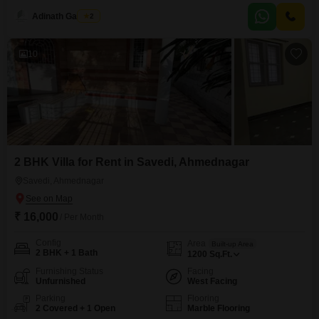
ideal for those who value convenience and easy access.With an age of 5-7
Adinath Gaikwad
2
years, this property offers a comfortable environment for tenants seeking a
well-maintained home.The inclusion of kids`
10
2 BHK Villa for Rent in Savedi, Ahmednagar
Savedi, Ahmednagar
₹ 16,000
/ Per Month
Config
Area
Built-up Area
2 BHK + 1 Bath
1200
Sq.Ft.
Furnishing Status
Facing
Unfurnished
West Facing
Parking
Flooring
2 Covered + 1 Open
Marble Flooring