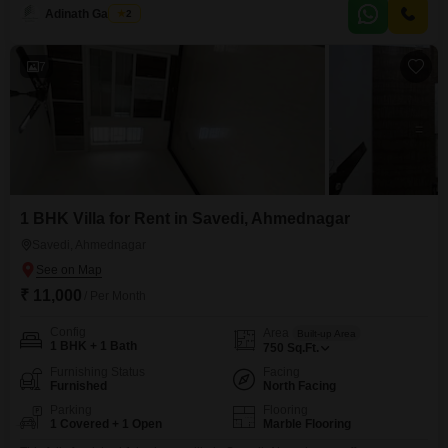
and offers a pleasant Garden View.The property comes with 1 dedicated
Adinath Gaikwad
2
car parking space and boasts a range of amenities including a Gymnasium,
Kids` Play Areas, a Jogging/Cycle Track, Visitor`s Parking,
7
1 BHK Villa for Rent in Savedi, Ahmednagar
Savedi, Ahmednagar
₹ 11,000
/ Per Month
Config
Area
Built-up Area
1 BHK + 1 Bath
750
Sq.Ft.
Furnishing Status
Facing
Furnished
North Facing
Parking
Flooring
1 Covered + 1 Open
Marble Flooring