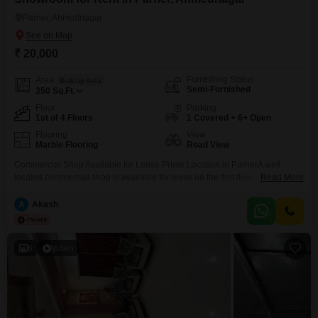
Parner, Ahmednagar
₹ 20,000
Furnishing Status
Area
Built-up Area
Semi-Furnished
350
Sq.Ft.
Floor
Parking
1st of 4 Floors
1 Covered + 6+ Open
Flooring
View
Marble Flooring
Road View
Commercial Shop Available for Lease Prime Location in ParnerA well-
located commercial shop is available for lease on the first floor in a
Read More
prominent complex near the Parner Bus Stand. The shop offers
approximately 350400 sq. ft. of space and enjoys excellent visibility as a
A
Akash
road-facing corner unit, making it ideal for a wide range of commercial
activities.The property is
6
Video