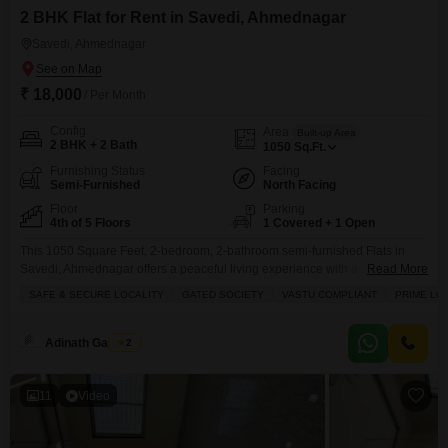
2 BHK Flat for Rent in Savedi, Ahmednagar
Savedi, Ahmednagar
₹ 18,000
/ Per Month
Config
Area
Built-up Area
2 BHK + 2 Bath
1050
Sq.Ft.
Furnishing Status
Facing
Semi-Furnished
North Facing
Floor
Parking
4th of 5 Floors
1 Covered + 1 Open
This 1050 Square Feet, 2-bedroom, 2-bathroom semi-furnished Flats in
Savedi, Ahmednagar offers a peaceful living experience with a delightful
Read More
garden view from the balcony.Located on the 4th floor of a 5-story building
SAFE & SECURE LOCALITY
GATED SOCIETY
VASTU COMPLIANT
PRIME LO
that is less than a year old, this home is part of a gated society emphasizing
safety and security with 24 x 7 security staff and a vastu-compliant
Adinath Gaikwad
2
11
Video