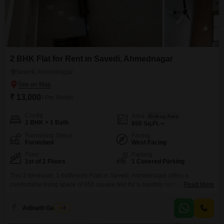
2 BHK Flat for Rent in Savedi, Ahmednagar
Savedi, Ahmednagar
₹ 13,000
/ Per Month
Config
Area
Built-up Area
2 BHK + 1 Bath
850
Sq.Ft.
Furnishing Status
Facing
Furnished
West Facing
Floor
Parking
1st of 2 Floors
1 Covered Parking
This 2-bedroom, 1-bathroom Flats in Savedi, Ahmednagar offers a
comfortable living space of 850 square feet for a monthly rent of
Read More
13,000. Situated on the first floor of a two-story building with a garden view,
this furnished apartment is designed for modern living and boasts all luxury
Adinath Gaikwad
2
specifications.Residents will appreciate the array of amenities, including
visitor`s parking, dedicated car parking, 24/7