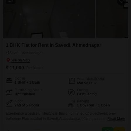
6
1 BHK Flat for Rent in Savedi, Ahmednagar
Savedi, Ahmednagar
₹ 11,000
/ Per Month
Config
Area
Built-up Area
1 BHK + 1 Bath
650
Sq.Ft.
Furnishing Status
Facing
Unfurnished
East Facing
Floor
Parking
2nd of 5 Floors
1 Covered + 1 Open
Experience a peaceful lifestyle in this unfurnished one-bedroom, one-
bathroom Flats located in Savedi, Ahmednagar, offering a refreshing
Read More
garden view from the second floor. This 650 Square Feet residence is part
of a building that is less than one year old, ensuring modern construction