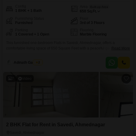
Config
Area
Built-up Area
1 BHK + 1 Bath
650
Sq.Ft.
Furnishing Status
Floor
Furnished
3rd of 3 Floors
Parking
Flooring
1 Covered + 1 Open
Marble Flooring
This furnished one-bedroom Flats in Savedi, Ahmednagar, offers a
comfortable living space of 650 Square Feet with a peaceful garden view
Read More
from the third floor. The apartment comes with one designated parking spot
and boasts an array of modern amenities including kids` play areas, 24 x 7
Adinath Gaikwad
2
security, visitor`s parking, a food court, and yoga areas.You will also find
CCT /
7
Video
2 BHK Flat for Rent in Savedi, Ahmednagar
Savedi, Ahmednagar