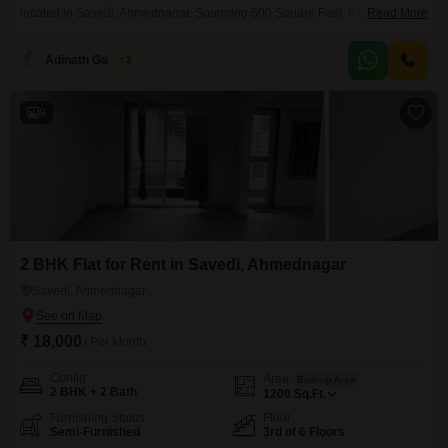
located in Savedi, Ahmednagar. Spanning 600 Square Feet, this home is
Read More
situated on the 2nd floor of a 4-story building, offering a tranquil garden
view.Built within the last year, it comes with one dedicated parking space
Adinath Gaikwad
2
and benefits from essential amenities like 24*7 water supply and
lifts.Residents can enjoy access to
9
2 BHK Flat for Rent in Savedi, Ahmednagar
Savedi, Ahmednagar
₹ 18,000
/ Per Month
Config
Area
Built-up Area
2 BHK + 2 Bath
1200
Sq.Ft.
Furnishing Status
Floor
Semi-Furnished
3rd of 6 Floors