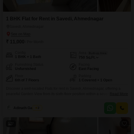
1 BHK Flat for Rent in Savedi, Ahmednagar
Savedi, Ahmednagar
₹ 11,000
/ Per Month
Config
Area
Built-up Area
1 BHK + 1 Bath
750
Sq.Ft.
Furnishing Status
Facing
Unfurnished
East Facing
Floor
Parking
6th of 7 Floors
1 Covered + 1 Open
Discover a well-located Flats for rent in Savedi, Ahmednagar, offering a
peaceful Garden View from its sixth-floor position within a seven-story
Read More
building. This unfurnished 1-bedroom, 1-bathroom apartment spans 750
Square Feet and is available for 11 thousand.The property includes one
Adinath Gaikwad
2
designated parking space and benefits from a comprehensive list of
amenities designed for a modern lifestyle, such as Kids` Play Areas,
7