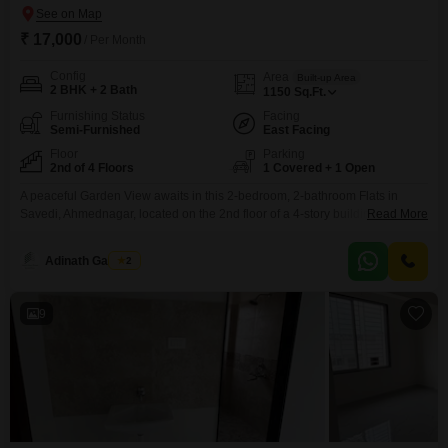
₹ 17,000
/ Per Month
Config
Area
Built-up Area
2 BHK + 2 Bath
1150
Sq.Ft.
Furnishing Status
Facing
Semi-Furnished
East Facing
Floor
Parking
2nd of 4 Floors
1 Covered + 1 Open
A peaceful Garden View awaits in this 2-bedroom, 2-bathroom Flats in
Savedi, Ahmednagar, located on the 2nd floor of a 4-story building. This
Read More
semi-furnished residence offers 1150 Square Feet of comfortable living
space and is less than a year old, presenting a modern and well-
Adinath Gaikwad
2
maintained environment.Residents will appreciate the convenience of 1
dedicated car parking space and access to a variety
9