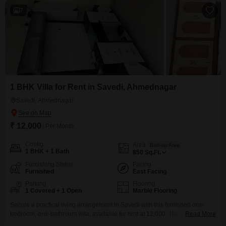
7
1 BHK Villa for Rent in Savedi, Ahmednagar
Savedi, Ahmednagar
₹ 12,000
/ Per Month
Config
Area
Built-up Area
1 BHK + 1 Bath
850
Sq.Ft.
Furnishing Status
Facing
Furnished
East Facing
Parking
Flooring
1 Covered + 1 Open
Marble Flooring
Secure a practical living arrangement in Savedi with this furnished one-
bedroom, one-bathroom villa, available for rent at 12,000. The villa
Read More
provides 850 Square Feet of living space and includes one parking spot,