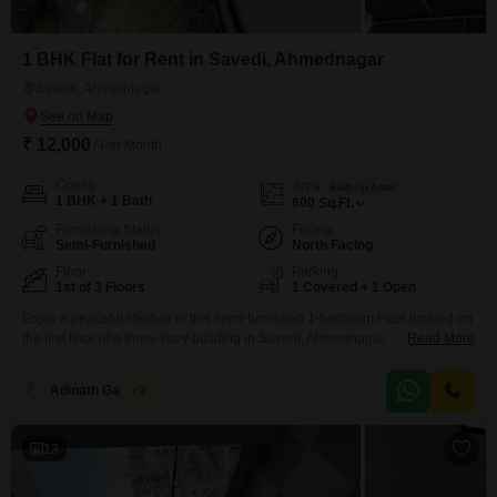
1 BHK Flat for Rent in Savedi, Ahmednagar
Savedi, Ahmednagar
₹ 12,000
/ Per Month
Config
Area
Built-up Area
1 BHK + 1 Bath
600
Sq.Ft.
Furnishing Status
Facing
Semi-Furnished
North Facing
Floor
Parking
1st of 3 Floors
1 Covered + 1 Open
Enjoy a peaceful lifestyle in this semi-furnished 1-bedroom Flats located on
the first floor of a three-story building in Savedi, Ahmednagar. This home
Read More
offers 600 square feet of comfortable living space and a pleasant garden
view, perfect for those seeking a tranquil environment.The apartment is
Adinath Gaikwad
2
situated in a well-maintained property featuring a gymnasium, kids` play
areas, visitor`s parking, and a senior
13