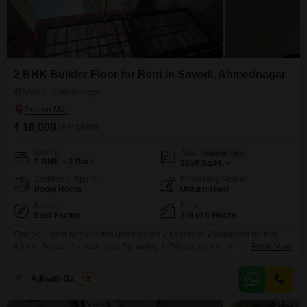
2 BHK Builder Floor for Rent in Savedi, Ahmednagar
Savedi, Ahmednagar
₹ 16,000
/ Per Month
Config
Area
Built-up Area
2 BHK + 2 Bath
1250
Sq.Ft.
Additional Spaces
Furnishing Status
Pooja Room
Unfurnished
Facing
Floor
East Facing
3rd of 6 Floors
Find your next home in this unfurnished 2 bedroom, 2 bathroom builder
floor in Savedi, Ahmednagar. Spanning 1250 square feet, this third-floor
Read More
unit within a six-story building offers a tranquil garden view and is less than
a year old.Residents will appreciate the array of amenities designed for a
Adinath Gaikwad
2
comfortable lifestyle, including kids` play areas, a jogging and cycle track, a
pre-school,