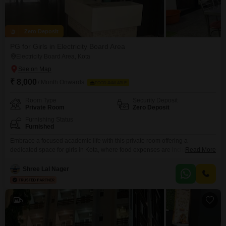
Zero Deposit
PG for Girls in Electricity Board Area
Electricity Board Area, Kota
₹ 8,000
/ Month Onwards
FOOD AVAILABLE
Room Type
Security Deposit
Private Room
Zero Deposit
Furnishing Status
Furnished
Embrace a focused academic life with this private room offering a
dedicated space for girls in Kota, where food expenses are included for
Read More
predictable monthly budgeting.This accommodation is designed for
students, providing a comfortable and secure environment to concentrate
Shree Lal Nager
on their studies without the added worry of meal preparation or fluctuating
food costs.The monthly rent for this 110 square feet
5