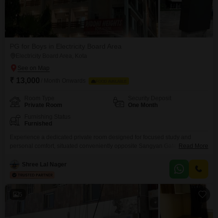
PG for Boys in Electricity Board Area
Electricity Board Area, Kota
₹ 13,000
/ Month Onwards
FOOD AVAILABLE
Room Type
Security Deposit
Private Room
One Month
Furnishing Status
Furnished
Experience a dedicated private room designed for focused study and
personal comfort, situated conveniently opposite Sangyan Gate No.3 in the
Read More
G4 block of the Electricity Board Area, Kunadi, Kota.This accommodation is
specifically tailored for students, offering a secure and conducive
Shree Lal Nager
environment for academic pursuits.The rental is 13000, and this includes a
spacious 130 square feet of living area, along with
5