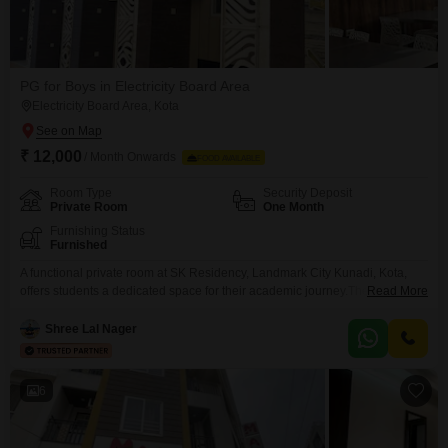
PG for Boys in Electricity Board Area
Electricity Board Area, Kota
₹ 12,000
/ Month Onwards
FOOD AVAILABLE
Room Type
Security Deposit
Private Room
One Month
Furnishing Status
Furnished
A functional private room at SK Residency, Landmark City Kunadi, Kota,
offers students a dedicated space for their academic journey.The monthly
Read More
rent of 12000 includes food charges, making budgeting straightforward for
busy students.This 120 square feet accommodation is specifically available
Shree Lal Nager
for boys, providing a suitable and focused environment.It is a practical
choice for those who value a dependable place to
6