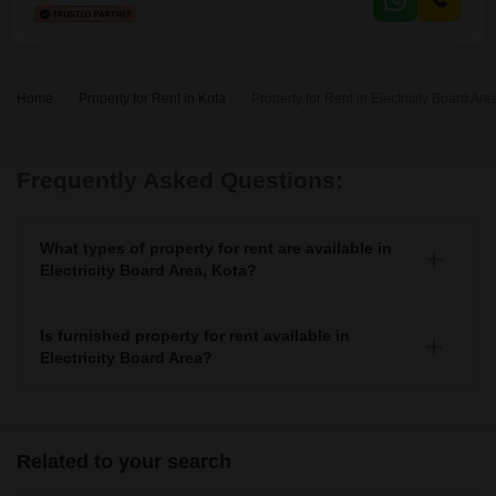
Home
Property for Rent in Kota
Property for Rent in Electricity Board Are
Frequently Asked Questions:
What types of property for rent are available in
Electricity Board Area, Kota?
You can find 3+ apartments, independent houses,
builder floors, villas, and studio units as property for
Is furnished property for rent available in
rent in Electricity Board Area.
Electricity Board Area?
Yes, you can find fully furnished, 1+ semi-furnished
property for rent in Electricity Board Area.
Related to your search