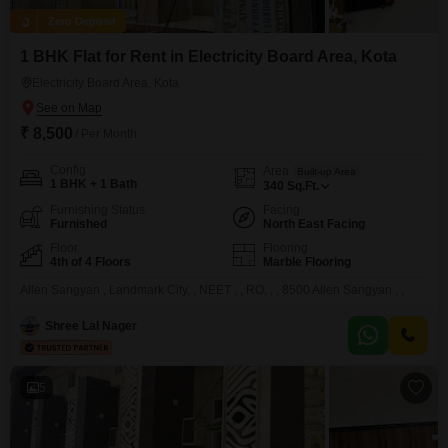
Zero Deposit
1 BHK Flat for Rent in Electricity Board Area, Kota
Electricity Board Area, Kota
₹ 8,500
/ Per Month
Config
Area
Built-up Area
1 BHK + 1 Bath
340
Sq.Ft.
Furnishing Status
Facing
Furnished
North East Facing
Floor
Flooring
4th of 4 Floors
Marble Flooring
Allen Sangyan , Landmark City, , NEET , , RO, , , 8500 Allen Sangyan , ,
Shree Lal Nager
5