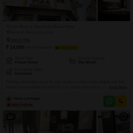
PG for Boys in Electricity Board Area
Electricity Board Area, Kota
₹ 14,000
/ Month Onwards
FOOD AVAILABLE
Room Type
Security Deposit
Private Room
One Month
Furnishing Status
Furnished
Finding a dedicated space for your studies in Kota is now simpler with this
private room available for rent.This 120 square feet room is specifically
Read More
designed for students, offering a quiet environment conducive to learning
and focus.Located in Plot No1, J-Block, Landmark Prime, opposite
Shree Lal Nager
Sangyan building, Laxman Vihar, Kunadi, Electricity Board Area, this
property is conveniently situated for academic pursuits.The
6