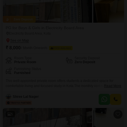
Zero Deposit
PG for Boys & Girls in Electricity Board Area
Electricity Board Area, Kota
₹ 8,000
/ Month Onwards
FOOD AVAILABLE
Room Type
Security Deposit
Private Room
Zero Deposit
Furnishing Status
Furnished
This well-appointed private room offers students a dedicated space for
comfortable living and focused study in Kota.The monthly rent is 8
Read More
thousand, and crucially, food charges are included, streamlining your
budget and daily routine.Spanning 120 Square Feet, this accommodation
Shree Lal Nager
provides ample personal space, making it an ideal environment for
academic pursuits.Located in the Electricity Board Area of Kunadi, this
paying
5