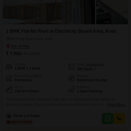
1 BHK Flat for Rent in Electricity Board Area, Kota
Electricity Board Area, Kota
₹ 7,000
/ Per Month
Config
Area
Built-up Area
1 BHK + 1 Bath
380
Sq.Ft.
Furnishing Status
Facing
Furnished
North East Facing
Floor
Parking
2nd of 4 Floors
1 Open Parking
This furnished one-bedroom Flats offers a convenient rental option in
Kota's Landmark City.Located on the second floor of a four-story building
Read More
within Shell Home Residency, this property boasts a pleasant road view
and a comfortable 380 square feet of living space.The apartment is
Shree Lal Nager
relatively new, constructed between two to four years ago, ensuring modern
amenities and a fresh living environment.Its