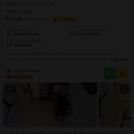
Electricity Board Area, Kota
₹ 9,000
/ Month Onwards
FOOD AVAILABLE
Room Type
Security Deposit
Private Room
Zero Deposit
Furnishing Status
Furnished
Secure a comfortable and functional private room in Kota, perfect for
students seeking a focused living environment.This accommodation is
Read More
exclusively available for girls and offers 120 Square Feet of personal
space, ensuring a private and productive atmosphere for your studies.The
Shree Lal Nager
monthly rent is set at 9000, and conveniently, food charges are included in
this price, allowing you to manage your
5