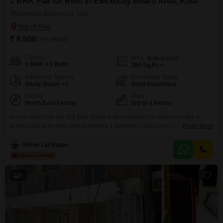
1 BHK Flat for Rent in Electricity Board Area, Kota
Electricity Board Area, Kota
₹ 8,000
/ Per Month
Config
Area
Built-up Area
1 BHK + 1 Bath
380
Sq.Ft.
Additional Spaces
Furnishing Status
Study Room +1
Semi-Furnished
Facing
Floor
North East Facing
3rd of 4 Floors
A road view from the 3rd floor of this 4-story building in Kota provides a
bright outlook for this semi-furnished 1-bedroom Flats.Spread across 380
Read More
Square Feet, this unit is available for rent at 8000.The building offers
essential conveniences like 24*7 water supply, power backup, and high-
Shree Lal Nager
speed elevators, ensuring daily life flows smoothly.Stay connected with
central Wi-Fi and Wi-Fi connectivity throughout
8