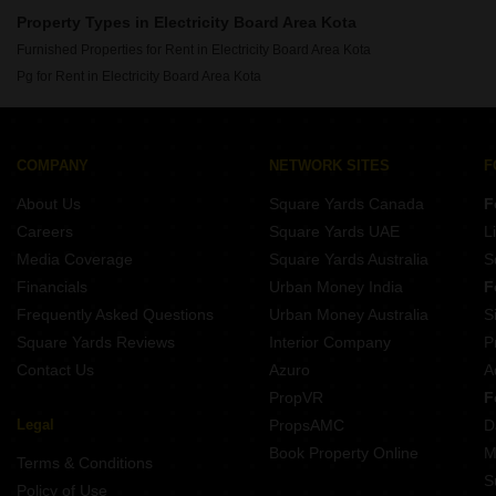
Property Types in Electricity Board Area Kota
Furnished Properties for Rent in Electricity Board Area Kota
Pg for Rent in Electricity Board Area Kota
COMPANY
NETWORK SITES
F
About Us
Square Yards Canada
F
Careers
Square Yards UAE
L
Media Coverage
Square Yards Australia
S
Financials
Urban Money India
F
Frequently Asked Questions
Urban Money Australia
S
Square Yards Reviews
Interior Company
P
Contact Us
Azuro
A
PropVR
F
Legal
PropsAMC
D
Book Property Online
M
Terms & Conditions
S
Policy of Use