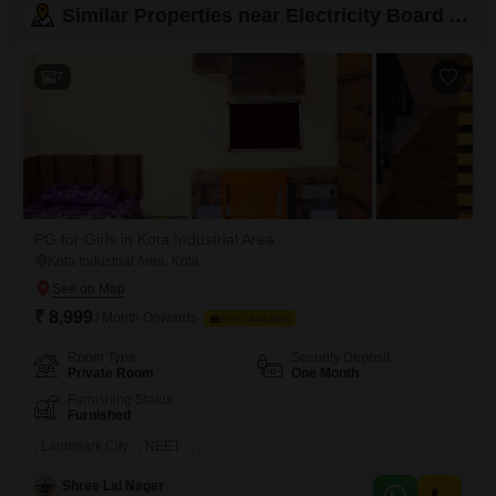
Similar Properties near Electricity Board Area
7
PG for Girls in Kota Industrial Area
Kota Industrial Area, Kota
₹ 8,999
/ Month Onwards
FOOD AVAILABLE
Room Type
Security Deposit
Private Room
One Month
Furnishing Status
Furnished
, Landmark City , , NEET , , ,
Shree Lal Nager