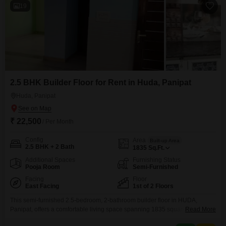
19
2.5 BHK Builder Floor for Rent in Huda, Panipat
Huda, Panipat
₹ 22,500
/ Per Month
Config
Area
Built-up Area
2.5 BHK + 2 Bath
1835
Sq.Ft.
Additional Spaces
Furnishing Status
Pooja Room
Semi-Furnished
Facing
Floor
East Facing
1st of 2 Floors
This semi-furnished 2.5-bedroom, 2-bathroom builder floor in HUDA,
Panipat, offers a comfortable living space spanning 1835 square feet on
Read More
the first floor.With a road view and a property age of 0-1 years, this unit