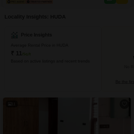
washroom enhances the functionality and convenience for employees
working on-site, contributing to a more
Locality Insights: HUDA
Price Insights
Average Rental Price in HUDA
₹ 11
/Sq.ft
Based on active listings and recent trends
No R
Be the fir
11