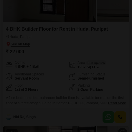
4 BHK Builder Floor for Rent in Huda, Panipat
Huda, Panipat
₹ 22,000
Config
Area
Built-up Area
4 BHK + 4 Bath
1937
Sq.Ft.
Additional Spaces
Furnishing Status
Servant Room
Semi-Furnished
Floor
Parking
1st of 3 Floors
2 Open Parking
A four-bedroom, four-bathroom builder floor is available for rent on the first
floor of a three-story building in Sector 18, HUDA, Panipat, Sarai
Read More
Bachhra.This semi-furnished property offers 1937 Square Feet of living
space with a road view, ideal for families seeking a comfortable and well-
Niti Raj Singh
located home.The property is less than a year old and provides a practical
layout with four