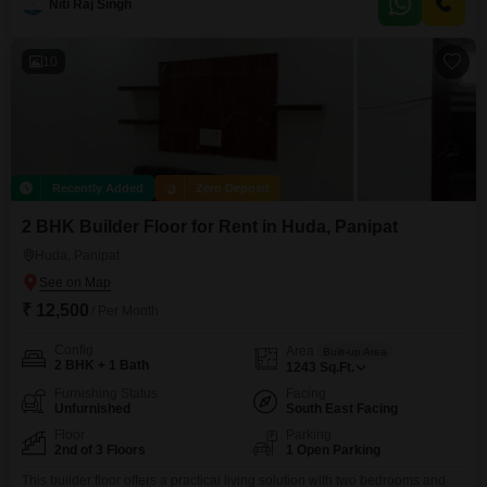
Niti Raj Singh
space.Built between 2 to 4 years ago, this home combines modern
construction with a
10
Recently Added
Zero Deposit
2 BHK Builder Floor for Rent in Huda, Panipat
Huda, Panipat
₹ 12,500
/ Per Month
Config
Area
Built-up Area
2 BHK + 1 Bath
1243
Sq.Ft.
Furnishing Status
Facing
Unfurnished
South East Facing
Floor
Parking
2nd of 3 Floors
1 Open Parking
This builder floor offers a practical living solution with two bedrooms and