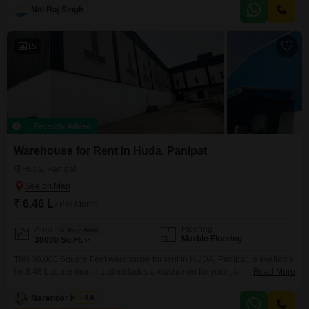
presents a modern living experience.The interior features a well-designed
Niti Raj Singh
layout with 2.5 bedrooms providing ample space for a growing family or for
setting up a home
15
Recently Added
Warehouse for Rent in Huda, Panipat
Huda, Panipat
₹ 6.46 L
/ Per Month
Flooring
Area
Built-up Area
Marble Flooring
38000
Sq.Ft.
This 38,000 Square Feet warehouse for rent in HUDA, Panipat, is available
for 6.46 Lac per month and includes a washroom for your staff's
Read More
comfort.Businesses can utilize the large floor area for storage, distribution,
manufacturing, or as a hub for their logistical needs.The availability of a
Narender Kumar
4.6