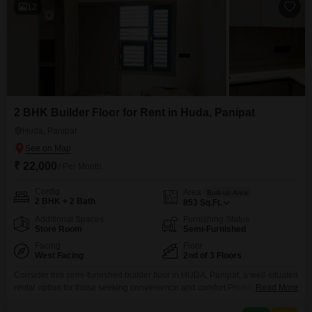
12
2 BHK Builder Floor for Rent in Huda, Panipat
Huda, Panipat
₹ 22,000
/ Per Month
Config
Area
Built-up Area
2 BHK + 2 Bath
853
Sq.Ft.
Additional Spaces
Furnishing Status
Store Room
Semi-Furnished
Facing
Floor
West Facing
2nd of 3 Floors
Consider this semi-furnished builder floor in HUDA, Panipat, a well-situated
rental option for those seeking convenience and comfort.Priced at 22
Read More
thousand per month, this home provides 853 square feet of living space