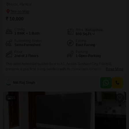
Huda, Panipat
₹ 10,000
Config
Area
Built-up Area
1 BHK + 1 Bath
600
Sq.Ft.
Furnishing Status
Facing
Semi-Furnished
East Facing
Floor
Parking
2nd of 3 Floors
1 Open Parking
This semi-furnished builder floor in A1, Ansals Sushant City, Panipat,
presents a practical living solution with its convenient location and
Read More
functional layout.Situated on the second floor of a three-story building, the
property offers a pleasant road view and encompasses 600 square feet of
Niti Raj Singh
well-designed space.It features one bedroom and one bathroom, making it
suitable for individuals or small families.The builder
15