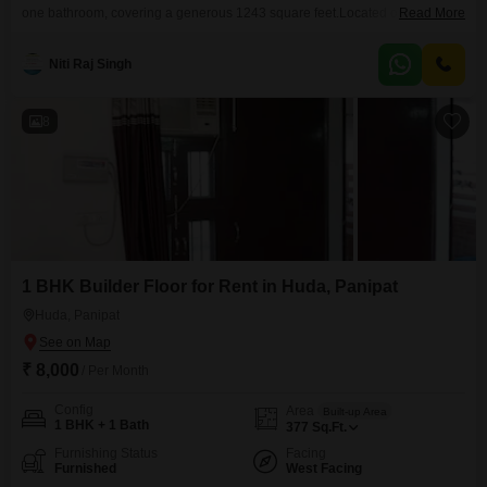
one bathroom, covering a generous 1243 square feet.Located on the
Read More
second floor of a three-story building in HUDA, Panipat, it provides a
pleasant road view.The property is unfurnished, allowing you to bring your
Niti Raj Singh
own furniture and create a personalized living space.There is no dedicated
parking available.This dwelling is
8
1 BHK Builder Floor for Rent in Huda, Panipat
Huda, Panipat
₹ 8,000
/ Per Month
Config
Area
Built-up Area
1 BHK + 1 Bath
377
Sq.Ft.
Furnishing Status
Facing
Furnished
West Facing