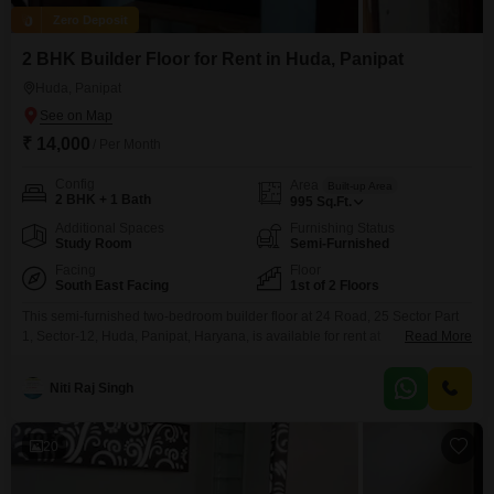
Zero Deposit
2 BHK Builder Floor for Rent in Huda, Panipat
Huda, Panipat
₹ 14,000
/ Per Month
Config
Area
Built-up Area
2 BHK + 1 Bath
995
Sq.Ft.
Additional Spaces
Furnishing Status
Study Room
Semi-Furnished
Facing
Floor
South East Facing
1st of 2 Floors
This semi-furnished two-bedroom builder floor at 24 Road, 25 Sector Part
1, Sector-12, Huda, Panipat, Haryana, is available for rent at
Read More
14000.Spanning 995 square feet on the first floor of a two-story building,
this property offers a comfortable living space.The home features two
Niti Raj Singh
bedrooms and one bathroom, providing a practical layout for individuals or
small families.Its road view ensures easy
20