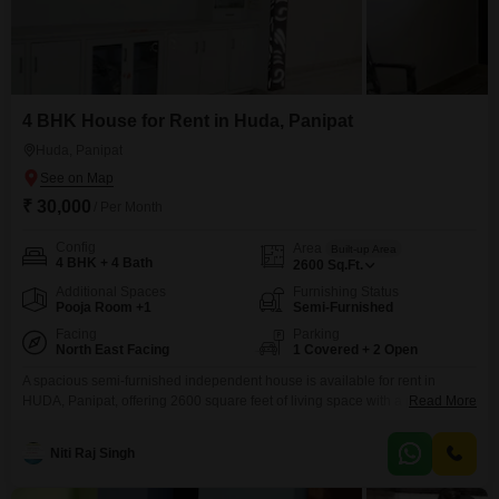
4 BHK House for Rent in Huda, Panipat
Huda, Panipat
₹ 30,000
/ Per Month
Config
Area
Built-up Area
4 BHK + 4 Bath
2600
Sq.Ft.
Additional Spaces
Furnishing Status
Pooja Room +1
Semi-Furnished
Facing
Parking
North East Facing
1 Covered + 2 Open
A spacious semi-furnished independent house is available for rent in
HUDA, Panipat, offering 2600 square feet of living space with a pleasant
Read More
road view.This home features 4 bedrooms and 4 bathrooms, with 1
dedicated parking spot, making it suitable for a comfortable family life.The
Niti Raj Singh
property is between 2 to 4 years old and is spread across two floors,
providing ample