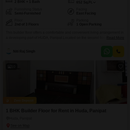
2 BHK + 1 Bath
652
Sq.Ft.
Furnishing Status
Facing
Semi-Furnished
East Facing
Floor
Parking
2nd of 3 Floors
1 Open Parking
This builder floor offers a comfortable and convenient living arrangement in
a developing part of HUDA, Panipat.Located on the second floor of a three-
Read More
story building, the property provides a pleasant road view and comes semi-
furnished, making it easier to settle in quickly.With two bedrooms and one
Niti Raj Singh
bathroom, this 652 square feet space is well-suited for individuals or a
small family.The
10
Zero Deposit
1 BHK Builder Floor for Rent in Huda, Panipat
Huda, Panipat