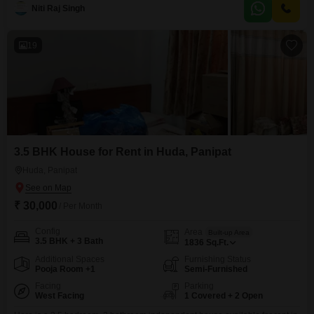
across two bedrooms and two bathrooms.Situated on the second floor of a
Niti Raj Singh
three-story building, it boasts a pleasant park view, offering a tranquil
outlook for residents.The property is
19
3.5 BHK House for Rent in Huda, Panipat
Huda, Panipat
₹ 30,000
/ Per Month
Config
Area
Built-up Area
3.5 BHK + 3 Bath
1836
Sq.Ft.
Additional Spaces
Furnishing Status
Pooja Room +1
Semi-Furnished
Facing
Parking
West Facing
1 Covered + 2 Open