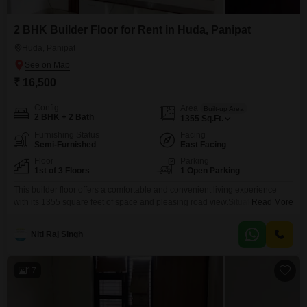
2 BHK Builder Floor for Rent in Huda, Panipat
Huda, Panipat
₹ 16,500
Config
Area
Built-up Area
2 BHK + 2 Bath
1355
Sq.Ft.
Furnishing Status
Facing
Semi-Furnished
East Facing
Floor
Parking
1st of 3 Floors
1 Open Parking
This builder floor offers a comfortable and convenient living experience
with its 1355 square feet of space and pleasing road view.Situated on the
Read More
first floor of a three-story building in Sector 18, HUDA, Panipat, this semi-
furnished property is ready for you to move in.It features two bedrooms and
Niti Raj Singh
two bathrooms, providing ample space for a small family or individuals.The
property
17