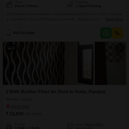
Floor
Parking
2nd of 3 Floors
1 Open Parking
This furnished one-bedroom, one-bathroom builder floor in HUDA, Panipat
is available for rent at 8 thousand per month, offering a practical living
Read More
solution for singles or couples.Located on the second floor of a three-story
building, this 377 square foot property presents a pleasant road view and is
Niti Raj Singh
less than a year old, ensuring modern fixtures and a fresh living space.The
16
2 BHK Builder Floor for Rent in Huda, Panipat
Huda, Panipat
₹ 15,000
/ Per Month
Config
Area
Built-up Area
2 BHK + 2 Bath