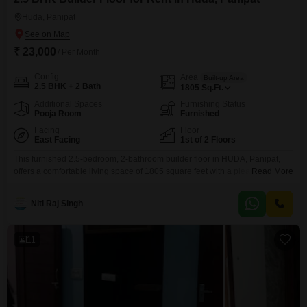
Huda, Panipat
₹ 23,000
/ Per Month
Config
Area
Built-up Area
2.5 BHK + 2 Bath
1805
Sq.Ft.
Additional Spaces
Furnishing Status
Pooja Room
Furnished
Facing
Floor
East Facing
1st of 2 Floors
This furnished 2.5-bedroom, 2-bathroom builder floor in HUDA, Panipat,
offers a comfortable living space of 1805 square feet with a pleasant park
Read More
view from the first floor.The property, aged between 2 to 4 years, is situated
in a building with two floors total, providing a sense of exclusivity.Being a
Niti Raj Singh
furnished unit, it is ready for immediate occupancy, making it an
11