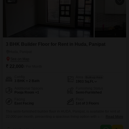
20
3 BHK Builder Floor for Rent in Huda, Panipat
Huda, Panipat
₹ 22,000
/ Per Month
Config
Area
Built-up Area
3 BHK + 2 Bath
1903
Sq.Ft.
Additional Spaces
Furnishing Status
Pooja Room +1
Semi-Furnished
Facing
Floor
East Facing
1st of 3 Floors
This semi-furnished builder floor in HUDA, Panipat, is available for rent at
22,000 per month, presenting a spacious living option with a road view.The
Read More
property features three bedrooms and two bathrooms spread across 1903
Square Feet, offering ample room for a family or individuals needing extra