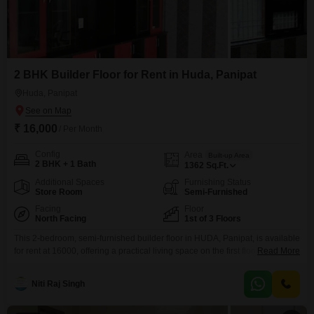
2 BHK Builder Floor for Rent in Huda, Panipat
Huda, Panipat
₹ 16,000
/ Per Month
Config
Area
Built-up Area
2 BHK + 1 Bath
1362
Sq.Ft.
Additional Spaces
Furnishing Status
Store Room
Semi-Furnished
Facing
Floor
North Facing
1st of 3 Floors
This 2-bedroom, semi-furnished builder floor in HUDA, Panipat, is available
for rent at 16000, offering a practical living space on the first floor of a three-
Read More
story building.The property spans 1362 square feet and faces the road,
providing good visibility and accessibility.While there is no dedicated
Niti Raj Singh
parking, the home's convenient location in a developed area of Panipat
makes it an attractive