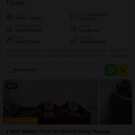
₹ 11,500
Config
Area
Built-up Area
1 BHK + 1 Bath
599
Sq.Ft.
Furnishing Status
Facing
Semi-Furnished
East Facing
Floor
Parking
1st of 3 Floors
1 Open Parking
This builder floor offers a comfortable 599 square feet of living space on the
first floor of a three-story building, featuring one bedroom and one
Read More
bathroom.The property benefits from a road view, providing good visibility
and access, and comes semi-furnished with essential fittings already in
Niti Raj Singh
place.Constructed within the last two to four years, it presents a modern
and well-maintained option
10
Zero Deposit
1 BHK Builder Floor for Rent in Huda, Panipat