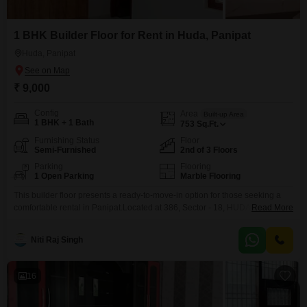
1 BHK Builder Floor for Rent in Huda, Panipat
Huda, Panipat
₹ 9,000
Config
Area
Built-up Area
1 BHK + 1 Bath
753
Sq.Ft.
Furnishing Status
Floor
Semi-Furnished
2nd of 3 Floors
Parking
Flooring
1 Open Parking
Marble Flooring
This builder floor presents a ready-to-move-in option for those seeking a
comfortable rental in Panipat.Located at 386, Sector - 18, HUDA, this semi-
Read More
furnished property offers 1 bedroom and 1 bathroom within its 753 square
feet of living space.Situated on the second floor of a three-story building, it
Niti Raj Singh
provides a pleasant road view.The property, built within the last year,
ensures a
16