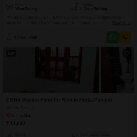
Facing
Parking
West Facing
2 Open Parking
This independent house in HUDA, Panipat, offers a comfortable living
space for rent.With 3.5 bedrooms and 2 bathrooms, this semi-furnished
Read More
property spans 1836 square feet and faces the road, providing easy
accessibility.Built between 2 to 4 years ago, this house is spread across two
Niti Raj Singh
floors, offering ample room for a growing family.While parking is not
included, the property's location in
9
2 BHK Builder Floor for Rent in Huda, Panipat
Huda, Panipat
₹ 11,000
Config
Area
Built-up Area