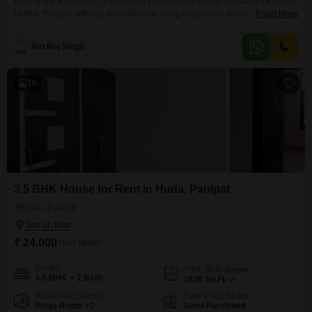
Here is a 3.5 bedroom, 3 bathroom independent house available for rent in
HUDA, Panipat, offering a comfortable living experience for families.This
Read More
semi-furnished property spans 1836 square feet of built-up area and is
situated on a road-facing plot, providing convenient access.Constructed
Niti Raj Singh
between 2 to 4 years ago, the house is part of a 2-story building and
features a designated parking
16
3.5 BHK House for Rent in Huda, Panipat
Huda, Panipat
₹ 24,000
/ Per Month
Config
Area
Built-up Area
3.5 BHK + 2 Bath
1836
Sq.Ft.
Additional Spaces
Furnishing Status
Pooja Room +1
Semi-Furnished