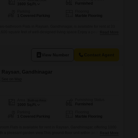
Furnished
1600
Sq.Ft.
Parking
Flooring
1 Covered Parking
Marble Flooring
wo-bathroom Flats in Raysan, Gandhinagar, is available for rent at 33
1600 square feet of well-designed living space.Enjoy a peaceful garden
Read More
s with one dedicated parking spot.2 BHK - High Rise Flats Silicone
oad At, RaysanThe property is located in a building that
View Number
Contact Agent
in Raysan, Gandhinagar
Furnishing Status
Area
Built-up Area
Furnished
1000
Sq.Ft.
Parking
Flooring
1 Covered Parking
Marble Flooring
room Flats is available for rent in Raysan, Gandhinagar, offering 1000
th a pleasant garden view.This ground-floor unit within an 8-story
Read More