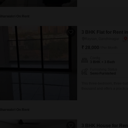
building provides a comfortabl
amenities including a badminto
restaurant, and ATMs, all
Gharwakri On Rent
3 BHK Flat for Rent 
Raysan, Gandhinagar
₹ 28,000
/ Per Month
Config
3 BHK + 3 Bath
Furnishing Status
Semi-Furnished
This three-bedroom, three-bat
thousand and offers a practica
situated on the 6th floor and 
relatively new living environm
convenience in the
Gharwakri On Rent
3 BHK House for Ren