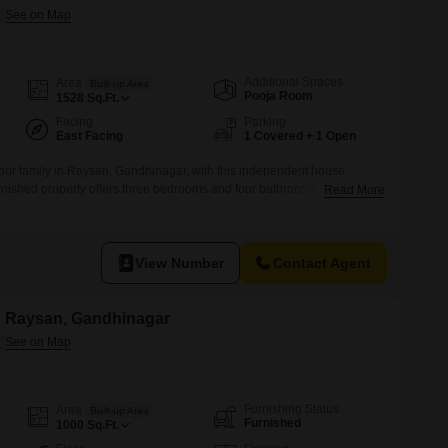
Additional Spaces
Area
Built-up Area
Pooja Room
1528
Sq.Ft.
Facing
Parking
East Facing
1 Covered + 1 Open
our family in Raysan, Gandhinagar, with this independent house
urnished property offers three bedrooms and four bathrooms, providing
Read More
house is situated within a 5-7 year old building, offering a modern
 of the garden from your home, creating a peaceful atmosphere.You will
View Number
Contact Agent
in Raysan, Gandhinagar
Furnishing Status
Area
Built-up Area
Furnished
1000
Sq.Ft.