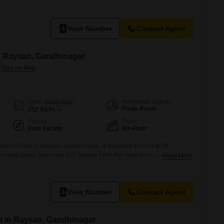
e and convenient lifestyle.Residents will have access to several
n court, kids' play areas, a jogging/cycle track, an attached market, a
View Number
Contact Agent
in Raysan, Gandhinagar
Additional Spaces
Area
Carpet Area
Pooja Room
212
Sq.Ft.
Facing
Floor
East Facing
6th Floor
hroom Flats in Raysan, Gandhinagar, is available for rent at 28
l living space.Spanning 212 Square Feet, this semi-furnished unit is
Read More
presents a community view.The property is 2 to 4 years old, providing a
ent.It includes one dedicated parking space.Residents will find
View Number
Contact Agent
t in Raysan, Gandhinagar