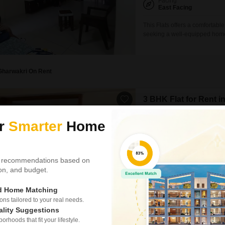
Facing
East Facing
This Flats offers a comfortabl
seeking a well-equipped home.
areas, a jogging and cycle tra
needs are met within easy re
1000 square feet, featuring
Gharwakri On Rent
3 BHK Flat for Rent 
Raysan, Gandhinagar
ur
Smarter
Home
₹ 21,000
/ Per Month
Config
3 BHK + 3 Bath
 recommendations based on
Furnishing Status
tion, and budget.
Semi-Furnished
ed Home Matching
For those seeking a comfortab
bathroom Flats in Raysan pre
s tailored to your real needs.
Located on the ground floor of
ality Suggestions
garden view and includes one 
rhoods that fit your lifestyle.