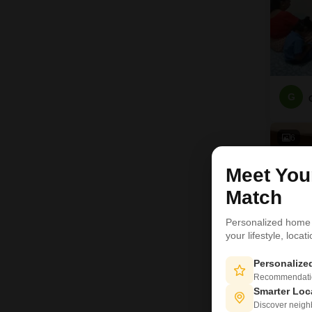
G
6
Meet Yo
Match
Personalized home
your lifestyle, loca
Personaliz
Recommendation
Smarter Loc
Discover neighbo