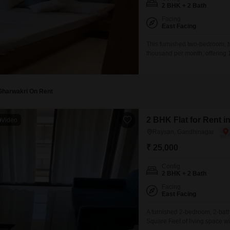
Mortgage Partnerships
2 BHK + 2 Bath
False Ceiling Design
Facing
SuperAgent Pro
East Facing
TV Unit Design
This furnished two-bedroom, t
Wall Paint Design
thousand per month, offering 
view from this home that come
Wall Design
Nest, Near 80 Mtr Metro,Link R
Window Design
Gharwakri On Rent
Tiles Design
Kitchen Tiles Design
2 BHK Flat for Rent 
Video
Raysan, Gandhinagar
Kitchen False Ceiling Design
₹ 25,000
Staircase Design
Config
Door Design
2 BHK + 2 Bath
Crockery Unit Design
Facing
East Facing
Study Room Design
A furnished 2-bedroom, 2-bath
Square Feet of living space wi