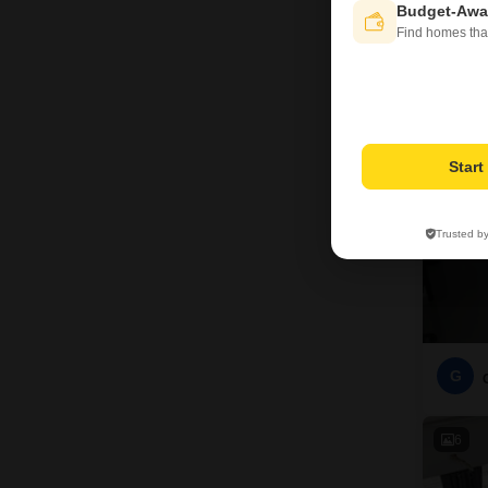
Budget-Awa
G
Find homes tha
4
Star
Trusted b
G
6