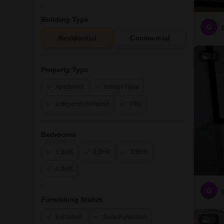
Building Type
G
Residential
Commercial
17
Property Type
Apartment
Builder Floor
Independent House
Villa
Bedrooms
1 BHK
2 BHK
3 BHK
4 BHK
G
Furnishing Status
Furnished
Semi-Furnished
23