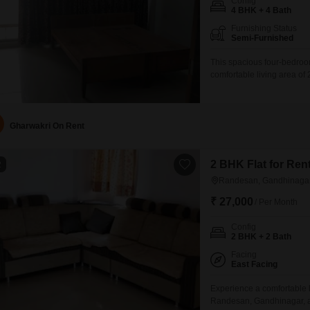
Config
4 BHK + 4 Bath
Furnishing Status
Semi-Furnished
This spacious four-bedroo
comfortable living area of 
building, this semi-furnis
dedicated parking space.Th
construction and design.Re
Gharwakri On Rent
2 BHK Flat for Re
2
Randesan, Gandhinaga
₹ 27,000
/ Per Month
Config
2 BHK + 2 Bath
Facing
East Facing
Experience a comfortable l
Randesan, Gandhinagar, av