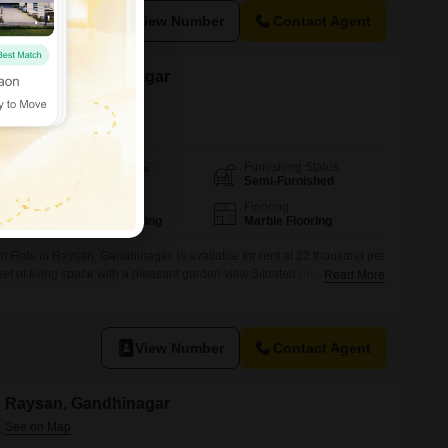
View Number
Contact Agent
in Raysan, Gandhinagar
Furnishing Status
Area
Built-up Area
Semi-Furnished
1447
Sq.Ft.
Parking
Flooring
1 Covered Parking
Marble Flooring
 Flats in Raysan, Gandhinagar, is available for rent at 22 thousand per
et of living space with a pleasant garden view.Situated on a lower floor
Read More
operty is ideal for families looking for a comfortable and convenient
 2 bathrooms and comes with 1 dedicated parking space.Residents
View Number
Contact Agent
in Raysan, Gandhinagar