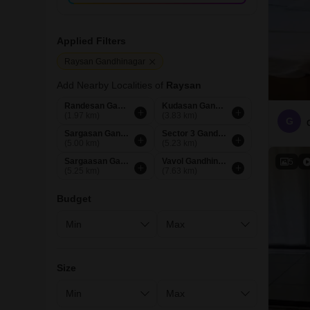
Applied Filters
Raysan Gandhinagar
Add Nearby Localities of
Raysan
Randesan Gandhinagar
Kudasan Gandhinagar
(1.97 km)
(3.83 km)
G
Sargasan Gandhinagar
Sector 3 Gandhinagar
(5.00 km)
(5.23 km)
Sargaasan Gandhinagar
Vavol Gandhinagar
5
(5.25 km)
(7.63 km)
Budget
Size