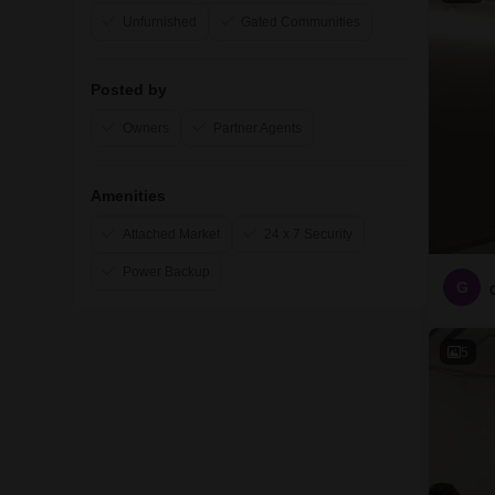
Unfurnished
Gated Communities
Posted by
Owners
Partner Agents
Amenities
Attached Market
24 x 7 Security
Power Backup
G
5