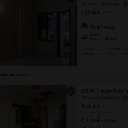
Raysan, Gandhinagar
₹ 27,000
/ Per Month
Config
3 BHK + 4 Bath
Furnishing Status
Semi-Furnished
Find a comfortable home for y
available for rent.This semi-f
ample space for everyone.The 
living experience.Enjoy views
have access to amenities
Gharwakri On Rent
2 BHK Flat for Rent 
Raysan, Gandhinagar
₹ 24,000
/ Per Month
Config
2 BHK + 2 Bath