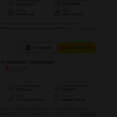
Additional Spaces
Area
Built-up Area
Extra Room
2700
Sq.Yd.
Facing
Floor
East Facing
4th of 8 Floors
m, four-bathroom Flats in Randesan, Gandhinagar offers a
2700 square yards.Located on the fourth floor of an eight-story
Read More
hed residence provides a pleasant garden view and includes one
e property is between two to four years old, indicating modern
sidents will benefit from convenient amenities such as kids'
View Number
Contact Agent
nt in Randesan, Gandhinagar
r
Furnishing Status
Area
Built-up Area
Furnished
138
Sq.Yd.
Parking
Flooring
1 Covered Parking
Marble Flooring
ifestyle in this furnished 2-bedroom, 2-bathroom Flats located in
ailable for rent at 27 thousand.This 138 Square Yards home offers
Read More