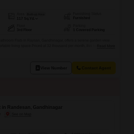
Furnishing Status
Area
Built-up Area
Furnished
117
Sq.Yd.
Floor
Parking
3rd Floor
1 Covered Parking
bathroom Flats in Raysan, Gandhinagar, offers a serene garden view
rtable living space.Priced at 32 thousand per month, this residence is
Read More
nd of convenience and tranquility.Inside, you will find three well-
 bathrooms, ensuring ample space for family or guests.The apartment
g
View Number
Contact Agent
nt in Randesan, Gandhinagar
r