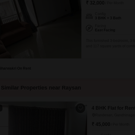
₹ 32,000
/ Per Month
Config
3 BHK + 3 Bath
Facing
East Facing
This furnished 3-bedroom, 3-
and 117 square yards of comfo
perfect for those seeking a ble
appointed bedrooms and three
comes fully furnished, allowin
Gharwakri On Rent
Similar Properties near Raysan
4 BHK Flat for Re
1
Randesan, Gandhinaga
₹ 45,000
/ Per Month