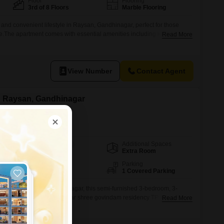
Floor
Flooring
3rd of 8 Floors
Marble Flooring
e and convenient lifestyle in Raysan, Gandhinagar, perfect for those
The apartment comes with essential amenities including kids' play
Read More
ck, an attached market, a restaurant, and ATMs, ensuring all your daily
ach.This 2-bedroom, 2-bathroom apartment is furnished and covers
View Number
Contact Agent
in Raysan, Gandhinagar
Additional Spaces
Area
Carpet Area
Extra Room
200
Sq.Ft.
Facing
Parking
East Facing
1 Covered Parking
le living space in Gandhinagar, this semi-furnished 3-bedroom, 3-
sents a practical option.Near shree govindam residency TP 19 Raysan
Read More
 an 11-story building, this 200 square feet residence offers a pleasant
dedicated parking space.The property is between two to four years old