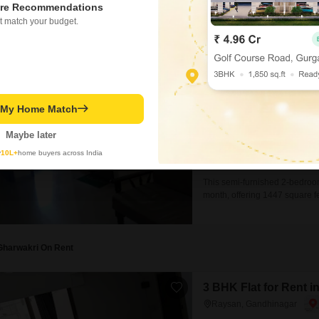
and
re Recommendations
Gharwakri On Rent
t match your budget.
2 BHK Flat for Rent 
Raysan, Gandhinagar
₹ 22,000
/ Per Month
t My Home Match
Config
2 BHK + 2 Bath
Maybe later
Facing
y
10L+
home buyers across India
East Facing
This semi-furnished 2-bedroom
month, offering 1447 square fe
of an 8-story building, this pr
home.The apartment features
Gharwakri On Rent
3 BHK Flat for Rent 
Raysan, Gandhinagar