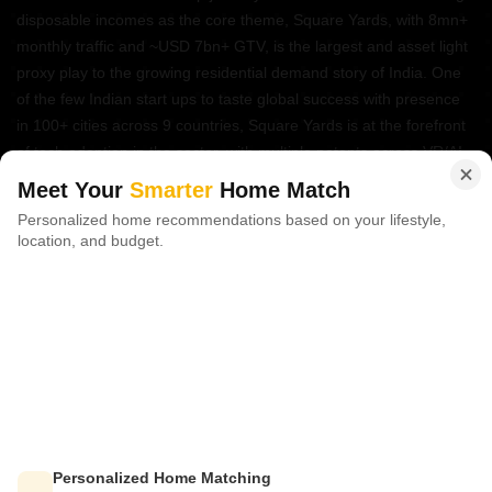
disposable incomes as the core theme, Square Yards, with 8mn+
monthly traffic and ~USD 7bn+ GTV, is the largest and asset light
proxy play to the growing residential demand story of India. One
of the few Indian start ups to taste global success with presence
in 100+ cities across 9 countries, Square Yards is at the forefront
of tech adoption in the sector, with multiple patents across VR/AI
domains.
Meet Your
Smarter
Home Match
Personalized home recommendations based on your lifestyle,
CONNECT WITH US
location, and budget.
Write to us at
connect@squareyards.com
Existing Clients
customercare@squareyards.com
Job/Career Related
careers@squareyards.com
EXPERIENCE SQUAREYARDS APP ON MOBILE
Personalized Home Matching