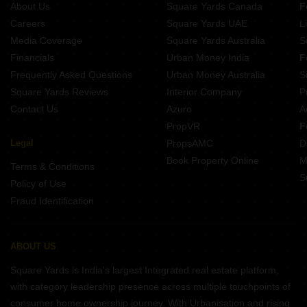
About Us
Square Yards Canada
F
Careers
Square Yards UAE
L
Media Coverage
Square Yards Australia
S
Financials
Urban Money India
F
Frequently Asked Questions
Urban Money Australia
S
Square Yards Reviews
Interior Company
P
Contact Us
Azuro
A
PropVR
F
Legal
PropsAMC
D
Book Property Online
M
Terms & Conditions
S
Policy of Use
Fraud Identification
ABOUT US
Square Yards is India's largest Integrated real estate platform,
with category leadership presence across multiple touchpoints of
consumer home ownership journey. With Urbanisation and rising