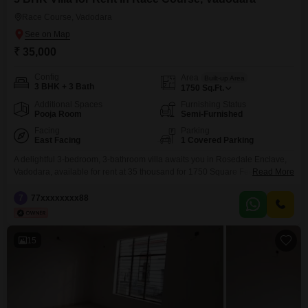
Race Course, Vadodara
₹ 35,000
Config
Area
Built-up Area
3 BHK + 3 Bath
1750
Sq.Ft.
Additional Spaces
Furnishing Status
Pooja Room
Semi-Furnished
Facing
Parking
East Facing
1 Covered Parking
A delightful 3-bedroom, 3-bathroom villa awaits you in Rosedale Enclave,
Vadodara, available for rent at 35 thousand for 1750 Square Feet of living
Read More
space.This semi-furnished villa, boasting a pleasant road view, offers a
comfortable and convenient lifestyle with its proximity to essential amenities
7
77xxxxxxxx88
and a peaceful living environment.The property features a dedicated car
parking, a clubhouse for leisure, visitor's parking,
15