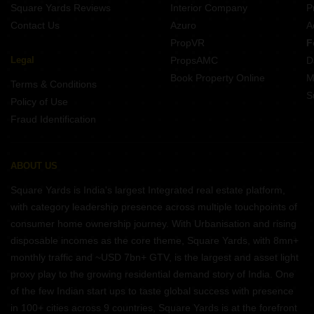
Square Yards Reviews
Interior Company
P
Contact Us
Azuro
A
PropVR
F
Legal
PropsAMC
D
Book Property Online
M
Terms & Conditions
S
Policy of Use
Fraud Identification
ABOUT US
Square Yards is India's largest Integrated real estate platform,
with category leadership presence across multiple touchpoints of
consumer home ownership journey. With Urbanisation and rising
disposable incomes as the core theme, Square Yards, with 8mn+
monthly traffic and ~USD 7bn+ GTV, is the largest and asset light
proxy play to the growing residential demand story of India. One
of the few Indian start ups to taste global success with presence
in 100+ cities across 9 countries, Square Yards is at the forefront