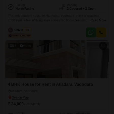
Facing
Parking
North Facing
2 Covered + 2 Open
This independent house in Harinagar, Vadodara, offers a spacious
2500 square feet of living area across two floors, featuring four
Read More
bedrooms and four bathrooms. The property is fully furnished and
includes parking for two vehicles, making it a very convenient
S
Shiv Kumar
5
option.With a property age of over 10 years, it provides a well-
established and comfortable home.This house is ready for immediate
occupancy
18
Video
4 BHK House for Rent in Atladara, Vadodara
Atladara, Vadodara
₹ 24,000
/ Per Month
Config
Area
Built-up Area