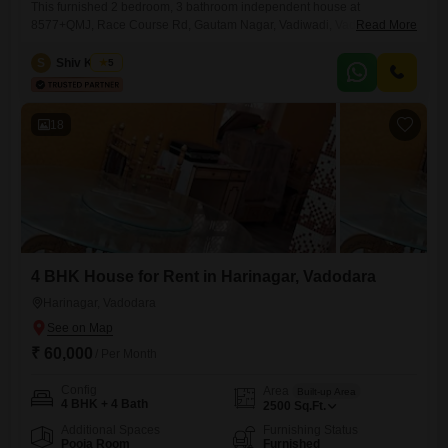
This furnished 2 bedroom, 3 bathroom independent house at
8577+QMJ, Race Course Rd, Gautam Nagar, Vadiwadi, Vadodara,
Read More
Gujarat 390023, India, is available for rent at 22 thousand per month,
offering 1200 square feet of living space. The property includes parking
S
Shiv Kumar
5
for 1 vehicle and is between 8 to 10 years old, providing a comfortable
and established home environment.Its size and furnished
18
4 BHK House for Rent in Harinagar, Vadodara
Harinagar, Vadodara
₹ 60,000
/ Per Month
Config
Area
Built-up Area
4 BHK + 4 Bath
2500
Sq.Ft.
Additional Spaces
Furnishing Status
Pooja Room
Furnished