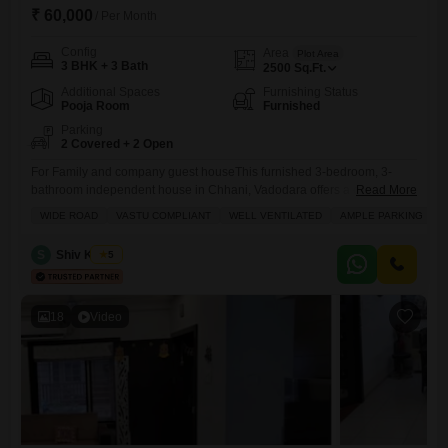
₹ 60,000
/ Per Month
Config
Area
Plot Area
3 BHK + 3 Bath
2500
Sq.Ft.
Additional Spaces
Furnishing Status
Pooja Room
Furnished
Parking
2 Covered + 2 Open
For Family and company guest houseThis furnished 3-bedroom, 3-
bathroom independent house in Chhani, Vadodara offers a comfortable
Read More
living space of 2500 square feet for a monthly rent of 60000.The house
WIDE ROAD
VASTU COMPLIANT
WELL VENTILATED
AMPLE PARKING
comes with two dedicated parking spots and features amenities such
as Satellite/Cable TV, a Conference Room, Intercom, Jacuzzi, Kids Play
S
Shiv Kumar
5
Area, Reception/Waiting Room, Maintenance Staff, Sauna, Security
Staff, CCTV Security,
18
Video