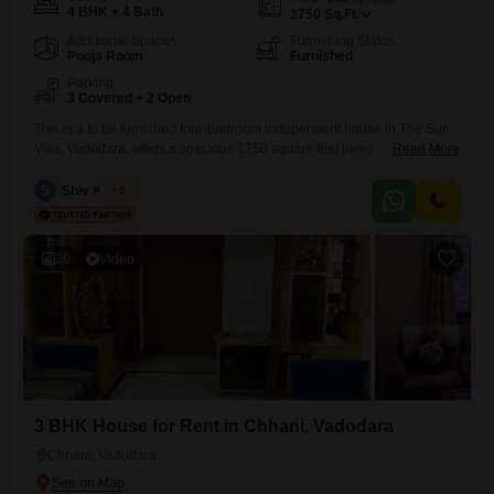
4 BHK + 4 Bath
1750
Sq.Ft.
Additional Spaces
Furnishing Status
Pooja Room
Furnished
Parking
3 Covered + 2 Open
This is a to be furnished four-bedroom independent house in The Sun
Villa, Vadodara, offers a spacious 1750 square feet living area.2 acs,4
Read More
beds with mattresses,cupoards,2acs,fridge,washing machinesIt is
situated in a building with three floors and features four bathrooms.The
S
Shiv Kumar
5
house includes three dedicated parking spaces, providing ample
convenience for residents.Built within the last two to four years, this
property promises
20
Video
3 BHK House for Rent in Chhani, Vadodara
Chhani, Vadodara