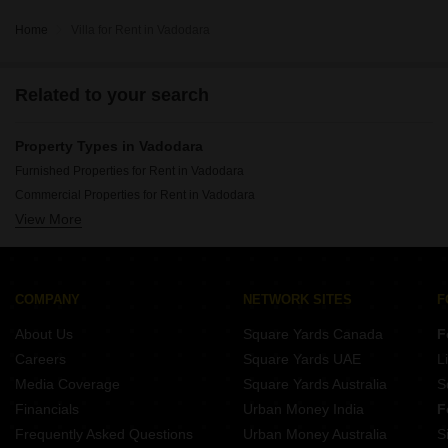
Home
Villa for Rent in Vadodara
Related to your search
Property Types in Vadodara
Furnished Properties for Rent in Vadodara
Commercial Properties for Rent in Vadodara
View More
Office Space for Rent in Vadodara
Flats for Rent in Vadodara
Gated Community Flats for Rent in Vadodara
Owner Properties for Rent in Vadodara
COMPANY
NETWORK SITES
F
House for Lease in Vadodara
About Us
Square Yards Canada
F
Warehouse for Rent in Vadodara
Careers
Square Yards UAE
L
Media Coverage
Square Yards Australia
S
Financials
Urban Money India
F
Frequently Asked Questions
Urban Money Australia
S