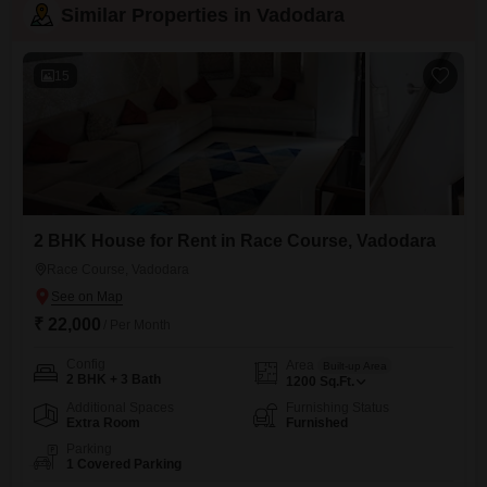
Similar Properties in Vadodara
15
2 BHK House for Rent in Race Course, Vadodara
Race Course, Vadodara
₹ 22,000
/ Per Month
Config
Area
Built-up Area
2 BHK + 3 Bath
1200
Sq.Ft.
Additional Spaces
Furnishing Status
Extra Room
Furnished
Parking
1 Covered Parking