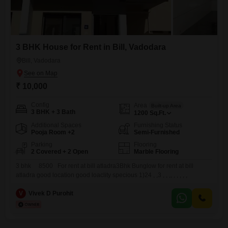
3 BHK House for Rent in Bill, Vadodara
Bill, Vadodara
₹ 10,000
Config
Area
Built-up Area
3 BHK + 3 Bath
1200
Sq.Ft.
Additional Spaces
Furnishing Status
Pooja Room +2
Semi-Furnished
Parking
Flooring
2 Covered + 2 Open
Marble Flooring
3 bhk 8500 For rent at bill atladra3Bhk Bunglow for rent at bill
atladra good location good loaclity specious 1)24 , ,3 , , ,, , , , , ,
V
Vivek D Purohit