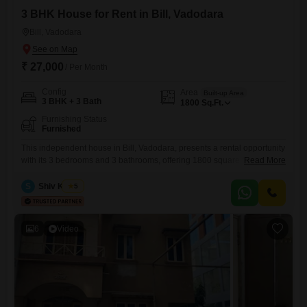
3 BHK House for Rent in Bill, Vadodara
Bill, Vadodara
₹ 27,000
/ Per Month
Config
Area
Built-up Area
3 BHK + 3 Bath
1800
Sq.Ft.
Furnishing Status
Furnished
This independent house in Bill, Vadodara, presents a rental opportunity
with its 3 bedrooms and 3 bathrooms, offering 1800 square feet of
Read More
living space.The property has been standing for 8 to 10 years and is
spread across two floors, providing a well-structured environment for
S
Shiv Kumar
5
daily living.As a furnished home, it allows for a convenient move-in
process, eliminating the need for
6
Video