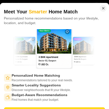
of tech adoption in the sector, with multiple patents across VR/AI
domains.
Meet Your
Smarter
Home Match
Personalized home recommendations based on your lifestyle,
CONNECT WITH US
location, and budget.
Write to us at
connect@squareyards.com
Existing Clients
customercare@squareyards.com
Job/Career Related
careers@squareyards.com
EXPERIENCE SQUAREYARDS APP ON MOBILE
Personalized Home Matching
Recommendations tailored to your real needs.
Smarter Locality Suggestions
Discover neighborhoods that fit your lifestyle.
Budget-Aware Recommendations
KEEP IN TOUCH
Switch to App - for Better Experience
Find homes that match your budget.