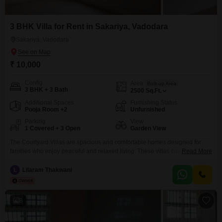
3 BHK Villa for Rent in Sakariya, Vadodara
Sakariya, Vadodara
₹ 10,000
Config
Area
Built-up Area
3 BHK + 3 Bath
2500
Sq.Ft.
Additional Spaces
Furnishing Status
Pooja Room +2
Unfurnished
Parking
View
1 Covered + 3 Open
Garden View
The Courtyard Villas are spacious and comfortable homes designed for
families who enjoy peaceful and relaxed living. These villas come with
Read More
three to four bedrooms and three bathrooms, offering enough space for
everyone to live comfortably. Surrounded by lush greenery and beautiful
L
Lilaram Thakwani
views, the villas provide a calm and private environment where you can
relax and enjoy quality time with
8