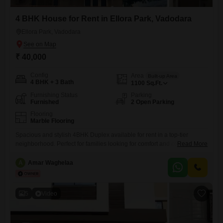
4 BHK House for Rent in Ellora Park, Vadodara
Ellora Park, Vadodara
₹ 40,000
Config
Area
Built-up Area
4 BHK + 3 Bath
1100
Sq.Ft.
Furnishing Status
Parking
Furnished
2 Open Parking
Flooring
Marble Flooring
Spacious and stylish 4BHK Duplex available for rent in a top-tier
neighborhood. Perfect for families looking for comfort and convenience.
Read More
Property Features: Area: 1550 sq. ft. Carpet Area. Renovation: 100%
newly renovated (New Plumbing, Wiring, Paint & Bathrooms). Kitchen:
A
Amar Waghelaa
Brand new Modular Kitchen. Amenities: Independent Terrace, Private ,
Fans & lightingh in all rooms , large Jhula, 2 Car Parking
5
Video