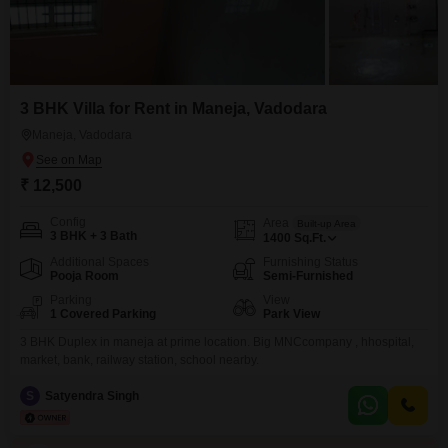
3 BHK Villa for Rent in Maneja, Vadodara
Maneja, Vadodara
₹ 12,500
Config
Area
Built-up Area
3 BHK + 3 Bath
1400
Sq.Ft.
Additional Spaces
Furnishing Status
Pooja Room
Semi-Furnished
Parking
View
1 Covered Parking
Park View
3 BHK Duplex in maneja at prime location. Big MNCcompany , hhospital,
market, bank, railway station, school nearby.
S
Satyendra Singh