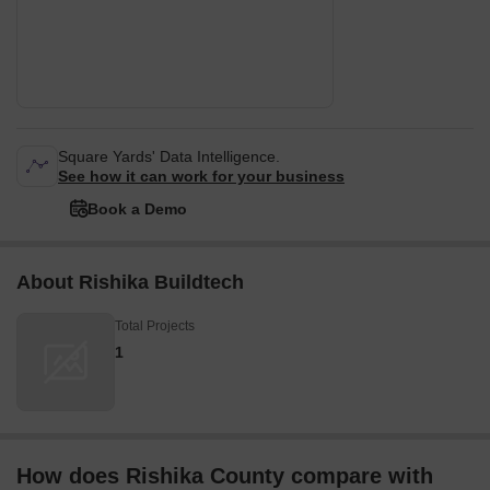
Square Yards' Data Intelligence.
See how it can work for your business
Book a Demo
About Rishika Buildtech
Total Projects
1
How does Rishika County compare with