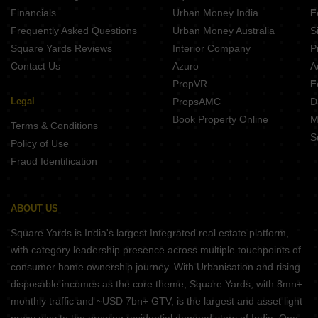
Financials
Urban Money India
F
Frequently Asked Questions
Urban Money Australia
S
Square Yards Reviews
Interior Company
P
Contact Us
Azuro
A
PropVR
F
Legal
PropsAMC
D
Book Property Online
M
Terms & Conditions
S
Policy of Use
Fraud Identification
ABOUT US
Square Yards is India's largest Integrated real estate platform,
with category leadership presence across multiple touchpoints of
consumer home ownership journey. With Urbanisation and rising
disposable incomes as the core theme, Square Yards, with 8mn+
monthly traffic and ~USD 7bn+ GTV, is the largest and asset light