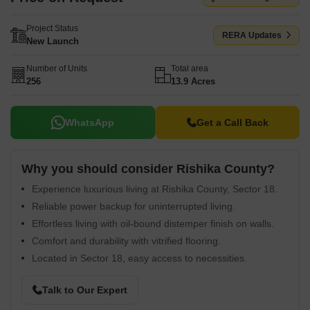
Project Status
RERA Updates
New Launch
Number of Units
Total area
256
13.9 Acres
WhatsApp
Get a Call Back
Why you should consider Rishika County?
Experience luxurious living at Rishika County, Sector 18.
Reliable power backup for uninterrupted living.
Effortless living with oil-bound distemper finish on walls.
Comfort and durability with vitrified flooring.
Located in Sector 18, easy access to necessities.
Talk to Our Expert