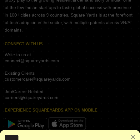
proxy play to the growing residential demand story of India. One
of the few Indian start ups to taste global success with presence
in 100+ cities across 9 countries, Square Yards is at the forefront
of tech adoption in the sector, with multiple patents across VR/AI
domains.
CONNECT WITH US
Write to us at
connect@squareyards.com
Existing Clients
customercare@squareyards.com
Job/Career Related
careers@squareyards.com
EXPERIENCE SQUAREYARDS APP ON MOBILE