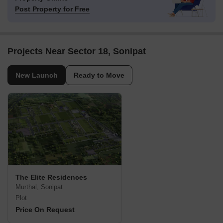
Post Property for Free
Projects Near Sector 18, Sonipat
New Launch
Ready to Move
The Elite Residences
Murthal, Sonipat
Plot
Price On Request