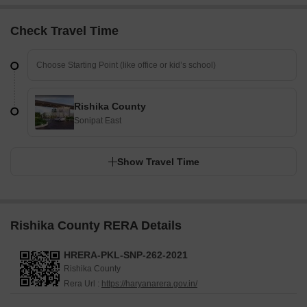
Check Travel Time
Rishika County
Sonipat East
Show Travel Time
Rishika County RERA Details
HRERA-PKL-SNP-262-2021
Rishika County
Rera Url :
https://haryanarera.gov.in/