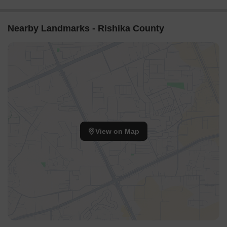
Nearby Landmarks - Rishika County
View on Map