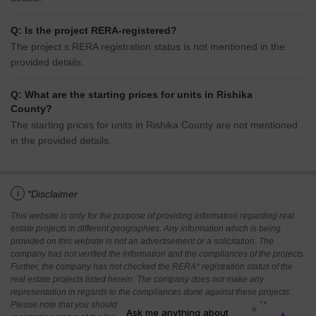
Q: Is the project RERA-registered?
The project s RERA registration status is not mentioned in the
provided details.
Q: What are the starting prices for units in Rishika
County?
The starting prices for units in Rishika County are not mentioned
in the provided details.
i
*Disclaimer
This website is only for the purpose of providing information regarding real
estate projects in different geographies. Any information which is being
provided on this website is not an advertisement or a solicitation. The
company has not verified the information and the compliances of the projects.
Further, the company has not checked the RERA* registration status of the
real estate projects listed herein. The company does not make any
representation in regards to the compliances done against these projects.
Please note that you should make yourself aware about the RERA*