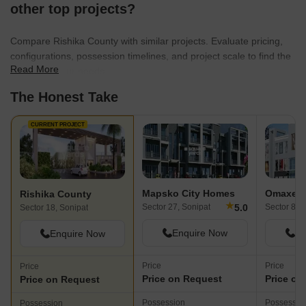
other top projects?
Compare Rishika County with similar projects. Evaluate pricing,
configurations, possession timelines, and project scale to find the
Read More
best fit for your needs.
The Honest Take
CURRENT PROJECT
Mapsko City Homes
Omaxe P
Rishika County
★
5.0
Sector 27, Sonipat
Sector 8, 
Sector 18, Sonipat
Enquire Now
En
Enquire Now
Price
Price
Price
Price on Request
Price on
Price on Request
Possession
Possessio
Possession