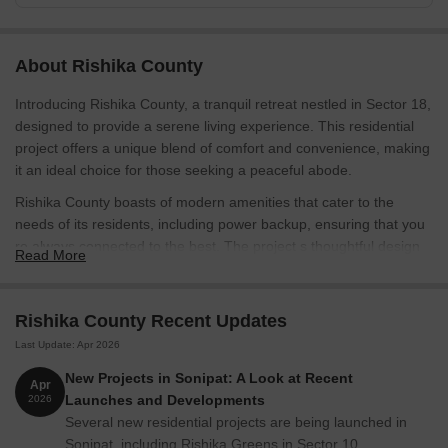
About Rishika County
Introducing Rishika County, a tranquil retreat nestled in Sector 18,
designed to provide a serene living experience. This residential
project offers a unique blend of comfort and convenience, making
it an ideal choice for those seeking a peaceful abode.
Rishika County boasts of modern amenities that cater to the
needs of its residents, including power backup, ensuring that you
re always connected to the best. The project s thoughtful design
Read More
and attention to detail make it a haven for those who value quality
and luxury. Whether you re looking for a comfortable retreat from
the hustle and bustle of city life or a stylish space to call home,
Rishika County Recent Updates
Rishika County has got you covered.
Last Update: Apr 2026
Each apartment is tastefully designed, with specifications that
New Projects in Sonipat: A Look at Recent
Apr
reflect an attention to detail. From the master bedroom s oil-
Launches and Developments
2026
bound distemper walls to the overall finishing, every aspect of
Several new residential projects are being launched in
Rishika County is crafted to provide a superior living experience.
Sonipat, including Rishika Greens in Sector 10,