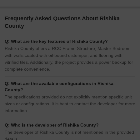
Frequently Asked Questions About Rishika
County
Q: What are the key features of Rishika County?
Rishika County offers a RCC Frame Structure, Master Bedroom
with walls coated with oil-bound distemper, and flooring with
vitrified tiles. Additionally, the project provides a power backup for
complete convenience.
Q: What are the available configurations in Rishika
County?
The specifications provided do not explicitly mention specific unit
sizes or configurations. It is best to contact the developer for more
information.
Q: Who is the developer of Rishika County?
The developer of Rishika County is not mentioned in the provided
details.