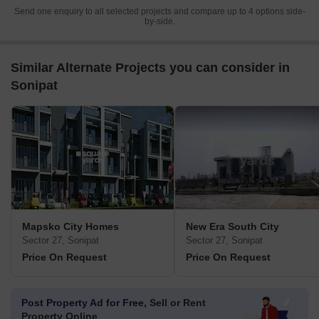
Send one enquiry to all selected projects and compare up to 4 options side-
by-side.
Similar Alternate Projects you can consider in
Sonipat
Mapsko City Homes
New Era South City
Sector 27, Sonipat
Sector 27, Sonipat
Price On Request
Price On Request
Post Property Ad for Free,
Sell or Rent
Property Online