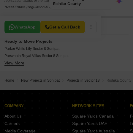
registration status of the listed real estate projects.
*Real Estate (regulation & development) act 2016.
Related To Your Search
WhatsApp
Get a Call Back
Ready to Move Projects
Parker White Lily Sector 8 Sonipat
Parsvnath Royal Villas Sector 8 Sonipat
View More
Divine Presidia Heights Sector 8 Sonipat
TDI Espania Floors Sector 19 Sonipat
Tdi Espania Royal Floor Sector 19 Sonipat
Home
New Projects in Sonipat
Projects in Sector 18
Rishika County
Apex Green Sector 8 Sonipat
Rishika Greens Sector 10 Sonipat
Shree Vardhman Gardenia Sector 10 Sonipat
Parsvnath City Sector 8 Sonipat
COMPANY
NETWORK SITES
F
About Us
Square Yards Canada
F
Careers
Square Yards UAE
L
Media Coverage
Square Yards Australia
S