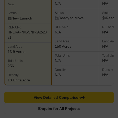
N/A
N/A
N/A
Status
Status
Status
Ready to Move
Ready 
New Launch
RERA No.
RERA No.
RERA No.
N/A
N/A
HRERA-PKL-SNP-262-20
21
Land Area
Land Area
150 Acres
N/A
Land Area
13.9 Acres
Total Units
Total Units
N/A
N/A
Total Units
256
Density
Density
N/A
N/A
Density
18 Units/Acre
View Detailed Comparison
Enquire for All Projects