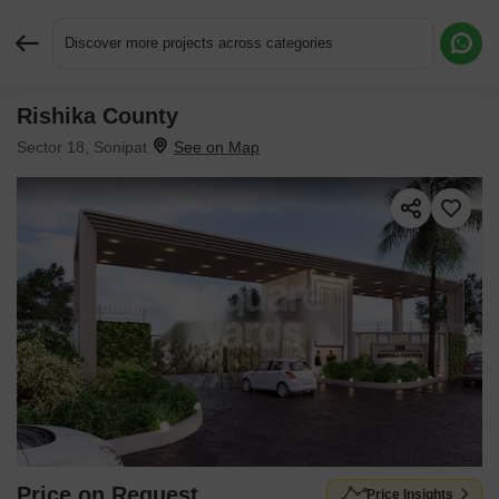
Discover more projects across categories
Rishika County
Request More Information or a Callback
Sector 18, Sonipat
Price on Request
Price Insights