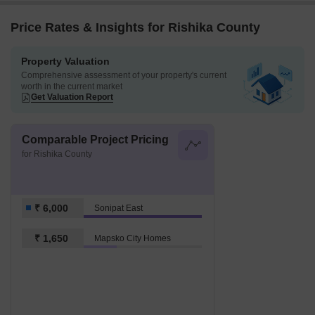
Price Rates & Insights for Rishika County
Property Valuation
Comprehensive assessment of your property's current
worth in the current market
Get Valuation Report
Comparable Project Pricing
for Rishika County
₹ 6,000
Sonipat East
₹ 1,650
Mapsko City Homes