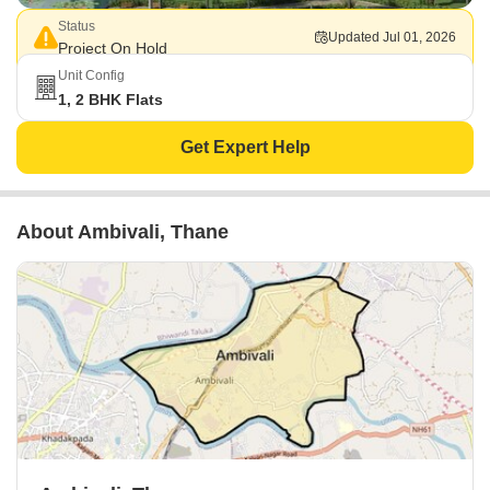
Status
Updated Jul 01, 2026
Project On Hold
Unit Config
1, 2 BHK Flats
Get Expert Help
About Ambivali, Thane