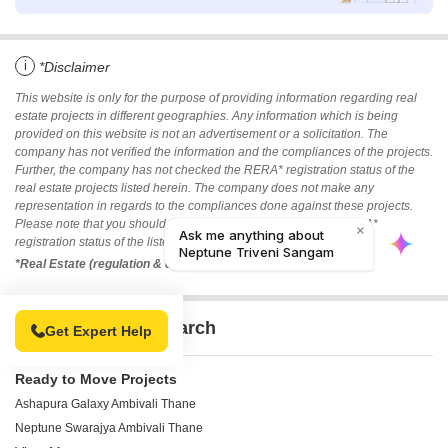
i
*Disclaimer
This website is only for the purpose of providing information regarding real
estate projects in different geographies. Any information which is being
provided on this website is not an advertisement or a solicitation. The
company has not verified the information and the compliances of the projects.
Further, the company has not checked the RERA* registration status of the
real estate projects listed herein. The company does not make any
representation in regards to the compliances done against these projects.
Please note that you should make yourself aware about the RERA*
registration status of the listed real estate projects.
*Real Estate (regulation & development) act 2016.
Related To Your Search
Get Expert Help
Ready to Move Projects
Ashapura Galaxy Ambivali Thane
Neptune Swarajya Ambivali Thane