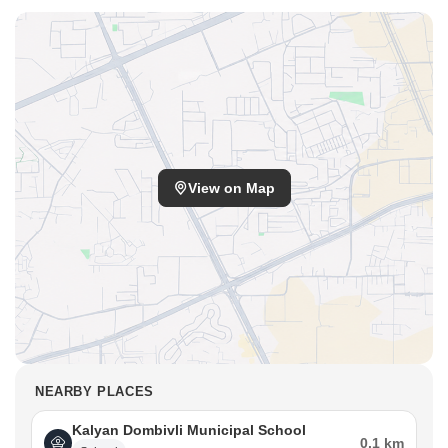
View on Map
NEARBY PLACES
Kalyan Dombivli Municipal School
0.1 km