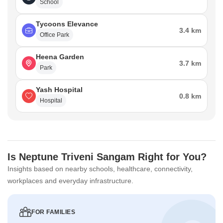
School
Tycoons Elevance
3.4 km
Office Park
Heena Garden
3.7 km
Park
Yash Hospital
0.8 km
Hospital
Is Neptune Triveni Sangam Right for You?
Insights based on nearby schools, healthcare, connectivity,
workplaces and everyday infrastructure.
FOR FAMILIES