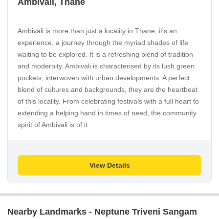
Ambivali, Thane
Ambivali is more than just a locality in Thane; it's an
experience, a journey through the myriad shades of life
waiting to be explored. It is a refreshing blend of tradition
and modernity. Ambivali is characterised by its lush green
pockets, interwoven with urban developments. A perfect
blend of cultures and backgrounds, they are the heartbeat
of this locality. From celebrating festivals with a full heart to
extending a helping hand in times of need, the community
spirit of Ambivali is of it
View Details
Nearby Landmarks - Neptune Triveni Sangam