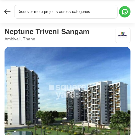
Discover more projects across categories
Neptune Triveni Sangam
Ambivali, Thane