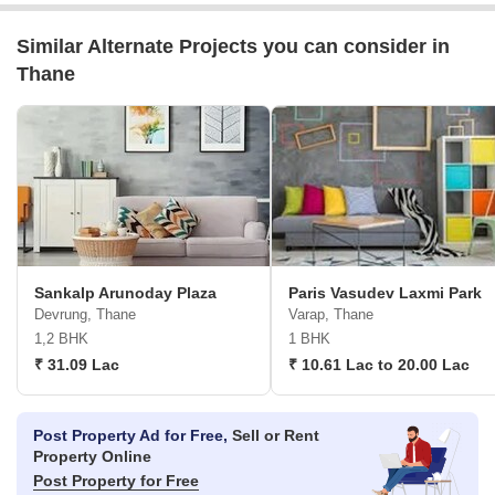
Similar Alternate Projects you can consider in
Thane
Sankalp Arunoday Plaza
Paris Vasudev Laxmi Park
Devrung, Thane
Varap, Thane
1,2 BHK
1 BHK
₹ 31.09 Lac
₹ 10.61 Lac to 20.00 Lac
Post Property Ad for Free,
Sell or Rent
Property Online
Post Property for Free