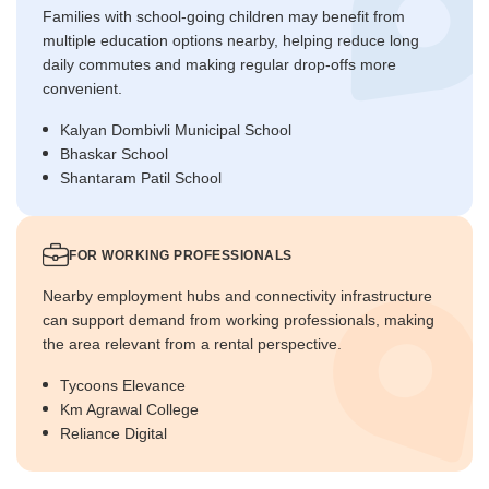
Families with school-going children may benefit from
multiple education options nearby, helping reduce long
daily commutes and making regular drop-offs more
convenient.
Kalyan Dombivli Municipal School
Bhaskar School
Shantaram Patil School
FOR WORKING PROFESSIONALS
Nearby employment hubs and connectivity infrastructure
can support demand from working professionals, making
the area relevant from a rental perspective.
Tycoons Elevance
Km Agrawal College
Reliance Digital