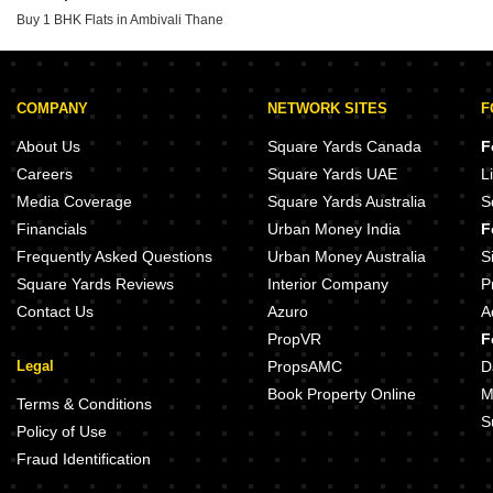
Gayatri Samarth Kalyan West Thane
Buy 1 BHK Flats in Ambivali Thane
Shakti Siyara Vista Chikan Ghar Thane
Kalyan Elite Kon Thane
COMPANY
NETWORK SITES
F
About Us
Square Yards Canada
F
Careers
Square Yards UAE
L
Media Coverage
Square Yards Australia
S
Financials
Urban Money India
F
Frequently Asked Questions
Urban Money Australia
S
Square Yards Reviews
Interior Company
P
Contact Us
Azuro
A
PropVR
F
Legal
PropsAMC
D
Book Property Online
M
Terms & Conditions
S
Policy of Use
Fraud Identification