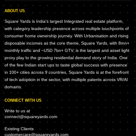
ABOUT US
Square Yards is India's largest Integrated real estate platform,
with category leadership presence across multiple touchpoints of
consumer home ownership journey. With Urbanisation and rising
disposable incomes as the core theme, Square Yards, with 8mn+
monthly traffic and ~USD 7bn+ GTV, is the largest and asset light
proxy play to the growing residential demand story of India. One
of the few Indian start ups to taste global success with presence
in 100+ cities across 9 countries, Square Yards is at the forefront
of tech adoption in the sector, with multiple patents across VR/AI
domains.
CONNECT WITH US
Write to us at
connect@squareyards.com
Existing Clients
customercare@squareyards.com