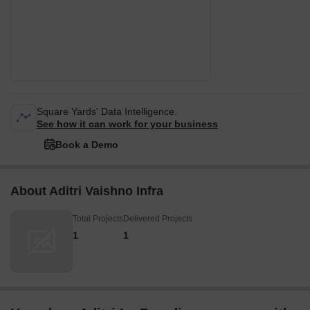
Square Yards' Data Intelligence.
See how it can work for your business
Book a Demo
About Aditri Vaishno Infra
Total Projects
Delivered Projects
1
1