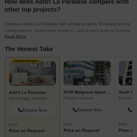
How does Aditri La Paradise compare with
other top projects?
Compare Aditri La Paradise with similar projects. Evaluate pricing,
configurations, possession timelines, and project scale to find the
Read More
best fit for your needs.
The Honest Take
CURRENT PROJECT
KGR Walgreen Apartment
Ansh Sh
Aditri La Paradise
Paharia, Varanasi
Ashok Nagar, Varanasi
Enquire Now
En
Enquire Now
Price
Price
Price
Price on Request
Price on
Price on Request