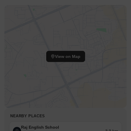
quality education for children.
Alliance Hospital is 3.10 km away, ensuring timely medical
attention in case of an emergency.
Varanasi Bus Stand is 2.62 km away, providing a convenient
connection to the city.
Taj Nadesar Palace is 2.26 km away, perfect for guests and
visitors.
View on Map
Hathua Market is 2.86 km away, serving as a business hub for
entrepreneurs.
NEARBY PLACES
Raj English School