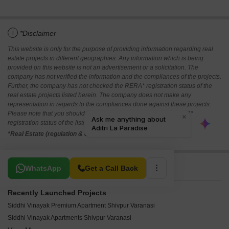
i
*Disclaimer
This website is only for the purpose of providing information regarding real
estate projects in different geographies. Any information which is being
provided on this website is not an advertisement or a solicitation. The
company has not verified the information and the compliances of the projects.
Further, the company has not checked the RERA* registration status of the
real estate projects listed herein. The company does not make any
representation in regards to the compliances done against these projects.
Please note that you should make yourself aware about the RERA*
registration status of the listed real estate projects.
*Real Estate (regulation & development) act 2016.
Related To Your Search
WhatsApp
Get a Call Back
Recently Launched Projects
Siddhi Vinayak Premium Apartment Shivpur Varanasi
Siddhi Vinayak Apartments Shivpur Varanasi