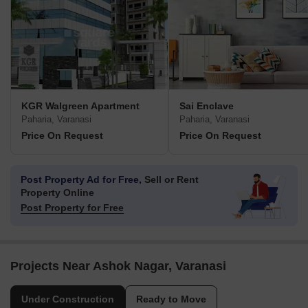
KGR Walgreen Apartment
Sai Enclave
Paharia, Varanasi
Paharia, Varanasi
Price On Request
Price On Request
Post Property Ad for Free,
Sell or Rent
Property Online
Post Property for Free
Projects Near Ashok Nagar, Varanasi
Under Construction
Ready to Move