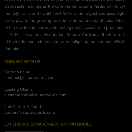
disposable incomes as the core theme, Square Yards, with 8mn+
monthly traffic and ~USD 7bn+ GTV, is the largest and asset light
proxy play to the growing residential demand story of India. One
of the few Indian start ups to taste global success with presence
in 100+ cities across 9 countries, Square Yards is at the forefront
of tech adoption in the sector, with multiple patents across VR/AI
domains.
CONNECT WITH US
Write to us at
connect@squareyards.com
Existing Clients
customercare@squareyards.com
Job/Career Related
careers@squareyards.com
EXPERIENCE SQUAREYARDS APP ON MOBILE