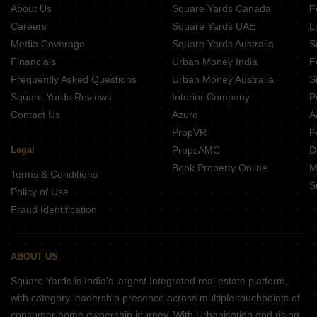
About Us
Square Yards Canada
F
Aditri Kashi Nilayam Shivpur Varanasi
Careers
Square Yards UAE
L
Media Coverage
Square Yards Australia
S
Financials
Urban Money India
F
Frequently Asked Questions
Urban Money Australia
S
Square Yards Reviews
Interior Company
P
Contact Us
Azuro
A
PropVR
F
Legal
PropsAMC
D
Book Property Online
M
Terms & Conditions
S
Policy of Use
Fraud Identification
ABOUT US
Square Yards is India's largest Integrated real estate platform,
with category leadership presence across multiple touchpoints of
consumer home ownership journey. With Urbanisation and rising