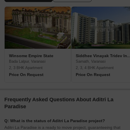
Winsome Empire State
Siddhee Vinayak Tridev In
Bada Lalpur, Varanasi
Sarnath, Varanasi
2, 3 BHK Apartment
2, 3, 4 BHK Apartment
Price On Request
Price On Request
Frequently Asked Questions About Aditri La
Paradise
Q: What is the status of Aditri La Paradise project?
Aditri La Paradise is a ready to move project, guaranteeing that