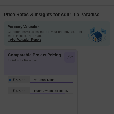
Price Rates & Insights for Aditri La Paradise
Property Valuation
Comprehensive assessment of your property's current
worth in the current market
Get Valuation Report
Comparable Project Pricing
for Aditri La Paradise
₹ 5,500
Varanasi North
₹ 4,500
Rudra Awadh Residency