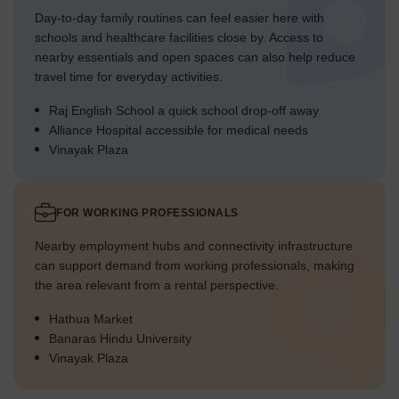
Day-to-day family routines can feel easier here with
schools and healthcare facilities close by. Access to
nearby essentials and open spaces can also help reduce
travel time for everyday activities.
Raj English School a quick school drop-off away
Alliance Hospital accessible for medical needs
Vinayak Plaza
FOR WORKING PROFESSIONALS
Nearby employment hubs and connectivity infrastructure
can support demand from working professionals, making
the area relevant from a rental perspective.
Hathua Market
Banaras Hindu University
Vinayak Plaza