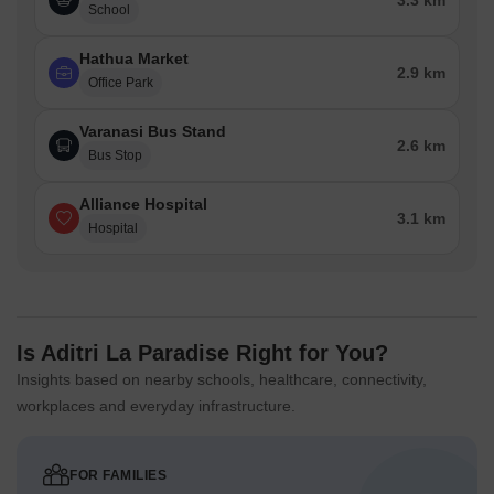
3.3 km
School
Hathua Market
2.9 km
Office Park
Varanasi Bus Stand
2.6 km
Bus Stop
Alliance Hospital
3.1 km
Hospital
Is Aditri La Paradise Right for You?
Insights based on nearby schools, healthcare, connectivity,
workplaces and everyday infrastructure.
FOR FAMILIES