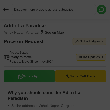
Discover more projects across categories
Aditri La Paradise
Request More Information or a Callback
Ashok Nagar, Varanasi
Price on Request
Price Insights
Project Status
Ready to Move
RERA Updates
Ready to Move Since - Nov 2024
WhatsApp
Get a Call Back
Why you should consider Aditri La
Paradise?
Stellar address in Ashok Nagar, Gurgaon.