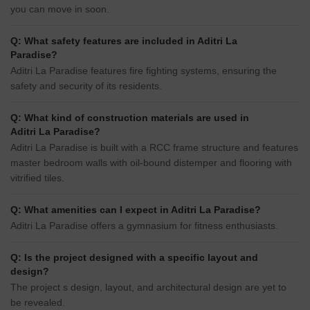
you can move in soon.
Q: What safety features are included in Aditri La
Paradise?
Aditri La Paradise features fire fighting systems, ensuring the
safety and security of its residents.
Q: What kind of construction materials are used in
Aditri La Paradise?
Aditri La Paradise is built with a RCC frame structure and features
master bedroom walls with oil-bound distemper and flooring with
vitrified tiles.
Q: What amenities can I expect in Aditri La Paradise?
Aditri La Paradise offers a gymnasium for fitness enthusiasts.
Q: Is the project designed with a specific layout and
design?
The project s design, layout, and architectural design are yet to
be revealed.