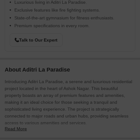
Luxurious living in Aditri La Paradise.
Exclusive features like fire fighting systems.
State-of-the-art gymnasium for fitness enthusiasts.
Premium specifications in every room.
Talk to Our Expert
About Aditri La Paradise
Introducing Aditri La Paradise, a serene and luxurious residential
project located in the heart of Ashok Nagar. This beautiful
property boasts an array of premium features and amenities,
making it an ideal choice for those seeking a tranquil and
sophisticated living experience. The project is strategically
connected to major roads and urban hubs, providing seamless
access to various amenities and services.
Read More
The interior spaces of Aditri La Paradise are designed to evoke a
sense of comfort and opulence. Each apartment comes equipped