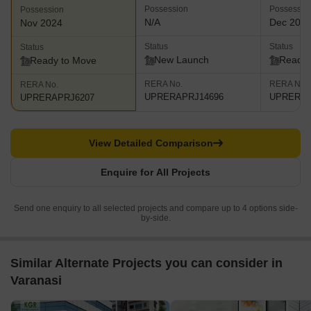
Possession
Possessio
Possession
N/A
Dec 201
Nov 2024
Status
Status
Status
New Launch
Ready 
Ready to Move
RERA No.
RERA No.
RERA No.
UPRERAPRJ14696
UPRERAP
UPRERAPRJ6207
View Detailed Comparison
Enquire for All Projects
Send one enquiry to all selected projects and compare up to 4 options side-
by-side.
Similar Alternate Projects you can consider in
Varanasi