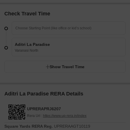
Check Travel Time
Aditri La Paradise
Varanasi North
Show Travel Time
Aditri La Paradise RERA Details
UPRERAPRJ6207
Rera Url :
https://www.up-rera.in/index
Square Yards RERA Reg.
UPRERAAGT10119