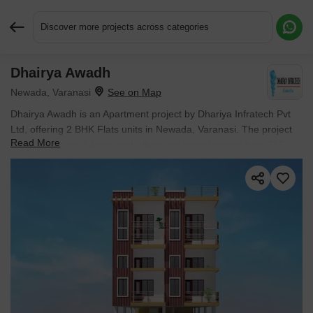
Discover more projects across categories
Dhairya Awadh
Request More Information or a Callback
Newada, Varanasi
Dhairya Awadh is an Apartment project by Dhariya Infratech Pvt
Ltd, offering 2 BHK Flats units in Newada, Varanasi. The project
Read More
spreads across 2 Acres and offers unit sizes ranging from 786
Sq.Ft. to 790 Sq.Ft.. Prices start at ₹ 31.44 L , with Ready to
Move units available.