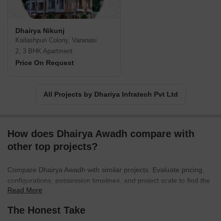
Infrastructure and Dhairya Infratech provided shelter for the
customers in the form of completed projects and people are
enjoying their lifestyle in these beautifully landscaped and
Dhairya Nikunj
superior projects with good appreciation and comfort.
Kailashpuri Colony, Varanasi
2, 3 BHK Apartment
Price On Request
All Projects by Dhariya Infratech Pvt Ltd
How does Dhairya Awadh compare with
other top projects?
Compare Dhairya Awadh with similar projects. Evaluate pricing,
configurations, possession timelines, and project scale to find the
Read More
best fit for your needs.
The Honest Take