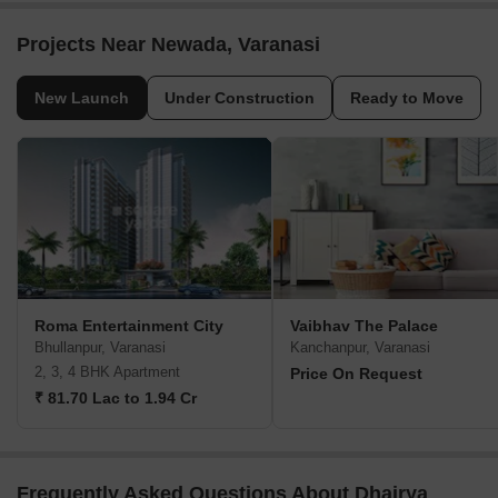
Projects Near Newada, Varanasi
New Launch
Under Construction
Ready to Move
Roma Entertainment City
Vaibhav The Palace
Bhullanpur, Varanasi
Kanchanpur, Varanasi
2, 3, 4 BHK Apartment
Price On Request
₹ 81.70 Lac to 1.94 Cr
Frequently Asked Questions About Dhairya