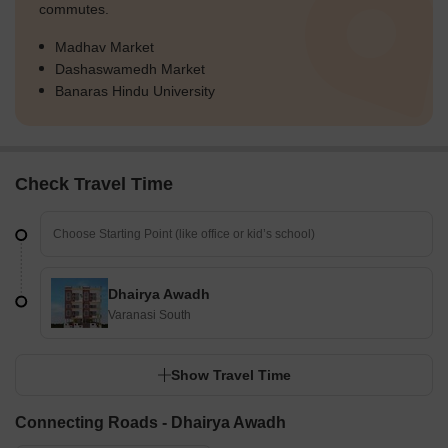
commutes.
Madhav Market
Dashaswamedh Market
Banaras Hindu University
Check Travel Time
Dhairya Awadh
Varanasi South
Show Travel Time
Connecting Roads - Dhairya Awadh