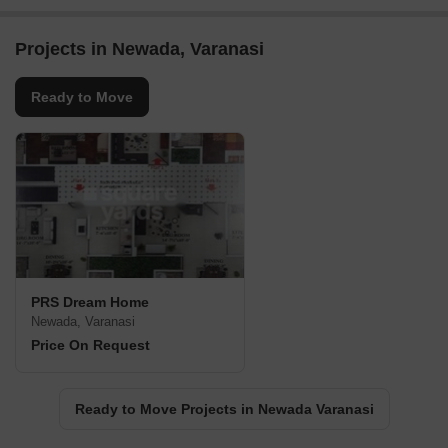
Projects in Newada, Varanasi
Ready to Move
PRS Dream Home
Newada, Varanasi
Price On Request
Ready to Move Projects in Newada Varanasi