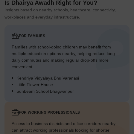
Is Dhairya Awadh Right for You?
Insights based on nearby schools, healthcare, connectivity,
workplaces and everyday infrastructure.
FOR FAMILIES
Families with school-going children may benefit from
multiple education options nearby, helping reduce long
daily commutes and making regular drop-offs more
convenient.
Kendriya Vidyalaya Bhu Varanasi
Little Flower House
Sunbeam School Bhagwanpur
FOR WORKING PROFESSIONALS
Access to business districts and office corridors nearby
can attract working professionals looking for shorter