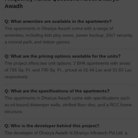
Awadh
Q: What amenities are available in the apartments?
The apartments in Dhairya Awadh come with a range of
amenities, including kids play areas, power backup, 24x7 security,
a normal park, and indoor games.
Q: What are the pricing options available for the units?
The project offers two unit options: 2 BHK apartments with areas
of 786 Sq. Ft. and 790 Sq. Ft., priced at 31.44 Lac and 31.60 Lac
respectively.
Q: What are the specifications of the apartments?
The apartments in Dhairya Awadh come with specifications such
as oil-bound distemper walls, vitrified floor tiles, and a RCC frame
structure.
Q: Who is the developer behind this project?
The developer of Dhairya Awadh is Dhariya Infratech Pvt Ltd, a