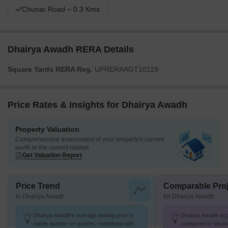
Chunar Road ~ 0.3 Kms
Dhairya Awadh RERA Details
Square Yards RERA Reg.
UPRERAAGT10119
Price Rates & Insights for Dhairya Awadh
Property Valuation
Comprehensive assessment of your property's current
worth in the current market
Get Valuation Report
Price Trend
Comparable Proj
in Dhairya Awadh
for Dhairya Awadh
Dhairya Awadh's average asking price is
Dhairya Awadh avg. 
stable quarter-on-quarter, compared with
compared to Varana