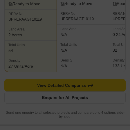
Ready to Move
Ready 
Ready to Move
RERA No.
RERA No.
RERA No.
UPRERAAGT10119
UPRERAP
UPRERAAGT10119
Land Area
Land Area
Land Area
N/A
0.24 Acr
2 Acres
Total Units
Total Units
Total Units
N/A
32
54
Density
Density
Density
N/A
133 Units
27 Units/Acre
View Detailed Comparison
Enquire for All Projects
Send one enquiry to all selected projects and compare up to 4 options side-
by-side.