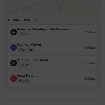
NEARBY PLACES
Kendriya Vidyalaya Bhu Varanasi
1.5 km
School
Madhav Market
3.0 km
Office Park
Varanasi Bus Stand
6.1 km
Bus Stop
Apex Hospital
0.9 km
Hospital