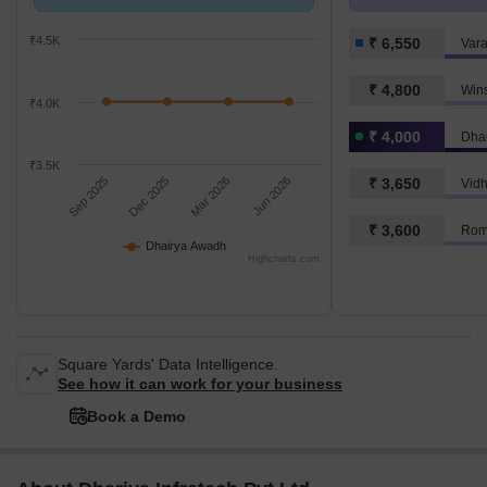
Newada.
k/Sq.Ft.
₹4.5K
₹ 6,550
Vara
₹ 4,800
Win
₹4.0K
₹ 4,000
Dha
₹3.5K
Sep 2025
Dec 2025
Mar 2026
Jun 2026
₹ 3,650
Vidh
₹ 3,600
Rom
Dhairya Awadh
Highcharts.com
Square Yards' Data Intelligence.
See how it can work for your business
Book a Demo