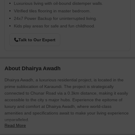
Luxurious living with oil-bound distemper walls.
Vitrified tiles flooring in master bedroom.
24x7 Power Backup for uninterrupted living.
Kids play areas for safe and fun childhood.
Talk to Our Expert
About Dhairya Awadh
Dhairya Awadh, a luxurious residential project, is located in the
prime sublocation of Karaundi. The project is strategically
connected to Chunar Road via a 0.3km distance, making it easily
accessible to the city s major hubs. Experience the epitome of
luxury and comfort at Dhairya Awadh, where world-class
amenities and specifications await to make your living experience
unparalleled.
Read More
At Dhairya Awadh, every home is designed to provide a unique