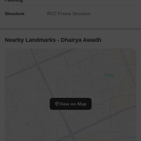
Flooring
Structure
RCC Frame Structure
Nearby Landmarks - Dhairya Awadh
View on Map