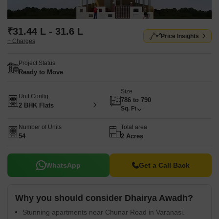
₹31.44 L - 31.6 L
Price Insights
+ Charges
Project Status
Ready to Move
Size
Unit Config
786 to 790
2 BHK Flats
Sq. Ft
Number of Units
Total area
54
2 Acres
WhatsApp
Get a Call Back
Why you should consider Dhairya Awadh?
Stunning apartments near Chunar Road in Varanasi.