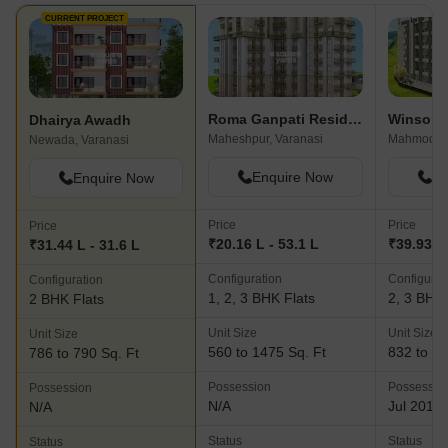
CURRENT PROJECT
Roma Ganpati Residency
Winsome
Dhairya Awadh
Maheshpur, Varanasi
Mahmoorga
Newada, Varanasi
Enquire Now
En
Enquire Now
Price
Price
Price
₹20.16 L - 53.1 L
₹39.93 L 
₹31.44 L - 31.6 L
Configuration
Configurat
Configuration
1, 2, 3 BHK Flats
2, 3 BHK 
2 BHK Flats
Unit Size
Unit Size
Unit Size
560 to 1475 Sq. Ft
832 to 13
786 to 790 Sq. Ft
Possession
Possessio
Possession
N/A
Jul 2019
N/A
Status
Status
Status