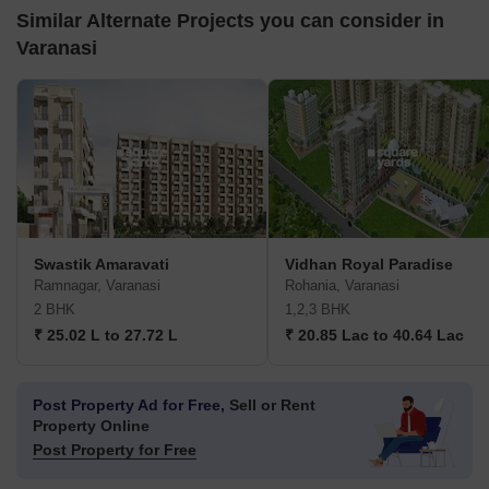
Similar Alternate Projects you can consider in
Varanasi
Swastik Amaravati
Vidhan Royal Paradise
Ramnagar, Varanasi
Rohania, Varanasi
2 BHK
1,2,3 BHK
₹ 25.02 L to 27.72 L
₹ 20.85 Lac to 40.64 Lac
Post Property Ad for Free,
Sell or Rent
Property Online
Post Property for Free