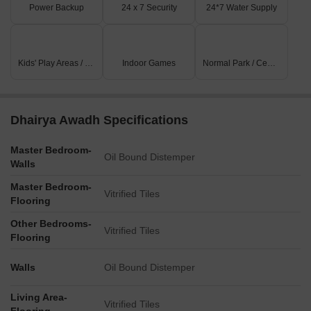
Power Backup
24 x 7 Security
24*7 Water Supply
offering a range of shopping and dining options.
Kids' Play Areas / Sand Pits
Indoor Games
Normal Park / Central Green
Dhairya Awadh Specifications
Master Bedroom-
Oil Bound Distemper
Walls
Master Bedroom-
Vitrified Tiles
Flooring
Other Bedrooms-
Vitrified Tiles
Flooring
Walls
Oil Bound Distemper
Living Area-
Vitrified Tiles