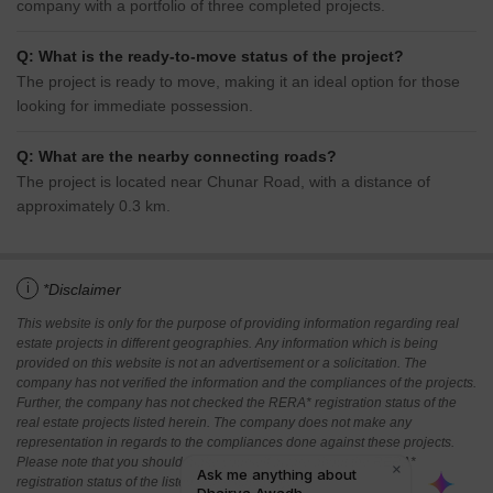
company with a portfolio of three completed projects.
Q: What is the ready-to-move status of the project?
The project is ready to move, making it an ideal option for those
looking for immediate possession.
Q: What are the nearby connecting roads?
The project is located near Chunar Road, with a distance of
approximately 0.3 km.
i
*Disclaimer
This website is only for the purpose of providing information regarding real
estate projects in different geographies. Any information which is being
provided on this website is not an advertisement or a solicitation. The
company has not verified the information and the compliances of the projects.
Further, the company has not checked the RERA* registration status of the
real estate projects listed herein. The company does not make any
representation in regards to the compliances done against these projects.
Please note that you should make yourself aware about the RERA*
registration status of the listed real estate projects.