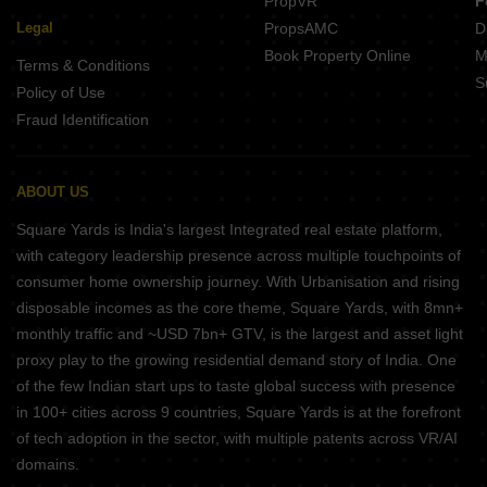
PropVR
F
Legal
PropsAMC
D
Book Property Online
M
Terms & Conditions
S
Policy of Use
Fraud Identification
ABOUT US
Square Yards is India's largest Integrated real estate platform,
with category leadership presence across multiple touchpoints of
consumer home ownership journey. With Urbanisation and rising
disposable incomes as the core theme, Square Yards, with 8mn+
monthly traffic and ~USD 7bn+ GTV, is the largest and asset light
proxy play to the growing residential demand story of India. One
of the few Indian start ups to taste global success with presence
in 100+ cities across 9 countries, Square Yards is at the forefront
of tech adoption in the sector, with multiple patents across VR/AI
domains.