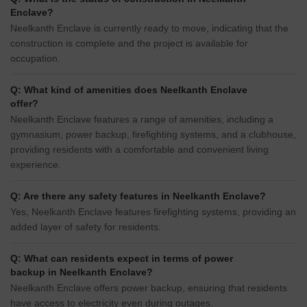
Enclave?
Neelkanth Enclave is currently ready to move, indicating that the
construction is complete and the project is available for
occupation.
Q: What kind of amenities does Neelkanth Enclave
offer?
Neelkanth Enclave features a range of amenities, including a
gymnasium, power backup, firefighting systems, and a clubhouse,
providing residents with a comfortable and convenient living
experience.
Q: Are there any safety features in Neelkanth Enclave?
Yes, Neelkanth Enclave features firefighting systems, providing an
added layer of safety for residents.
Q: What can residents expect in terms of power
backup in Neelkanth Enclave?
Neelkanth Enclave offers power backup, ensuring that residents
have access to electricity even during outages.