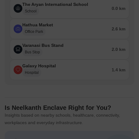
The Aryan International School
0.0 km
School
Hathua Market
2.6 km
Office Park
Varanasi Bus Stand
2.0 km
Bus Stop
Galaxy Hospital
1.4 km
Hospital
Is Neelkanth Enclave Right for You?
Insights based on nearby schools, healthcare, connectivity,
workplaces and everyday infrastructure.