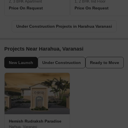
2, 3 BHK Apartment
1, 2 BHK Ind Floor
Price On Request
Price On Request
Under Construction Projects in Harahua Varanasi
Projects Near Harahua, Varanasi
New Launch
Under Construction
Ready to Move
Hemish Rudraksh Paradise
Harhua, Varanasi