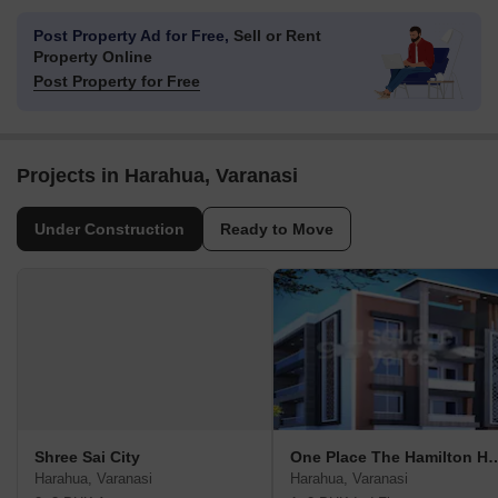
Post Property Ad for Free,
Sell or Rent
Property Online
Post Property for Free
Projects in Harahua, Varanasi
Under Construction
Ready to Move
Shree Sai City
One Place The Hami
Harahua, Varanasi
Harahua, Varanasi