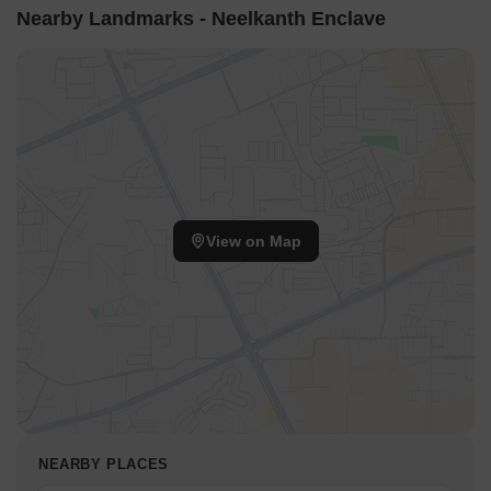
stay for guests and visitors.
Nearby Landmarks - Neelkanth Enclave
Hathua Market, a prominent business hub, is 2.57 km away,
providing easy access to commercial and entrepreneurial
opportunities.
View on Map
NEARBY PLACES