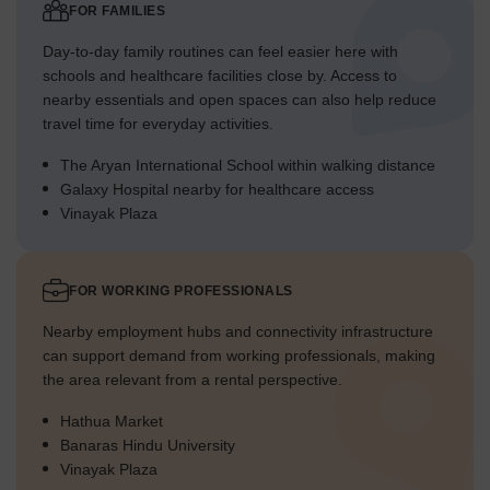
FOR FAMILIES
Day-to-day family routines can feel easier here with
schools and healthcare facilities close by. Access to
nearby essentials and open spaces can also help reduce
travel time for everyday activities.
The Aryan International School within walking distance
Galaxy Hospital nearby for healthcare access
Vinayak Plaza
FOR WORKING PROFESSIONALS
Nearby employment hubs and connectivity infrastructure
can support demand from working professionals, making
the area relevant from a rental perspective.
Hathua Market
Banaras Hindu University
Vinayak Plaza