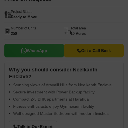
Project Status
Ready to Move
Number of Units
Total area
250
10 Acres
WhatsApp
Get a Call Back
Why you should consider Neelkanth
Enclave?
Stunning views of Aravalli Hills from Neelkanth Enclave.
Secure investment with Power Backup facility.
Compact 2-3 BHK apartments at Harahua
Fitness enthusiasts enjoy Gymnasium facility
Well-designed Master Bedroom with modern finishes
Talk to Our Expert