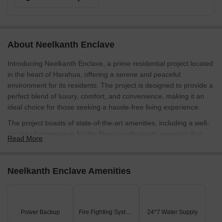
About Neelkanth Enclave
Introducing Neelkanth Enclave, a prime residential project located
in the heart of Harahua, offering a serene and peaceful
environment for its residents. The project is designed to provide a
perfect blend of luxury, comfort, and convenience, making it an
ideal choice for those seeking a hassle-free living experience.
The project boasts of state-of-the-art amenities, including a well-
equipped gymnasium for the fitness enthusiasts, ensuring that
Read More
residents can stay active and healthy. Additionally, the project
provides power backup, ensuring that your life is not disrupted
and your daily activities are not affected by power cuts. The
Neelkanth Enclave Amenities
thoughtfully designed living spaces at Neelkanth Enclave are a
perfect blend of functionality and aesthetics, making it an
excellent choice for families and professionals alike.
Power Backup
Fire Fighting Systems
24*7 Water Supply
Each apartment is designed keeping in mind the comfort and well-