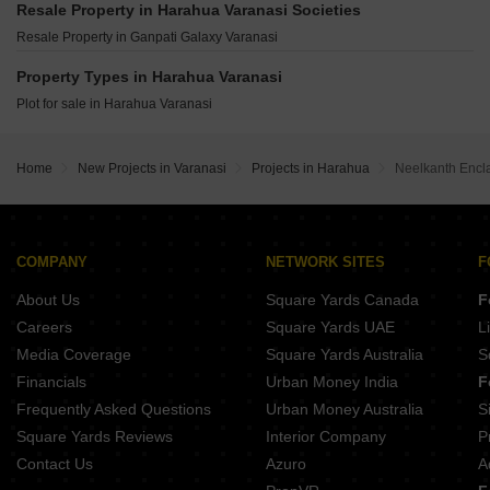
Winsome Empire State Bada Lalpur Varanasi
Resale Property in Harahua Varanasi Societies
Vastu Vihar Varanasi Phase 2 Babatpur Varanasi
99 Square Feet Shankarpuram Paharia Varanasi
Resale Property in Ganpati Galaxy Varanasi
Balaji Bhanupratap Tower Ashapur Varanasi
Aditri Kashi Nilayam Shivpur Varanasi
Awadh Apartment Shivpur Varanasi
Property Types in Harahua Varanasi
Sai Enclave Paharia Varanasi
Plot for sale in Harahua Varanasi
Home
New Projects in Varanasi
Projects in Harahua
Neelkanth Encl
COMPANY
NETWORK SITES
F
About Us
Square Yards Canada
F
Careers
Square Yards UAE
L
Media Coverage
Square Yards Australia
S
Financials
Urban Money India
F
Frequently Asked Questions
Urban Money Australia
S
Square Yards Reviews
Interior Company
P
Contact Us
Azuro
A