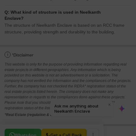
Q: What kind of structure is used in Neelkanth
Enclave?
The structure of Neelkanth Enclave is based on an RCC frame
structure, providing strength and durability to the building.
i
*Disclaimer
This website is only for the purpose of providing information regarding real
estate projects in different geographies. Any information which is being
provided on this website is not an advertisement or a solicitation. The
company has not verified the information and the compliances of the projects.
Further, the company has not checked the RERA* registration status of the
real estate projects listed herein. The company does not make any
representation in regards to the compliances done against these projects.
Please note that you should make yourself aware about the RERA*
registration status of the listed real estate projects.
*Real Estate (regulation & development) act 2016.
Related To Your Search
WhatsApp
Get a Call Back