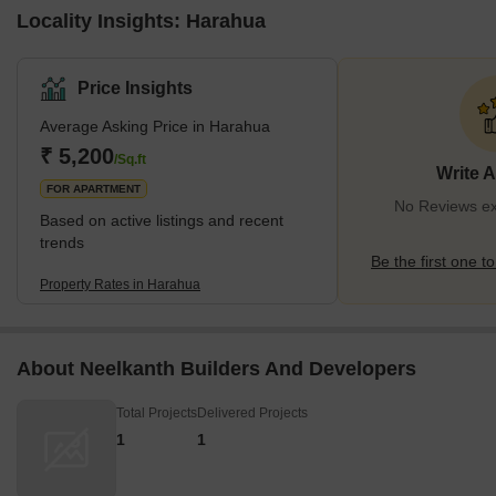
Locality Insights: Harahua
Price Insights
Average Asking Price in Harahua
₹ 5,200
/Sq.ft
Write 
FOR APARTMENT
No Reviews ex
Based on active listings and recent
trends
Be the first one to
Property Rates in Harahua
About Neelkanth Builders And Developers
Total Projects
Delivered Projects
1
1