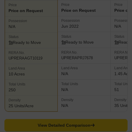
Price
Price
Price
Price on Request
Price on
Price on Request
Possession
Possessio
Possession
Jun 2022
N/A
N/A
Status
Status
Status
Ready to Move
Ready 
Ready to Move
RERA No.
RERA No.
RERA No.
UPRERAPRJ7678
UPRERAA
UPRERAAGT10119
Land Area
Land Area
Land Area
N/A
1.45 Acr
10 Acres
Total Units
Total Units
Total Units
N/A
51
250
Density
Density
Density
N/A
35 Units/
25 Units/Acre
View Detailed Comparison