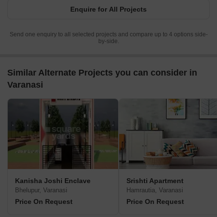
Enquire for All Projects
Send one enquiry to all selected projects and compare up to 4 options side-
by-side.
Similar Alternate Projects you can consider in
Varanasi
Kanisha Joshi Enclave
Srishti Apartment
Bhelupur, Varanasi
Hamrautia, Varanasi
Price On Request
Price On Request