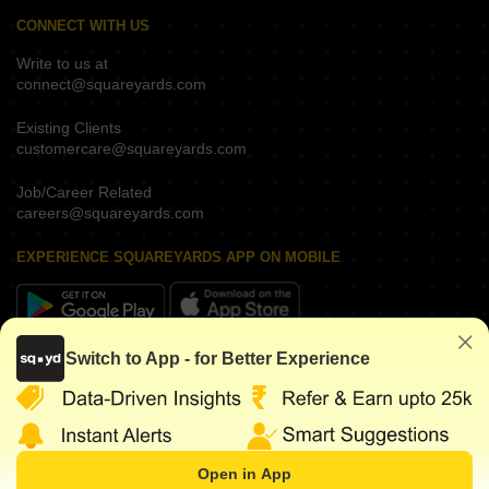
CONNECT WITH US
Write to us at
connect@squareyards.com
Existing Clients
customercare@squareyards.com
Job/Career Related
careers@squareyards.com
EXPERIENCE SQUAREYARDS APP ON MOBILE
Switch to App - for Better Experience
KEEP IN TOUCH
Open in App