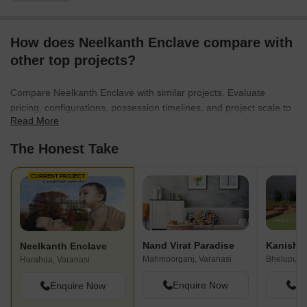
How does Neelkanth Enclave compare with
other top projects?
Compare Neelkanth Enclave with similar projects. Evaluate
pricing, configurations, possession timelines, and project scale to
Read More
find the best fit for your needs.
The Honest Take
CURRENT PROJECT
Nand Virat Paradise
Neelkanth Enclave
Mahmoorganj, Varanasi
Bhelupur, 
Harahua, Varanasi
Enquire Now
En
Enquire Now