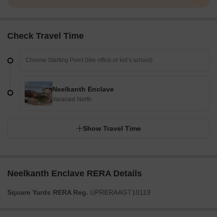
Check Travel Time
Neelkanth Enclave
Varanasi North
Show Travel Time
Neelkanth Enclave RERA Details
Square Yards RERA Reg.
UPRERAAGT10119