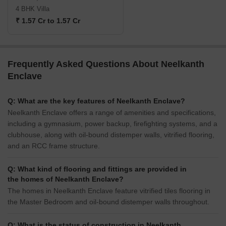
4 BHK Villa
₹ 1.57 Cr to 1.57 Cr
Frequently Asked Questions About Neelkanth
Enclave
Q: What are the key features of Neelkanth Enclave?
Neelkanth Enclave offers a range of amenities and specifications,
including a gymnasium, power backup, firefighting systems, and a
clubhouse, along with oil-bound distemper walls, vitrified flooring,
and an RCC frame structure.
Q: What kind of flooring and fittings are provided in
the homes of Neelkanth Enclave?
The homes in Neelkanth Enclave feature vitrified tiles flooring in
the Master Bedroom and oil-bound distemper walls throughout.
Q: What is the status of construction in Neelkanth