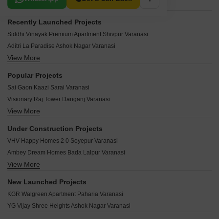
Recently Launched Projects
Siddhi Vinayak Premium Apartment Shivpur Varanasi
Aditri La Paradise Ashok Nagar Varanasi
View More
Siddhi Vinayak Apartments Shivpur Varanasi
Rudra Apartment Shivpur Varanasi
Popular Projects
RBA Height Annoula Varanasi
Sai Gaon Kaazi Sarai Varanasi
Shreevinayakam Gopal Kunj Pandeypur Varanasi
Visionary Raj Tower Danganj Varanasi
Orbit City Ashapur Varanasi
View More
Rudra Banke Bihari Residency Chhota Lalpur Varanasi
Nilgiri Kutumb Residency Paharia Varanasi
99 Square The Second Home Kaazi Sarai Varanasi
Varanasi Landmark Towers Pandeypur Varanasi
Under Construction Projects
Lalmani Govind Bagh Babatpur Varanasi
Shine Kutumb Kashiyana Babatpur Varanasi
VHV Happy Homes 2 0 Soyepur Varanasi
Chandra Greens Shivpur Varanasi
Nilgiri Garden Galleria Babatpur Varanasi
Ambey Dream Homes Bada Lalpur Varanasi
Winsome Harsh Palatial Bada Lalpur Varanasi
JBKB Amairaa Babatpur Varanasi
View More
Aolani Defence Port vally Babatpur Varanasi
99 Square Feet Shree Siddhivinayak Enclave Babatpur Varanasi
Rudra Awadh Residency Shivpur Varanasi
Tirupati Paradise Varanasi Chandmari Varanasi
Dhairya Kutumb Apartment Shivpur Varanasi
New Launched Projects
Royal Paradise Paharia Varanasi
Ramesth Shree Narayan Enclave Shivpur Varanasi
Vidhan Metro Shivpur Varanasi
KGR Walgreen Apartment Paharia Varanasi
Rudra Aashiyana Shivpur Varanasi
Dev Saundaryam Babatpur Varanasi
PRS Petals Shivpur Varanasi
YG Vijay Shree Heights Ashok Nagar Varanasi
Rajaram Estate Devaki Villas Paharia Varanasi
Winsome Avenue Babatpur Varanasi