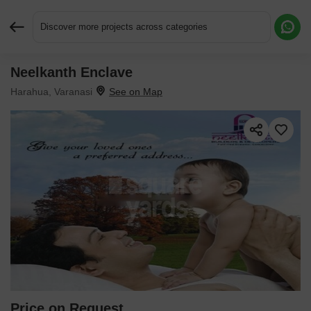
Discover more projects across categories
Neelkanth Enclave
Request More Information or a Callback
Harahua, Varanasi
Price on Request