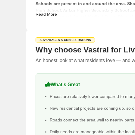
Schools are present in and around the area. Shan
High School, Ankur Higher Secondary School are
Read More
Fijiofast Hospital, Anmol Medical Store, Dhwani
Shopping is handled through National Handloom
markets are also there. There are also a few stay
Distance to Nearby Localities and Landmarks
ADVANTAGES & CONSIDERATIONS
Why choose Vastral for Li
Localities/Landmarks
An honest look at what residents love — and wh
Vastral to Green Park Society
Vastral to Umiya Nagar
What's Great
Vastral to D-Mart
Prices are relatively lower compared to man
New residential projects are coming up, so o
Vastral to Ved Arcade Mall
Roads connect the area well to nearby parts o
Vastral to Devasya International School
Daily needs are manageable within the locali