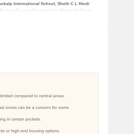
ankalp International School, Sheth C L Hindi
, Shukan Gynaec Hospital And Maternity Home,
e covered.
0 Acres Mall, Mega Mall. Small shops and daily
nn, Always Hotel Riverview, Hotel Pinnacle.
Distance
2.7 km
2.3 km
2.4 km
 limited compared to central areas.
al zones can be a concern for some.
400 m
ping in certain pockets.
3.1 km
s or high-end housing options.