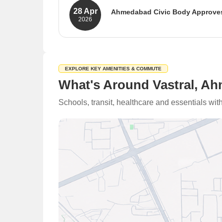
28 Apr
Ahmedabad Civic Body Approves
2026
The Ahmedabad Municipal Corporatio
works. The budget prioritizes basic 
enhance the city's infrastructure.
Source: Suryaa
EXPLORE KEY AMENITIES & COMMUTE
What's Around Vastral, A
Schools, transit, healthcare and essentials wi