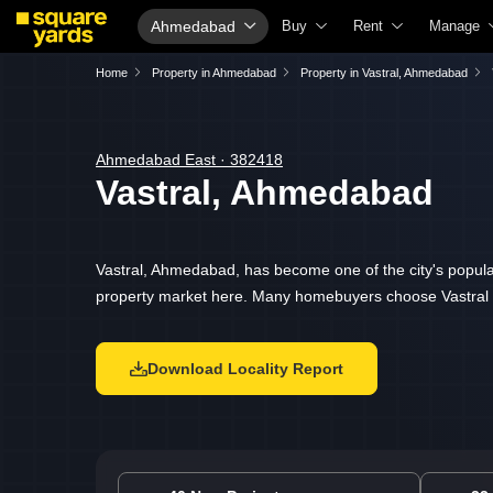
Ahmedabad
Buy
Rent
Manage
Property Valuation
Fully Managed Rental Properties
Check Yo
Home
Property in Ahmedabad
Property in Vastral, Ahmedabad
Vaastu Calculator
Online Rent Agreement
List Prop
Affordability Calculator
Rent Receipts
Get Your
Ahmedabad East · 382418
Vastral, Ahmedabad
Buy vs Rent Calculator
Tenant Guide
Loan Agai
Buyer Guide
Cost of Living Calculator
Check Va
Title Search
Packers & Movers
Property 
Vastral, Ahmedabad, has become one of the city's popular
property market here. Many homebuyers choose Vastral fo
Litigation Search
Home Appliances on Rent
Capital G
Property Legal Services
Furniture on Rent
Seller Gu
Download Locality Report
Escrow Services
Area Converter Tool
Property 
Stamp Duty Calculator
Home Pai
Solar Roo
NRI Guid