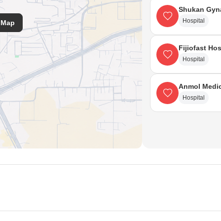
Shukan Gyna
Hospital
 Map
Fijiofast Hos
Hospital
Anmol Medic
Hospital