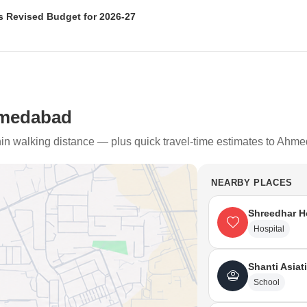
 Revised Budget for 2026-27
n (AMC) has approved a revised budget of Rs 18,518 crore for 2026-27
civic services, infrastructure, urban mobility, and heritage conservation,
hmedabad
thin walking distance — plus quick travel-time estimates to Ahm
NEARBY PLACES
Shreedhar H
Hospital
Shanti Asiat
School