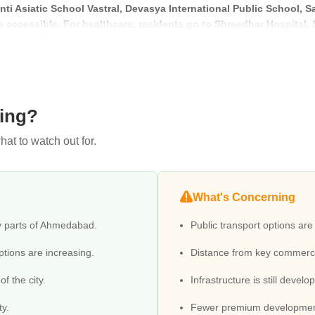
ti Asiatic School Vastral, Devasya International Public School, S
 accessible. For healthcare, residents go to Shreedhar Hospital
 Hospital Multispeciality. Basic treatment and emergency needs ar
 Corporation Khokhara, Galaxy Super Mall, Pushpam Pushpak Ii, 1
 options like Hotel Naeeka, Hotel Siddhartha Palace, Hotel Flair I
ving?
at to watch out for.
What's Concerning
y parts of Ahmedabad.
Public transport options are
ptions are increasing.
Distance from key commerci
f the city.
Infrastructure is still develo
ty.
Fewer premium development