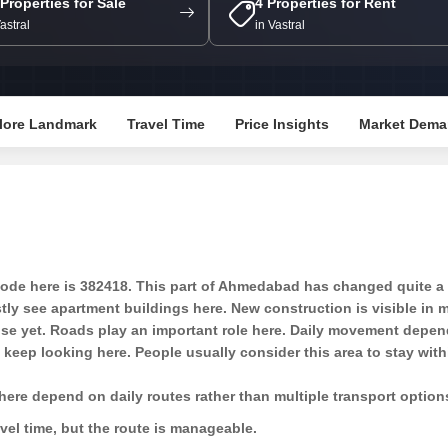
 Properties for Sale
4 Properties for Rent
Mortgage Partnerships
False Ceiling Design
Vastral
in Vastral
SuperAgent Pro
TV Unit Design
Wall Paint Design
lore Landmark
Travel Time
Price Insights
Market Dema
Wall Design
Window Design
Tiles Design
Kitchen Tiles Design
Kitchen False Ceiling Design
e here is 382418. This part of Ahmedabad has changed quite a bi
Staircase Design
ostly see apartment buildings here. New construction is visible in
dense yet. Roads play an important role here. Daily movement depen
Door Design
eep looking here. People usually consider this area to stay withi
Crockery Unit Design
here depend on daily routes rather than multiple transport option
Study Room Design
ravel time, but the route is manageable.