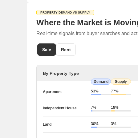
PROPERTY DEMAND VS SUPPLY
Where the Market is Movin
Real-time signals from buyer searches and act
Sale
Rent
By Property Type
Demand
Supply
53%
77%
Apartment
7%
18%
Independent House
30%
3%
Land