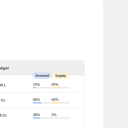
dget
Demand
Supply
15%
45%
50 L
46%
45%
 Cr.
38%
3%
5 Cr.