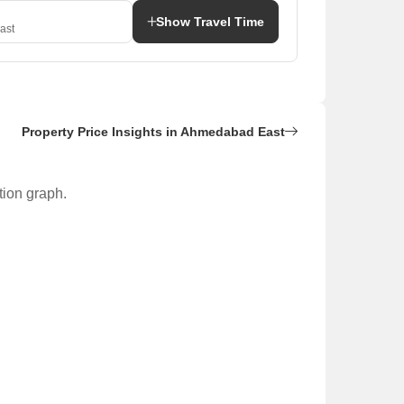
Show Travel Time
ast
Property Price Insights in Ahmedabad East
tion graph.