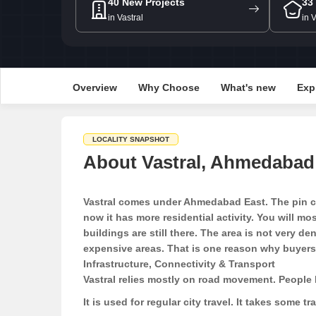
40 New Projects
33
in Vastral
in 
Overview
Why Choose
What's new
Exp
LOCALITY SNAPSHOT
About Vastral, Ahmedabad
Vastral comes under Ahmedabad East. The pin cod
now it has more residential activity. You will m
buildings are still there. The area is not very 
expensive areas. That is one reason why buyers k
Infrastructure, Connectivity & Transport
Vastral relies mostly on road movement. People 
It is used for regular city travel. It takes some t