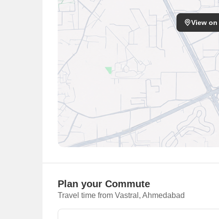
View on
Plan your Commute
Travel time from Vastral, Ahmedabad