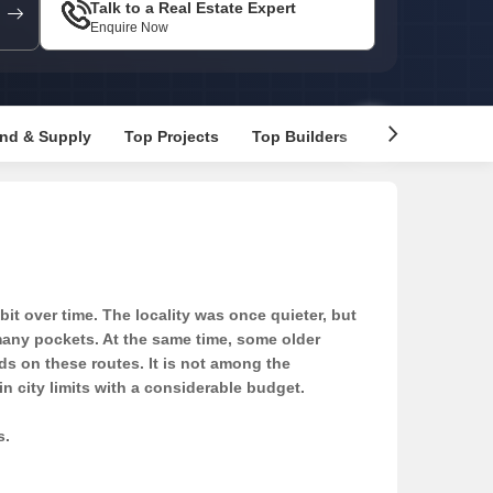
Talk to a Real Estate Expert
Enquire Now
nd & Supply
Top Projects
Top Builders
Recommended 
t over time. The locality was once quieter, but
 many pockets. At the same time, some older
ds on these routes. It is not among the
n city limits with a considerable budget.
s.