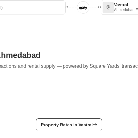
Vastral
Ahmedabad E
, Ahmedabad
ransactions and rental supply — powered by Square Yards' transac
Property Rates in Vastral