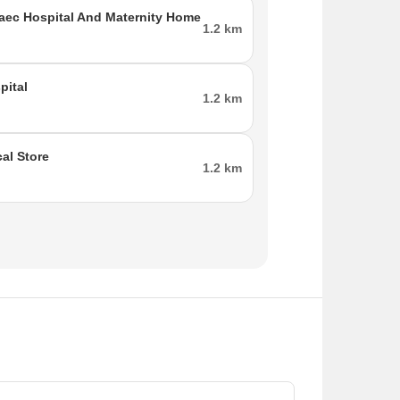
ec Hospital And Maternity Home
1.2 km
pital
1.2 km
al Store
1.2 km