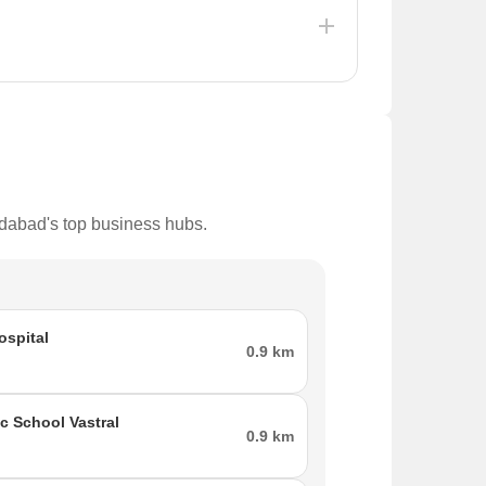
, with a significant allocation for development
 aiming to improve residents' quality of life and
edabad's top business hubs.
ospital
0.9 km
ic School Vastral
0.9 km