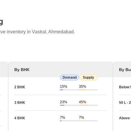
g
ive inventory in Vastral, Ahmedabad.
By BHK
By Bu
Demand
Supply
15%
35%
2 BHK
Below 
23%
45%
3 BHK
50 L - 2
7%
7%
4 BHK
Above 