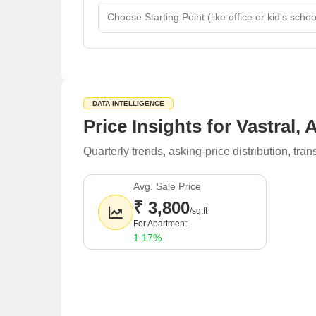
DATA INTELLIGENCE
Price Insights for Vastral
Quarterly trends, asking-price distribution, t
Avg. Sale Price
₹ 3,800
/sq.ft
For Apartment
1.17%