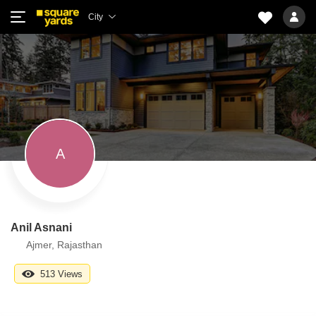
City
A
Anil Asnani
Ajmer, Rajasthan
513 Views