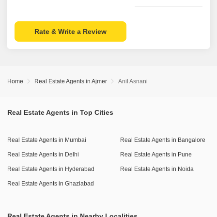
Rate & Write a Review
Home
Real Estate Agents in Ajmer
Anil Asnani
Real Estate Agents in Top Cities
Real Estate Agents in Mumbai
Real Estate Agents in Bangalore
Real Estate Agents in Delhi
Real Estate Agents in Pune
Real Estate Agents in Hyderabad
Real Estate Agents in Noida
Real Estate Agents in Ghaziabad
Real Estate Agents in Nearby Localities