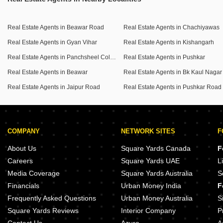
Real Estate Agents in Beawar Road
Real Estate Agents in Chachiyawas
Real Estate Agents in Gyan Vihar
Real Estate Agents in Kishangarh
Real Estate Agents in Panchsheel Colony
Real Estate Agents in Pushkar
Real Estate Agents in Beawar
Real Estate Agents in Bk Kaul Nagar
Real Estate Agents in Jaipur Road
Real Estate Agents in Pushkar Road
COMPANY
NETWORK SITES
F
About Us
Square Yards Canada
F
Careers
Square Yards UAE
L
Media Coverage
Square Yards Australia
S
Financials
Urban Money India
F
Frequently Asked Questions
Urban Money Australia
S
Square Yards Reviews
Interior Company
P