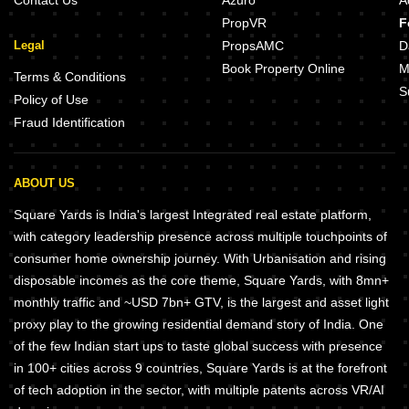
Contact Us
Azuro
A
PropVR
F
Legal
PropsAMC
D
Book Property Online
M
Terms & Conditions
S
Policy of Use
Fraud Identification
ABOUT US
Square Yards is India's largest Integrated real estate platform,
with category leadership presence across multiple touchpoints of
consumer home ownership journey. With Urbanisation and rising
disposable incomes as the core theme, Square Yards, with 8mn+
monthly traffic and ~USD 7bn+ GTV, is the largest and asset light
proxy play to the growing residential demand story of India. One
of the few Indian start ups to taste global success with presence
in 100+ cities across 9 countries, Square Yards is at the forefront
of tech adoption in the sector, with multiple patents across VR/AI