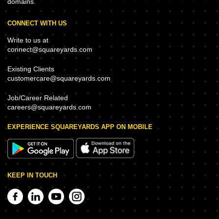
domains.
CONNECT WITH US
Write to us at
connect@squareyards.com
Existing Clients
customercare@squareyards.com
Job/Career Related
careers@squareyards.com
EXPERIENCE SQUAREYARDS APP ON MOBILE
KEEP IN TOUCH