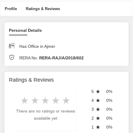
Profile
Ratings & Reviews
Personal Details
Has Office in Ajmer
RERA No:
RERA-RAJ/A/2018/602
Ratings & Reviews
5
0%
4
0%
3
0%
There are no ratings or reviews
available yet
2
0%
1
0%