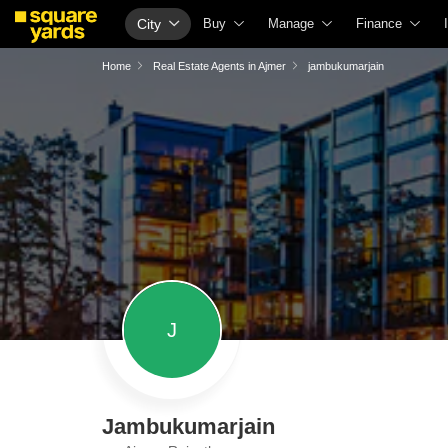
City
Buy
Manage
Finance
Buy Properties
Check Your Property Value
Home Loans
Home
Real Estate Agents in Ajmer
jambukumarjain
Property Valuation
List Property for Sale or Rent
Check Free CI
Vaastu Calculator
Get Your Property Managed
Home Loan Inte
Affordability Calculator
Loan Against Property
Home Loan Eligi
Buy vs Rent Calculator
Check Vaastu Compliance
Home Loan EMI
Buyer Guide
Property Tax Calculator
Home Loan Tax 
Title Search
Capital Gains Calculator
Business Loan
Litigation Search
Seller Guide
Personal Loan
J
Property Legal Services
Property Inspection
Personal Loan 
Escrow Services
Home Painting Services
Personal Loan E
Stamp Duty Calculator
Solar Rooftop
Personal Loan 
Jambukumarjain
NRI Guide
Credit Cards