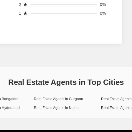
2
0%
1
0%
Real Estate Agents in Top Cities
in Bangalore
Real Estate Agents in Gurgaon
Real Estate Agents 
in Hyderabad
Real Estate Agents in Noida
Real Estate Agents