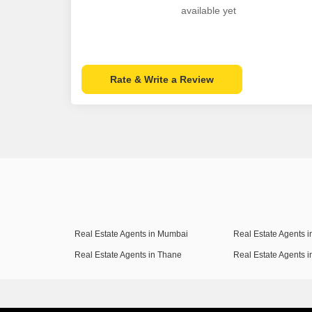
available yet
Rate & Write a Review
Real Estate Agents in Mumbai
Real Estate Agents 
Real Estate Agents in Thane
Real Estate Agents 