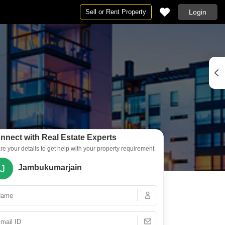
Sell or Rent Property
Login
By BHK
2 BHK Flats in Ajmer
3 BHK Flats in Ajmer
4 BHK Flats in Ajmer
nnect with Real Estate Experts
re your details to get help with your property requirement.
J
Jambukumarjain