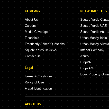
COMPANY
NETWORK SITES
About Us
Square Yards Cana
Careers
Square Yards UAE
Media Coverage
Square Yards Austra
Financials
Urban Money India
Frequently Asked Questions
Urban Money Austra
Square Yards Reviews
Interior Company
Contact Us
Azuro
PropVR
Legal
PropsAMC
Book Property Onlin
Terms & Conditions
Policy of Use
Fraud Identification
ABOUT US