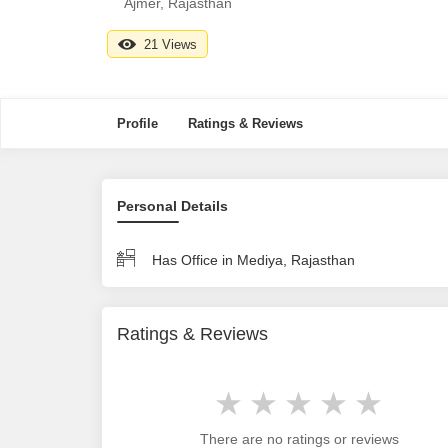
Ajmer, Rajasthan
21 Views
Profile
Ratings & Reviews
Personal Details
Has Office in Mediya, Rajasthan
Ratings & Reviews
There are no ratings or reviews