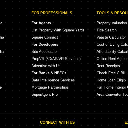
FOR PROFESSIONALS
TOOLS & RESO
da
For Agents
Property Valuation
List Property With Square Yards
Title Search
lia
Square Connect
Vaastu Calculator
For Developers
Cost of Living Calc
lia
Site Accelerator
Affordability Calcul
PropVR (3D/AR/VR Services)
Online Rent Agree
Advertise with Us
Rent Receipts
For Banks & NBFCs
Check Free CIBIL 
Data Intelligence Services
Home Loan Eligibili
e
Mortgage Partnerships
Full Home Interior 
SuperAgent Pro
Area Converter Too
CONNECT WITH US
E