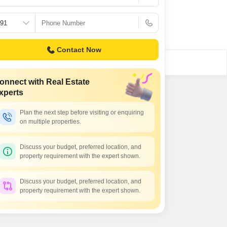
Contact Now
onnect with Real Estate
xperts
Plan the next step before visiting or enquiring
on multiple properties.
Discuss your budget, preferred location, and
property requirement with the expert shown.
Discuss your budget, preferred location, and
property requirement with the expert shown.