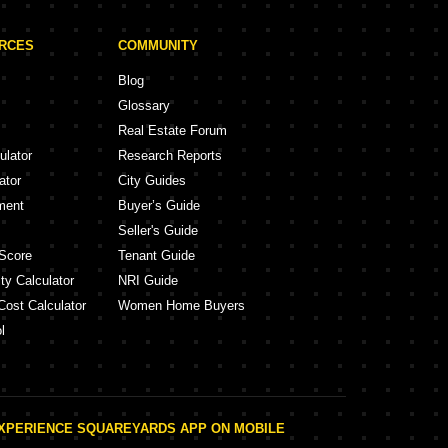
URCES
COMMUNITY
Blog
Glossary
Real Estate Forum
ulator
Research Reports
ator
City Guides
ment
Buyer’s Guide
Seller's Guide
Score
Tenant Guide
ty Calculator
NRI Guide
Cost Calculator
Women Home Buyers
l
XPERIENCE SQUAREYARDS APP ON MOBILE