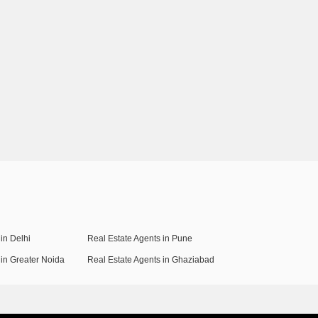
in Delhi
Real Estate Agents in Pune
 in Greater Noida
Real Estate Agents in Ghaziabad