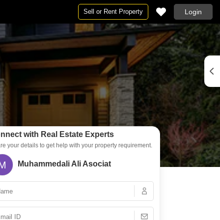
Sell or Rent Property
Login
By BHK
4 BHK Flats in Kannur
nnect with Real Estate Experts
re your details to get help with your property requirement.
M
Muhammedali Ali Asociat