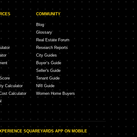
URCES
COMMUNITY
Blog
Glossary
Real Estate Forum
ulator
Research Reports
ator
City Guides
ment
Buyer’s Guide
Seller's Guide
Score
Tenant Guide
ty Calculator
NRI Guide
Cost Calculator
Women Home Buyers
l
XPERIENCE SQUAREYARDS APP ON MOBILE