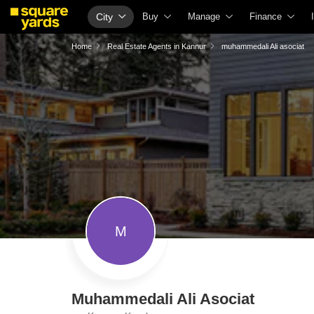
City
Buy
Manage
Finance
Buy Properties
Check Your Property Value
Home Loans
Home
Real Estate Agents in Kannur
muhammedali Ali asociat
Property Valuation
List Property for Sale or Rent
Check Free CI
Vaastu Calculator
Get Your Property Managed
Home Loan Inte
Affordability Calculator
Loan Against Property
Home Loan Eligi
Buy vs Rent Calculator
Check Vaastu Compliance
Home Loan EMI
Buyer Guide
Property Tax Calculator
Home Loan Tax 
Title Search
Capital Gains Calculator
Business Loan
Litigation Search
Seller Guide
Personal Loan
M
Property Legal Services
Property Inspection
Personal Loan 
Escrow Services
Home Painting Services
Personal Loan E
Stamp Duty Calculator
Solar Rooftop
Personal Loan 
Muhammedali Ali Asociat
NRI Guide
Credit Cards