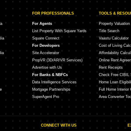
FOR PROFESSIONALS
TOOLS & RESO
da
For Agents
Property Valuation
List Property With Square Yards
Title Search
lia
Square Connect
Vaastu Calculator
For Developers
Cost of Living Calc
lia
Site Accelerator
Affordability Calcul
PropVR (3D/AR/VR Services)
Online Rent Agree
Advertise with Us
Rent Receipts
For Banks & NBFCs
Check Free CIBIL 
Data Intelligence Services
Home Loan Eligibili
e
Mortgage Partnerships
Full Home Interior 
SuperAgent Pro
Area Converter Too
CONNECT WITH US
E