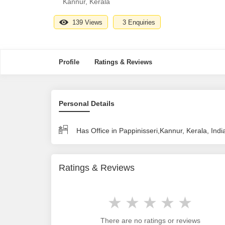
Kannur, Kerala
139 Views
3 Enquiries
Profile
Ratings & Reviews
Personal Details
Has Office in Pappinisseri,Kannur, Kerala, Indi
Ratings & Reviews
There are no ratings or reviews