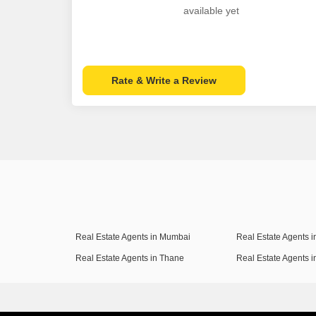
available yet
Rate & Write a Review
Real Estate Agents in Mumbai
Real Estate Agents 
Real Estate Agents in Thane
Real Estate Agents 