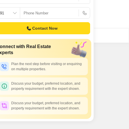
Contact Now
onnect with Real Estate
xperts
Plan the next step before visiting or enquiring
on multiple properties.
Discuss your budget, preferred location, and
property requirement with the expert shown.
Discuss your budget, preferred location, and
property requirement with the expert shown.