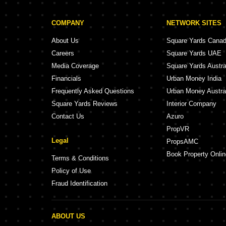
COMPANY
NETWORK SITES
About Us
Square Yards Cana
Careers
Square Yards UAE
Media Coverage
Square Yards Austra
Financials
Urban Money India
Frequently Asked Questions
Urban Money Austra
Square Yards Reviews
Interior Company
Contact Us
Azuro
PropVR
Legal
PropsAMC
Book Property Onlin
Terms & Conditions
Policy of Use
Fraud Identification
ABOUT US