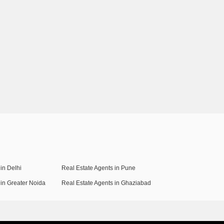
in Delhi
Real Estate Agents in Pune
 in Greater Noida
Real Estate Agents in Ghaziabad