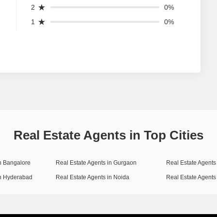
2
0%
1
0%
Real Estate Agents in Top Cities
in Bangalore
Real Estate Agents in Gurgaon
Real Estate Agents 
in Hyderabad
Real Estate Agents in Noida
Real Estate Agents