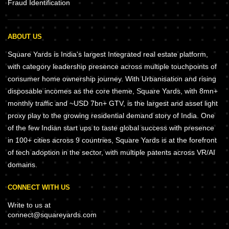
Fraud Identification
ABOUT US
Square Yards is India's largest Integrated real estate platform,
with category leadership presence across multiple touchpoints of
consumer home ownership journey. With Urbanisation and rising
disposable incomes as the core theme, Square Yards, with 8mn+
monthly traffic and ~USD 7bn+ GTV, is the largest and asset light
proxy play to the growing residential demand story of India. One
of the few Indian start ups to taste global success with presence
in 100+ cities across 9 countries, Square Yards is at the forefront
of tech adoption in the sector, with multiple patents across VR/AI
domains.
CONNECT WITH US
Write to us at
connect@squareyards.com