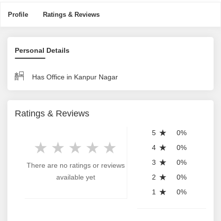
Profile
Ratings & Reviews
Personal Details
Has Office in Kanpur Nagar
Ratings & Reviews
5
0%
4
0%
3
0%
There are no ratings or reviews
available yet
2
0%
1
0%