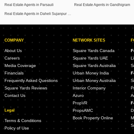
Real Estate Agents in Parsauli
Real Estate Agents in Gandhigram
Real Estate Agents in Daheli Sujanpur Kda Colony
COMPANY
NETWORK SITES
F
About Us
Square Yards Canada
F
Careers
Square Yards UAE
L
Media Coverage
Square Yards Australia
S
Financials
Urban Money India
F
Frequently Asked Questions
Urban Money Australia
S
Square Yards Reviews
Interior Company
P
Contact Us
Azuro
A
PropVR
F
Legal
PropsAMC
D
Book Property Online
M
Terms & Conditions
S
Policy of Use