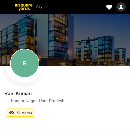
City
R
Rani Kumari
Kanpur Nagar, Uttar Pradesh
64 Views