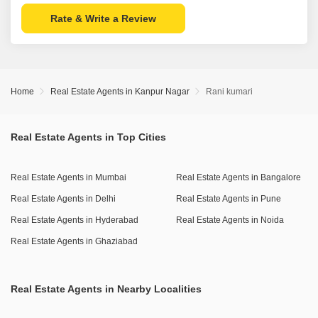
Rate & Write a Review
Home
Real Estate Agents in Kanpur Nagar
Rani kumari
Real Estate Agents in Top Cities
Real Estate Agents in Mumbai
Real Estate Agents in Bangalore
Real Estate Agents in Delhi
Real Estate Agents in Pune
Real Estate Agents in Hyderabad
Real Estate Agents in Noida
Real Estate Agents in Ghaziabad
Real Estate Agents in Nearby Localities