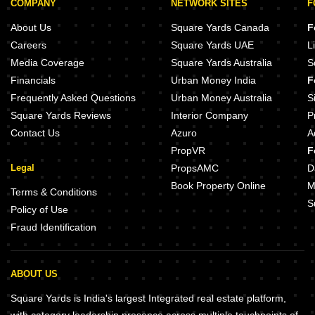
COMPANY
NETWORK SITES
F
About Us
Square Yards Canada
F
Careers
Square Yards UAE
L
Media Coverage
Square Yards Australia
S
Financials
Urban Money India
F
Frequently Asked Questions
Urban Money Australia
S
Square Yards Reviews
Interior Company
P
Contact Us
Azuro
A
PropVR
F
Legal
PropsAMC
D
Book Property Online
M
Terms & Conditions
S
Policy of Use
Fraud Identification
ABOUT US
Square Yards is India's largest Integrated real estate platform,