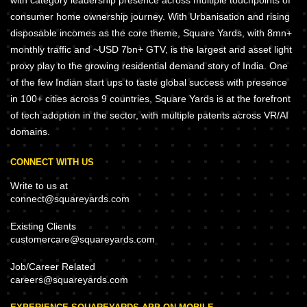
with category leadership presence across multiple touchpoints of
consumer home ownership journey. With Urbanisation and rising
disposable incomes as the core theme, Square Yards, with 8mn+
monthly traffic and ~USD 7bn+ GTV, is the largest and asset light
proxy play to the growing residential demand story of India. One
of the few Indian start ups to taste global success with presence
in 100+ cities across 9 countries, Square Yards is at the forefront
of tech adoption in the sector, with multiple patents across VR/AI
domains.
CONNECT WITH US
Write to us at
connect@squareyards.com
Existing Clients
customercare@squareyards.com
Job/Career Related
careers@squareyards.com