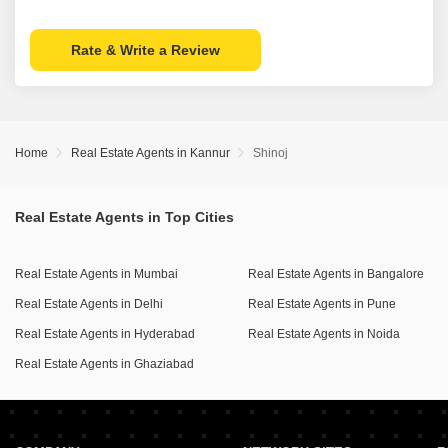
Rate & Write a Review
Home
Real Estate Agents in Kannur
Shinoj
Real Estate Agents in Top Cities
Real Estate Agents in Mumbai
Real Estate Agents in Bangalore
Real Estate Agents in Delhi
Real Estate Agents in Pune
Real Estate Agents in Hyderabad
Real Estate Agents in Noida
Real Estate Agents in Ghaziabad