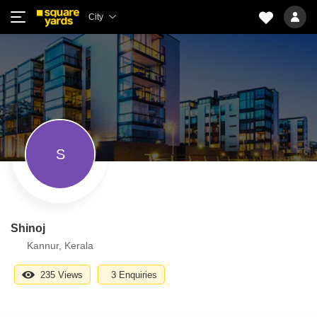
City
S
Shinoj
Kannur, Kerala
235 Views
3 Enquiries