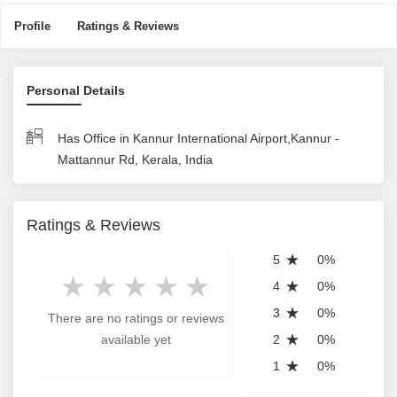
Profile
Ratings & Reviews
Personal Details
Has Office in Kannur International Airport,Kannur -
Mattannur Rd, Kerala, India
Ratings & Reviews
5
0%
4
0%
3
0%
There are no ratings or reviews
available yet
2
0%
1
0%