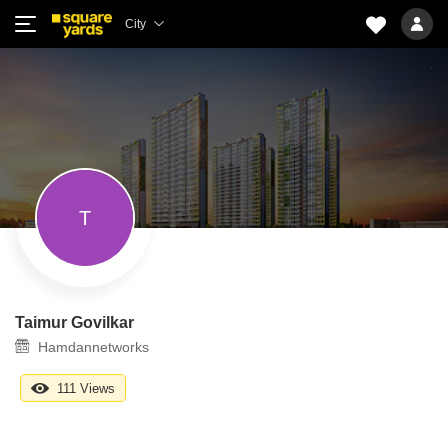
City
T
Taimur Govilkar
Hamdannetworks
111 Views