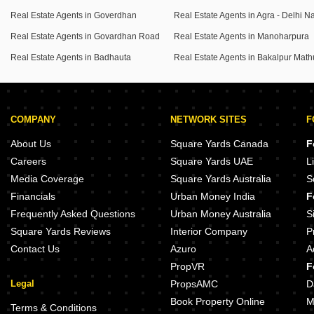
Real Estate Agents in Goverdhan
Real Estate Agents in Govardhan Road
Real Estate Agents in Manoharpura
Real Estate Agents in Badhauta
Real Estate Agents in Bakalpur Math
COMPANY
NETWORK SITES
F
About Us
Square Yards Canada
F
Careers
Square Yards UAE
L
Media Coverage
Square Yards Australia
S
Financials
Urban Money India
F
Frequently Asked Questions
Urban Money Australia
S
Square Yards Reviews
Interior Company
P
Contact Us
Azuro
A
PropVR
F
Legal
PropsAMC
D
Book Property Online
M
Terms & Conditions