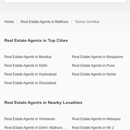
Home
Real Estate Agents in Mathura
Taimur Govilkar
Real Estate Agents in Top Cities
Real Estate Agents in Mumbai
Real Estate Agents in Bangalore
Real Estate Agents in Delhi
Real Estate Agents in Pune
Real Estate Agents in Hyderabad
Real Estate Agents in Noida
Real Estate Agents in Ghaziabad
Real Estate Agents in Nearby Localities
Real Estate Agents in Vrindavan
Real Estate Agents in Akbarpur
Real Estate Agents in DelhI- Mathura Highway
Real Estate Agents in Nh 2