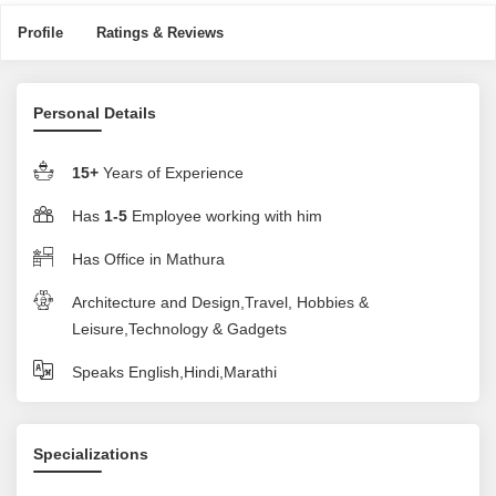
Profile
Ratings & Reviews
Personal Details
15+
Years of Experience
Has
1-5
Employee working with him
Has Office in Mathura
Architecture and Design,Travel, Hobbies &
Leisure,Technology & Gadgets
Speaks English,Hindi,Marathi
Specializations