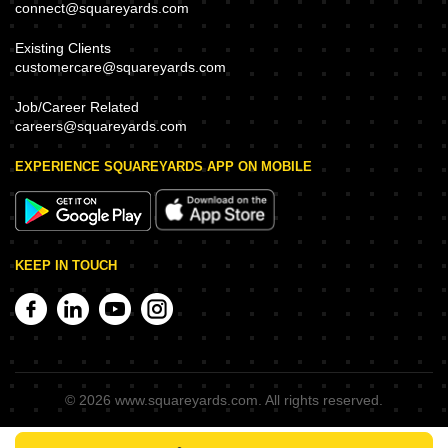
connect@squareyards.com
Existing Clients
customercare@squareyards.com
Job/Career Related
careers@squareyards.com
EXPERIENCE SQUAREYARDS APP ON MOBILE
KEEP IN TOUCH
©
2026
www.squareyards.com
. All rights reserved.