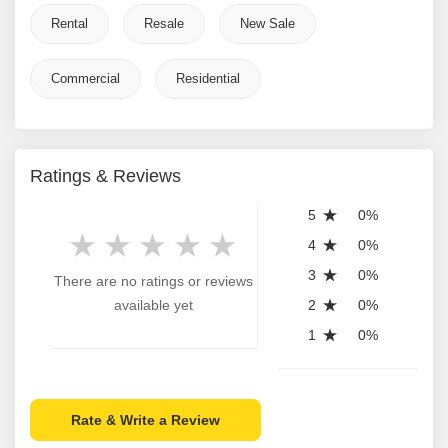
Rental
Resale
New Sale
Commercial
Residential
Ratings & Reviews
5
0%
4
0%
3
0%
There are no ratings or reviews
available yet
2
0%
1
0%
Rate & Write a Review