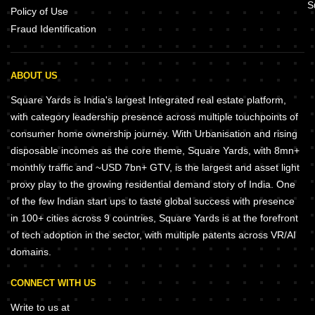
S
Policy of Use
Fraud Identification
ABOUT US
Square Yards is India's largest Integrated real estate platform,
with category leadership presence across multiple touchpoints of
consumer home ownership journey. With Urbanisation and rising
disposable incomes as the core theme, Square Yards, with 8mn+
monthly traffic and ~USD 7bn+ GTV, is the largest and asset light
proxy play to the growing residential demand story of India. One
of the few Indian start ups to taste global success with presence
in 100+ cities across 9 countries, Square Yards is at the forefront
of tech adoption in the sector, with multiple patents across VR/AI
domains.
CONNECT WITH US
Write to us at