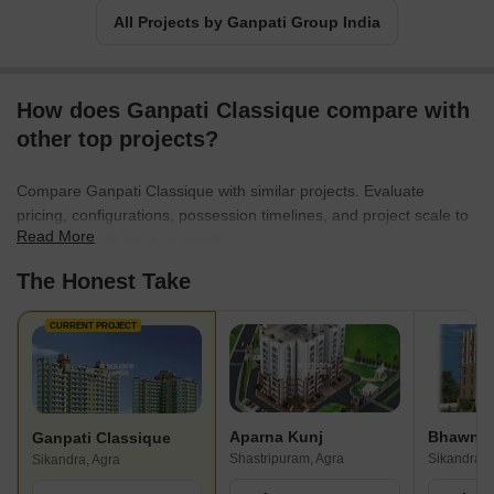
All Projects by Ganpati Group India
How does Ganpati Classique compare with
other top projects?
Compare Ganpati Classique with similar projects. Evaluate
pricing, configurations, possession timelines, and project scale to
Read More
find the best fit for your needs.
The Honest Take
CURRENT PROJECT
Aparna Kunj
Ganpati Classique
Shastripuram, Agra
Sikandra, 
Sikandra, Agra