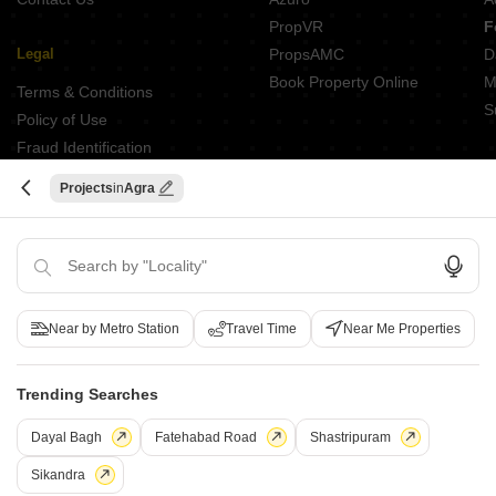
PropVR
F
Legal
PropsAMC
D
Book Property Online
M
Terms & Conditions
S
Policy of Use
Fraud Identification
Projects
Agra
ABOUT US
Square Yards is India's largest Integrated real estate platform,
with category leadership presence across multiple touchpoints of
consumer home ownership journey. With Urbanisation and rising
Near by Metro Station
Travel Time
Near Me Properties
disposable incomes as the core theme, Square Yards, with 8mn+
monthly traffic and ~USD 7bn+ GTV, is the largest and asset light
proxy play to the growing residential demand story of India. One
Trending Searches
of the few Indian start ups to taste global success with presence
Dayal Bagh
Fatehabad Road
Shastripuram
in 100+ cities across 9 countries, Square Yards is at the forefront
of tech adoption in the sector, with multiple patents across VR/AI
Sikandra