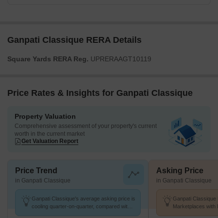
Ganpati Classique RERA Details
Square Yards RERA Reg.
UPRERAAGT10119
Price Rates & Insights for Ganpati Classique
Property Valuation
Comprehensive assessment of your property's current
worth in the current market
Get Valuation Report
Price Trend
Asking Price
in Ganpati Classique
in Ganpati Classique
Ganpati Classique's average asking price is
Ganpati Classique 
cooling quarter-on-quarter, compared with
Marketplaces with 
Sikandra.
k/Sq.Ft.