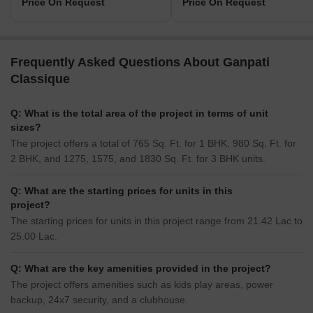
Price On Request
Price On Request
Frequently Asked Questions About Ganpati
Classique
Q: What is the total area of the project in terms of unit
sizes?
The project offers a total of 765 Sq. Ft. for 1 BHK, 980 Sq. Ft. for
2 BHK, and 1275, 1575, and 1830 Sq. Ft. for 3 BHK units.
Q: What are the starting prices for units in this
project?
The starting prices for units in this project range from 21.42 Lac to
25.00 Lac.
Q: What are the key amenities provided in the project?
The project offers amenities such as kids play areas, power
backup, 24x7 security, and a clubhouse.