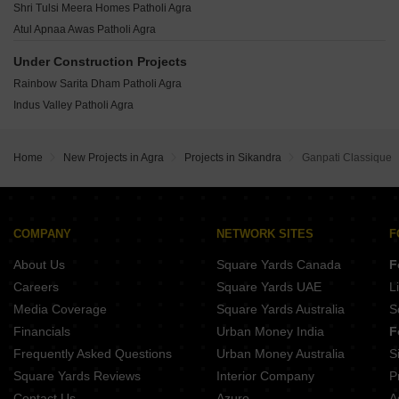
OP Infra Grand Fort Rishipuram Colony Agra
Shri Tulsi Meera Homes Patholi Agra
Kadambari Park View Kiraoli Agra
Ansal API Savera Shastripuram Agra
Atul Apnaa Awas Patholi Agra
Rainbow Prabhu Enclave Pathauli Village Agra
Ansal API Aastha Apartments Shastripuram Agra
Nikhil Enclave Shastripuram Agra
Under Construction Projects
Arbour Neelkanth Enclave Phase 1 Shastripuram Agra
Nikhil Estate Shastripuram Agra
Rainbow Sarita Dham Patholi Agra
Ansal API Abhilasha Shastripuram Agra
Kaanha Space Greens Shastripuram Agra
Indus Valley Patholi Agra
Ekta Heights Shastripuram Agra
Shri Tulsi Diamond Alok Nagar Agra
Astha City Runkata Agra
Home
New Projects in Agra
Projects in Sikandra
Ganpati Classique
Dream City Agra Bichpuri Agra
S R Landmark City Patholi Agra
Nalanda Eco City Patholi Agra
COMPANY
NETWORK SITES
F
About Us
Square Yards Canada
F
Careers
Square Yards UAE
L
Media Coverage
Square Yards Australia
S
Financials
Urban Money India
F
Frequently Asked Questions
Urban Money Australia
S
Square Yards Reviews
Interior Company
P
Contact Us
Azuro
A