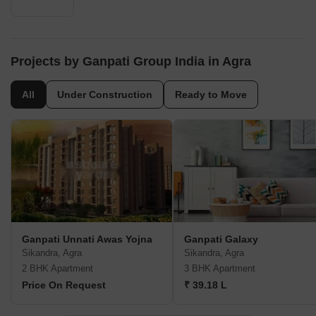
Projects by Ganpati Group India in Agra
All
Under Construction
Ready to Move
Ganpati Unnati Awas Yojna
Ganpati Galaxy
Sikandra, Agra
Sikandra, Agra
2 BHK Apartment
3 BHK Apartment
Price On Request
₹ 39.18 L