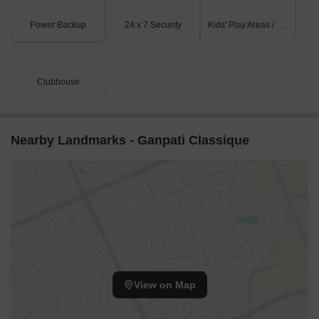
Listing Type
Total Listings
Unit Type Range
Price 
Power Backup
24 x 7 Security
Kids' Play Areas / Sand Pits
Resale
2
Update soon
25.00 L
Clubhouse
Nearby Landmarks - Ganpati Classique
View on Map