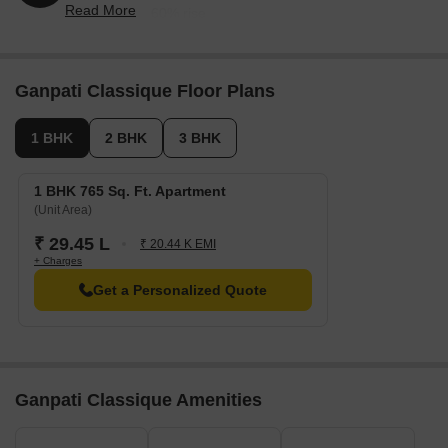
Nearby Landmarks
Read More
reflecting a 2.60% rise.
The real estate project is situated near esteemed institutions and
essential amenities, providing residents with a comfortable living
experience. These landmarks not only enhance the quality of life
Ganpati Classique Floor Plans
but also offer a range of benefits and conveniences.
Ragendra Swarup Public School is just 1.94 km away, making it
1 BHK
2 BHK
3 BHK
an ideal choice for families with children.
Global Rainbow Healthcare Hospital is 2.17 km away, ensuring
1 BHK 765 Sq. Ft. Apartment
timely medical attention in case of an emergency.
(Unit Area)
ISBT Agra is 3.68 km away, providing a convenient connection
₹ 29.45 L
₹ 20.44 K EMI
to the city.
+ Charges
Hotel Alleviate is 8.65 km away, perfect for guests and visitors.
Get a Personalized Quote
Bagla Market is 1.75 km away, offering a hub for business and
entrepreneurship.
Listing Information
In resale we have 2 properties available ranging from Update
Ganpati Classique Amenities
soon having price from 25.00 L - 25.00 L