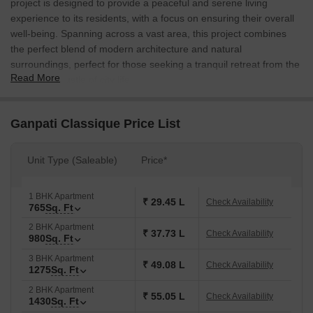
project is designed to provide a peaceful and serene living
experience to its residents, with a focus on ensuring their overall
well-being. Spanning across a vast area, this project combines
the perfect blend of modern architecture and natural
surroundings, perfect for those seeking a tranquil retreat from the
Read More
hustle and bustle of city life.
The project features a range of amenities that cater to all the
needs of its residents, including power backup for uninterrupted
Ganpati Classique Price List
living and kids play areas/sand pits for the young ones to have a
fun-filled childhood. With its prime location and excellent
Unit Type (Saleable)
Price*
connectivity, Ganpati Classique is an ideal choice for those
seeking a peaceful and relaxing lifestyle, yet proximity to all the
major amenities and attractions of the city.
1 BHK Apartment
₹ 29.45 L
Check Availability
765
Sq. Ft
Whether you re looking for a 1 BHK apartment, 2 BHK apartment,
2 BHK Apartment
or a spacious 3 BHK apartment, Ganpati Classique has an array
₹ 37.73 L
Check Availability
980
Sq. Ft
of options to suit your needs. With a variety of unit types available,
3 BHK Apartment
each with its unique features and specifications, you re sure to
₹ 49.08 L
Check Availability
1275
Sq. Ft
find the perfect match for your lifestyle and preferences. So, don t
2 BHK Apartment
miss out on this incredible opportunity to own a piece of paradise
₹ 55.05 L
Check Availability
1430
Sq. Ft
at Ganpati Classique.