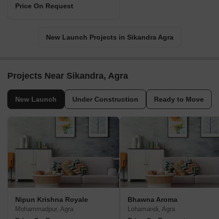
Price On Request
New Launch Projects in Sikandra Agra
Projects Near Sikandra, Agra
New Launch
Under Construction
Ready to Move
Nipun Krishna Royale
Bhawna Aroma
Mohammadpur, Agra
Lohamandi, Agra