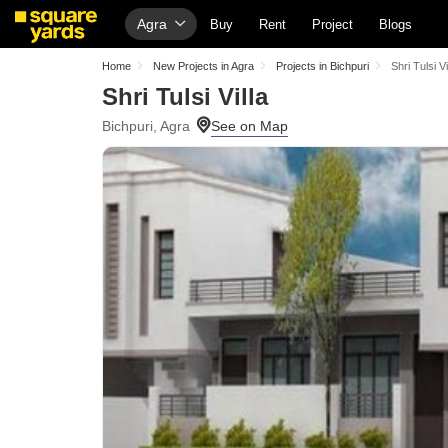
Agra
Buy
Rent
Project
Blogs
Home
New Projects in Agra
Projects in Bichpuri
Shri Tulsi Vi
Shri Tulsi Villa
Bichpuri, Agra