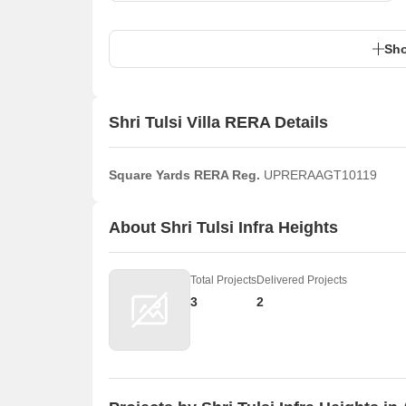
Sho
Shri Tulsi Villa RERA Details
Square Yards RERA Reg.
UPRERAAGT10119
About Shri Tulsi Infra Heights
Total Projects
Delivered Projects
3
2