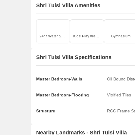
Shri Tulsi Villa Amenities
24*7 Water Supply
Kids' Play Areas / Sand Pits
Gymnasium
Shri Tulsi Villa Specifications
Master Bedroom-Walls
Oil Bound Dis
Master Bedroom-Flooring
Vitrified Tiles
Structure
RCC Frame St
Nearby Landmarks - Shri Tulsi Villa