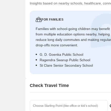
Insights based on nearby schools, healthcare, conne
FOR FAMILIES
Families with school-going children may benefit
from multiple education options nearby, helping
reduce long daily commutes and making regula
drop-offs more convenient.
G. D. Goenka Public School
Ragendra Swarup Public School
St Clare Senior Secondary School
Check Travel Time