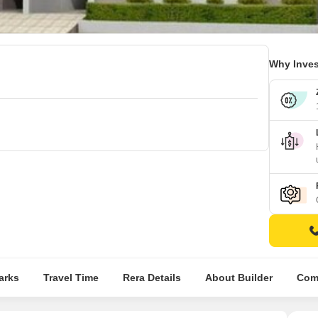
Why Inves
arks
Travel Time
Rera Details
About Builder
Comp