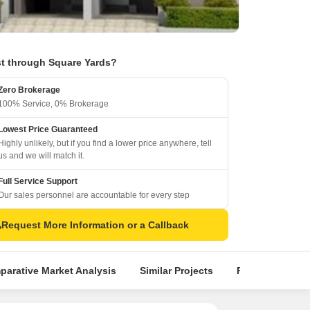
t through Square Yards?
Zero Brokerage
100% Service, 0% Brokerage
Lowest Price Guaranteed
Highly unlikely, but if you find a lower price anywhere, tell
us and we will match it.
Full Service Support
Our sales personnel are accountable for every step
Request More Information or a Callback
arative Market Analysis
Similar Projects
Projects in Loca