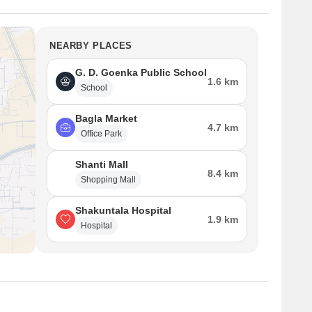
NEARBY PLACES
G. D. Goenka Public School
1.6 km
School
Bagla Market
4.7 km
Office Park
Shanti Mall
8.4 km
Shopping Mall
Shakuntala Hospital
1.9 km
Hospital