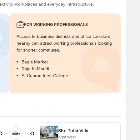
ctivity, workplaces and everyday infrastructure.
FOR WORKING PROFESSIONALS
Access to business districts and office corridors
nearby can attract working professionals looking
r
for shorter commutes.
Bagla Market
Raja Ki Mandi
St Conrad Inter College
Shri Tulsi Villa
Agra West