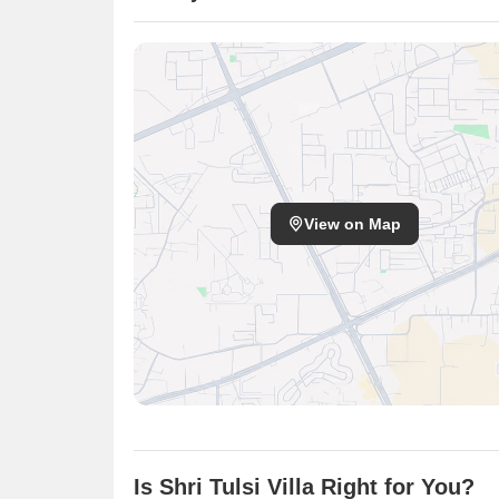
View on Map
Is Shri Tulsi Villa Right for You?