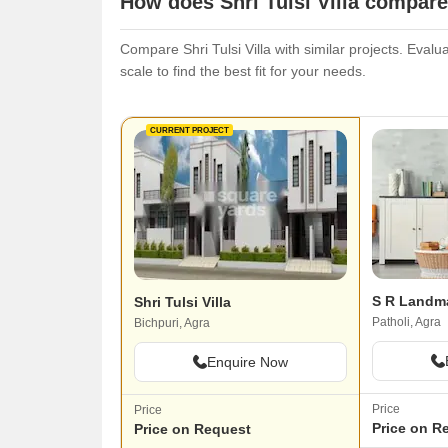
How does Shri Tulsi Villa compare
Compare Shri Tulsi Villa with similar projects. Evalu
scale to find the best fit for your needs.
CURRENT PROJECT
S R Landma
Shri Tulsi Villa
Patholi, Agra
Bichpuri, Agra
Enquire Now
Price
Price
Price on R
Price on Request