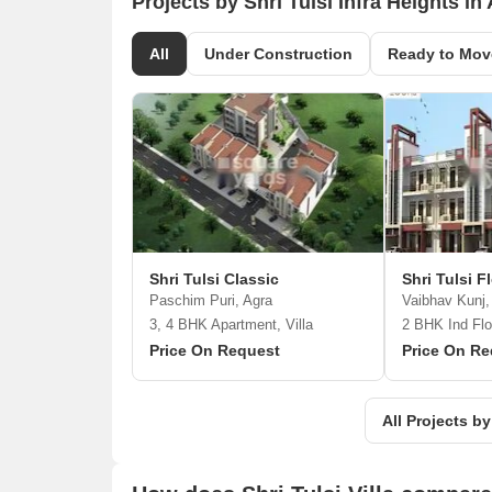
Projects by Shri Tulsi Infra Heights in
All
Under Construction
Ready to Mov
Shri Tulsi Classic
Shri Tulsi F
Paschim Puri, Agra
Vaibhav Kunj,
3, 4 BHK Apartment, Villa
2 BHK Ind Flo
Price On Request
Price On Re
All Projects by