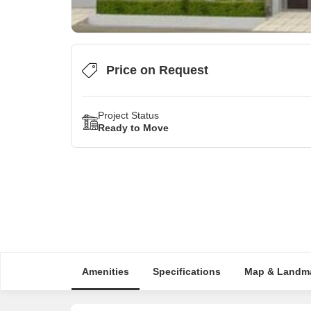
Price on Request
Project Status
Ready to Move
Amenities
Specifications
Map & Landm