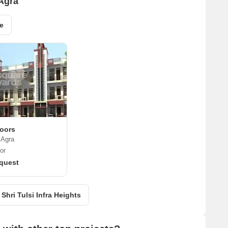
 Agra
e
loors
 Agra
or
quest
 Shri Tulsi Infra Heights