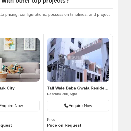
 with other top projects?
ate pricing, configurations, possession timelines, and project
rk City
Tall Wale Baba Gwala Residency
Paschim Puri, Agra
Enquire Now
Enquire Now
Price
equest
Price on Request