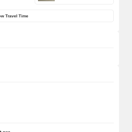
w Travel Time