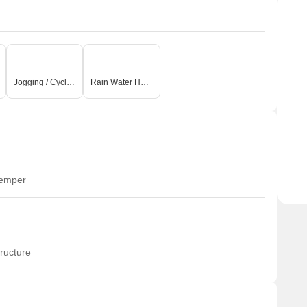
Jogging / Cycle Track
Rain Water Harvesting
temper
ructure