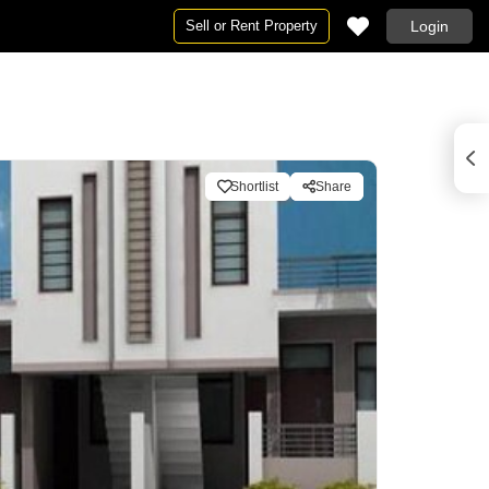
Sell or Rent Property
Login
Shortlist
Share