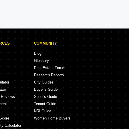
Brigade Projects in Bangalore
Projects
105 Projects
URCES
COMMUNITY
Blog
Glossary
Real Estate Forum
Research Reports
ulator
City Guides
ator
Buyer’s Guide
y Reviews
Seller's Guide
ment
Tenant Guide
NRI Guide
Score
Women Home Buyers
ty Calculator