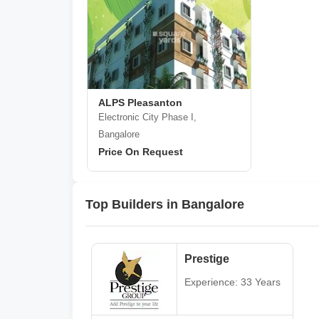
ALPS Pleasanton
Electronic City Phase I,
Bangalore
Price On Request
Top Builders in Bangalore
Prestige
Experience: 33 Years