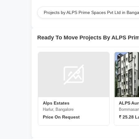
Projects by ALPS Prime Spaces Pvt Ltd in Banga
Ready To Move Projects By ALPS Prim
Alps Estates
ALPS Aur
Harlur, Bangalore
Bommasand
Price On Request
₹ 25.28 L