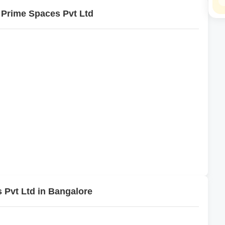
 Prime Spaces Pvt Ltd
 Pvt Ltd in Bangalore