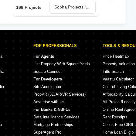
Sobha Projects in Bangalore
168 Projects
150 
FOR PROFESSIONALS
TOOLS & RESO
da
For Agents
Price Heatmap
List Property With Square Yards
Property Valuation
lia
Square Connect
Title Search
For Developers
Vaastu Calculator
lia
Site Accelerator
Cost of Living Calc
PropVR (3D/AR/VR Services)
Affordability Calcul
Advertise with Us
All Project/Localit
For Banks & NBFCs
Online Rent Agree
Data Intelligence Services
Rent Receipts
e
Mortgage Partnerships
Check Free CIBIL 
SuperAgent Pro
Home Loan Eligibili