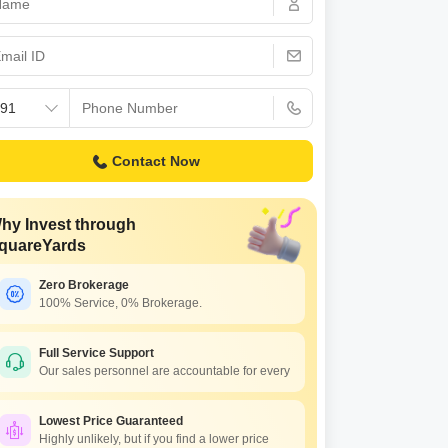
Commercial Properties for Rent in Bangalore
Contact Now
hy Invest through
quareYards
Zero Brokerage
100% Service, 0% Brokerage.
S Pleasanton
ALPS Northbrook
tronic City Phase I,
Electronic City Phase I,
Full Service Support
Our sales personnel are accountable for every
galore
Bangalore
ce On Request
Price On Request
Lowest Price Guaranteed
Highly unlikely, but if you find a lower price