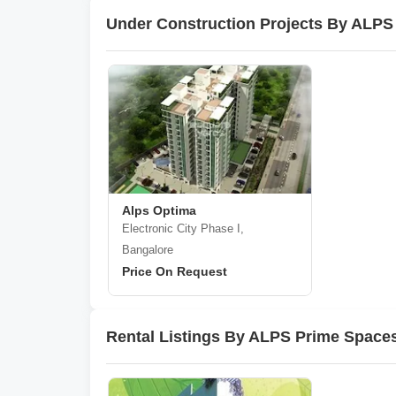
Under Construction Projects By ALPS
Alps Optima
Electronic City Phase I,
Bangalore
Price On Request
Rental Listings By ALPS Prime Spaces