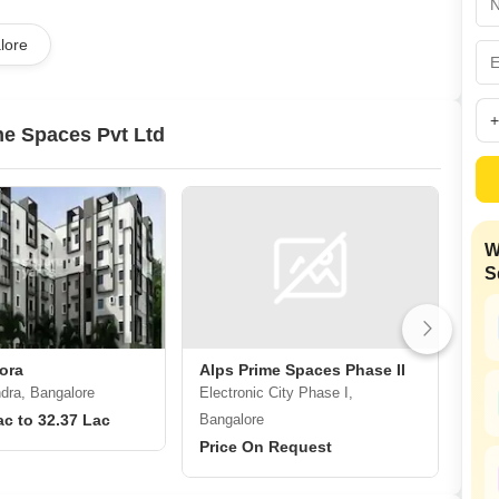
Mortgage Partnerships
False Ceiling Design
lore
SuperAgent Pro
TV Unit Design
Wall Paint Design
e Spaces Pvt Ltd
Wall Design
Window Design
Tiles Design
W
Kitchen Tiles Design
S
Kitchen False Ceiling Design
Staircase Design
Door Design
ora
Alps Prime Spaces Phase II
ALP
ra, Bangalore
Electronic City Phase I,
Elec
Crockery Unit Design
ac to 32.37 Lac
Bangalore
Ban
Study Room Design
Price On Request
Pri