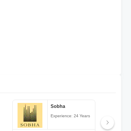
Sobha
Experience: 24 Years