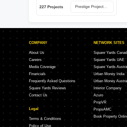
Prestige Projects in Bangalore
227 Projects
COMPANY
NETWORK SITES
About Us
Square Yards Cana
Careers
Square Yards UAE
Media Coverage
Square Yards Austra
Financials
Urban Money India
Frequently Asked Questions
Urban Money Austra
Square Yards Reviews
Interior Company
Contact Us
Azuro
PropVR
Legal
PropsAMC
Book Property Onlin
Terms & Conditions
Policy of Use