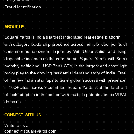
Fraud Identification
ABOUT US
Square Yards is India's largest Integrated real estate platform,
with category leadership presence across multiple touchpoints of
consumer home ownership journey. With Urbanisation and rising
disposable incomes as the core theme, Square Yards, with 8mn+
monthly traffic and ~USD 7bn+ GTV, is the largest and asset light
proxy play to the growing residential demand story of India. One
of the few Indian start ups to taste global success with presence
in 100+ cities across 9 countries, Square Yards is at the forefront
of tech adoption in the sector, with multiple patents across VR/AI
domains.
CONNECT WITH US
Write to us at
connect@squareyards.com