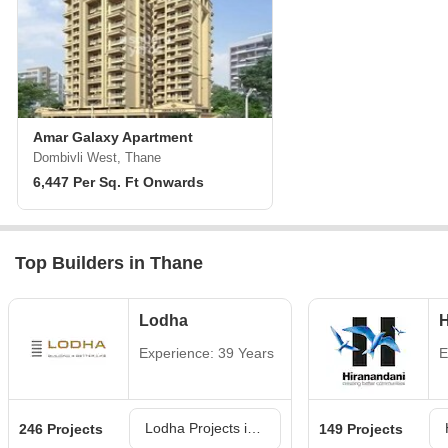
Amar Galaxy Apartment
Dombivli West, Thane
6,447 Per Sq. Ft Onwards
Top Builders in Thane
Lodha
H
Experience: 39 Years
E
Lodha Projects in Thane
246 Projects
149 Projects