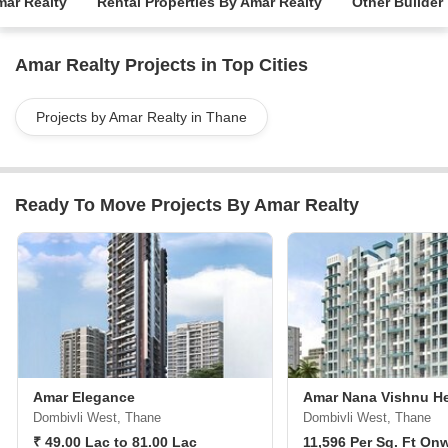
mar Realty
Rental Properties By Amar Realty
Other Builder
Amar Realty Projects in Top Cities
Projects by Amar Realty in Thane
Ready To Move Projects By Amar Realty
Amar Elegance
Amar Nana Vishnu He
Dombivli West, Thane
Dombivli West, Thane
₹ 49.00 Lac to 81.00 Lac
11,596 Per Sq. Ft On