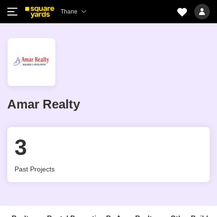
Thane
Amar Realty
3
Past Projects