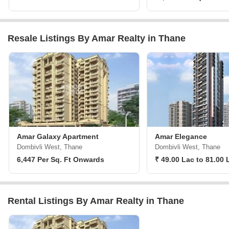
Resale Listings By Amar Realty in Thane
Amar Galaxy Apartment
Amar Elegance
Dombivli West, Thane
Dombivli West, Thane
6,447 Per Sq. Ft Onwards
₹ 49.00 Lac to 81.00 
Rental Listings By Amar Realty in Thane