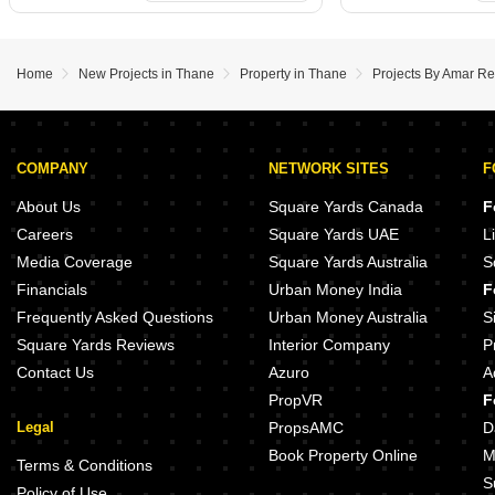
Home
New Projects in Thane
Property in Thane
Projects By Amar Re
COMPANY
NETWORK SITES
F
About Us
Square Yards Canada
F
Careers
Square Yards UAE
L
Media Coverage
Square Yards Australia
S
Financials
Urban Money India
F
Frequently Asked Questions
Urban Money Australia
S
Square Yards Reviews
Interior Company
P
Contact Us
Azuro
A
PropVR
F
Legal
PropsAMC
D
Book Property Online
M
Terms & Conditions
S
Policy of Use