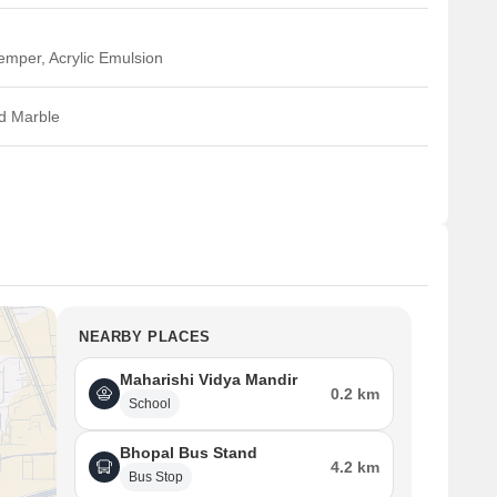
emper, Acrylic Emulsion
ed Marble
NEARBY PLACES
Maharishi Vidya Mandir
0.2 km
School
Bhopal Bus Stand
4.2 km
Bus Stop