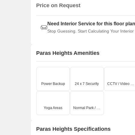
Price on Request
Need Interior Service for this floor pla
Stop Guessing. Start Calculating Your Interior
Paras Heights Amenities
Power Backup
24 x 7 Security
CCTV / Video Surveillance
Yoga Areas
Normal Park / Central Green
Paras Heights Specifications