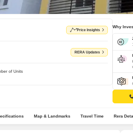
Why Inves
Price Insights
RERA Updates
ber of Units
ecifications
Map & Landmarks
Travel Time
Rera Deta