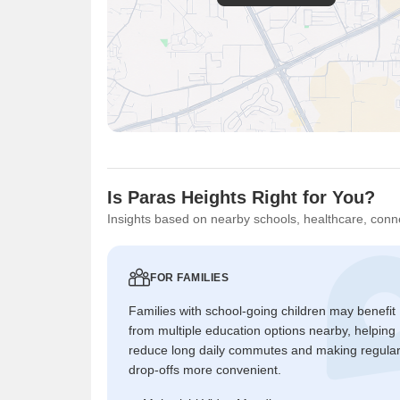
Is Paras Heights Right for You?
Insights based on nearby schools, healthcare, conne
FOR FAMILIES
Families with school-going children may benefit
from multiple education options nearby, helping
reduce long daily commutes and making regula
drop-offs more convenient.