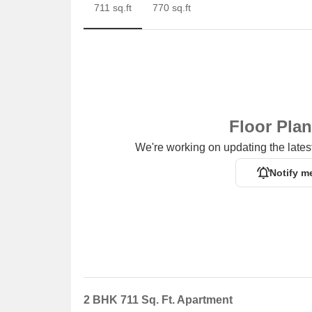
711 sq.ft
770 sq.ft
Floor Pla
We're working on updating the latest
Notify m
2 BHK 711 Sq. Ft. Apartment