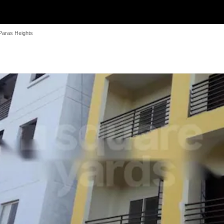
Paras Heights