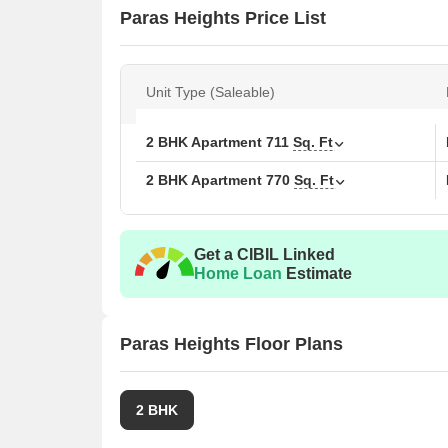
Paras Heights Price List
Unit Type (Saleable)
2 BHK Apartment
711
Sq. Ft
2 BHK Apartment
770
Sq. Ft
Get a CIBIL Linked
Home Loan
Estimate
Paras Heights Floor Plans
2 BHK