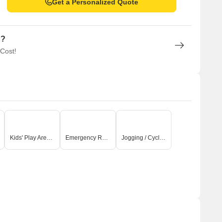
Get a Personalized Quote
n?
 Cost!
Kids' Play Areas / Sand Pits
Emergency Rescue / Alarms
Jogging / Cycle Track