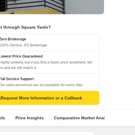
t through Square Yards?
Zero Brokerage
100% Service, 0% Brokerage
Lowest Price Guaranteed
Highly unlikely, but if you find a lower price anywhere, tell
us and we will match it.
Full Service Support
Our sales personnel are accountable for every step
Request More Information or a Callback
ils
Price Insights
Comparative Market Analysis
Simil