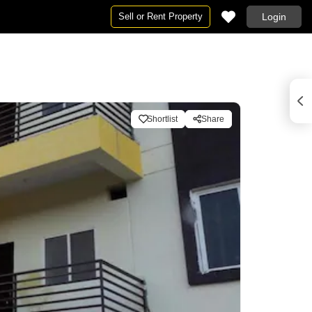
Sell or Rent Property
Login
Shortlist
Share