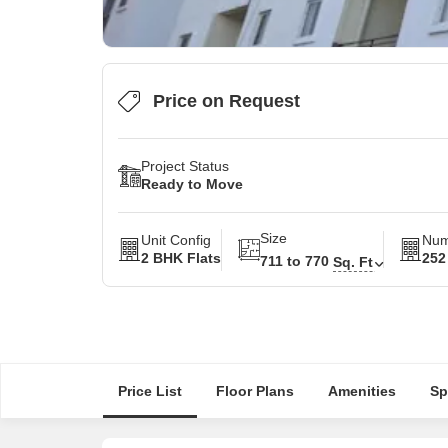
Price on Request
Project Status
Ready to Move
Size
Unit Config
Num
2 BHK Flats
252
711 to 770
Sq. Ft
Price List
Floor Plans
Amenities
Sp