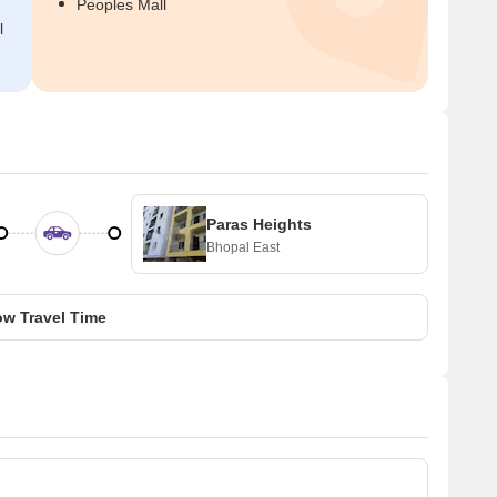
Peoples Mall
l
Paras Heights
Bhopal East
w Travel Time