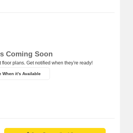
ns Coming Soon
 floor plans. Get notified when they're ready!
e When it's Available