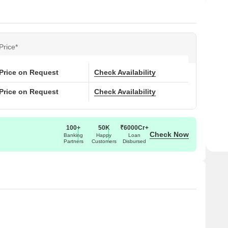
Price*
Price on Request
Check Availability
Price on Request
Check Availability
100+
50K
₹6000Cr+
Check Now
Banking
Happy
Loan
Partners
Customers
Disbursed