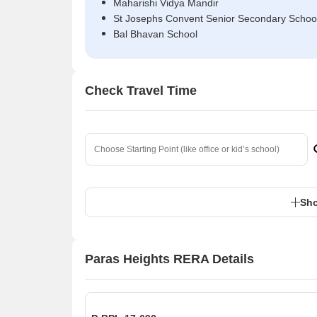
Maharishi Vidya Mandir
St Josephs Convent Senior Secondary Schoo
Bal Bhavan School
Check Travel Time
Sho
Paras Heights RERA Details