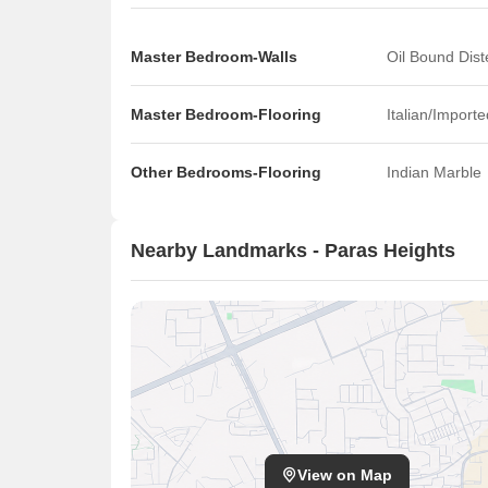
Master Bedroom-Walls
Oil Bound Dist
Master Bedroom-Flooring
Italian/Import
Other Bedrooms-Flooring
Indian Marble
Nearby Landmarks - Paras Heights
View on Map