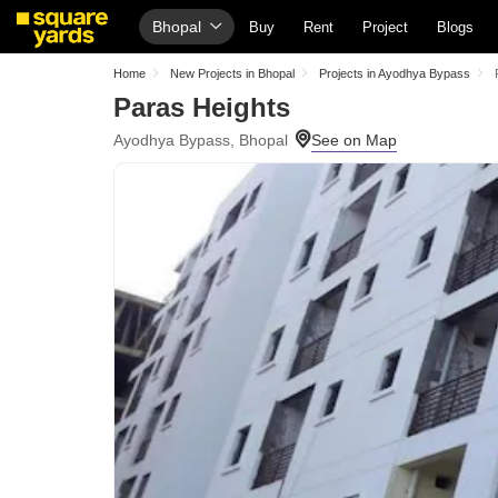
Bhopal
Buy
Rent
Project
Blogs
Home
New Projects in Bhopal
Projects in Ayodhya Bypass
Paras Heights
Ayodhya Bypass, Bhopal