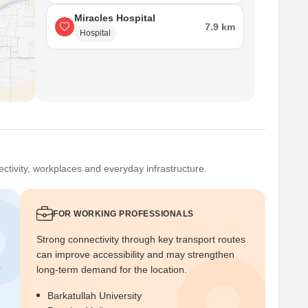
Miracles Hospital
7.9 km
Hospital
ctivity, workplaces and everyday infrastructure.
FOR WORKING PROFESSIONALS
Strong connectivity through key transport routes
can improve accessibility and may strengthen
r
long-term demand for the location.
Barkatullah University