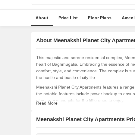
About
Price List
Floor Plans
Ameni
About Meenakshi Planet City Apartme
This majestic and serene residential complex, Meenak
heart of Baghmugalia. Embracing the essence of mod
comfort, style, and convenience. The complex is sur
the hustle and bustle of city life.
Meenakshi Planet City Apartments features a range o
the notable features include power backup to ensur
play areas/sand pits for the little ones to enjoy.
Read More
Residents of Meenakshi Planet City Apartments can 
provide maximum comfort and living space. Availab
Meenakshi Planet City Apartments Pric
from 1800 to 2580 square feet in area. With prices s
for money.