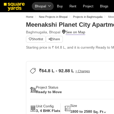
Bhopal
Buy
Rent
Project
Blogs
Home
New Projects in Bhopal
Projects in Baghmugalia
Meen
Meenakshi Planet City Apartm
Baghmugalia, Bhopal
Shortlist
Share
Starting price is ₹ 64.8 L, and it is currently Ready to 
₹64.8 L - 92.88 L
+ Charges
Project Status
Ready to Move
Size
Unit Config
3, 4 BHK Flats
1800 to 2580
Sq. Ft