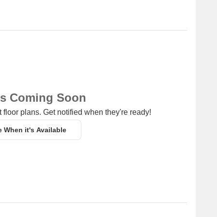
a convenient connection to the city.
 guests and visitors.
om (unit type) having price from 1.50 CR
Unit Type Range
Price Range
ns Coming Soon
Update Soon
1.50 CR
 floor plans. Get notified when they're ready!
e When it's Available