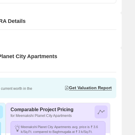
RA Details
Planet City Apartments
Get Valuation Report
current worth in the
Comparable Project Pricing
for Meenakshi Planet City Apartments
Meenakshi Planet City Apartments avg. price is ₹ 3.6
k/Sq.Ft. compared to Baghmugalia at ₹ 3 k/Sq.Ft.