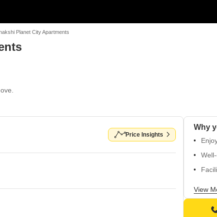
akshi Planet City Apartments
ents
Move.
Price Insights
Enjoy
Well-
Facil
Well-
View M
atmo
Flexi