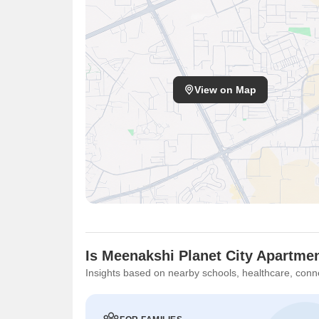
View on Map
Is Meenakshi Planet City Apartmen
Insights based on nearby schools, healthcare, conne