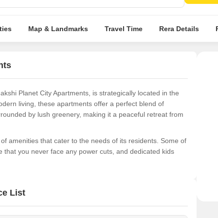
resid
ties
Map & Landmarks
Travel Time
Rera Details
nts
shi Planet City Apartments, is strategically located in the
ern living, these apartments offer a perfect blend of
rounded by lush greenery, making it a peaceful retreat from
f amenities that cater to the needs of its residents. Some of
e that you never face any power cuts, and dedicated kids
choose from a range of spacious units, carefully designed to
le unit options include 3 BHK and 4 BHK apartments, ranging
e List
tarting from 64.44 Lac, these units offer exceptional value