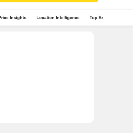
ents.
Price Insights
Location Intelligence
Top Experts
Abou