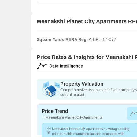
Meenakshi Planet City Apartments RE
Square Yards RERA Reg.
A-BPL-17-077
Price Rates & Insights for Meenakshi 
Property Valuation
Comprehensive assessment of your property's 
current market
Price Trend
in Meenakshi Planet City Apartments
Meenakshi Planet City Apartments's average asking
price is stable quarter-on-quarter, compared with