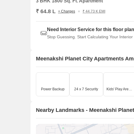
3 BHK 1800 Sq. Ft. Apartment
₹ 64.8 L
+ Charges
₹ 44.73 K EMI
Need Interior Service for this floor pla
Stop Guessing. Start Calculating Your Interior
Meenakshi Planet City Apartments Am
Power Backup
24 x 7 Security
Kids' Play Areas / Sand Pits
Nearby Landmarks - Meenakshi Planet