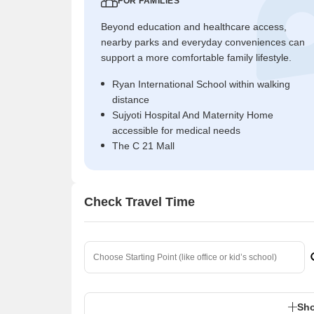
FOR FAMILIES
Beyond education and healthcare access,
nearby parks and everyday conveniences can
support a more comfortable family lifestyle.
Ryan International School within walking
distance
Sujyoti Hospital And Maternity Home
accessible for medical needs
The C 21 Mall
Check Travel Time
Sho