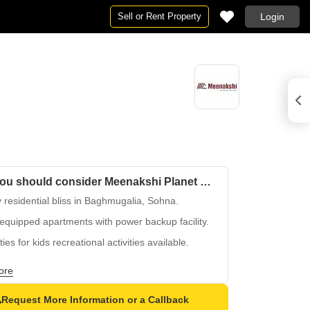
Sell or Rent Property
Login
Why you should consider Meenakshi Planet City Apartments?
 residential bliss in Baghmugalia, Sohna.
equipped apartments with power backup facility.
ities for kids recreational activities available.
structured development in a peaceful
ore
sphere.
ble payment options for Meenakshi Planet City
Request More Information or a Callback