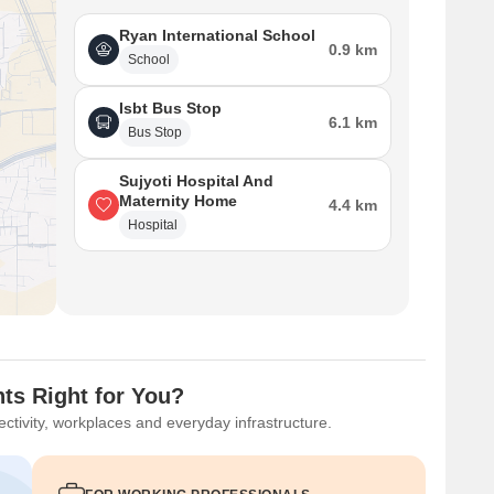
Ryan International School
0.9 km
School
Isbt Bus Stop
6.1 km
Bus Stop
Sujyoti Hospital And
Maternity Home
4.4 km
Hospital
ts Right for You?
ctivity, workplaces and everyday infrastructure.