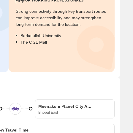
FOR WORKING PROFESSIONALS
Strong connectivity through key transport routes
can improve accessibility and may strengthen
long-term demand for the location.
Barkatullah University
The C 21 Mall
Meenakshi Planet City Apartments
Bhopal East
w Travel Time