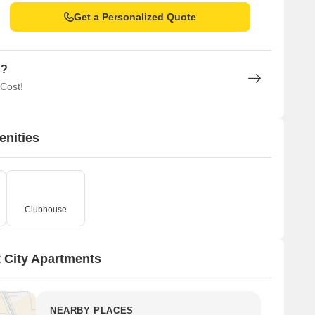
Get a Personalized Quote
n?
 Cost!
enities
Clubhouse
 City Apartments
NEARBY PLACES