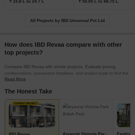
₹ 15.8 L to 24.7 L
₹ 50.05 L to 68.75 L
All Projects by IBD Universal Pvt Ltd
How does IBD Revaa compare with other
top projects?
Compare IBD Revaa with similar projects. Evaluate pricing,
configurations, possession timelines, and project scale to find the
Read More
best fit for your needs.
The Honest Take
CURRENT PROJECT
Aryavrat Victoria Park British Park
IBD Revaa