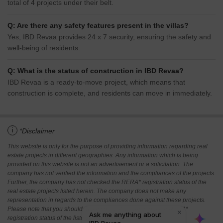
total of 4 projects under their belt.
Q: Are there any safety features present in the villas?
Yes, IBD Revaa provides 24 x 7 security, ensuring the safety and
well-being of residents.
Q: What is the status of construction in IBD Revaa?
IBD Revaa is a ready-to-move project, which means that
construction is complete, and residents can move in immediately.
i
*Disclaimer
This website is only for the purpose of providing information regarding real
estate projects in different geographies. Any information which is being
provided on this website is not an advertisement or a solicitation. The
company has not verified the information and the compliances of the projects.
Further, the company has not checked the RERA* registration status of the
real estate projects listed herein. The company does not make any
representation in regards to the compliances done against these projects.
Please note that you should make yourself aware about the RERA*
registration status of the listed real estate projects.