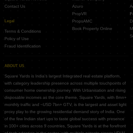
Contact Us
Azuro
A
PropVR
F
Legal
PropsAMC
D
Book Property Online
M
Terms & Conditions
S
Policy of Use
Fraud Identification
ABOUT US
Square Yards is India's largest Integrated real estate platform,
with category leadership presence across multiple touchpoints of
consumer home ownership journey. With Urbanisation and rising
disposable incomes as the core theme, Square Yards, with 8mn+
monthly traffic and ~USD 7bn+ GTV, is the largest and asset light
proxy play to the growing residential demand story of India. One
of the few Indian start ups to taste global success with presence
in 100+ cities across 9 countries, Square Yards is at the forefront