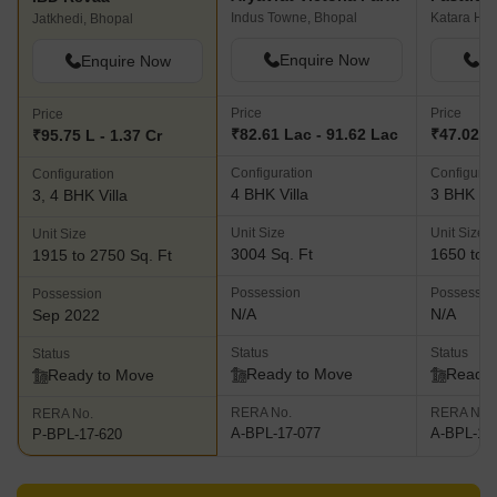
Indus Towne, Bhopal
Katara Hill
Jatkhedi, Bhopal
Enquire Now
En
Enquire Now
Price
Price
Price
₹82.61 Lac - 91.62 Lac
₹47.02 L 
₹95.75 L - 1.37 Cr
Configuration
Configurat
Configuration
4 BHK Villa
3 BHK Vil
3, 4 BHK Villa
Unit Size
Unit Size
Unit Size
3004 Sq. Ft
1650 to 2
1915 to 2750 Sq. Ft
Possession
Possessio
Possession
N/A
N/A
Sep 2022
Status
Status
Status
Ready to Move
Ready 
Ready to Move
RERA No.
RERA No.
RERA No.
A-BPL-17-077
A-BPL-17
P-BPL-17-620