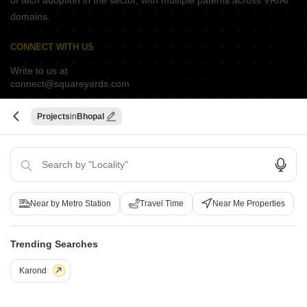
of tech adoption in the sector, with multiple patents across VR/AI
domains.
CONNECT WITH US
Write to us at
connect@squareyards.com
Existing Clients
Projects
Bhopal
customercare@squareyards.com
Job/Career Related
careers@squareyards.com
EXPERIENCE SQUAREYARDS APP ON MOBILE
Near by Metro Station
Travel Time
Near Me Properties
Trending Searches
KEEP IN TOUCH
Switch to App - for Better Experience
Karond