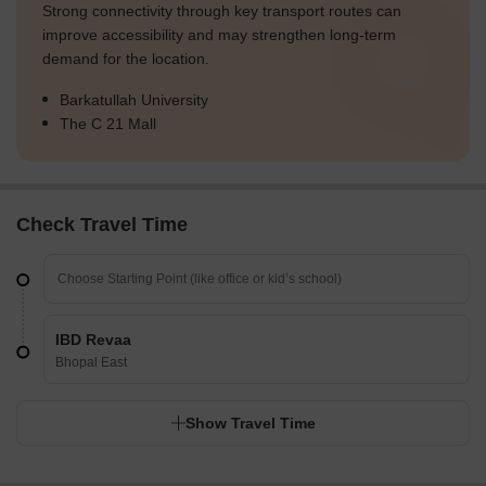
Strong connectivity through key transport routes can
improve accessibility and may strengthen long-term
demand for the location.
Barkatullah University
The C 21 Mall
Check Travel Time
IBD Revaa
Bhopal East
Show Travel Time