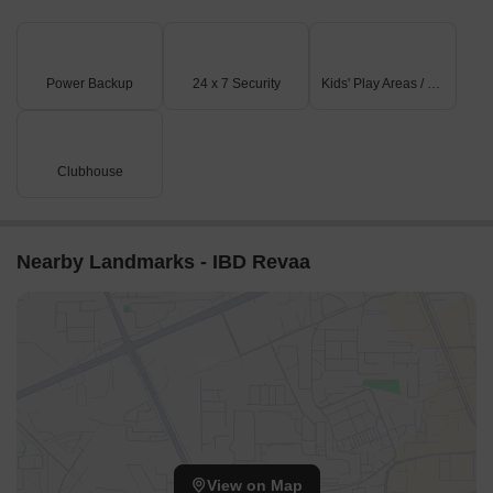
Gyan Ganga International Academy is just 3.08 km away,
catering to the educational needs of children.
Sujyoti Hospital and Maternity Home is 5.08 km away, ensuring
Power Backup
24 x 7 Security
Kids' Play Areas / Sand Pits
timely medical attention in case of an emergency.
Barkatullah University is 4.67 km away, providing a convenient
connection to the city and its educational institutions.
Clubhouse
Treebo Kamla Regency is 7.99 km away, a popular hotel option
for guests and visitors.
Nearby Landmarks - IBD Revaa
View on Map