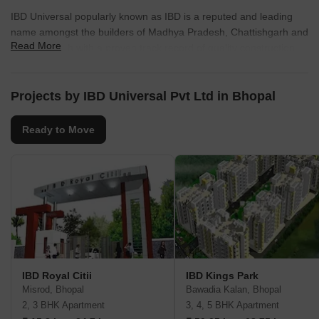
IBD Universal popularly known as IBD is a reputed and leading
name amongst the builders of Madhya Pradesh, Chattishgarh and
Read More
Uttar Pradesh with a proven track record of quality construction
and timely delivery. The group has its presence in Indore, Bhopal,
Jabalpur, Raipur and Agra. In Indore and Bhopal, IBD has given a
new dimension to the real estate industry by constructing quality
Projects by IBD Universal Pvt Ltd in Bhopal
duplex houses and providing concrete service roads in the colony
and lush green environment in and around the colonies.
Ready to Move
IBD Royal Citii
IBD Kings Park
Misrod, Bhopal
Bawadia Kalan, Bhopal
2, 3 BHK Apartment
3, 4, 5 BHK Apartment