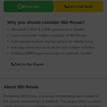
WhatsApp
Get a Call Back
Why you should consider IBD Revaa?
Affordable 2 BHK & 3 BHK apartments in Gwalior
Luxury living with modern amenities at IBD Revaa
Fully-equipped power backup system for reliable living
Kids play areas and sand pits for safe outdoor activities
Exclusive RERA approved project in Jatkhedi, Gwalior
Talk to Our Expert
About IBD Revaa
Presenting IBD Revaa, a premium residential project located in
the serene surroundings of Jatkhedi. This project offers a unique
blend of comfort, convenience, and luxury, making it the perfect