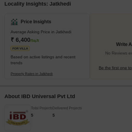
Locality Insights: Jatkhedi
Price Insights
Average Asking Price in Jatkhedi
₹ 6,400
/Sq.ft
Write 
FOR VILLA
No Reviews exi
Based on active listings and recent
trends
Be the first one to
Property Rates in Jatkhedi
About IBD Universal Pvt Ltd
Total Projects
Delivered Projects
5
5