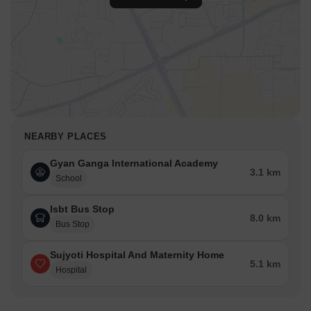
NEARBY PLACES
Gyan Ganga International Academy
3.1 km
School
Isbt Bus Stop
8.0 km
Bus Stop
Sujyoti Hospital And Maternity Home
5.1 km
Hospital