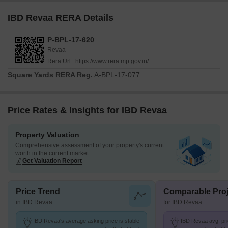
IBD Revaa RERA Details
P-BPL-17-620
Revaa
Rera Url :
https://www.rera.mp.gov.in/
Square Yards RERA Reg.
A-BPL-17-077
Price Rates & Insights for IBD Revaa
Property Valuation
Comprehensive assessment of your property's current
worth in the current market
Get Valuation Report
Price Trend
Comparable Proj
in IBD Revaa
for IBD Revaa
IBD Revaa's average asking price is stable
IBD Revaa avg. pric