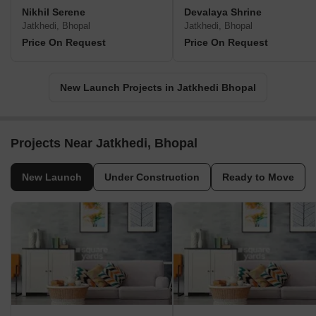
Nikhil Serene
Devalaya Shrine
Jatkhedi, Bhopal
Jatkhedi, Bhopal
Price On Request
Price On Request
New Launch Projects in Jatkhedi Bhopal
Projects Near Jatkhedi, Bhopal
New Launch
Under Construction
Ready to Move