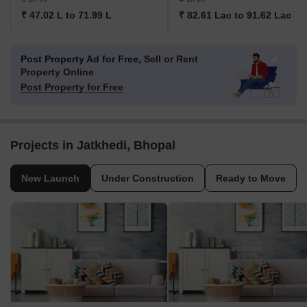
₹ 47.02 L to 71.99 L
₹ 82.61 Lac to 91.62 Lac
Post Property Ad for Free,
Sell or Rent
Property Online
Post Property for Free
Projects in Jatkhedi, Bhopal
New Launch
Under Construction
Ready to Move