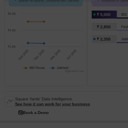
quarter-on-quarter, compared with Jatkhedi.
compared to Jatkhed
₹6.0K
₹ 5,000
IBD
₹ 2,850
Fast
₹4.0K
₹ 2,350
Jatk
₹2.0K
Sep 2025
Dec 2025
Mar 2026
Jun 2026
IBD Revaa
Jatkhedi
Highcharts.com
Square Yards' Data Intelligence.
See how it can work for your business
Book a Demo