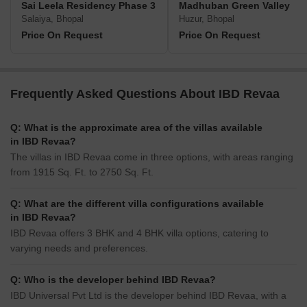
Sai Leela Residency Phase 3
Madhuban Green Valley
Salaiya, Bhopal
Huzur, Bhopal
Price On Request
Price On Request
Frequently Asked Questions About IBD Revaa
Q: What is the approximate area of the villas available
in IBD Revaa?
The villas in IBD Revaa come in three options, with areas ranging
from 1915 Sq. Ft. to 2750 Sq. Ft.
Q: What are the different villa configurations available
in IBD Revaa?
IBD Revaa offers 3 BHK and 4 BHK villa options, catering to
varying needs and preferences.
Q: Who is the developer behind IBD Revaa?
IBD Universal Pvt Ltd is the developer behind IBD Revaa, with a