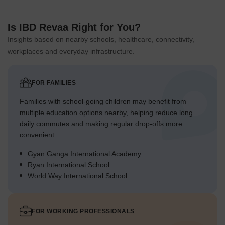
Is IBD Revaa Right for You?
Insights based on nearby schools, healthcare, connectivity,
workplaces and everyday infrastructure.
FOR FAMILIES
Families with school-going children may benefit from
multiple education options nearby, helping reduce long
daily commutes and making regular drop-offs more
convenient.
Gyan Ganga International Academy
Ryan International School
World Way International School
FOR WORKING PROFESSIONALS