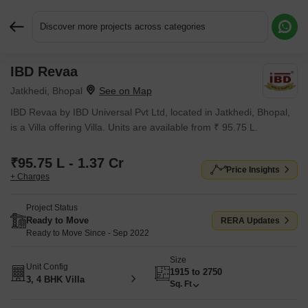
Discover more projects across categories
IBD Revaa
Request More Information or a Callback
Jatkhedi, Bhopal
IBD Revaa by IBD Universal Pvt Ltd, located in Jatkhedi, Bhopal,
is a Villa offering Villa. Units are available from ₹ 95.75 L.
₹95.75 L - 1.37 Cr
Price Insights
+ Charges
Project Status
Ready to Move
RERA Updates
Ready to Move Since - Sep 2022
Size
Unit Config
1915 to 2750
3, 4 BHK Villa
Sq. Ft