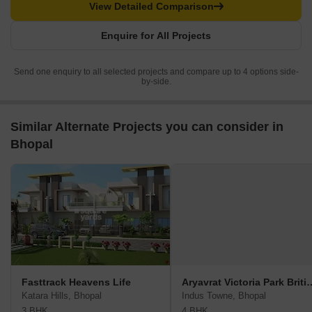
View Detailed Comparison
Enquire for All Projects
Send one enquiry to all selected projects and compare up to 4 options side-
by-side.
Similar Alternate Projects you can consider in
Bhopal
Fasttrack Heavens Life
Aryavrat Victoria Pa
Katara Hills, Bhopal
Indus Towne, Bhopal
3 BHK
4 BHK