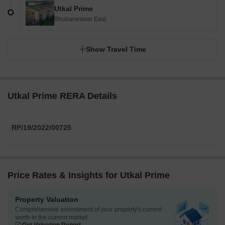
Utkal Prime
Bhubaneswar East
Show Travel Time
Utkal Prime RERA Details
RP/19/2022/00725
Price Rates & Insights for Utkal Prime
Property Valuation
Comprehensive assessment of your property's current
worth in the current market