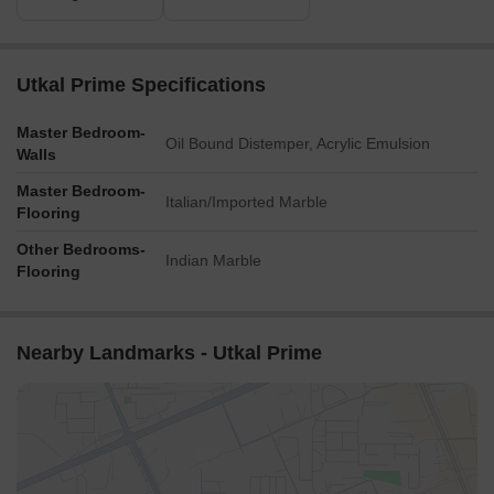
Utkal Prime Specifications
Master Bedroom-
Oil Bound Distemper, Acrylic Emulsion
Walls
Master Bedroom-
Italian/Imported Marble
Flooring
Other Bedrooms-
Indian Marble
Flooring
Nearby Landmarks - Utkal Prime