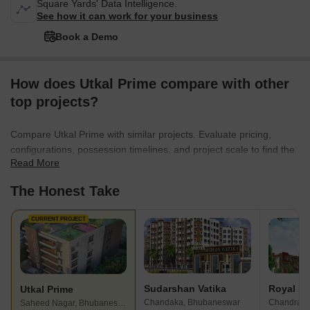
Square Yards' Data Intelligence.
See how it can work for your business
Book a Demo
How does Utkal Prime compare with other
top projects?
Compare Utkal Prime with similar projects. Evaluate pricing,
configurations, possession timelines, and project scale to find the
Read More
best fit for your needs.
The Honest Take
CURRENT PROJECT
Sudarshan Vatika
Utkal Prime
Chandaka, Bhubaneswar
Saheed Nagar, Bhubaneswar