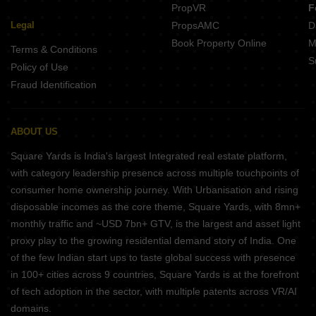
PropVR
F
Legal
PropsAMC
D
Book Property Online
M
Terms & Conditions
S
Policy of Use
Fraud Identification
ABOUT US
Square Yards is India's largest Integrated real estate platform,
with category leadership presence across multiple touchpoints of
consumer home ownership journey. With Urbanisation and rising
disposable incomes as the core theme, Square Yards, with 8mn+
monthly traffic and ~USD 7bn+ GTV, is the largest and asset light
proxy play to the growing residential demand story of India. One
of the few Indian start ups to taste global success with presence
in 100+ cities across 9 countries, Square Yards is at the forefront
of tech adoption in the sector, with multiple patents across VR/AI
domains.