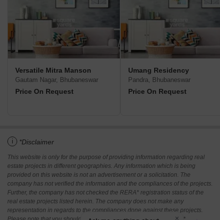
Versatile Mitra Manson
Umang Residency
Gautam Nagar, Bhubaneswar
Pandra, Bhubaneswar
Price On Request
Price On Request
i
*Disclaimer
This website is only for the purpose of providing information regarding real
estate projects in different geographies. Any information which is being
provided on this website is not an advertisement or a solicitation. The
company has not verified the information and the compliances of the projects.
Further, the company has not checked the RERA* registration status of the
real estate projects listed herein. The company does not make any
representation in regards to the compliances done against these projects.
Please note that you should make yourself aware about the RERA*