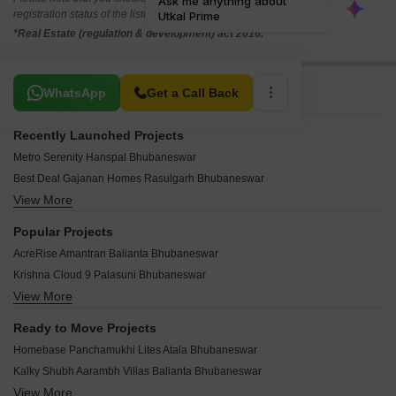
registration status of the listed real estate projects.
*Real Estate (regulation & development) act 2016.
Related To Your Search
WhatsApp
Get a Call Back
Recently Launched Projects
Metro Serenity Hanspal Bhubaneswar
Best Deal Gajanan Homes Rasulgarh Bhubaneswar
View More
Cessum Janaki Villa Bhingarpur Bhubaneswar
Tatwamashi Elite Avenue Rasulgarh Bhubaneswar
Popular Projects
Jagdish Exotica Chakeisaini Bhubaneswar
AcreRise Amantran Balianta Bhubaneswar
Shree Navya Residency Ggp Colony Bhubaneswar
Krishna Cloud 9 Palasuni Bhubaneswar
Shubh Aashray Hanspal Bhubaneswar
View More
Meenakshi Urvi Satya Nagar Bhubaneswar
Dharma Aalayam Hanspal Bhubaneswar
DB Astoria Rasulgarh Bhubaneswar
SR Amulya Plaza Satya Nagar Bhubaneswar
Ready to Move Projects
Swosti Garden Hanspal Bhubaneswar
Laxmi Annex Hanspal Bhubaneswar
Homebase Panchamukhi Lites Atala Bhubaneswar
JB Park View Hanspal Bhubaneswar
Laxmi Imperial Hanspal Bhubaneswar
Kalky Shubh Aarambh Villas Balianta Bhubaneswar
Bhubaneswar Shanti Nagar Awas Yojna Satya Nagar Bhubaneswar
OD Residency Hanspal Bhubaneswar
View More
Omm Santi Manchanath Enclave Chakeisaini Bhubaneswar