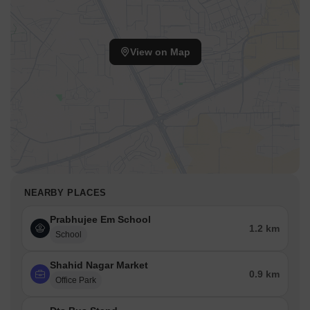
View on Map
NEARBY PLACES
Prabhujee Em School
1.2 km
School
Shahid Nagar Market
0.9 km
Office Park