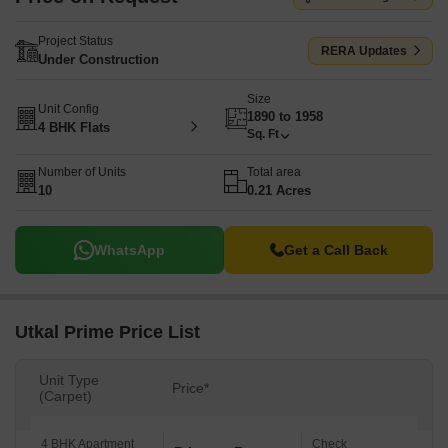
Project Status
RERA Updates
Under Construction
Size
Unit Config
1890 to 1958
4 BHK Flats
Sq. Ft
Number of Units
Total area
10
0.21 Acres
WhatsApp
Get a Call Back
Utkal Prime Price List
Unit Type
Price*
(Carpet)
4 BHK Apartment
Check