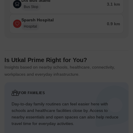
Dts Bus Stand
3.1 km
Bus Stop
Sparsh Hospital
0.9 km
Hospital
Is Utkal Prime Right for You?
Insights based on nearby schools, healthcare, connectivity,
workplaces and everyday infrastructure.
FOR FAMILIES
Day-to-day family routines can feel easier here with
schools and healthcare facilities close by. Access to
nearby essentials and open spaces can also help reduce
travel time for everyday activities.