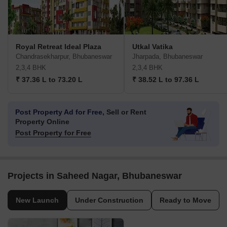
Royal Retreat Ideal Plaza
Utkal Vatika
Chandrasekharpur, Bhubaneswar
Jharpada, Bhubaneswar
2,3,4 BHK
2,3,4 BHK
₹ 37.36 L to 73.20 L
₹ 38.52 L to 97.36 L
Post Property Ad for Free,
Sell or Rent
Property Online
Post Property for Free
Projects in Saheed Nagar, Bhubaneswar
New Launch
Under Construction
Ready to Move