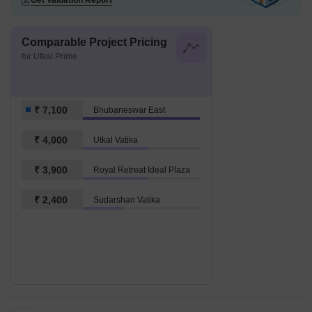
Get Valuation Report
Comparable Project Pricing
for Utkal Prime
₹ 7,100
Bhubaneswar East
₹ 4,000
Utkal Vatika
₹ 3,900
Royal Retreat Ideal Plaza
₹ 2,400
Sudarshan Vatika