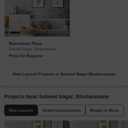
Manmohan Plaza
Saheed Nagar, Bhubaneswar
Price On Request
New Launch Projects in Saheed Nagar Bhubaneswar
Projects Near Saheed Nagar, Bhubaneswar
New Launch
Under Construction
Ready to Move