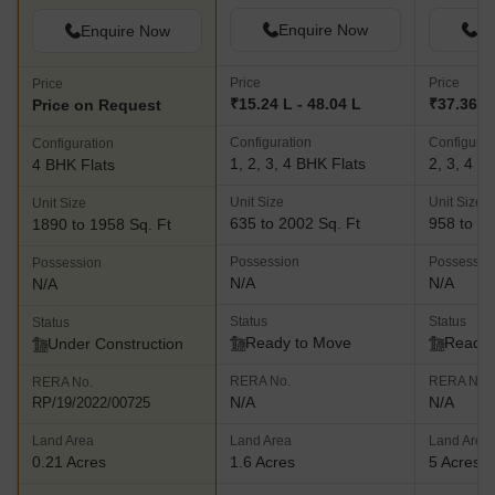
Enquire Now
En
Enquire Now
Price
Price
Price
₹15.24 L - 48.04 L
₹37.36 L 
Price on Request
Configuration
Configurat
Configuration
1, 2, 3, 4 BHK Flats
2, 3, 4 B
4 BHK Flats
Unit Size
Unit Size
Unit Size
635 to 2002 Sq. Ft
958 to 18
1890 to 1958 Sq. Ft
Possession
Possessio
Possession
N/A
N/A
N/A
Status
Status
Status
Ready to Move
Ready 
Under Construction
RERA No.
RERA No.
RERA No.
N/A
N/A
RP/19/2022/00725
Land Area
Land Area
Land Area
0.21 Acres
1.6 Acres
5 Acres