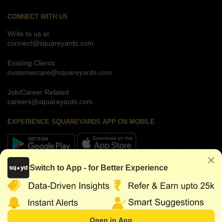
CONNECT WITH US
Write to us at
connect@squareyards.com
Existing Clients
customercare@squareyards.com
Job/Career Related
careers@squareyards.com
EXPERIENCE SQUAREYARDS APP ON MOBILE
Switch to App - for Better Experience
KEEP IN TOUCH
Open in App