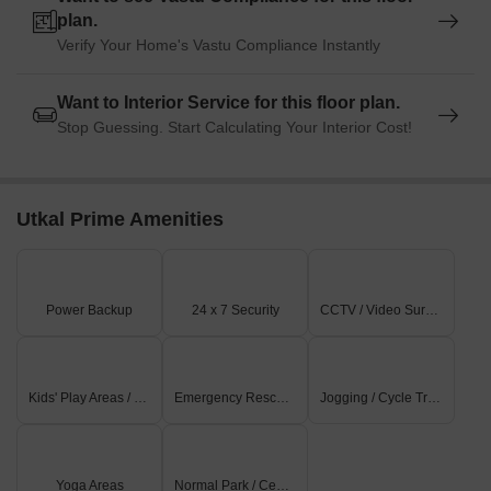
plan.
Verify Your Home's Vastu Compliance Instantly
Want to Interior Service for this floor plan.
Stop Guessing. Start Calculating Your Interior Cost!
Utkal Prime Amenities
Power Backup
24 x 7 Security
CCTV / Video Surveillance
Kids' Play Areas / Sand Pits
Emergency Rescue / Alarms
Jogging / Cycle Track
Yoga Areas
Normal Park / Central Green