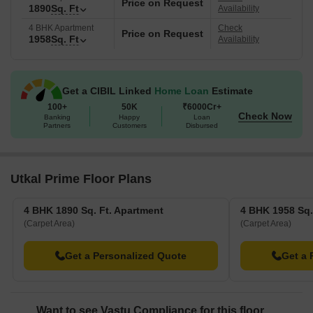
Price on Request
1890
Sq. Ft
Availability
4 BHK Apartment
Check
Price on Request
1958
Sq. Ft
Availability
Get a CIBIL Linked
Home Loan
Estimate
100+
50K
₹6000Cr+
Check Now
Banking
Happy
Loan
Partners
Customers
Disbursed
Utkal Prime Floor Plans
4 BHK 1890 Sq. Ft. Apartment
4 BHK 1958 Sq.
(Carpet Area)
(Carpet Area)
Get a Personalized Quote
Get a 
Want to see Vastu Compliance for this floor