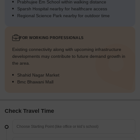
Prabhujee Em School within walking distance
Sparsh Hospital nearby for healthcare access
Regional Science Park nearby for outdoor time
FOR WORKING PROFESSIONALS
Existing connectivity along with upcoming infrastructure
developments may contribute to future demand growth in
the area.
Shahid Nagar Market
Bmc Bhawani Mall
Check Travel Time