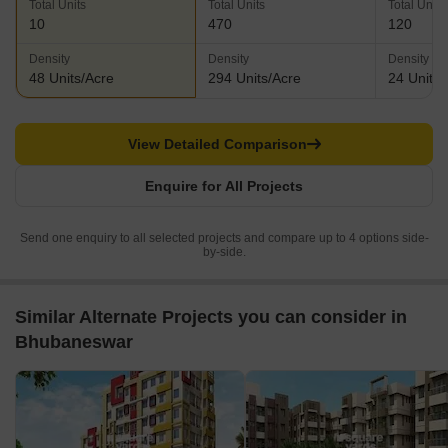
Total Units
Total Units
Total Units
10
470
120
Density
Density
Density
48 Units/Acre
294 Units/Acre
24 Units/
View Detailed Comparison
Enquire for All Projects
Send one enquiry to all selected projects and compare up to 4 options side-
by-side.
Similar Alternate Projects you can consider in
Bhubaneswar