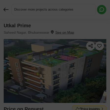
Discover more projects across categories
Utkal Prime
Request More Information or a Callback
Saheed Nagar, Bhubaneswar
Price on Request
Price Insights