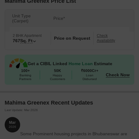
Mahima Greenex Price List
Unit Type
Price*
(Carpet)
2 BHK Apartment
Check
Price on Request
767
Sq. Ft
Availability
Get a CIBIL Linked
Home Loan
Estimate
100+
50K
₹6000Cr+
Check Now
Banking
Happy
Loan
Partners
Customers
Disbursed
Mahima Greenex Recent Updates
Last Update: Mar 2026
Mar
2026
Some Prominent housing projects in Bhubaneswar are