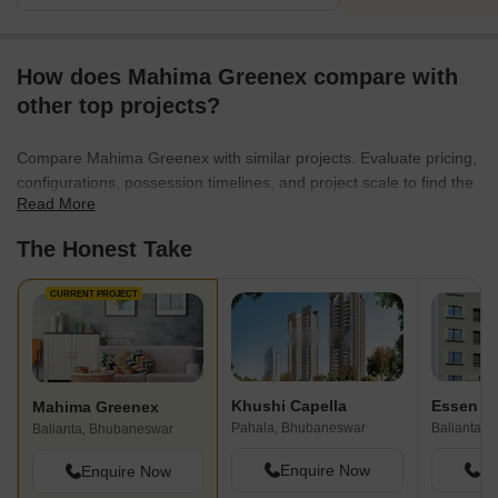
How does Mahima Greenex compare with
other top projects?
Compare Mahima Greenex with similar projects. Evaluate pricing,
configurations, possession timelines, and project scale to find the
Read More
best fit for your needs.
The Honest Take
CURRENT PROJECT
Khushi Capella
Essen Ka
Mahima Greenex
Pahala, Bhubaneswar
Balianta,
Balianta, Bhubaneswar
Enquire Now
En
Enquire Now