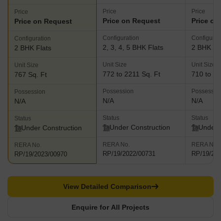
Price
Price
Price
Price on Request
Price on
Price on Request
Configuration
Configurat
Configuration
2, 3, 4, 5 BHK Flats
2 BHK Fl
2 BHK Flats
Unit Size
Unit Size
Unit Size
772 to 2211 Sq. Ft
710 to 73
767 Sq. Ft
Possession
Possessio
Possession
N/A
N/A
N/A
Status
Status
Status
Under Construction
Under 
Under Construction
RERA No.
RERA No.
RERA No.
RP/19/2022/00731
RP/19/20
RP/19/2023/00970
View Detailed Comparison
Enquire for All Projects