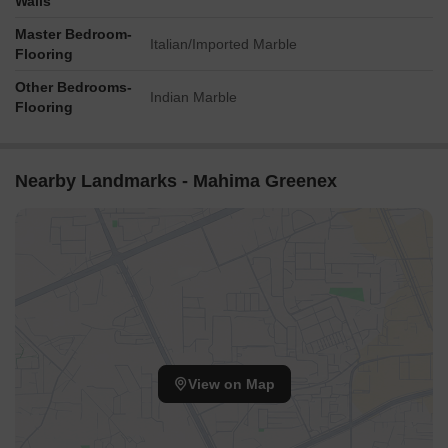
Walls
Master Bedroom-
Italian/Imported Marble
Flooring
Other Bedrooms-
Indian Marble
Flooring
Nearby Landmarks - Mahima Greenex
View on Map