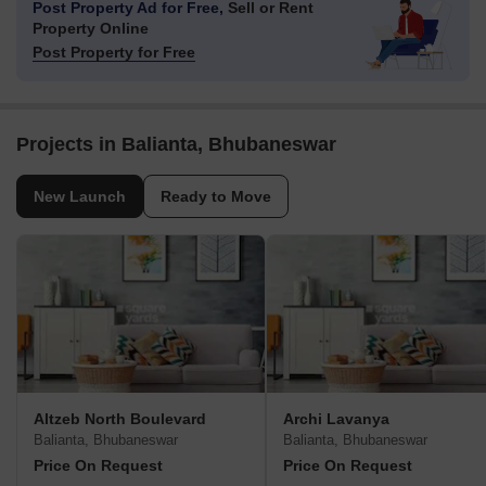
Post Property Ad for Free,
Sell or Rent
Property Online
Post Property for Free
Projects in Balianta, Bhubaneswar
New Launch
Ready to Move
Altzeb North Boulevard
Archi Lavanya
Balianta, Bhubaneswar
Balianta, Bhubaneswar
Price On Request
Price On Request