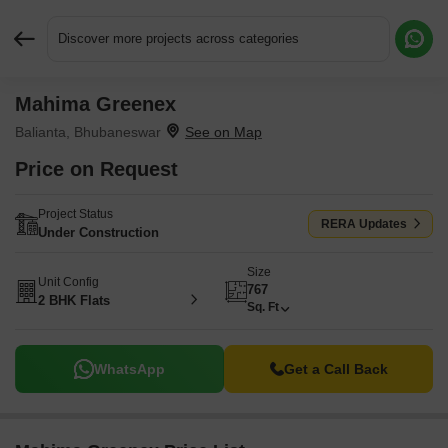
Discover more projects across categories
Mahima Greenex
Request More Information or a Callback
Balianta, Bhubaneswar
Price on Request
Project Status
RERA Updates
Under Construction
Size
Unit Config
767
2 BHK Flats
Sq. Ft
WhatsApp
Get a Call Back