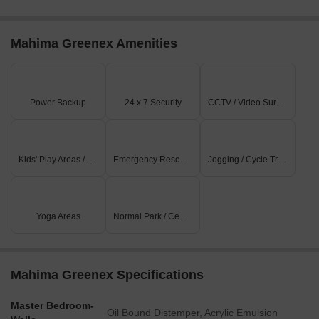
Mahima Greenex Amenities
Power Backup
24 x 7 Security
CCTV / Video Surveillance
Kids' Play Areas / Sand Pits
Emergency Rescue / Alarms
Jogging / Cycle Track
Yoga Areas
Normal Park / Central Green
Mahima Greenex Specifications
Master Bedroom-
Oil Bound Distemper, Acrylic Emulsion