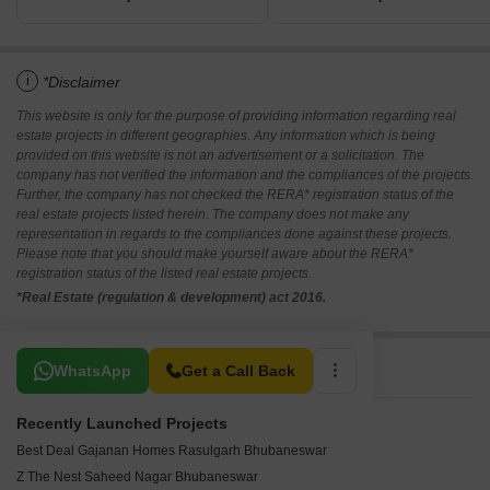
i
*Disclaimer
This website is only for the purpose of providing information regarding real
estate projects in different geographies. Any information which is being
provided on this website is not an advertisement or a solicitation. The
company has not verified the information and the compliances of the projects.
Further, the company has not checked the RERA* registration status of the
real estate projects listed herein. The company does not make any
representation in regards to the compliances done against these projects.
Please note that you should make yourself aware about the RERA*
registration status of the listed real estate projects.
*Real Estate (regulation & development) act 2016.
Related To Your Search
WhatsApp
Get a Call Back
Recently Launched Projects
Best Deal Gajanan Homes Rasulgarh Bhubaneswar
Z The Nest Saheed Nagar Bhubaneswar