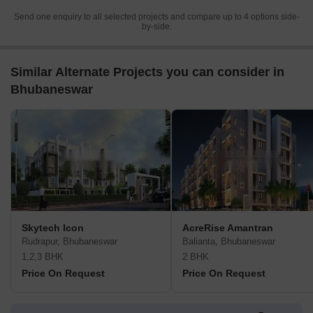
Send one enquiry to all selected projects and compare up to 4 options side-
by-side.
Similar Alternate Projects you can consider in
Bhubaneswar
Skytech Icon
AcreRise Amantran
Rudrapur, Bhubaneswar
Balianta, Bhubaneswar
1,2,3 BHK
2 BHK
Price On Request
Price On Request