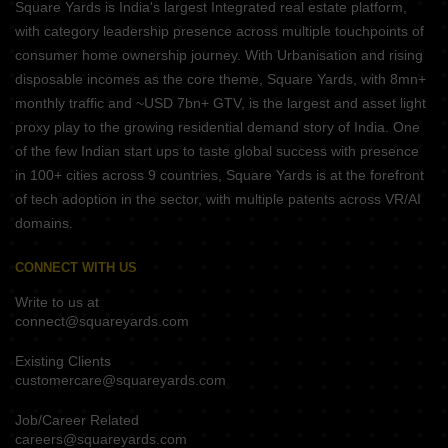
Square Yards is India's largest Integrated real estate platform,
with category leadership presence across multiple touchpoints of
consumer home ownership journey. With Urbanisation and rising
disposable incomes as the core theme, Square Yards, with 8mn+
monthly traffic and ~USD 7bn+ GTV, is the largest and asset light
proxy play to the growing residential demand story of India. One
of the few Indian start ups to taste global success with presence
in 100+ cities across 9 countries, Square Yards is at the forefront
of tech adoption in the sector, with multiple patents across VR/AI
domains.
CONNECT WITH US
Write to us at
connect@squareyards.com
Existing Clients
customercare@squareyards.com
Job/Career Related
careers@squareyards.com