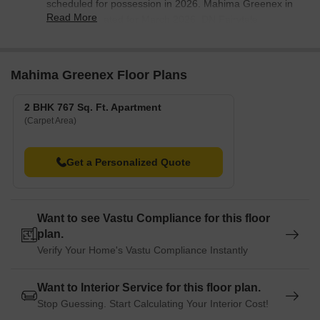
scheduled for possession in 2026. Mahima Greenex in
Read More
Hanspal is slated for March 2026, DN Fairytale
Extension in Madanpur is expected to be delivered by
March 2026, and Stalwart Pride in Jagamara is
scheduled for possession from October 2026. These
Mahima Greenex Floor Plans
projects aim to provide modern housing options to
Bhuwaneshver residents.
2 BHK 767 Sq. Ft. Apartment
(Carpet Area)
Get a Personalized Quote
Want to see Vastu Compliance for this floor
plan.
Verify Your Home's Vastu Compliance Instantly
Want to Interior Service for this floor plan.
Stop Guessing. Start Calculating Your Interior Cost!