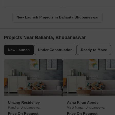
New Launch Projects in Balianta Bhubaneswar
Projects Near Balianta, Bhubaneswar
New Launch
Under Construction
Ready to Move
Umang Residency
Asha Kiran Abode
Pandra, Bhubaneswar
VSS Nagar, Bhubaneswar
Price On Request
Price On Request