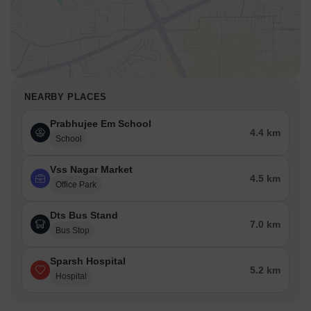
NEARBY PLACES
Prabhujee Em School
4.4 km
School
Vss Nagar Market
4.5 km
Office Park
Dts Bus Stand
7.0 km
Bus Stop
Sparsh Hospital
5.2 km
Hospital