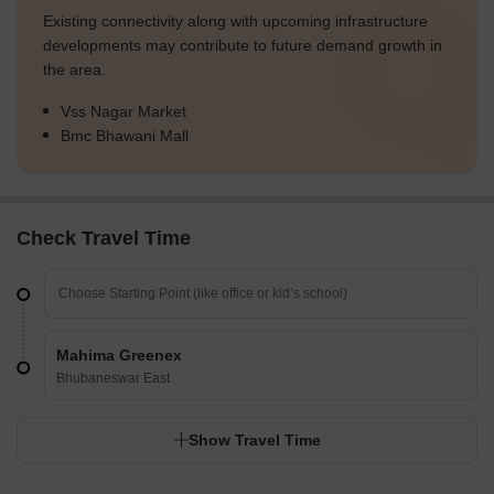
Existing connectivity along with upcoming infrastructure
developments may contribute to future demand growth in
the area.
Vss Nagar Market
Bmc Bhawani Mall
Check Travel Time
Mahima Greenex
Bhubaneswar East
Show Travel Time