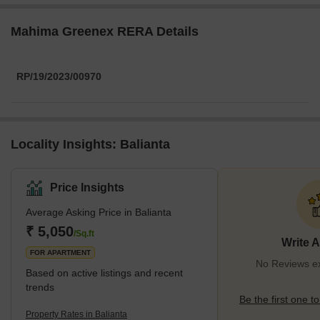
Mahima Greenex RERA Details
RP/19/2023/00970
Locality Insights: Balianta
Price Insights
Average Asking Price in Balianta
₹ 5,050
/Sq.ft
Write 
FOR APARTMENT
No Reviews exi
Based on active listings and recent
trends
Be the first one to
Property Rates in Balianta