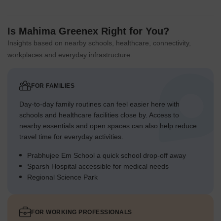
Is Mahima Greenex Right for You?
Insights based on nearby schools, healthcare, connectivity,
workplaces and everyday infrastructure.
FOR FAMILIES
Day-to-day family routines can feel easier here with
schools and healthcare facilities close by. Access to
nearby essentials and open spaces can also help reduce
travel time for everyday activities.
Prabhujee Em School a quick school drop-off away
Sparsh Hospital accessible for medical needs
Regional Science Park
FOR WORKING PROFESSIONALS