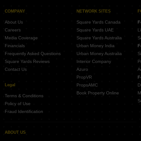
Raj Anand Angel Avenue Hanspal Bhubaneswar
COMPANY
NETWORK SITES
F
Satyabadi Residency Saheed Nagar Saheed Nagar Bhubaneswar
About Us
Square Yards Canada
F
Metro Satellite City 3 Hanspal Bhubaneswar
Careers
Square Yards UAE
L
Media Coverage
Square Yards Australia
S
Financials
Urban Money India
F
Frequently Asked Questions
Urban Money Australia
S
Square Yards Reviews
Interior Company
P
Contact Us
Azuro
A
PropVR
F
Legal
PropsAMC
D
Book Property Online
M
Terms & Conditions
S
Policy of Use
Fraud Identification
ABOUT US