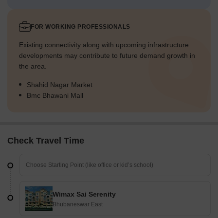
FOR WORKING PROFESSIONALS
Existing connectivity along with upcoming infrastructure
developments may contribute to future demand growth in
the area.
Shahid Nagar Market
Bmc Bhawani Mall
Check Travel Time
Wimax Sai Serenity
Bhubaneswar East