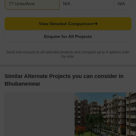
77 Units/Acre
N/A
N/A
View Detailed Comparison
Enquire for All Projects
Send one enquiry to all selected projects and compare up to 4 options side-
by-side.
Similar Alternate Projects you can consider in
Bhubaneswar