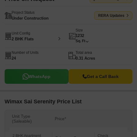
Project Status
RERA Updates
Under Construction
Size
Unit Config
1232
2 BHK Flats
Sq. Ft
Number of Units
Total area
24
0.31 Acres
WhatsApp
Get a Call Back
Wimax Sai Serenity Price List
Unit Type
Price*
(Saleable)
2 BHK Apartment
Check