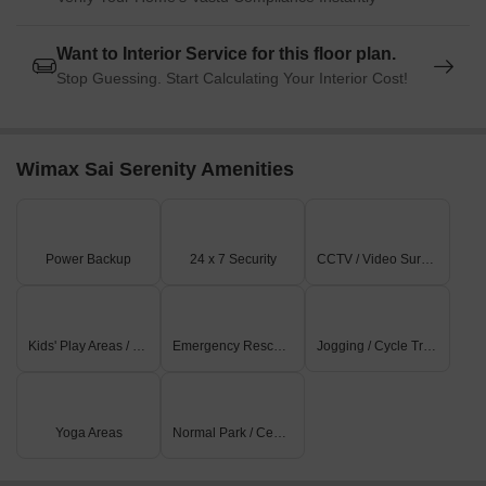
Want to Interior Service for this floor plan.
Stop Guessing. Start Calculating Your Interior Cost!
Wimax Sai Serenity Amenities
Power Backup
24 x 7 Security
CCTV / Video Surveillance
Kids' Play Areas / Sand Pits
Emergency Rescue / Alarms
Jogging / Cycle Track
Yoga Areas
Normal Park / Central Green