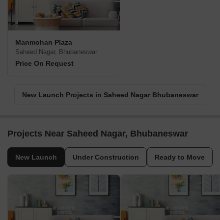
Manmohan Plaza
Saheed Nagar, Bhubaneswar
Price On Request
New Launch Projects in Saheed Nagar Bhubaneswar
Projects Near Saheed Nagar, Bhubaneswar
New Launch
Under Construction
Ready to Move