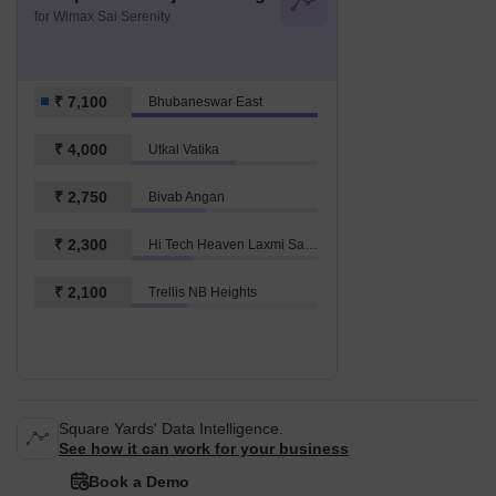
for Wimax Sai Serenity
₹ 7,100
Bhubaneswar East
₹ 4,000
Utkal Vatika
₹ 2,750
Bivab Angan
₹ 2,300
Hi Tech Heaven Laxmi Sagar
₹ 2,100
Trellis NB Heights
Square Yards' Data Intelligence.
See how it can work for your business
Book a Demo