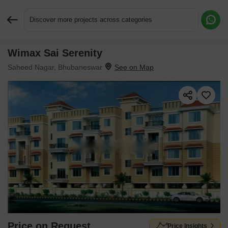
Discover more projects across categories
Wimax Sai Serenity
Request More Information or a Callback
Saheed Nagar, Bhubaneswar
Price on Request
Price Insights