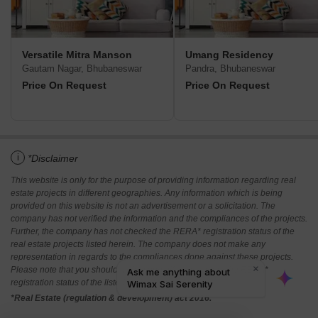
Versatile Mitra Manson
Umang Residency
Gautam Nagar, Bhubaneswar
Pandra, Bhubaneswar
Price On Request
Price On Request
i
*Disclaimer
This website is only for the purpose of providing information regarding real
estate projects in different geographies. Any information which is being
provided on this website is not an advertisement or a solicitation. The
company has not verified the information and the compliances of the projects.
Further, the company has not checked the RERA* registration status of the
real estate projects listed herein. The company does not make any
representation in regards to the compliances done against these projects.
Please note that you should make yourself aware about the RERA*
registration status of the listed real estate projects.
*Real Estate (regulation & development) act 2016.