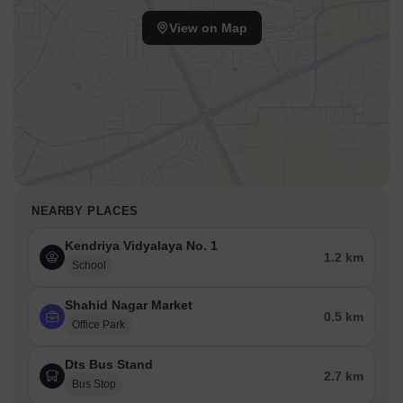
View on Map
NEARBY PLACES
Kendriya Vidyalaya No. 1
1.2 km
School
Shahid Nagar Market
0.5 km
Office Park
Dts Bus Stand
2.7 km
Bus Stop