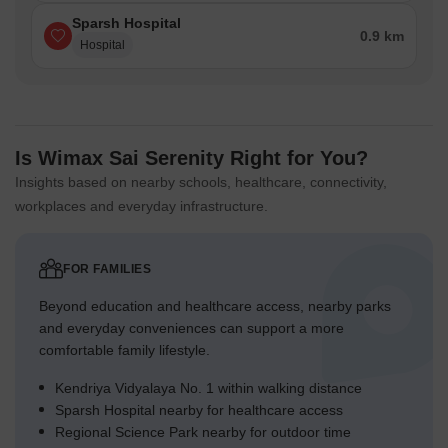
Sparsh Hospital
0.9 km
Hospital
Is Wimax Sai Serenity Right for You?
Insights based on nearby schools, healthcare, connectivity,
workplaces and everyday infrastructure.
FOR FAMILIES
Beyond education and healthcare access, nearby parks
and everyday conveniences can support a more
comfortable family lifestyle.
Kendriya Vidyalaya No. 1 within walking distance
Sparsh Hospital nearby for healthcare access
Regional Science Park nearby for outdoor time