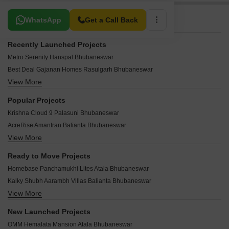
Related To Your Search
WhatsApp
Get a Call Back
Recently Launched Projects
Metro Serenity Hanspal Bhubaneswar
Best Deal Gajanan Homes Rasulgarh Bhubaneswar
View More
Cessum Janaki Villa Bhingarpur Bhubaneswar
Tatwamashi Elite Avenue Rasulgarh Bhubaneswar
Popular Projects
Jagdish Exotica Chakeisaini Bhubaneswar
Krishna Cloud 9 Palasuni Bhubaneswar
Shree Navya Residency Ggp Colony Bhubaneswar
AcreRise Amantran Balianta Bhubaneswar
Shubh Aashray Hanspal Bhubaneswar
View More
Meenakshi Urvi Satya Nagar Bhubaneswar
Dharma Aalayam Hanspal Bhubaneswar
Bhubaneswar Shanti Nagar Awas Yojna Satya Nagar Bhubaneswar
SR Amulya Plaza Satya Nagar Bhubaneswar
Ready to Move Projects
Swosti Garden Hanspal Bhubaneswar
Laxmi Annex Hanspal Bhubaneswar
Homebase Panchamukhi Lites Atala Bhubaneswar
JB Park View Hanspal Bhubaneswar
Laxmi Imperial Hanspal Bhubaneswar
Kalky Shubh Aarambh Villas Balianta Bhubaneswar
DB Astoria Rasulgarh Bhubaneswar
OD Residency Hanspal Bhubaneswar
View More
RJ Estcon Highway City Hanspal Bhubaneswar
Essen Kailash Balianta Bhubaneswar
Mahima Susama Tower Palasuni Bhubaneswar
Laxmi Residency 2 Hanspal Bhubaneswar
Shyamala Palm Villa Phase 2 Hanspal Bhubaneswar
New Launched Projects
Surekha Manthan Hanspal Bhubaneswar
RJ Sai Vihara Hanspal Bhubaneswar
Laxmi Ashiyana Hanspal Bhubaneswar
OMM Hemalata Mansion Atala Bhubaneswar