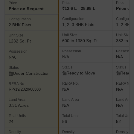
Price
Price
Price
₹12.6 L - 28.98 L
Price on
Price on Request
Configuration
Configurat
Configuration
1, 2, 3 BHK Flats
1, 2 BHK 
2 BHK Flats
Unit Size
Unit Size
Unit Size
600 to 1380 Sq. Ft
382 to 14
1232 Sq. Ft
Possession
Possessio
Possession
N/A
N/A
N/A
Status
Status
Status
Ready to Move
Ready 
Under Construction
RERA No.
RERA No.
RERA No.
N/A
N/A
RP/19/2020/00388
Land Area
Land Area
Land Area
0.31 Acres
N/A
N/A
Total Units
Total Units
Total Units
24
56
52
Density
Density
Density