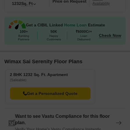
Price on Request
1232
Sq. Ft
Availability
Get a CIBIL Linked
Home Loan
Estimate
100+
50K
₹6000Cr+
Check Now
Banking
Happy
Loan
Partners
Customers
Disbursed
Wimax Sai Serenity Floor Plans
2 BHK 1232 Sq. Ft. Apartment
(Saleable)
Get a Personalized Quote
Want to see Vastu Compliance for this floor
plan.
Verify Your Home's Vastu Compliance Instantly