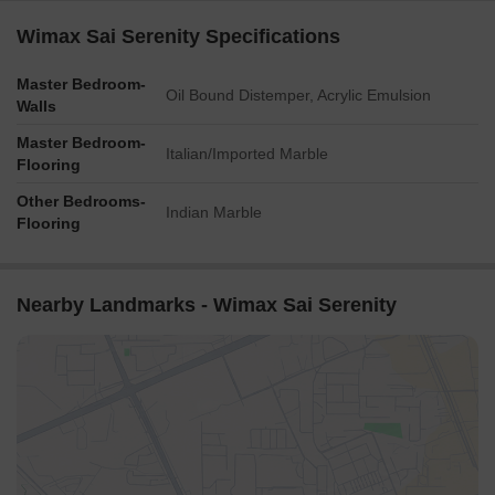
Wimax Sai Serenity Specifications
Master Bedroom-
Oil Bound Distemper, Acrylic Emulsion
Walls
Master Bedroom-
Italian/Imported Marble
Flooring
Other Bedrooms-
Indian Marble
Flooring
Nearby Landmarks - Wimax Sai Serenity