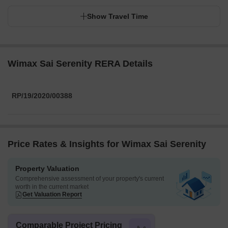
Show Travel Time
Wimax Sai Serenity RERA Details
RP/19/2020/00388
Price Rates & Insights for Wimax Sai Serenity
Property Valuation
Comprehensive assessment of your property's current
worth in the current market
Get Valuation Report
Comparable Project Pricing