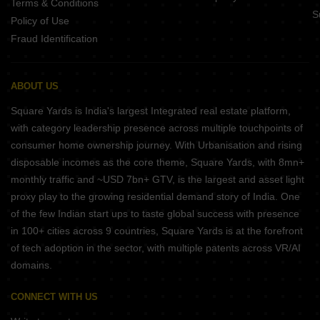
Terms & Conditions
S
Policy of Use
Fraud Identification
ABOUT US
Square Yards is India's largest Integrated real estate platform,
with category leadership presence across multiple touchpoints of
consumer home ownership journey. With Urbanisation and rising
disposable incomes as the core theme, Square Yards, with 8mn+
monthly traffic and ~USD 7bn+ GTV, is the largest and asset light
proxy play to the growing residential demand story of India. One
of the few Indian start ups to taste global success with presence
in 100+ cities across 9 countries, Square Yards is at the forefront
of tech adoption in the sector, with multiple patents across VR/AI
domains.
CONNECT WITH US