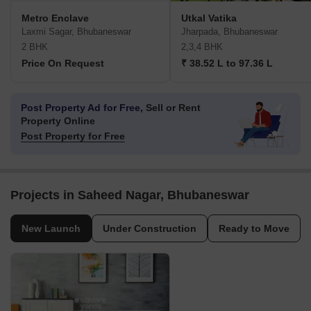
Metro Enclave
Utkal Vatika
Laxmi Sagar, Bhubaneswar
Jharpada, Bhubaneswar
2 BHK
2,3,4 BHK
Price On Request
₹ 38.52 L to 97.36 L
Post Property Ad for Free,
Sell or Rent
Property Online
Post Property for Free
Projects in Saheed Nagar, Bhubaneswar
New Launch
Under Construction
Ready to Move