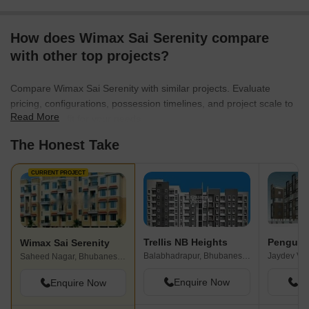
How does Wimax Sai Serenity compare
with other top projects?
Compare Wimax Sai Serenity with similar projects. Evaluate
pricing, configurations, possession timelines, and project scale to
Read More
find the best fit for your needs.
The Honest Take
CURRENT PROJECT
Trellis NB Heights
Penguin
Wimax Sai Serenity
Balabhadrapur, Bhubaneswar
Jaydev Vi
Saheed Nagar, Bhubaneswar
Enquire Now
En
Enquire Now