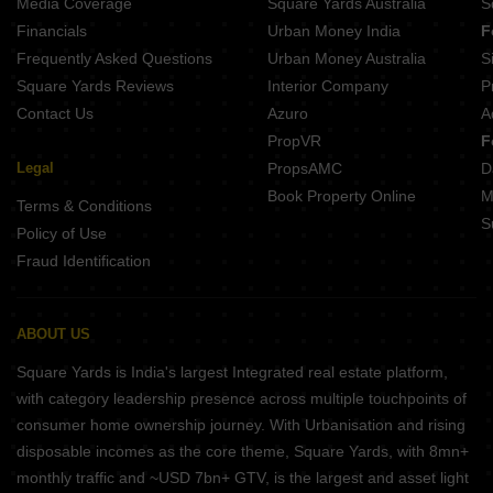
Media Coverage
Square Yards Australia
S
Mukta Baikunth Villa Balianta Bhubaneswar
Financials
Urban Money India
F
Rj Avenue Balianta Bhubaneswar
Frequently Asked Questions
Urban Money Australia
S
Square Yards Reviews
Interior Company
P
Contact Us
Azuro
A
PropVR
F
Legal
PropsAMC
D
Book Property Online
M
Terms & Conditions
S
Policy of Use
Fraud Identification
ABOUT US
Square Yards is India's largest Integrated real estate platform,
with category leadership presence across multiple touchpoints of
consumer home ownership journey. With Urbanisation and rising
disposable incomes as the core theme, Square Yards, with 8mn+
monthly traffic and ~USD 7bn+ GTV, is the largest and asset light