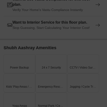
plan.
Verify Your Home's Vastu Compliance Instantly
Want to Interior Service for this floor plan.
Stop Guessing. Start Calculating Your Interior Cost!
Shubh Aashray Amenities
Power Backup
24 x 7 Security
CCTV / Video Surveillance
Kids' Play Areas / Sand Pits
Emergency Rescue / Alarms
Jogging / Cycle Track
Yoga Areas
Normal Park / Central Green