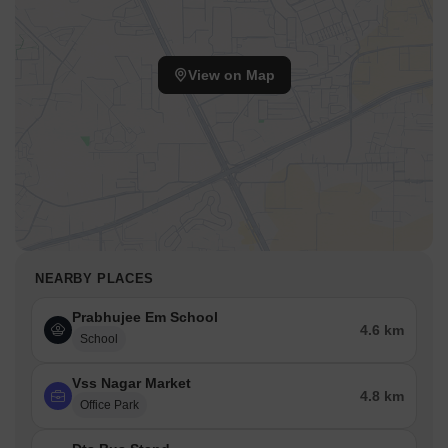
View on Map
NEARBY PLACES
Prabhujee Em School
4.6 km
School
Vss Nagar Market
4.8 km
Office Park