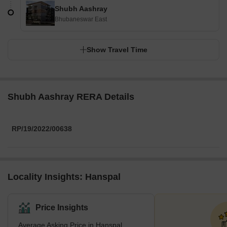
Shubh Aashray
Bhubaneswar East
Show Travel Time
Shubh Aashray RERA Details
RP/19/2022/00638
Locality Insights: Hanspal
Price Insights
Average Asking Price in Hanspal