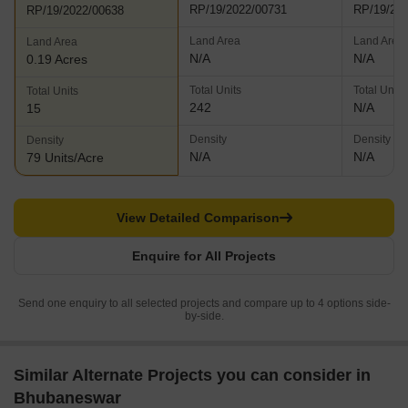
RP/19/2022/00731
RP/19/20
RP/19/2022/00638
Land Area
Land Area
Land Area
N/A
N/A
0.19 Acres
Total Units
Total Units
Total Units
242
N/A
15
Density
Density
Density
N/A
N/A
79 Units/Acre
View Detailed Comparison
Enquire for All Projects
Send one enquiry to all selected projects and compare up to 4 options side-
by-side.
Similar Alternate Projects you can consider in
Bhubaneswar