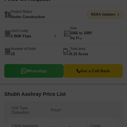
Project Status
RERA Updates
Under Construction
Size
Unit Config
1066 to 1089
2 BHK Flats
Sq. Ft
Number of Units
Total area
15
0.19 Acres
WhatsApp
Get a Call Back
Shubh Aashray Price List
Unit Type
Price*
(Saleable)
2 BHK Apartment
Check