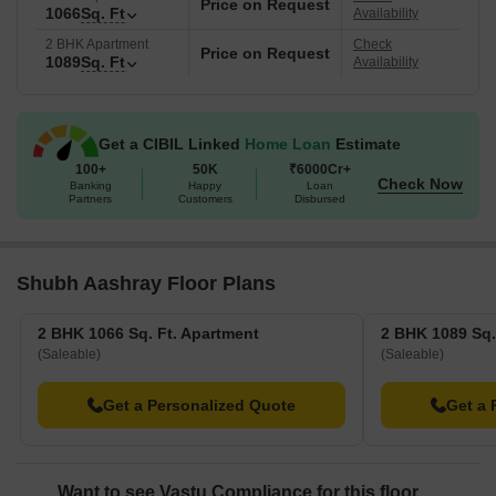
Price on Request
1066
Sq. Ft
Availability
2 BHK Apartment
Check
Price on Request
1089
Sq. Ft
Availability
Get a CIBIL Linked
Home Loan
Estimate
100+
50K
₹6000Cr+
Check Now
Banking
Happy
Loan
Partners
Customers
Disbursed
Shubh Aashray Floor Plans
2 BHK 1066 Sq. Ft. Apartment
2 BHK 1089 Sq.
(Saleable)
(Saleable)
Get a Personalized Quote
Get a 
Want to see Vastu Compliance for this floor