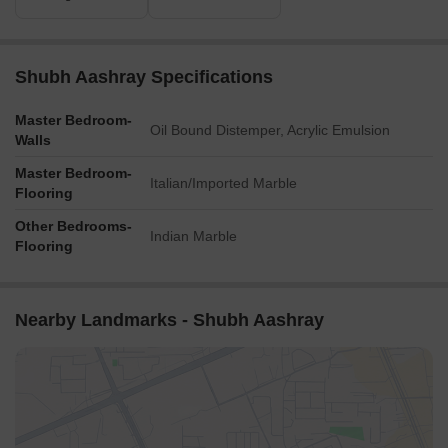
Shubh Aashray Specifications
Master Bedroom-
Oil Bound Distemper, Acrylic Emulsion
Walls
Master Bedroom-
Italian/Imported Marble
Flooring
Other Bedrooms-
Indian Marble
Flooring
Nearby Landmarks - Shubh Aashray