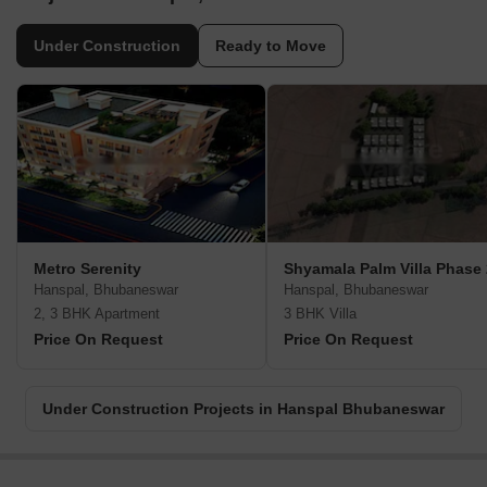
Under Construction
Ready to Move
Metro Serenity
Shyamala Palm Villa Phase 
Hanspal, Bhubaneswar
Hanspal, Bhubaneswar
2, 3 BHK Apartment
3 BHK Villa
Price On Request
Price On Request
Under Construction Projects in Hanspal Bhubaneswar