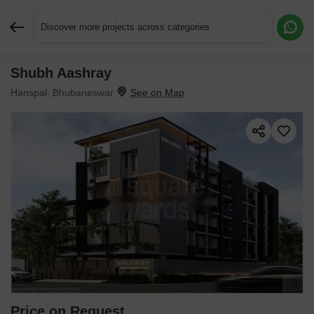
Discover more projects across categories
Shubh Aashray
Request More Information or a Callback
Hanspal, Bhubaneswar
Price on Request