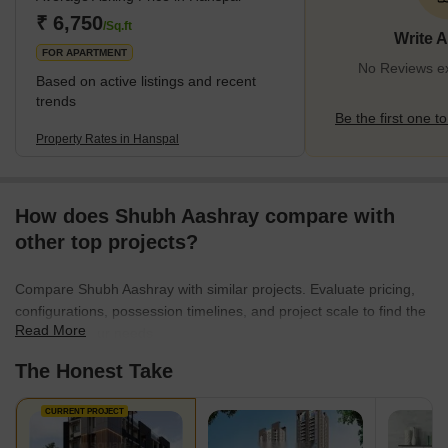
₹ 6,750
/Sq.ft
Write 
FOR APARTMENT
No Reviews ex
Based on active listings and recent
trends
Be the first one to
Property Rates in Hanspal
How does Shubh Aashray compare with
other top projects?
Compare Shubh Aashray with similar projects. Evaluate pricing,
configurations, possession timelines, and project scale to find the
Read More
best fit for your needs.
The Honest Take
CURRENT PROJECT