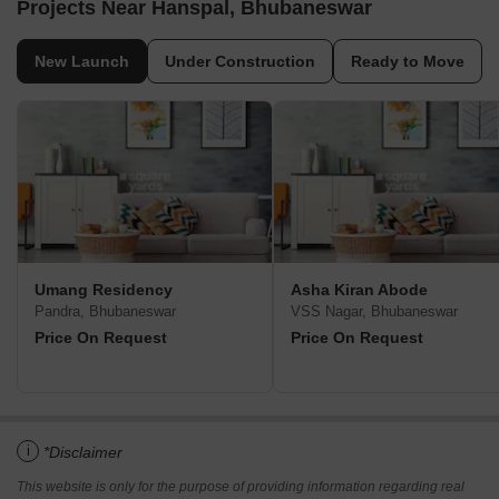
Projects Near Hanspal, Bhubaneswar
New Launch
Under Construction
Ready to Move
Umang Residency
Asha Kiran Abode
Pandra, Bhubaneswar
VSS Nagar, Bhubaneswar
Price On Request
Price On Request
i
*Disclaimer
This website is only for the purpose of providing information regarding real