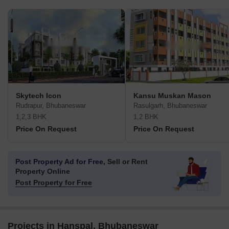
Skytech Icon
Kansu Muskan Mason
Rudrapur, Bhubaneswar
Rasulgarh, Bhubaneswar
1,2,3 BHK
1,2 BHK
Price On Request
Price On Request
Post Property Ad for Free,
Sell or Rent
Property Online
Post Property for Free
Projects in Hanspal, Bhubaneswar