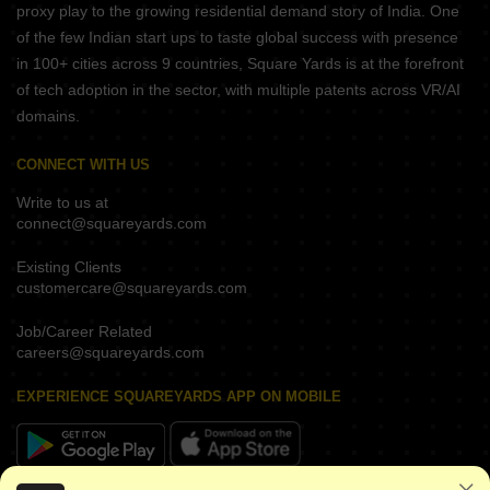
proxy play to the growing residential demand story of India. One
of the few Indian start ups to taste global success with presence
in 100+ cities across 9 countries, Square Yards is at the forefront
of tech adoption in the sector, with multiple patents across VR/AI
domains.
CONNECT WITH US
Write to us at
connect@squareyards.com
Existing Clients
customercare@squareyards.com
Job/Career Related
careers@squareyards.com
EXPERIENCE SQUAREYARDS APP ON MOBILE