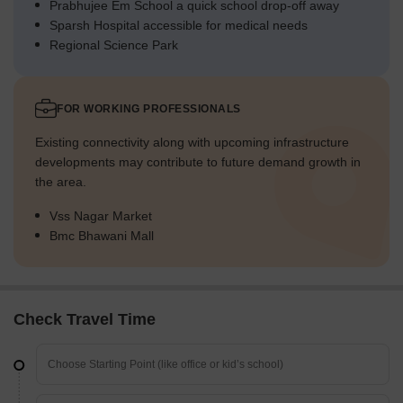
Prabhujee Em School a quick school drop-off away
Sparsh Hospital accessible for medical needs
Regional Science Park
FOR WORKING PROFESSIONALS
Existing connectivity along with upcoming infrastructure
developments may contribute to future demand growth in
the area.
Vss Nagar Market
Bmc Bhawani Mall
Check Travel Time