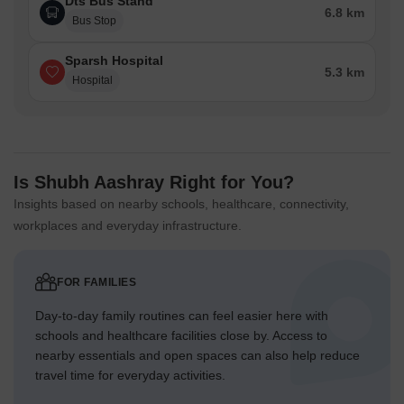
Dts Bus Stand
6.8 km
Bus Stop
Sparsh Hospital
5.3 km
Hospital
Is Shubh Aashray Right for You?
Insights based on nearby schools, healthcare, connectivity,
workplaces and everyday infrastructure.
FOR FAMILIES
Day-to-day family routines can feel easier here with
schools and healthcare facilities close by. Access to
nearby essentials and open spaces can also help reduce
travel time for everyday activities.