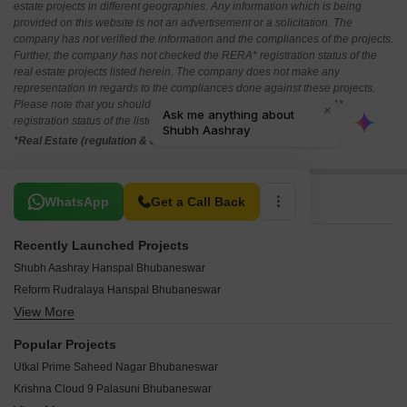
estate projects in different geographies. Any information which is being
provided on this website is not an advertisement or a solicitation. The
company has not verified the information and the compliances of the projects.
Further, the company has not checked the RERA* registration status of the
real estate projects listed herein. The company does not make any
representation in regards to the compliances done against these projects.
Please note that you should make yourself aware about the RERA*
registration status of the listed real estate projects.
*Real Estate (regulation & development) act 2016.
Related To Your Search
WhatsApp
Get a Call Back
Recently Launched Projects
Shubh Aashray Hanspal Bhubaneswar
Reform Rudralaya Hanspal Bhubaneswar
View More
Swosti Garden Hanspal Bhubaneswar
Best Deal Gajanan Homes Rasulgarh Bhubaneswar
Popular Projects
Z The Nest Saheed Nagar Bhubaneswar
Utkal Prime Saheed Nagar Bhubaneswar
Creative Nilayam Saheed Nagar Bhubaneswar
Krishna Cloud 9 Palasuni Bhubaneswar
Cessum Janaki Villa Bhingarpur Bhubaneswar