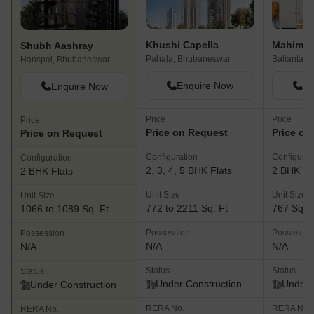
Khushi Capella
Mahima 
Shubh Aashray
Pahala, Bhubaneswar
Balianta,
Hanspal, Bhubaneswar
Enquire Now
En
Enquire Now
Price
Price
Price
Price on Request
Price on
Price on Request
Configuration
Configurat
Configuration
2, 3, 4, 5 BHK Flats
2 BHK Fl
2 BHK Flats
Unit Size
Unit Size
Unit Size
772 to 2211 Sq. Ft
767 Sq. F
1066 to 1089 Sq. Ft
Possession
Possessio
Possession
N/A
N/A
N/A
Status
Status
Status
Under Construction
Under 
Under Construction
RERA No.
RERA No.
RERA No.