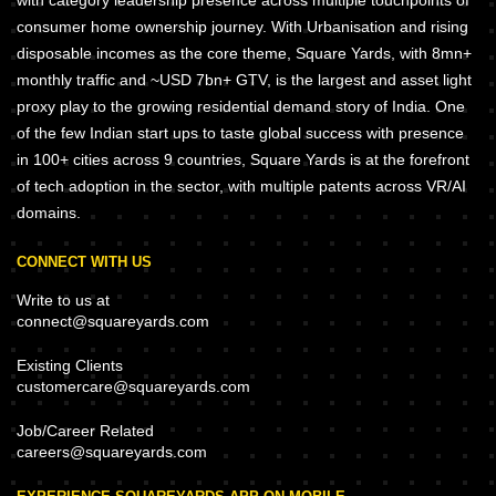
with category leadership presence across multiple touchpoints of
consumer home ownership journey. With Urbanisation and rising
disposable incomes as the core theme, Square Yards, with 8mn+
monthly traffic and ~USD 7bn+ GTV, is the largest and asset light
proxy play to the growing residential demand story of India. One
of the few Indian start ups to taste global success with presence
in 100+ cities across 9 countries, Square Yards is at the forefront
of tech adoption in the sector, with multiple patents across VR/AI
domains.
CONNECT WITH US
Write to us at
connect@squareyards.com
Existing Clients
customercare@squareyards.com
Job/Career Related
careers@squareyards.com