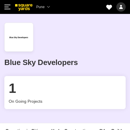
Pune
Blue Sky Developers
1
On Going Projects