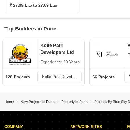
₹ 27.09 Lac to 27.09 Lac
Top Builders in Pune
Kolte Patil
V
Developers Ltd
E
Experience: 29 Years
Kolte Patil Developers Ltd Projects in Pune
128 Projects
66 Projects
Home
New Projects in Pune
Property in Pune
Projects By Blue Sky 
COMPANY
NETWORK SITES
F