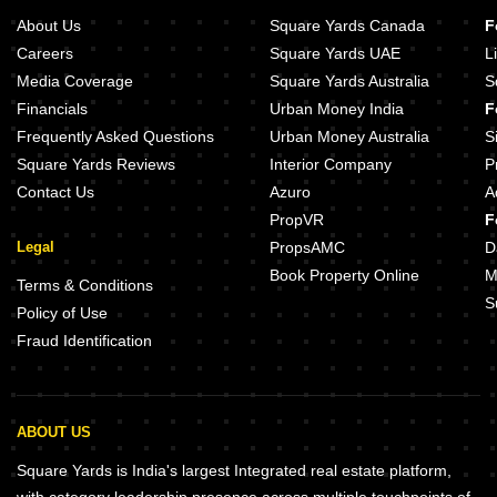
About Us
Square Yards Canada
F
Careers
Square Yards UAE
L
Media Coverage
Square Yards Australia
S
Financials
Urban Money India
F
Frequently Asked Questions
Urban Money Australia
S
Square Yards Reviews
Interior Company
P
Contact Us
Azuro
A
PropVR
F
Legal
PropsAMC
D
Book Property Online
M
Terms & Conditions
S
Policy of Use
Fraud Identification
ABOUT US
Square Yards is India's largest Integrated real estate platform,