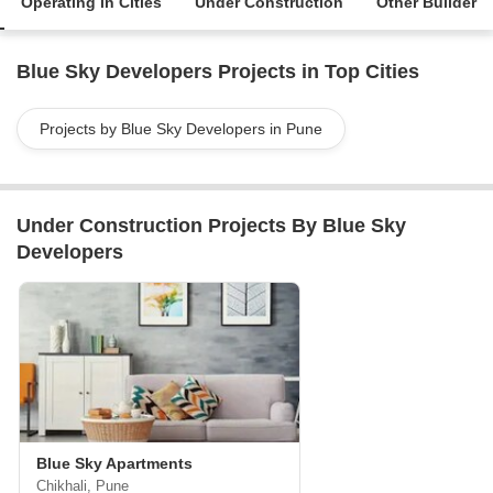
Operating in Cities
Under Construction
Other Builder
Blue Sky Developers Projects in Top Cities
Projects by Blue Sky Developers in Pune
Under Construction Projects By Blue Sky
Developers
Blue Sky Apartments
Chikhali, Pune