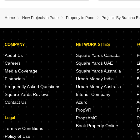
Home
New Projects in Pune
Property in Pune
Projects By Bramha Rea
COMPANY
NETWORK SITES
F
About Us
Square Yards Canada
F
Careers
Square Yards UAE
L
Media Coverage
Square Yards Australia
S
Financials
Urban Money India
F
Frequently Asked Questions
Urban Money Australia
S
Square Yards Reviews
Interior Company
P
Contact Us
Azuro
A
PropVR
F
Legal
PropsAMC
D
Book Property Online
M
Terms & Conditions
S
Policy of Use