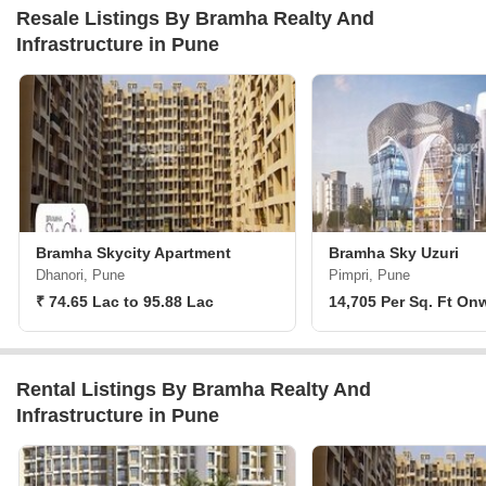
Resale Listings By Bramha Realty And
Infrastructure in Pune
Bramha Skycity Apartment
Bramha Sky Uzuri
Dhanori, Pune
Pimpri, Pune
₹ 74.65 Lac to 95.88 Lac
14,705 Per Sq. Ft On
Rental Listings By Bramha Realty And
Infrastructure in Pune