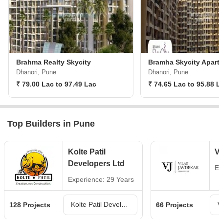
Brahma Realty Skycity
Bramha Skycity Apar
Dhanori, Pune
Dhanori, Pune
₹ 79.00 Lac to 97.49 Lac
₹ 74.65 Lac to 95.88 
Top Builders in Pune
Kolte Patil
V
Developers Ltd
E
Experience: 29 Years
Kolte Patil Developers Ltd Projects in Pune
128 Projects
66 Projects