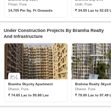
Pimpri, Pune
Undri, Pune
14,705 Per Sq. Ft Onwards
₹ 34.05 Lac to 52.03 
Under Construction Projects By Bramha Realty
And Infrastructure
Bramha Skycity Apartment
Brahma Realty Skyci
Dhanori, Pune
Dhanori, Pune
₹ 74.65 Lac to 95.88 Lac
₹ 79.00 Lac to 97.49 