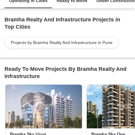
Operating in Cities
Ready to Move
Under Constructio
Bramha Realty And Infrastructure Projects in
Top Cities
Projects by Bramha Realty And Infrastructure in Pune
Ready To Move Projects By Bramha Realty And
Infrastructure
Bramha Sky Uzuri
Bramha Sky One