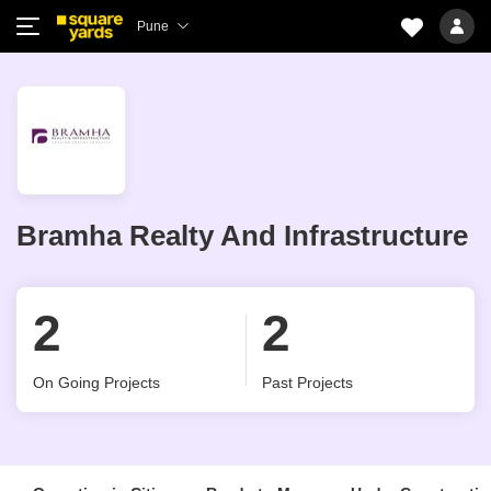
Pune
Bramha Realty And Infrastructure
2
2
On Going Projects
Past Projects