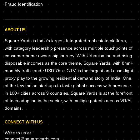
Fraud Identification
ABOUT US
Square Yards is India's largest Integrated real estate platform,
with category leadership presence across multiple touchpoints of
consumer home ownership journey. With Urbanisation and rising
disposable incomes as the core theme, Square Yards, with 8mn+
monthly traffic and ~USD 7bn+ GTV, is the largest and asset light
proxy play to the growing residential demand story of India. One
of the few Indian start ups to taste global success with presence
in 100+ cities across 9 countries, Square Yards is at the forefront
of tech adoption in the sector, with multiple patents across VR/AI
domains.
CONNECT WITH US
Write to us at
connect@squareyards.com