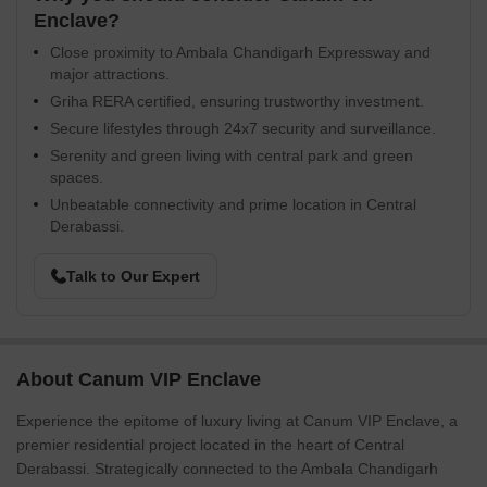
Enclave?
Close proximity to Ambala Chandigarh Expressway and
major attractions.
Griha RERA certified, ensuring trustworthy investment.
Secure lifestyles through 24x7 security and surveillance.
Serenity and green living with central park and green
spaces.
Unbeatable connectivity and prime location in Central
Derabassi.
Talk to Our Expert
About Canum VIP Enclave
Experience the epitome of luxury living at Canum VIP Enclave, a
premier residential project located in the heart of Central
Derabassi. Strategically connected to the Ambala Chandigarh