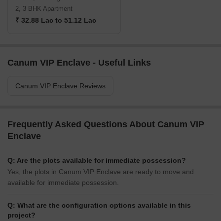
2, 3 BHK Apartment
₹ 32.88 Lac to 51.12 Lac
Canum VIP Enclave - Useful Links
Canum VIP Enclave Reviews
Frequently Asked Questions About Canum VIP
Enclave
Q: Are the plots available for immediate possession?
Yes, the plots in Canum VIP Enclave are ready to move and
available for immediate possession.
Q: What are the configuration options available in this
project?