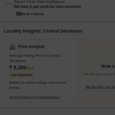
Square Yards' Data Intelligence.
See how it can work for your business
Book a Demo
Locality Insights: Central Derabassi
Price Insights
Average Asking Price in Central
Derabassi
Write 
₹ 5,200
/Sq.ft
No Reviews exist f
FOR APARTMENT
Based on active listings and recent
Be the first one to
trends
Property Rates in Central Derabassi