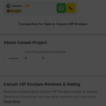
Gourav Gupta
5
5 properties for Sale in Canum VIP Enclave
About Canam Project
Total Projects
Delivered Projects
1
1
Canum VIP Enclave Reviews & Rating
Read the reviews about Canum VIP Enclave located at Central
Derabassi Chandigarh and see what residents and real estate
Read More
experts have to say about the project.