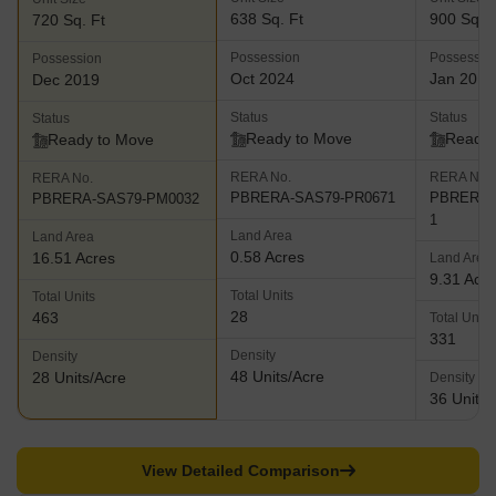
638 Sq. Ft
900 Sq. F
720 Sq. Ft
Possession
Possessio
Possession
Oct 2024
Jan 2015
Dec 2019
Status
Status
Status
Ready to Move
Ready 
Ready to Move
RERA No.
RERA No.
RERA No.
PBRERA-SAS79-PR0671
PBRERA-S
PBRERA-SAS79-PM0032
1
Land Area
Land Area
0.58 Acres
16.51 Acres
Land Area
9.31 Acr
Total Units
Total Units
28
463
Total Units
331
Density
Density
48 Units/Acre
28 Units/Acre
Density
36 Units/
View Detailed Comparison