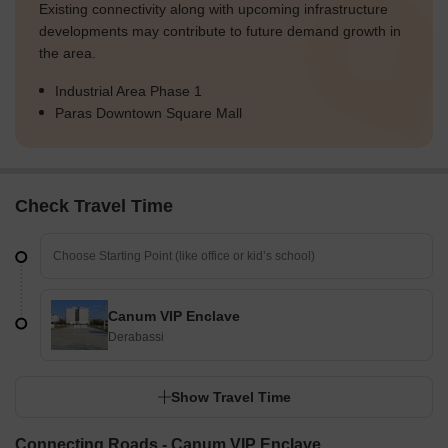
Existing connectivity along with upcoming infrastructure
developments may contribute to future demand growth in
the area.
Industrial Area Phase 1
Paras Downtown Square Mall
Check Travel Time
Canum VIP Enclave
Derabassi
Show Travel Time
Connecting Roads - Canum VIP Enclave