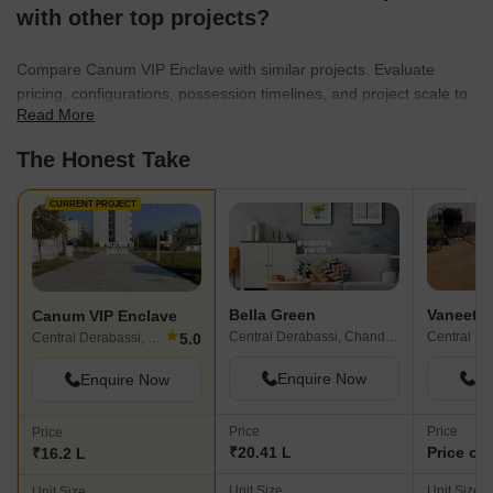
with other top projects?
Compare Canum VIP Enclave with similar projects. Evaluate
pricing, configurations, possession timelines, and project scale to
Read More
find the best fit for your needs.
The Honest Take
CURRENT PROJECT
Bella Green
Vaneet 
Canum VIP Enclave
★
Central Derabassi, Chandigarh
5.0
Central Derabassi, Chandigarh
Enquire Now
En
Enquire Now
Price
Price
Price
₹20.41 L
Price on
₹16.2 L
Unit Size
Unit Size
Unit Size