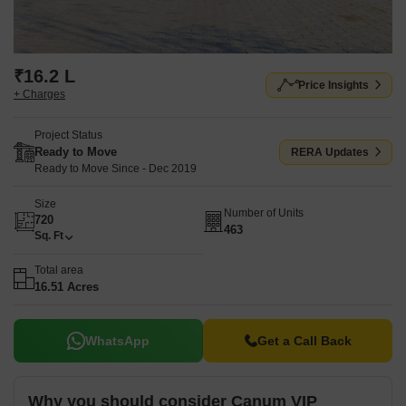
₹16.2 L
Price Insights
+ Charges
Project Status
Ready to Move
RERA Updates
Ready to Move Since - Dec 2019
Size
Number of Units
720
463
Sq. Ft
Total area
16.51 Acres
WhatsApp
Get a Call Back
Why you should consider Canum VIP