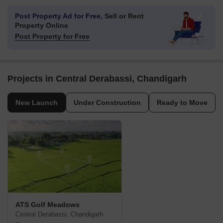
Post Property Ad for Free,
Sell or Rent
Property Online
Post Property for Free
Projects in Central Derabassi, Chandigarh
New Launch
Under Construction
Ready to Move
ATS Golf Meadows
Central Derabassi, Chandigarh