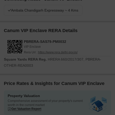
Ambala Chandigarh Expressway ~ 4 Kms
Canum VIP Enclave RERA Details
PBRERA-SAS79-PM0032
VIP Enclave
Rera Url :
https://www.rera.delhi.gov.in/
Square Yards RERA Reg.
HRERA 660/2017/307, PBRERA-
OTHER-REA0003
Price Rates & Insights for Canum VIP Enclave
Property Valuation
Comprehensive assessment of your property's current
worth in the current market
Get Valuation Report