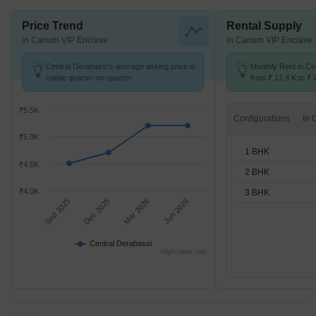
Price Trend
Rental Supply
in Canum VIP Enclave
in Canum VIP Enclave
Central Derabassi's average asking price is
Monthly Rent in Ce
stable quarter-on-quarter.
from ₹ 11.4 K to ₹ 
available for 1,2,3
₹5.5K
Configurations
₹5.0K
1 BHK
₹4.5K
2 BHK
₹4.0K
3 BHK
Sep 2025
Dec 2025
Mar 2026
Jun 2026
Central Derabassi
Highcharts.com