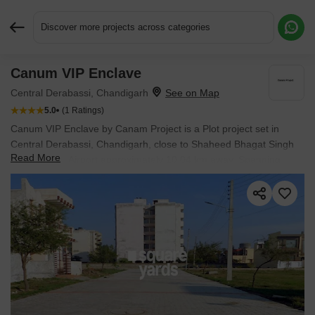
Discover more projects across categories
Canum VIP Enclave
Request More Information or a Callback
Central Derabassi, Chandigarh
5.0
(1 Ratings)
Canum VIP Enclave by Canam Project is a Plot project set in
Central Derabassi, Chandigarh, close to Shaheed Bhagat Singh
Read More
International Airport approximately 10.04 km away. Spanning
16.51 Acres, it offers Plot options with sizes from 720 Sq.Ft. to
720 Sq.Ft.. The project is Ready to Move, with possession
expected in Dec 2019. Starting price is ₹ 16.2 L.