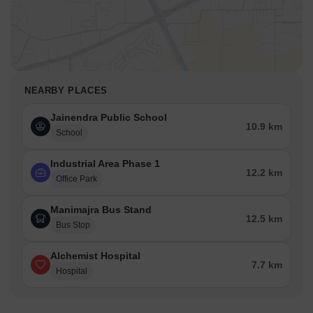
NEARBY PLACES
Jainendra Public School
10.9 km
School
Industrial Area Phase 1
12.2 km
Office Park
Manimajra Bus Stand
12.5 km
Bus Stop
Alchemist Hospital
7.7 km
Hospital