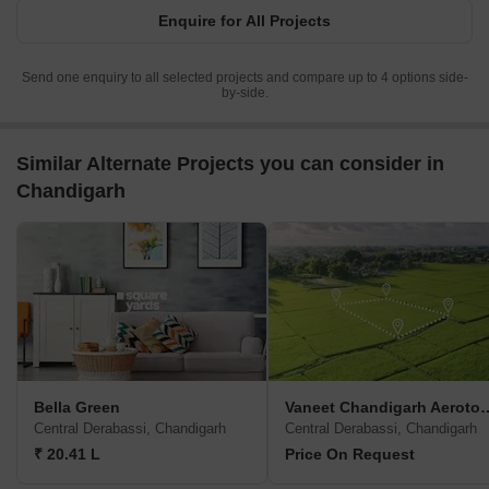
Enquire for All Projects
Send one enquiry to all selected projects and compare up to 4 options side-
by-side.
Similar Alternate Projects you can consider in
Chandigarh
Bella Green
Vaneet Chandig
Central Derabassi, Chandigarh
Central Derabassi, Chandigarh
₹ 20.41 L
Price On Request