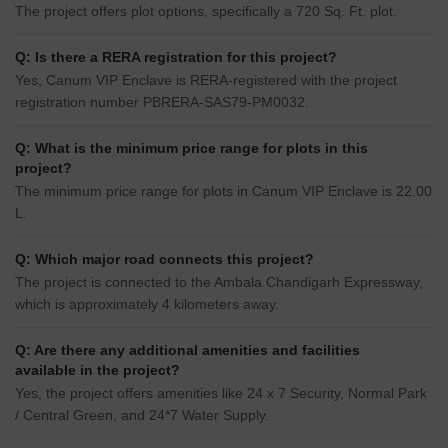
The project offers plot options, specifically a 720 Sq. Ft. plot.
Q: Is there a RERA registration for this project?
Yes, Canum VIP Enclave is RERA-registered with the project
registration number PBRERA-SAS79-PM0032.
Q: What is the minimum price range for plots in this
project?
The minimum price range for plots in Canum VIP Enclave is 22.00
L.
Q: Which major road connects this project?
The project is connected to the Ambala Chandigarh Expressway,
which is approximately 4 kilometers away.
Q: Are there any additional amenities and facilities
available in the project?
Yes, the project offers amenities like 24 x 7 Security, Normal Park
/ Central Green, and 24*7 Water Supply.