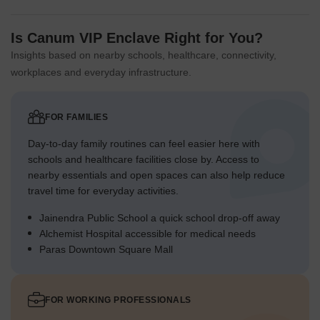
Is Canum VIP Enclave Right for You?
Insights based on nearby schools, healthcare, connectivity,
workplaces and everyday infrastructure.
FOR FAMILIES
Day-to-day family routines can feel easier here with
schools and healthcare facilities close by. Access to
nearby essentials and open spaces can also help reduce
travel time for everyday activities.
Jainendra Public School a quick school drop-off away
Alchemist Hospital accessible for medical needs
Paras Downtown Square Mall
FOR WORKING PROFESSIONALS