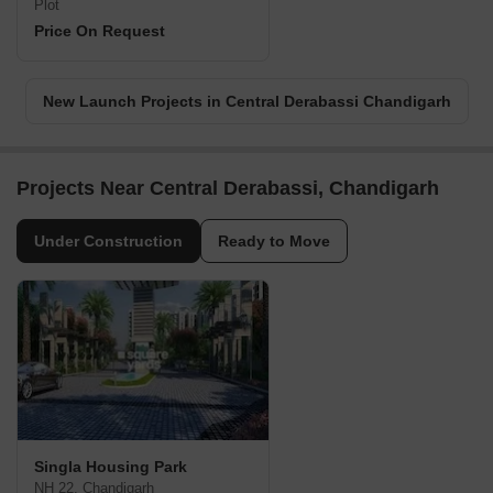
Plot
Price On Request
New Launch Projects in Central Derabassi Chandigarh
Projects Near Central Derabassi, Chandigarh
Under Construction
Ready to Move
Singla Housing Park
NH 22, Chandigarh