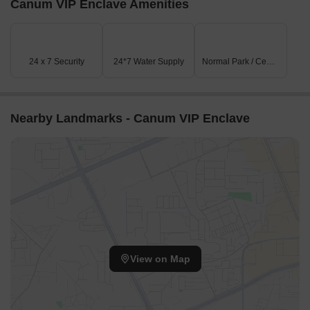
Canum VIP Enclave Amenities
Listing Information
In resale we have 4 properties available ranging from (unit type)
having price from 22.00 L - 55.00 L
24 x 7 Security
24*7 Water Supply
Normal Park / Central Green
Listing Type
Total Listings
Unit Type Range
Price 
Resale
4
Update soon
22.00 L
Nearby Landmarks - Canum VIP Enclave
View on Map