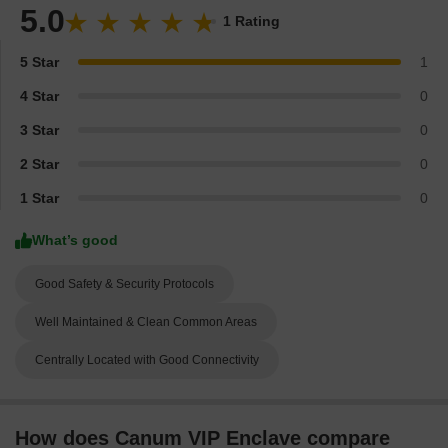
5.0
1 Rating
5 Star
1
4 Star
0
3 Star
0
2 Star
0
1 Star
0
What’s good
Good Safety & Security Protocols
Well Maintained & Clean Common Areas
Centrally Located with Good Connectivity
How does Canum VIP Enclave compare