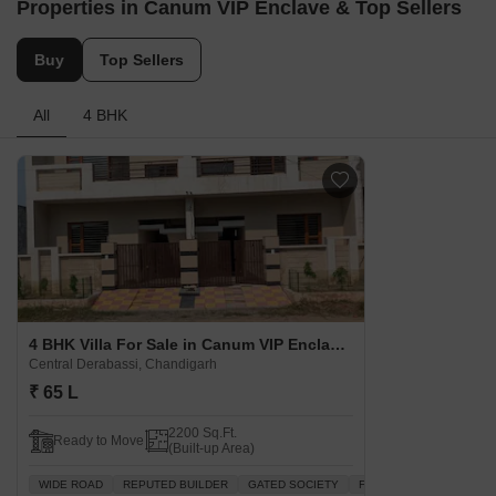
Properties in Canum VIP Enclave & Top Sellers
Buy
Top Sellers
All
4 BHK
4 BHK Villa For Sale in Canum VIP Enclave Central Derabassi, Chandigarh
Central Derabassi, Chandigarh
₹ 65 L
2200 Sq.Ft.
Ready to Move
(Built-up Area)
WIDE ROAD
REPUTED BUILDER
GATED SOCIETY
FAMILY