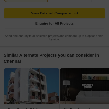
View Detailed Comparison
Enquire for All Projects
Send one enquiry to all selected projects and compare up to 4 options side-
by-side.
Similar Alternate Projects you can consider in
Chennai