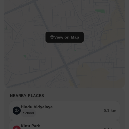
View on Map
NEARBY PLACES
Hindu Vidyalaya
0.1 km
School
Kittu Park