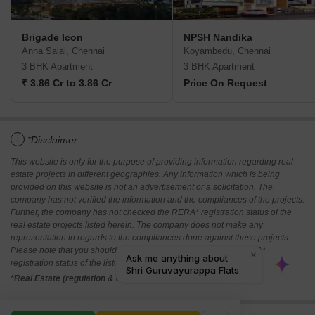
Brigade Icon
NPSH Nandika
Anna Salai, Chennai
Koyambedu, Chennai
3 BHK Apartment
3 BHK Apartment
₹ 3.86 Cr to 3.86 Cr
Price On Request
i
*Disclaimer
This website is only for the purpose of providing information regarding real
estate projects in different geographies. Any information which is being
provided on this website is not an advertisement or a solicitation. The
company has not verified the information and the compliances of the projects.
Further, the company has not checked the RERA* registration status of the
real estate projects listed herein. The company does not make any
representation in regards to the compliances done against these projects.
Please note that you should make yourself aware about the RERA*
registration status of the listed real estate projects.
*Real Estate (regulation & development) act 2016.