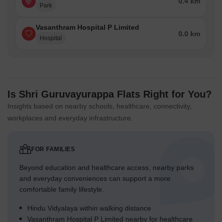
0.4 km
Park
Vasanthram Hospital P Limited
0.0 km
Hospital
Is Shri Guruvayurappa Flats Right for You?
Insights based on nearby schools, healthcare, connectivity,
workplaces and everyday infrastructure.
FOR FAMILIES
Beyond education and healthcare access, nearby parks
and everyday conveniences can support a more
comfortable family lifestyle.
Hindu Vidyalaya within walking distance
Vasanthram Hospital P Limited nearby for healthcare