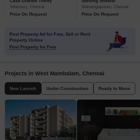
Casa Grande Trinity
Sterling Sheetal
Velachery, Chennai
Mahalingapuram, Chennai
Price On Request
Price On Request
Post Property Ad for Free,
Sell or Rent
Property Online
Post Property for Free
Projects in West Mambalam, Chennai
New Launch
Under Construction
Ready to Move