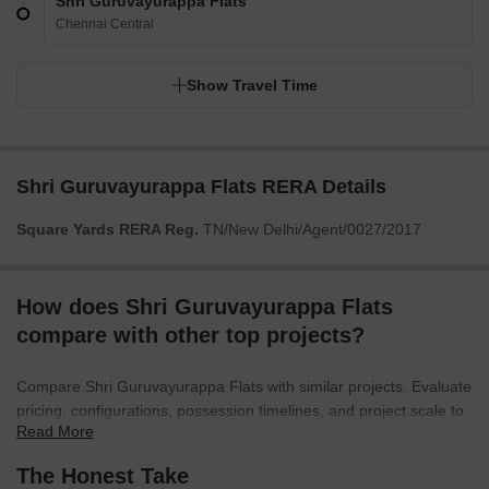
Shri Guruvayurappa Flats
Chennai Central
Show Travel Time
Shri Guruvayurappa Flats RERA Details
Square Yards RERA Reg.
TN/New Delhi/Agent/0027/2017
How does Shri Guruvayurappa Flats
compare with other top projects?
Compare Shri Guruvayurappa Flats with similar projects. Evaluate
pricing, configurations, possession timelines, and project scale to
Read More
find the best fit for your needs.
The Honest Take