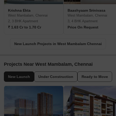
Krishna Ekta
Baashyaam Srinivasa
West Mambalam, Chennai
West Mambalam, Chennai
2, 3 BHK Apartment
3, 4 BHK Apartment
₹ 1.63 Cr to 1.70 Cr
Price On Request
New Launch Projects in West Mambalam Chennai
Projects Near West Mambalam, Chennai
New Launch
Under Construction
Ready to Move