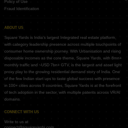
Policy of Use
Fraud Identification
ABOUT US
Square Yards is India's largest Integrated real estate platform,
with category leadership presence across multiple touchpoints of
consumer home ownership journey. With Urbanisation and rising
disposable incomes as the core theme, Square Yards, with 8mn+
monthly traffic and ~USD 7bn+ GTV, is the largest and asset light
proxy play to the growing residential demand story of India. One
of the few Indian start ups to taste global success with presence
in 100+ cities across 9 countries, Square Yards is at the forefront
of tech adoption in the sector, with multiple patents across VR/AI
domains.
CONNECT WITH US
Write to us at
connect@squareyards.com