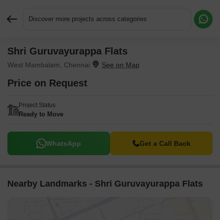
Discover more projects across categories
Shri Guruvayurappa Flats
Request More Information or a Callback
West Mambalam, Chennai
Price on Request
Project Status
Ready to Move
WhatsApp
Get a Call Back
Nearby Landmarks - Shri Guruvayurappa Flats