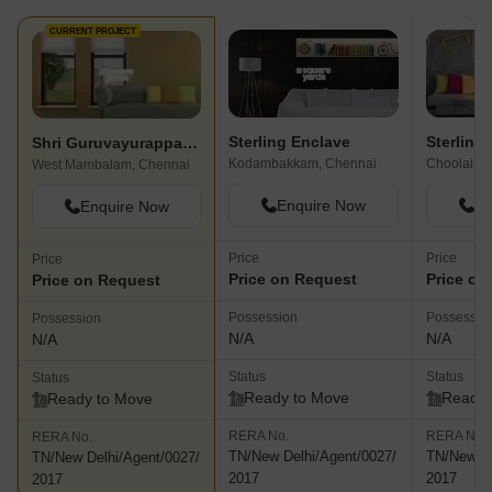
CURRENT PROJECT
Sterling Enclave
Sterling
Shri Guruvayurappa Flats
Kodambakkam, Chennai
Choolaime
West Mambalam, Chennai
Enquire Now
En
Enquire Now
Price
Price
Price
Price on Request
Price on
Price on Request
Possession
Possessio
Possession
N/A
N/A
N/A
Status
Status
Status
Ready to Move
Ready 
Ready to Move
RERA No.
RERA No.
RERA No.
TN/New Delhi/Agent/0027/
TN/New De
TN/New Delhi/Agent/0027/
2017
2017
2017