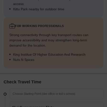
access
Kittu Park nearby for outdoor time
FOR WORKING PROFESSIONALS
Strong connectivity through key transport routes can
improve accessibility and may strengthen long-term
demand for the location.
King Institue Of Higher Education And Research
Nuts N Spices
Check Travel Time