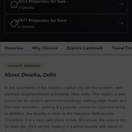
2613 Properties for Sale
in Dwarka
2877 Properties for Rent
in Dwarka
Overview
Why Choose
Explore Landmark
Travel Ti
LOCALITY SNAPSHOT
About Dwarka, Delhi
In the southwest of the nation's capital city sits the modern, well-
planned neighbourhood of Dwarka, New Delhi. The region is well-
known for its opulent apartment buildings, cutting-edge malls, and
first-rate amenities, making it a popular choice for high-end living.
In addition, the locality is close to the Haryana-Delhi border.
Therefore, it is a very safe place to live. Moreover, the area is not
far from the city's centre, making it a prime locality with some of