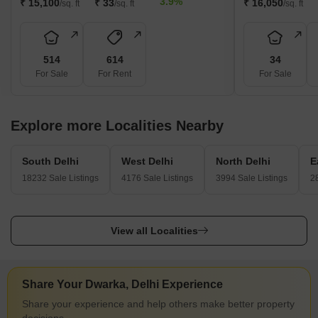
3.9%
₹ 15,100
₹ 33
₹ 16,050
/sq. ft
/sq. ft
/sq. ft
514
614
34
For Sale
For Rent
For Sale
Explore more Localities Nearby
South Delhi
West Delhi
North Delhi
E
18232 Sale Listings
4176 Sale Listings
3994 Sale Listings
2
View all Localities
Share Your Dwarka, Delhi Experience
Share your experience and help others make better property