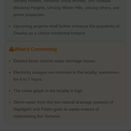
Society Homes, Revanta Surya Homes, Shri Vinayak
Physical Infrastructure and Livability Index
Westend Heights, Umang Winter Hills, among others, are
prime properties.
A planned suburb of Delhi, Dwarka offers contemporary facilities
and infrastructure. The neighbourhood is easily accessible due to
Upcoming projects shall further enhance the popularity of
its excellent connectivity to other areas of Delhi via the metro and
Dwarka as a choice residential hotspot.
bus system. The presence of basic facilities, parks, and open
spaces contributes to the area's high livability score. The absence
of historical and cultural landmarks, however, can be a deterrent
What's Concerning
for vacationers.
Social Infrastructure - Schools Nearby / Restaurants / Healthcare
Dwarka faces chronic water shortage issues.
Centers /
Electricity outages are common in the locality, sometimes
The area has a great social infrastructure. In addition, the locality
for 6 to 7 hours.
has several healthcare and educational facilities in the region that
support a healthy and educated community.
The crime graph in the locality is high.
Schools
Storm-water from the two natural drainage systems of
DPS Dwarka
Najafgarh and Palam goes to waste instead of
Mount Carmel School
replenishing the Yamuna.
Venkateshwar International School