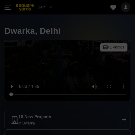
Delhi
Dwarka, Delhi
+1 Photos
16 New Projects
in Dwarka