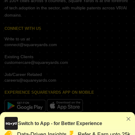
in 100+ cities across 9 countries, Square Yards is at the forefront
of tech adoption in the sector, with multiple patents across VR/AI
domains.
CONNECT WITH US
Write to us at
connect@squareyards.com
Existing Clients
customercare@squareyards.com
Job/Career Related
careers@squareyards.com
EXPERIENCE SQUAREYARDS APP ON MOBILE
KEEP IN TOUCH
Switch to App - for Better Experience