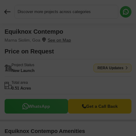
Discover more projects across categories
Equiknox Contempo
Request More Information or a Callback
Marna Siolim, Goa
Price on Request
Project Status
RERA Updates
New Launch
Total area
0.51 Acres
WhatsApp
Get a Call Back
Equiknox Contempo Amenities