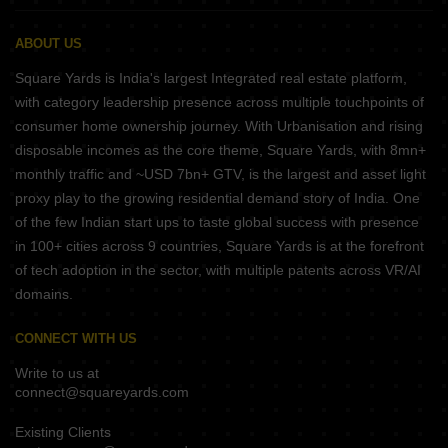
ABOUT US
Square Yards is India's largest Integrated real estate platform,
with category leadership presence across multiple touchpoints of
consumer home ownership journey. With Urbanisation and rising
disposable incomes as the core theme, Square Yards, with 8mn+
monthly traffic and ~USD 7bn+ GTV, is the largest and asset light
proxy play to the growing residential demand story of India. One
of the few Indian start ups to taste global success with presence
in 100+ cities across 9 countries, Square Yards is at the forefront
of tech adoption in the sector, with multiple patents across VR/AI
domains.
CONNECT WITH US
Write to us at
connect@squareyards.com
Existing Clients