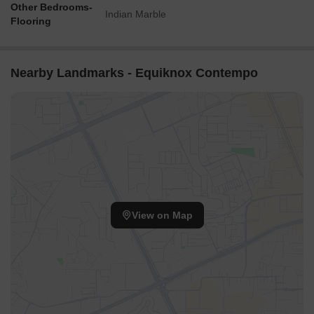
Other Bedrooms-
Indian Marble
Flooring
Nearby Landmarks - Equiknox Contempo
View on Map