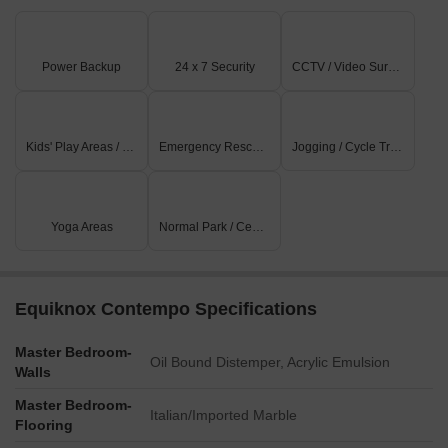
Power Backup
24 x 7 Security
CCTV / Video Surveillance
Kids' Play Areas / Sand Pits
Emergency Rescue / Alarms
Jogging / Cycle Track
Yoga Areas
Normal Park / Central Green
Equiknox Contempo Specifications
Master Bedroom-
Oil Bound Distemper, Acrylic Emulsion
Walls
Master Bedroom-
Italian/Imported Marble
Flooring