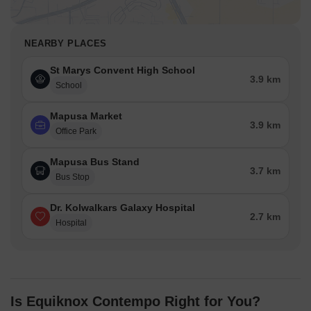
NEARBY PLACES
St Marys Convent High School
3.9 km
School
Mapusa Market
3.9 km
Office Park
Mapusa Bus Stand
3.7 km
Bus Stop
Dr. Kolwalkars Galaxy Hospital
2.7 km
Hospital
Is Equiknox Contempo Right for You?