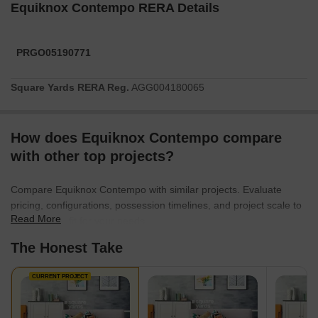
Equiknox Contempo RERA Details
PRGO05190771
Square Yards RERA Reg.
AGG004180065
How does Equiknox Contempo compare
with other top projects?
Compare Equiknox Contempo with similar projects. Evaluate
pricing, configurations, possession timelines, and project scale to
Read More
find the best fit for your needs.
The Honest Take
CURRENT PROJECT