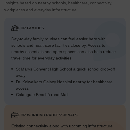
Insights based on nearby schools, healthcare, connectivity,
workplaces and everyday infrastructure.
FOR FAMILIES
Day-to-day family routines can feel easier here with
schools and healthcare facilities close by. Access to
nearby essentials and open spaces can also help reduce
travel time for everyday activities.
St Marys Convent High School a quick school drop-off
away
Dr. Kolwalkars Galaxy Hospital nearby for healthcare
access
Calangute Beachâ road Mall
FOR WORKING PROFESSIONALS
Existing connectivity along with upcoming infrastructure