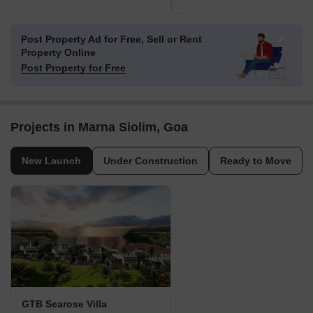
Post Property Ad for Free,
Sell or Rent
Property Online
Post Property for Free
Projects in Marna Siolim, Goa
New Launch
Under Construction
Ready to Move
GTB Searose Villa