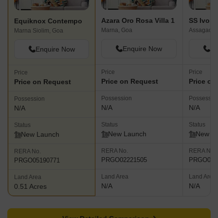
Azara Oro Rosa Villa 1
SS Ivorr
Equiknox Contempo
Marna, Goa
Assagao, 
Marna Siolim, Goa
Enquire Now
En
Enquire Now
Price
Price
Price
Price on Request
Price on
Price on Request
Possession
Possessio
Possession
N/A
N/A
N/A
Status
Status
Status
New Launch
New L
New Launch
RERA No.
RERA No.
RERA No.
PRGO02221505
PRGO022
PRGO05190771
Land Area
Land Area
Land Area
N/A
N/A
0.51 Acres