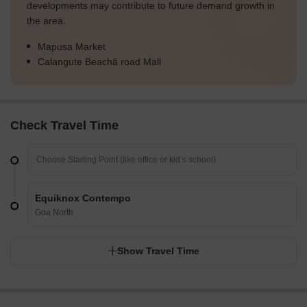
developments may contribute to future demand growth in
the area.
Mapusa Market
Calangute Beachâ road Mall
Check Travel Time
Equiknox Contempo
Goa North
Show Travel Time