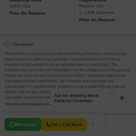
RamRoop Neos
Purple Amour
Siolim, Goa
Mapusa, Goa
2, 3 BHK Apartment
Price On Request
Price On Request
i
*Disclaimer
This website is only for the purpose of providing information regarding real
estate projects in different geographies. Any information which is being
provided on this website is not an advertisement or a solicitation. The
company has not verified the information and the compliances of the projects.
Further, the company has not checked the RERA* registration status of the
real estate projects listed herein. The company does not make any
representation in regards to the compliances done against these projects.
Please note that you should make yourself aware about the RERA*
registration status of the listed real estate projects.
*Real Estate (regulation & development) act 2016.
Related To Your Search
WhatsApp
Get a Call Back