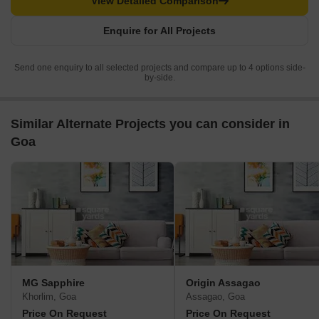
View Detailed Comparison
Enquire for All Projects
Send one enquiry to all selected projects and compare up to 4 options side-
by-side.
Similar Alternate Projects you can consider in
Goa
MG Sapphire
Origin Assagao
Khorlim, Goa
Assagao, Goa
Price On Request
Price On Request