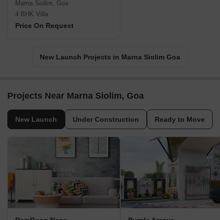
Marna Siolim, Goa
4 BHK Villa
Price On Request
New Launch Projects in Marna Siolim Goa
Projects Near Marna Siolim, Goa
New Launch
Under Construction
Ready to Move