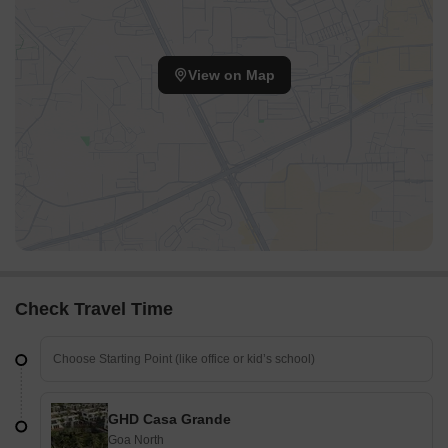
View on Map
Check Travel Time
GHD Casa Grande
Goa North