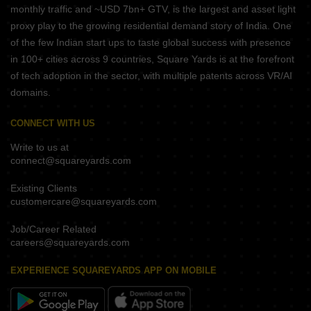
monthly traffic and ~USD 7bn+ GTV, is the largest and asset light
proxy play to the growing residential demand story of India. One
of the few Indian start ups to taste global success with presence
in 100+ cities across 9 countries, Square Yards is at the forefront
of tech adoption in the sector, with multiple patents across VR/AI
domains.
CONNECT WITH US
Write to us at
connect@squareyards.com
Existing Clients
customercare@squareyards.com
Job/Career Related
careers@squareyards.com
EXPERIENCE SQUAREYARDS APP ON MOBILE