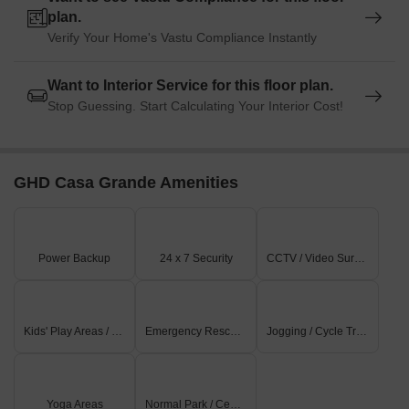
plan.
Verify Your Home's Vastu Compliance Instantly
Want to Interior Service for this floor plan.
Stop Guessing. Start Calculating Your Interior Cost!
GHD Casa Grande Amenities
Power Backup
24 x 7 Security
CCTV / Video Surveillance
Kids' Play Areas / Sand Pits
Emergency Rescue / Alarms
Jogging / Cycle Track
Yoga Areas
Normal Park / Central Green