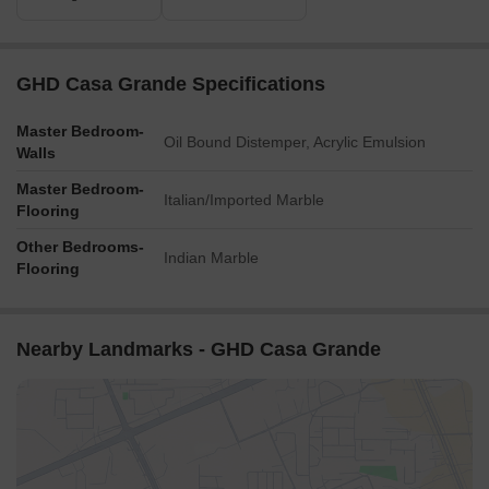
GHD Casa Grande Specifications
Master Bedroom-
Oil Bound Distemper, Acrylic Emulsion
Walls
Master Bedroom-
Italian/Imported Marble
Flooring
Other Bedrooms-
Indian Marble
Flooring
Nearby Landmarks - GHD Casa Grande