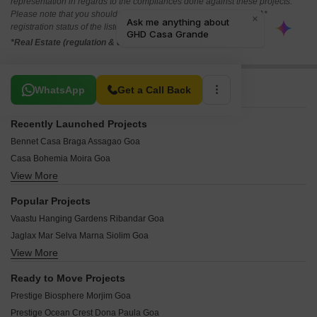
representation in regards to the compliances done against these projects.
Please note that you should make yourself aware about the RERA*
registration status of the listed real estate projects.
*Real Estate (regulation & development) act 2016.
Related To Your Search
WhatsApp
Get a Call Back
Recently Launched Projects
Bennet Casa Braga Assagao Goa
Casa Bohemia Moira Goa
View More
Isprava Fresca Vaddo Bardez Goa
R Square Green Oasis Mapusa Goa
Popular Projects
Kapoor Green Residences Mapusa Goa
Vaastu Hanging Gardens Ribandar Goa
Kamat Vista Mapusa Goa
Jaglax Mar Selva Marna Siolim Goa
Ecotech Palatium Suites Calangute Goa
View More
Acron Pilerne Palisades Pilerne Goa
Prajakta Casa Juliana Siolim Goa
Classic Elite Square 2 Penha de Franca Goa
Alfredo Velha Cidade Residency Bainguinim Goa
Ready to Move Projects
Isprava Mila Vaddo Aldona Goa
Linc Raghavan Green Valley Phase 3 Aradi Socorro Goa
Prestige Biosphere Morjim Goa
Rajdeep Levilenz Residency Assonora Goa
The Palm Thivim Goa
Prestige Ocean Crest Dona Paula Goa