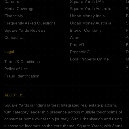
Careers
Square Yards UAE
L
Media Coverage
Square Yards Australia
S
Financials
Urban Money India
F
Frequently Asked Questions
Urban Money Australia
S
Square Yards Reviews
Interior Company
P
Contact Us
Azuro
A
PropVR
F
Legal
PropsAMC
D
Book Property Online
M
Terms & Conditions
S
Policy of Use
Fraud Identification
ABOUT US
Square Yards is India's largest Integrated real estate platform,
with category leadership presence across multiple touchpoints of
consumer home ownership journey. With Urbanisation and rising
disposable incomes as the core theme, Square Yards, with 8mn+