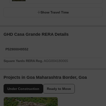
Show Travel Time
GHD Casa Grande RERA Details
P52900049552
Square Yards RERA Reg.
AGG004180065
Projects in Goa Maharashtra Border, Goa
Under Construction
Ready to Move