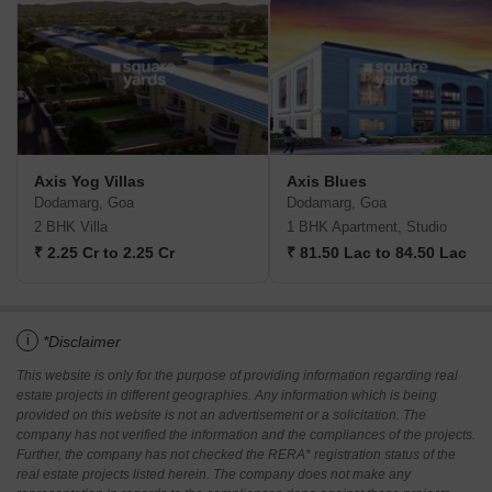
Axis Yog Villas
Axis Blues
Dodamarg, Goa
Dodamarg, Goa
2 BHK Villa
1 BHK Apartment, Studio
₹ 2.25 Cr to 2.25 Cr
₹ 81.50 Lac to 84.50 Lac
i
*Disclaimer
This website is only for the purpose of providing information regarding real
estate projects in different geographies. Any information which is being
provided on this website is not an advertisement or a solicitation. The
company has not verified the information and the compliances of the projects.
Further, the company has not checked the RERA* registration status of the
real estate projects listed herein. The company does not make any