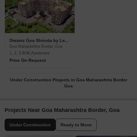
Dreamz Goa Shiroda by Levelup Constructions
Goa Maharashtra Border, Goa
1, 2, 3 BHK Apartment
Price On Request
Under Construction Projects in Goa Maharashtra Border
Goa
Projects Near Goa Maharashtra Border, Goa
Under Construction
Ready to Move