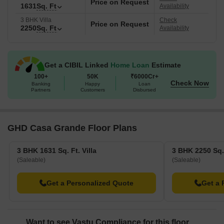
Price on Request
1631
Sq. Ft
Availability
3 BHK Villa
Check
Price on Request
2250
Sq. Ft
Availability
Get a CIBIL Linked
Home Loan
Estimate
100+
50K
₹6000Cr+
Check Now
Banking
Happy
Loan
Partners
Customers
Disbursed
GHD Casa Grande Floor Plans
3 BHK 1631 Sq. Ft. Villa
3 BHK 2250 Sq. 
(Saleable)
(Saleable)
Get a Personalized Quote
Get a 
Want to see Vastu Compliance for this floor