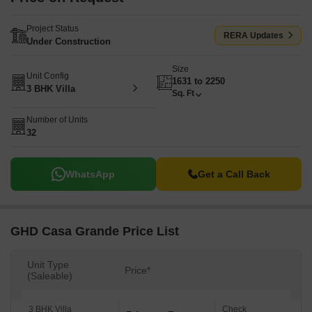
Project Status
RERA Updates
Under Construction
Size
Unit Config
1631 to 2250
3 BHK Villa
Sq. Ft
Number of Units
32
WhatsApp
Get a Call Back
GHD Casa Grande Price List
Unit Type
Price*
(Saleable)
3 BHK Villa
Check