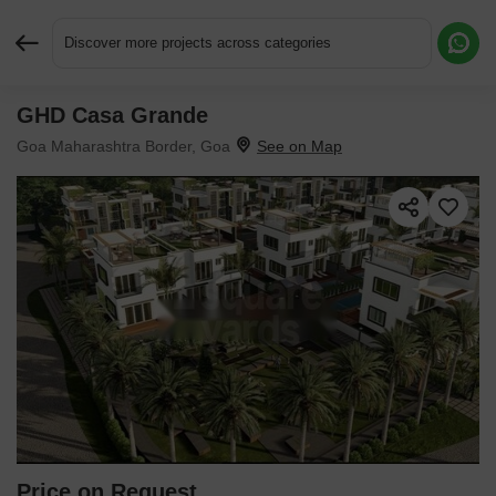
Discover more projects across categories
GHD Casa Grande
Request More Information or a Callback
Goa Maharashtra Border, Goa
Price on Request