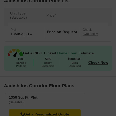
Aadish Iris Corridor Price List
Unit Type
Price*
(Saleable)
Plot
Check
Price on Request
1350
Sq. Ft
Availability
Get a CIBIL Linked
Home Loan
Estimate
100+
50K
₹6000Cr+
Check Now
Banking
Happy
Loan
Partners
Customers
Disbursed
Aadish Iris Corridor Floor Plans
1350 Sq. Ft. Plot
(Saleable)
Get a Personalized Quote