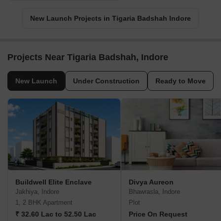
New Launch Projects in Tigaria Badshah Indore
Projects Near Tigaria Badshah, Indore
New Launch
Under Construction
Ready to Move
Buildwell Elite Enclave
Divya Aureon
Jakhiya, Indore
Bhawrasla, Indore
1, 2 BHK Apartment
Plot
₹ 32.60 Lac to 52.50 Lac
Price On Request