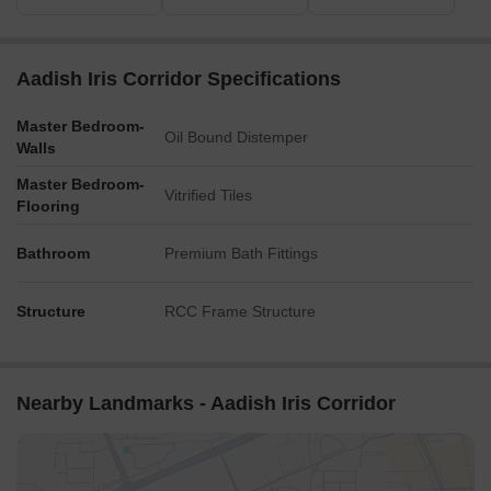
Aadish Iris Corridor Specifications
Master Bedroom-
Oil Bound Distemper
Walls
Master Bedroom-
Vitrified Tiles
Flooring
Bathroom
Premium Bath Fittings
Structure
RCC Frame Structure
Nearby Landmarks - Aadish Iris Corridor