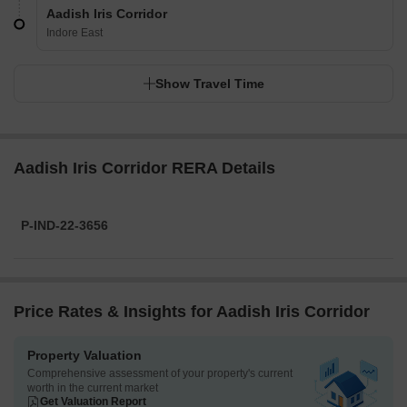
Aadish Iris Corridor
Indore East
Show Travel Time
Aadish Iris Corridor RERA Details
P-IND-22-3656
Price Rates & Insights for Aadish Iris Corridor
Property Valuation
Comprehensive assessment of your property's current
worth in the current market
Get Valuation Report