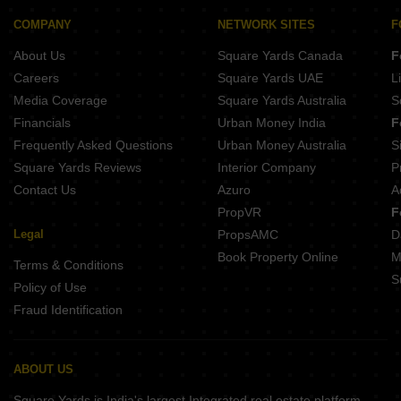
Skye Hyde Park Nx Jhalariya Indore
Tulip Garden Bengali Square Indore
Shri Swasti Greens Paliya Haider Indore
COMPANY
NETWORK SITES
F
Lord Empire Metro Colony Jhalaria Indore
Shree Starlight Tower Nihalpur Mandi Indore
About Us
Square Yards Canada
F
Kalyan Sampat Gardens Bicholi Mardana Indore
Paradizze Plots Kanadia Road Indore
Careers
Square Yards UAE
L
TBJ The Palms Kanadiya Indore
Media Coverage
Square Yards Australia
S
Raj Shreeji Greens Khajrana Indore
Financials
Urban Money India
F
Dev Decent Height Extension Mundla Nayta Indore
Frequently Asked Questions
Urban Money Australia
S
Sacham Beverly Greens Tillor Khurd Indore
Square Yards Reviews
Interior Company
P
Contact Us
Azuro
A
PropVR
F
Legal
PropsAMC
D
Book Property Online
M
Terms & Conditions
S
Policy of Use
Fraud Identification
ABOUT US
Square Yards is India's largest Integrated real estate platform,