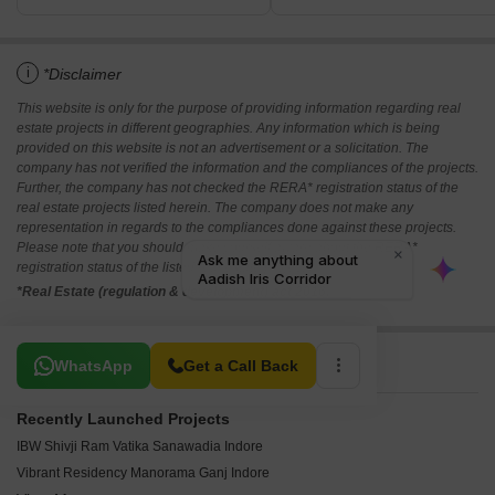
i
*Disclaimer
This website is only for the purpose of providing information regarding real
estate projects in different geographies. Any information which is being
provided on this website is not an advertisement or a solicitation. The
company has not verified the information and the compliances of the projects.
Further, the company has not checked the RERA* registration status of the
real estate projects listed herein. The company does not make any
representation in regards to the compliances done against these projects.
Please note that you should make yourself aware about the RERA*
registration status of the listed real estate projects.
*Real Estate (regulation & development) act 2016.
Related To Your Search
WhatsApp
Get a Call Back
Recently Launched Projects
IBW Shivji Ram Vatika Sanawadia Indore
Vibrant Residency Manorama Ganj Indore