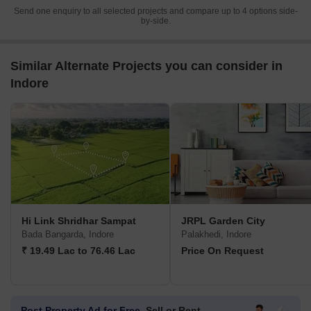
Send one enquiry to all selected projects and compare up to 4 options side-
by-side.
Similar Alternate Projects you can consider in
Indore
Hi Link Shridhar Sampat
JRPL Garden City
Bada Bangarda, Indore
Palakhedi, Indore
₹ 19.49 Lac to 76.46 Lac
Price On Request
Post Property Ad for Free,
Sell or Rent