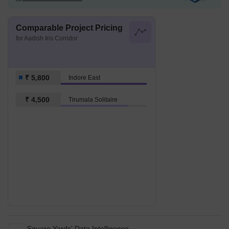
Comparable Project Pricing
for Aadish Iris Corridor
₹ 5,800
Indore East
₹ 4,500
Tirumala Solitaire
Square Yards' Data Intelligence.