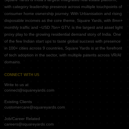
with category leadership presence across multiple touchpoints of
consumer home ownership journey. With Urbanisation and rising
disposable incomes as the core theme, Square Yards, with 8mn+
monthly traffic and ~USD 7bn+ GTV, is the largest and asset light
proxy play to the growing residential demand story of India. One
of the few Indian start ups to taste global success with presence
in 100+ cities across 9 countries, Square Yards is at the forefront
of tech adoption in the sector, with multiple patents across VR/AI
domains.
CONNECT WITH US
Write to us at
connect@squareyards.com
Existing Clients
customercare@squareyards.com
Job/Career Related
careers@squareyards.com