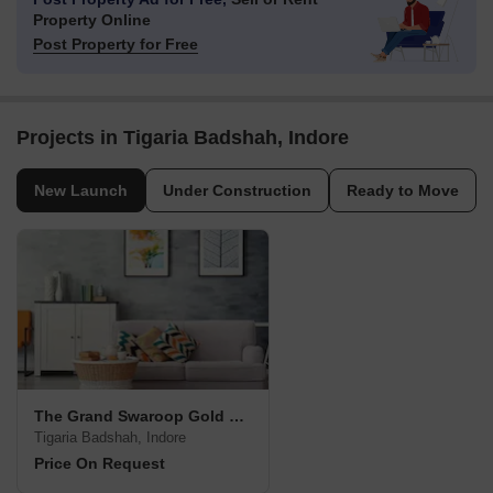
Property Online
Post Property for Free
Projects in Tigaria Badshah, Indore
New Launch
Under Construction
Ready to Move
The Grand Swaroop Gold City
Tigaria Badshah, Indore
Price On Request