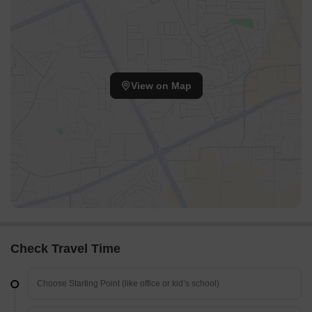
View on Map
Check Travel Time