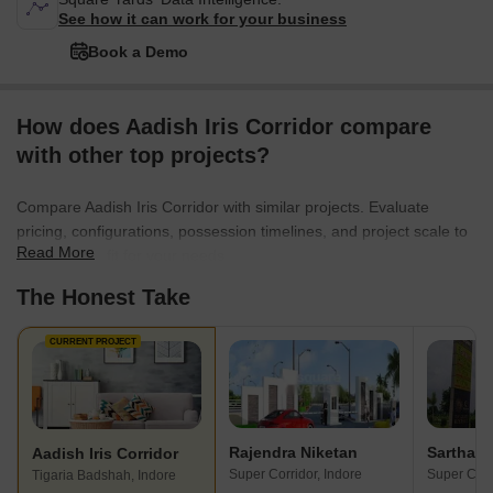
See how it can work for your business
Book a Demo
How does Aadish Iris Corridor compare
with other top projects?
Compare Aadish Iris Corridor with similar projects. Evaluate
pricing, configurations, possession timelines, and project scale to
Read More
find the best fit for your needs.
The Honest Take
CURRENT PROJECT
Rajendra Niketan
Aadish Iris Corridor
Super Corridor, Indore
Super Corr
Tigaria Badshah, Indore