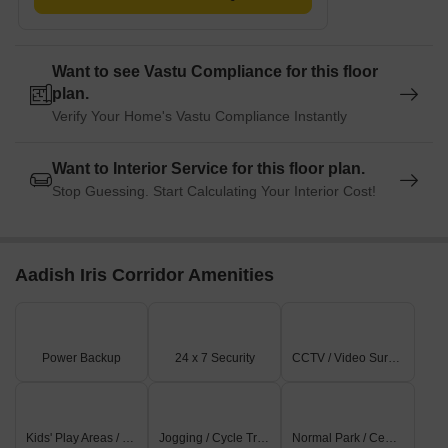
Want to see Vastu Compliance for this floor
plan.
Verify Your Home's Vastu Compliance Instantly
Want to Interior Service for this floor plan.
Stop Guessing. Start Calculating Your Interior Cost!
Aadish Iris Corridor Amenities
Power Backup
24 x 7 Security
CCTV / Video Surveillance
Kids' Play Areas / Sand Pits
Jogging / Cycle Track
Normal Park / Central Green