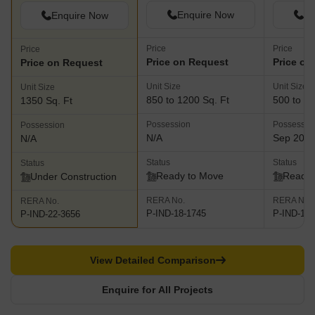
Enquire Now
En
Enquire Now
Price
Price
Price
Price on Request
Price on
Price on Request
Unit Size
Unit Size
Unit Size
850 to 1200 Sq. Ft
500 to 10
1350 Sq. Ft
Possession
Possessio
Possession
N/A
Sep 202
N/A
Status
Status
Status
Ready to Move
Ready 
Under Construction
RERA No.
RERA No.
RERA No.
P-IND-18-1745
P-IND-19-
P-IND-22-3656
View Detailed Comparison
Enquire for All Projects