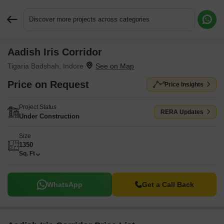
Discover more projects across categories
Aadish Iris Corridor
Request More Information or a Callback
Tigaria Badshah, Indore
Price on Request
Price Insights
Project Status
RERA Updates
Under Construction
Size
1350
Sq. Ft
WhatsApp
Get a Call Back