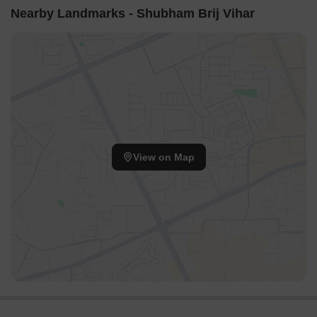
Nearby Landmarks - Shubham Brij Vihar
View on Map