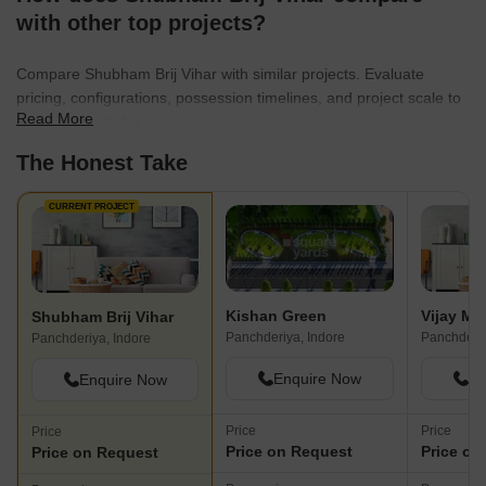
with other top projects?
Compare Shubham Brij Vihar with similar projects. Evaluate
pricing, configurations, possession timelines, and project scale to
Read More
find the best fit for your needs.
The Honest Take
CURRENT PROJECT
Kishan Green
Shubham Brij Vihar
Panchderiya, Indore
Panchderiy
Panchderiya, Indore
Enquire Now
En
Enquire Now
Price
Price
Price
Price on Request
Price on
Price on Request