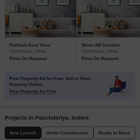
Pratham Kunj Vihar
Shree AB Corridor
Panchderiya, Indore
Panchderiya, Indore
Price On Request
Price On Request
Post Property Ad for Free,
Sell or Rent
Property Online
Post Property for Free
Projects in Panchderiya, Indore
New Launch
Under Construction
Ready to Move