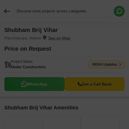
Discover more projects across categories
Shubham Brij Vihar
Request More Information or a Callback
Panchderiya, Indore
Price on Request
Project Status
RERA Updates
Under Construction
WhatsApp
Get a Call Back
Shubham Brij Vihar Amenities