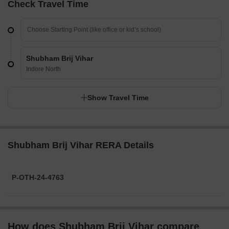
Check Travel Time
Shubham Brij Vihar
Indore North
Show Travel Time
Shubham Brij Vihar RERA Details
P-OTH-24-4763
How does Shubham Brij Vihar compare