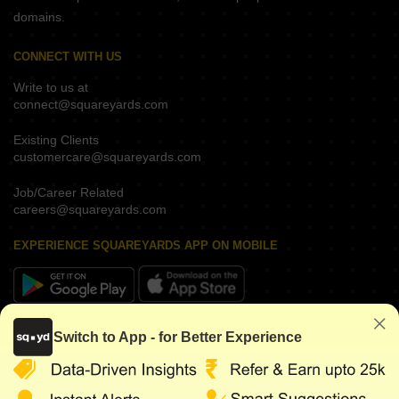
domains.
CONNECT WITH US
Write to us at
connect@squareyards.com
Existing Clients
customercare@squareyards.com
Job/Career Related
careers@squareyards.com
EXPERIENCE SQUAREYARDS APP ON MOBILE
KEEP IN TOUCH
Switch to App - for Better Experience