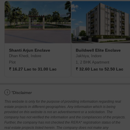
Shanti Arjun Enclave
Buildwell Elite Enclave
Dhan Khedi, Indore
Jakhiya, Indore
Plot
1, 2 BHK Apartment
₹ 16.27 Lac to 31.00 Lac
₹ 32.60 Lac to 52.50 Lac
i
*Disclaimer
This website is only for the purpose of providing information regarding real
estate projects in different geographies. Any information which is being
provided on this website is not an advertisement or a solicitation. The
company has not verified the information and the compliances of the projects.
Further, the company has not checked the RERA* registration status of the
real estate projects listed herein. The company does not make any