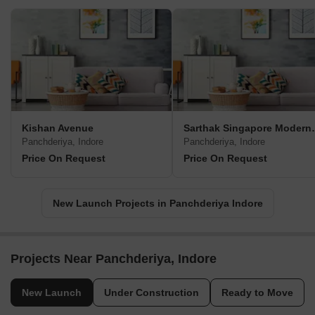
Kishan Avenue
Sarthak Sin
Panchderiya, Indore
Panchderiya, Indore
Price On Request
Price On Request
New Launch Projects in Panchderiya Indore
Projects Near Panchderiya, Indore
New Launch
Under Construction
Ready to Move