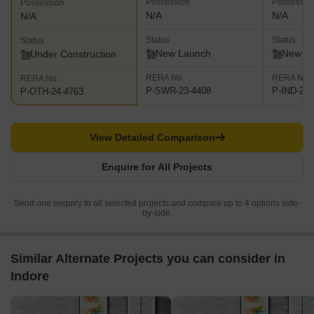
Possession
Possessio
Possession
N/A
N/A
N/A
Status
Status
Status
New Launch
New L
Under Construction
RERA No.
RERA No.
RERA No.
P-SWR-23-4408
P-IND-24-
P-OTH-24-4763
View Detailed Comparison
Enquire for All Projects
Send one enquiry to all selected projects and compare up to 4 options side-
by-side.
Similar Alternate Projects you can consider in
Indore