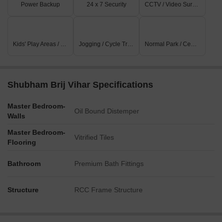
Power Backup
24 x 7 Security
CCTV / Video Surveillance
Kids' Play Areas / Sand Pits
Jogging / Cycle Track
Normal Park / Central Green
Shubham Brij Vihar Specifications
Master Bedroom-
Oil Bound Distemper
Walls
Master Bedroom-
Vitrified Tiles
Flooring
Bathroom
Premium Bath Fittings
Structure
RCC Frame Structure