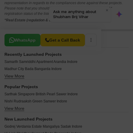
representation in regards to the compliances done against these projects.
Please note that you should make yourself aware about the RERA*
registration status of the listed real estate projects.
*Real Estate (regulation & development) act 2016.
Related To Your Search
WhatsApp
Get a Call Back
Recently Launched Projects
Samarth Samriddhi Apartment Arandia Indore
Madhur City Bada Bangarda Indore
View More
S P Dream Victoria Palakhedi Indore
Millennium City Sanwer Indore
Popular Projects
Shri Rudraaksh City Bada Bangarda Indore
Sarthak Singapore British Pearl Sawer Indore
Vaidehi Shri Balaji Residency Niranjanpur Indore
Nishi Rudraaksh Green Sanwer Indore
DSNL Nishdin Flora Super Corridor Indore
View More
Skye Luxuria 20 Vijay Nagar Indore
Shiv Vatika Choice Apartment Lasuriya Mori Indore
Jai Prime Park Lasuriya Mori Indore
Vista Park Mundla Bag Indore
New Launched Projects
KBG Platinum Bhawrasla Indore
Target Tirumala Pride Extension Bhangarh Indore
Godrej Verdania Estate Mangaliya Sadak Indore
Sakar Hills Sanwer Indore