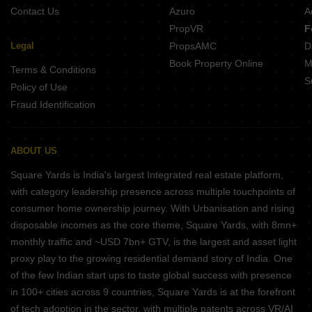
Contact Us
Azuro
A
PropVR
F
Legal
PropsAMC
D
Book Property Online
M
Terms & Conditions
S
Policy of Use
Fraud Identification
ABOUT US
Square Yards is India's largest Integrated real estate platform,
with category leadership presence across multiple touchpoints of
consumer home ownership journey. With Urbanisation and rising
disposable incomes as the core theme, Square Yards, with 8mn+
monthly traffic and ~USD 7bn+ GTV, is the largest and asset light
proxy play to the growing residential demand story of India. One
of the few Indian start ups to taste global success with presence
in 100+ cities across 9 countries, Square Yards is at the forefront
of tech adoption in the sector, with multiple patents across VR/AI