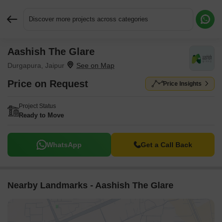
Discover more projects across categories
Aashish The Glare
Request More Information or a Callback
Durgapura, Jaipur
Price on Request
Price Insights
Project Status
Ready to Move
WhatsApp
Get a Call Back
Nearby Landmarks - Aashish The Glare