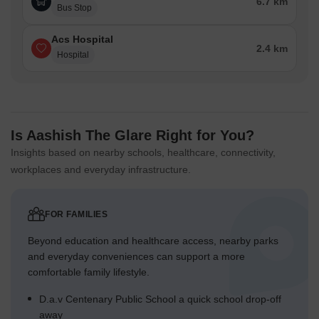
6.7 km
Bus Stop
Acs Hospital
2.4 km
Hospital
Is Aashish The Glare Right for You?
Insights based on nearby schools, healthcare, connectivity,
workplaces and everyday infrastructure.
FOR FAMILIES
Beyond education and healthcare access, nearby parks
and everyday conveniences can support a more
comfortable family lifestyle.
D.a.v Centenary Public School a quick school drop-off
away