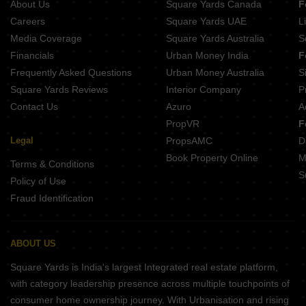
About Us
Square Yards Canada
F
RHB Coaching Hub Nagariyawala Jaipur
Tanishk Kanak Vrinda Heights Patrakar Colony Jaipur
Careers
Square Yards UAE
L
Singhal Sky Nation Mohanpura Jaipur
Media Coverage
Square Yards Australia
S
ARGD Golden Valley Heights Mansarovar Jaipur
Financials
Urban Money India
F
Frequently Asked Questions
Urban Money Australia
S
Square Yards Reviews
Interior Company
P
Contact Us
Azuro
A
PropVR
F
Legal
PropsAMC
D
Book Property Online
M
Terms & Conditions
S
Policy of Use
Fraud Identification
ABOUT US
Square Yards is India's largest Integrated real estate platform,
with category leadership presence across multiple touchpoints of
consumer home ownership journey. With Urbanisation and rising