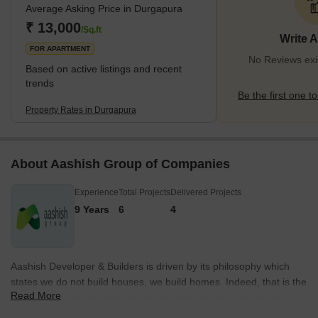
Average Asking Price in Durgapura
Rajasthani designs to modern apartments, catering to diverse
preferences. Adoration for the cultural heritage while embracing
₹ 13,000
/Sq.ft
Write 
modernity is evident in the buildings of Durgap
FOR APARTMENT
No Reviews exi
Based on active listings and recent
trends
Be the first one to
Property Rates in Durgapura
About Aashish Group of Companies
Experience
Total Projects
Delivered Projects
9 Years
6
4
Aashish Developer & Builders is driven by its philosophy which
states we do not build houses, we build homes. Indeed, that is the
Read More
latent motivation working behind its quest to offer high quality
housing solutions to middle and upper middle income groups in