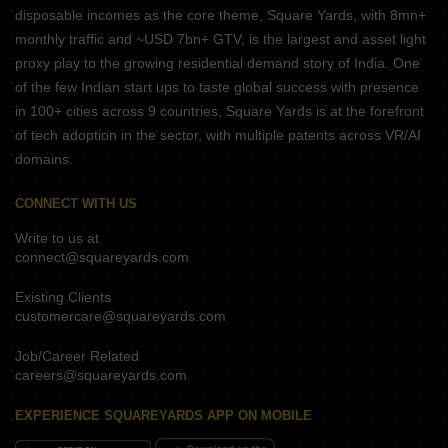
disposable incomes as the core theme, Square Yards, with 8mn+
monthly traffic and ~USD 7bn+ GTV, is the largest and asset light
proxy play to the growing residential demand story of India. One
of the few Indian start ups to taste global success with presence
in 100+ cities across 9 countries, Square Yards is at the forefront
of tech adoption in the sector, with multiple patents across VR/AI
domains.
CONNECT WITH US
Write to us at
connect@squareyards.com
Existing Clients
customercare@squareyards.com
Job/Career Related
careers@squareyards.com
EXPERIENCE SQUAREYARDS APP ON MOBILE