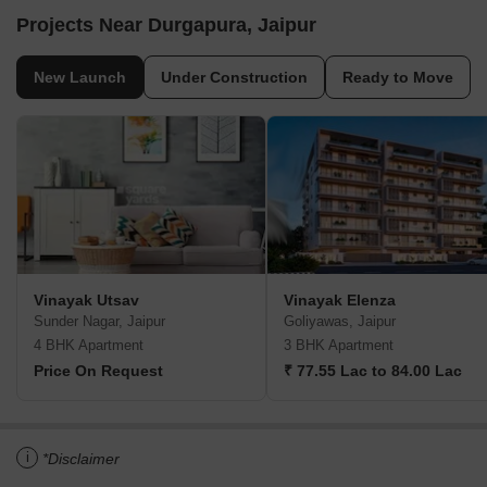
Projects Near Durgapura, Jaipur
New Launch
Under Construction
Ready to Move
Vinayak Utsav
Vinayak Elenza
Sunder Nagar, Jaipur
Goliyawas, Jaipur
4 BHK Apartment
3 BHK Apartment
Price On Request
₹ 77.55 Lac to 84.00 Lac
i
*Disclaimer