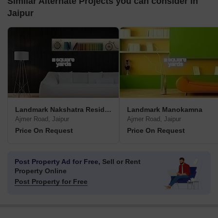
Similar Alternate Projects you can consider in
Jaipur
Landmark Nakshatra Residency
Landmark Manokamna
Ajmer Road, Jaipur
Ajmer Road, Jaipur
Price On Request
Price On Request
Post Property Ad for Free,
Sell or Rent
Property Online
Post Property for Free