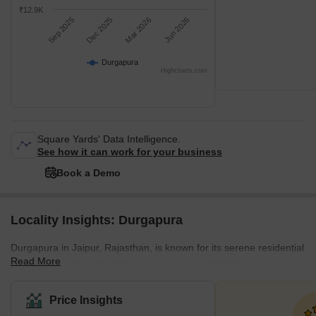
₹12.9K
Sep 2025
Dec 2025
Mar 2026
Jun 2026
Durgapura
Highcharts.com
Square Yards' Data Intelligence.
See how it can work for your business
Book a Demo
Locality Insights: Durgapura
Durgapura in Jaipur, Rajasthan, is known for its serene residential
Read More
ambience, marked by well-planned housing societies and a
peaceful lifestyle. The neighbourhood is characterised by its well-
structured roads, ample green spaces, and a blend of traditional
Price Insights
and contemporary architecture. The houses range from traditional