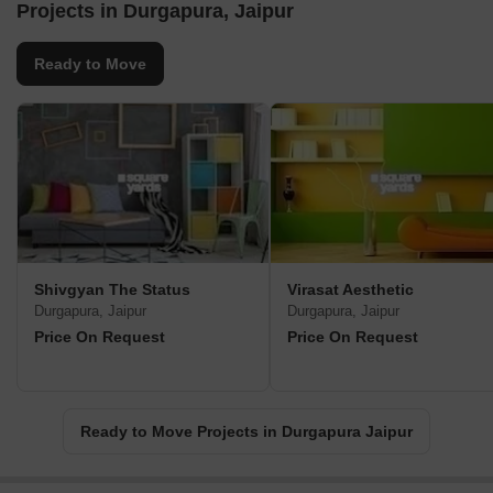
Projects in Durgapura, Jaipur
Ready to Move
Shivgyan The Status
Virasat Aesthetic
Durgapura, Jaipur
Durgapura, Jaipur
Price On Request
Price On Request
Ready to Move Projects in Durgapura Jaipur