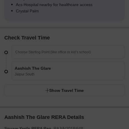
Acs Hospital nearby for healthcare access
Crystal Palm
Check Travel Time
Aashish The Glare
Jaipur South
Show Travel Time
Aashish The Glare RERA Details
Square Yards RERA Reg.
RAJ/A/2018/648