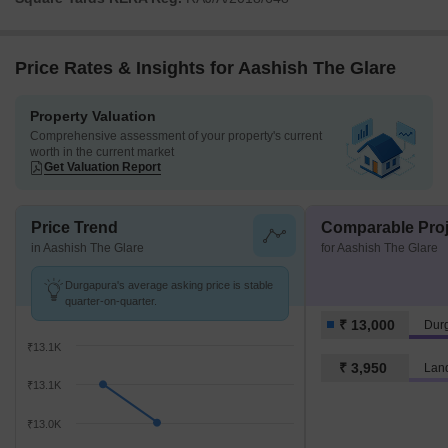
Price Rates & Insights for Aashish The Glare
Property Valuation
Comprehensive assessment of your property's current
worth in the current market
Get Valuation Report
Price Trend
Comparable Proj
in Aashish The Glare
for Aashish The Glare
Durgapura's average asking price is stable
quarter-on-quarter.
₹ 13,000
Dur
₹13.1K
₹ 3,950
Lan
₹13.1K
₹13.0K