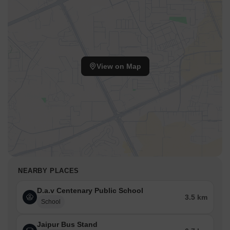
View on Map
NEARBY PLACES
D.a.v Centenary Public School
3.5 km
School
Jaipur Bus Stand