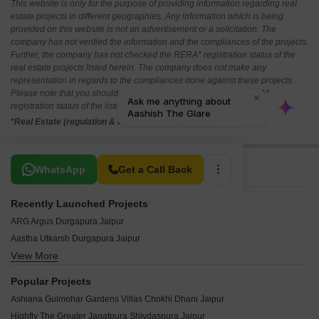
This website is only for the purpose of providing information regarding real
estate projects in different geographies. Any information which is being
provided on this website is not an advertisement or a solicitation. The
company has not verified the information and the compliances of the projects.
Further, the company has not checked the RERA* registration status of the
real estate projects listed herein. The company does not make any
representation in regards to the compliances done against these projects.
Please note that you should make yourself aware about the RERA*
registration status of the listed real estate projects.
*Real Estate (regulation & development) act 2016.
Related To Your Search
WhatsApp
Get a Call Back
Recently Launched Projects
ARG Argus Durgapura Jaipur
Aastha Utkarsh Durgapura Jaipur
View More
Virasat Enorme Durgapura Jaipur
VPB Siddharth Residency Durgapura Jaipur
Popular Projects
Shivgyan Hyde Park Durgapura Jaipur
Ashiana Gulmohar Gardens Villas Chokhi Dhani Jaipur
Mahima Eminence Durgapura Jaipur
Highfly The Greater Jagatpura Shivdaspura Jaipur