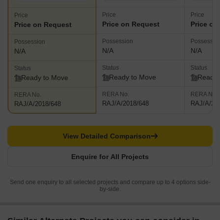
Price
Price
Price
Price on Request
Price on
Price on Request
Possession
Possessio
Possession
N/A
N/A
N/A
Status
Status
Status
Ready to Move
Ready 
Ready to Move
RERA No.
RERA No.
RERA No.
RAJ/A/2018/648
RAJ/A/20
RAJ/A/2018/648
View Detailed Comparison
Enquire for All Projects
Send one enquiry to all selected projects and compare up to 4 options side-
by-side.