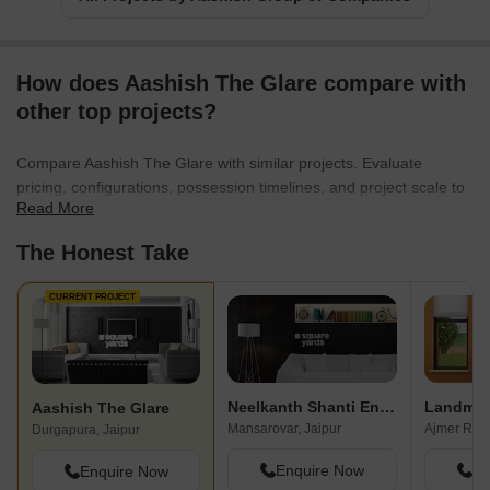
How does Aashish The Glare compare with
other top projects?
Compare Aashish The Glare with similar projects. Evaluate
pricing, configurations, possession timelines, and project scale to
Read More
find the best fit for your needs.
The Honest Take
CURRENT PROJECT
Neelkanth Shanti Enclave
Landmar
Aashish The Glare
Mansarovar, Jaipur
Ajmer Road
Durgapura, Jaipur
Enquire Now
En
Enquire Now