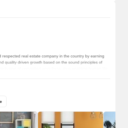
 respected real estate company in the country by earning
nd quality driven growth based on the sound principles of
ontribution of committed work force, thus enabling human life
mmunity development.
e