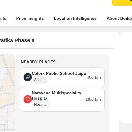
ils
Price Insights
Location Intelligence
About Build
tika Phase II
NEARBY PLACES
Calorx Public School Jaipur
9.6 km
School
Narayana Multispeciality
Hospital
10.0 km
Hospital