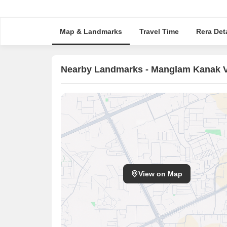
Map & Landmarks
Travel Time
Rera Deta
Nearby Landmarks - Manglam Kanak Va
View on Map