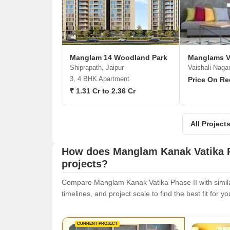
Manglam 14 Woodland Park
Manglams Va
Shiprapath, Jaipur
Vaishali Nagar
3, 4 BHK Apartment
Price On Re
₹ 1.31 Cr to 2.36 Cr
All Projec
How does Manglam Kanak Vatika P
projects?
Compare Manglam Kanak Vatika Phase II with similar
timelines, and project scale to find the best fit for y
CURRENT PROJECT