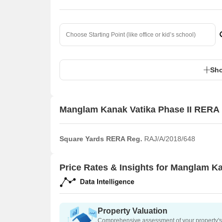
Sho
Manglam Kanak Vatika Phase II RERA 
Square Yards RERA Reg.
RAJ/A/2018/648
Price Rates & Insights for Manglam Ka
Property Valuation
Comprehensive assessment of your property's 