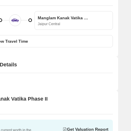
Manglam Kanak Vatika Phase II
Jaipur Central
w Travel Time
Details
nak Vatika Phase II
Get Valuation Report
current worth in the