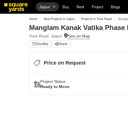
Jaipur
Buy
Rent
Project
Blogs
Home
New Projects in Jaipur
Projects in Tonk Road
Mangla
Manglam Kanak Vatika Phase I
Tonk Road, Jaipur
Shortlist
Share
Price on Request
Project Status
Ready to Move