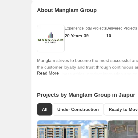
About Manglam Group
Experience
Total Projects
Delivered Projects
20 Years
39
10
Manglam strives to become the most successful and
the customer loyalty and trust through continuous a
Read More
integrity, business ethics, product innovation and c
to be easier, building better living india and by co
Projects by Manglam Group in Jaipur
All
Under Construction
Ready to Mov