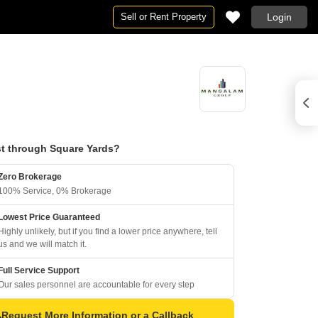
Sell or Rent Property
Login
t through Square Yards?
Zero Brokerage
100% Service, 0% Brokerage
Lowest Price Guaranteed
Highly unlikely, but if you find a lower price anywhere, tell
us and we will match it.
Full Service Support
Our sales personnel are accountable for every step
Request More Information or a Callback