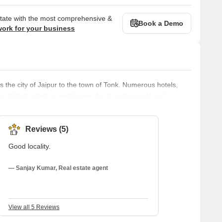
state with the most comprehensive &
Book a Demo
work for your business
 the city of Jaipur to the town of Tonk. Numerous hotels,
sy district, which is well-known for its commercial and
hools are among the educational institutions that can be found
 both inhabitants and tourists because it is well-connected to
Reviews (5)
Good locality.
— Sanjay Kumar, Real estate agent
View all 5 Reviews