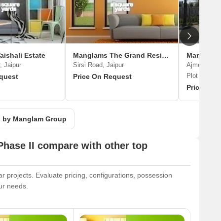
ishali Estate
Manglams The Grand Residency
Manglams 
, Jaipur
Sirsi Road, Jaipur
Ajmer Road,
Plot
quest
Price On Request
Price On 
ts by Manglam Group
hase II compare with other top
 projects. Evaluate pricing, configurations, possession
our needs.