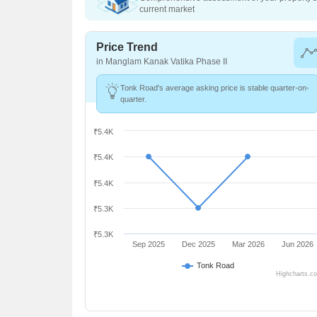
current market
Price Trend
in Manglam Kanak Vatika Phase II
Tonk Road's average asking price is stable quarter-on-
quarter.
₹5.4K
₹5.4K
₹5.4K
₹5.3K
₹5.3K
Sep 2025
Dec 2025
Mar 2026
Jun 2026
Tonk Road
Highcharts.c