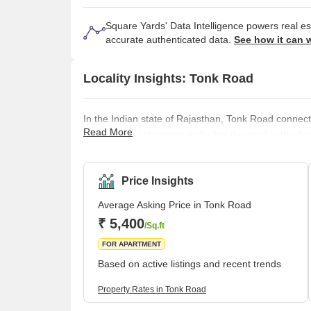
Square Yards' Data Intelligence powers real e
accurate authenticated data.
See how it can 
Locality Insights: Tonk Road
In the Indian state of Rajasthan, Tonk Road connects
Read More
eateries, and shopping malls line the road in this bu
residential buildings. Universities, colleges, and sc
on Tonk Road. The road is a well-liked attraction for
other city areas. Tonk Road provides quick ac
Price Insights
Average Asking Price in Tonk Road
₹ 5,400
/Sq.ft
FOR APARTMENT
Based on active listings and recent trends
Property Rates in Tonk Road