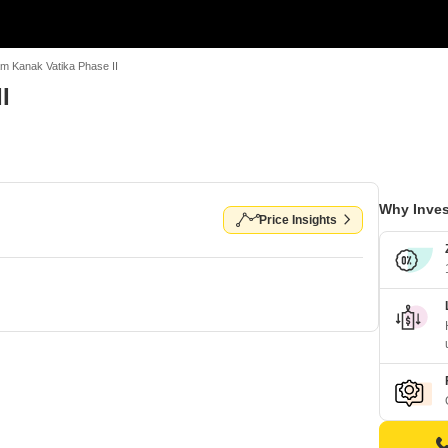
m Kanak Vatika Phase II
I
Why Inves
Price Insights