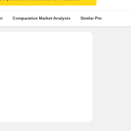
er
Comparative Market Analysis
Similar Projects
Proje