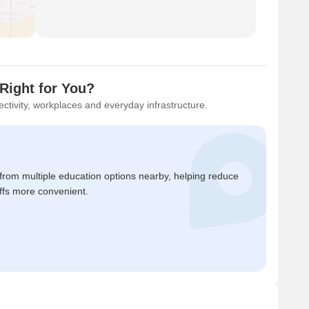
Right for You?
ctivity, workplaces and everyday infrastructure.
 from multiple education options nearby, helping reduce
ffs more convenient.