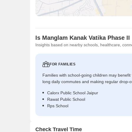
Is Manglam Kanak Vatika Phase II 
Insights based on nearby schools, healthcare, conne
FOR FAMILIES
Families with school-going children may benefit
long daily commutes and making regular drop-o
Calorx Public School Jaipur
Rawat Public School
Rps School
Check Travel Time