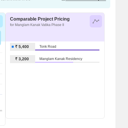
Comparable Project Pricing
for Manglam Kanak Vatika Phase II
₹ 5,400
Tonk Road
₹ 3,200
Manglam Kanak Residency
om